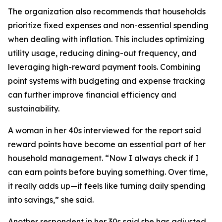
The organization also recommends that households
prioritize fixed expenses and non-essential spending
when dealing with inflation. This includes optimizing
utility usage, reducing dining-out frequency, and
leveraging high-reward payment tools. Combining
point systems with budgeting and expense tracking
can further improve financial efficiency and
sustainability.
A woman in her 40s interviewed for the report said
reward points have become an essential part of her
household management. “Now I always check if I
can earn points before buying something. Over time,
it really adds up—it feels like turning daily spending
into savings,” she said.
Another respondent in her 30s said she has adjusted