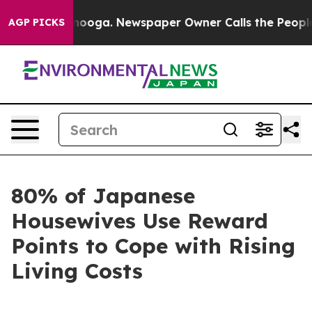
 Chattanooga. Newspaper Owner Calls the People Abru
AGP PICKS
80% of Japanese
Housewives Use Reward
Points to Cope with Rising
Living Costs