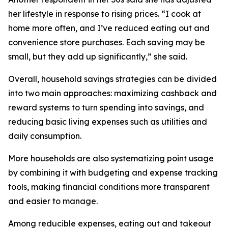
her lifestyle in response to rising prices. “I cook at
home more often, and I’ve reduced eating out and
convenience store purchases. Each saving may be
small, but they add up significantly,” she said.
Overall, household savings strategies can be divided
into two main approaches: maximizing cashback and
reward systems to turn spending into savings, and
reducing basic living expenses such as utilities and
daily consumption.
More households are also systematizing point usage
by combining it with budgeting and expense tracking
tools, making financial conditions more transparent
and easier to manage.
Among reducible expenses, eating out and takeout