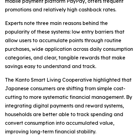
mobile payment platform PayPay, offers frequent
promotions and relatively high cashback rates.
Experts note three main reasons behind the
popularity of these systems: low entry barriers that
allow users to accumulate points through routine
purchases, wide application across daily consumption
categories, and clear, tangible rewards that make
savings easy to understand and track.
The Kanto Smart Living Cooperative highlighted that
Japanese consumers are shifting from simple cost-
cutting to more systematic financial management. By
integrating digital payments and reward systems,
households are better able to track spending and
convert consumption into accumulated value,
improving long-term financial stability.