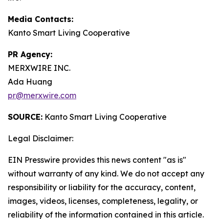
Media Contacts:
Kanto Smart Living Cooperative
PR Agency:
MERXWIRE INC.
Ada Huang
pr@merxwire.com
SOURCE:
Kanto Smart Living Cooperative
Legal Disclaimer:
EIN Presswire provides this news content "as is"
without warranty of any kind. We do not accept any
responsibility or liability for the accuracy, content,
images, videos, licenses, completeness, legality, or
reliability of the information contained in this article.