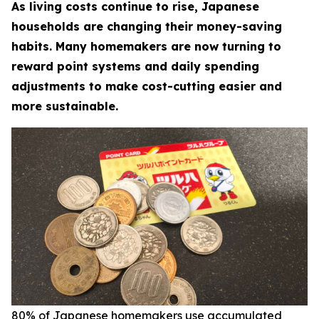
As living costs continue to rise, Japanese
households are changing their money-saving
habits. Many homemakers are now turning to
reward point systems and daily spending
adjustments to make cost-cutting easier and
more sustainable.
80% of Japanese homemakers use accumulated