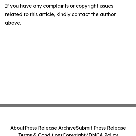
If you have any complaints or copyright issues
related to this article, kindly contact the author
above.
About
Press Release Archive
Submit Press Release
Terms & Conditions
Copyright/DMCA Policy