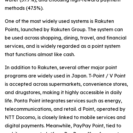
methods (47.5%).
One of the most widely used systems is Rakuten
Points, launched by Rakuten Group. The system can
be used across shopping, dining, travel, and financial
services, and is widely regarded as a point system
that functions almost like cash.
In addition to Rakuten, several other major point
programs are widely used in Japan. T-Point / V Point
is accepted across supermarkets, convenience stores,
and drugstores, making it highly accessible in daily
life. Ponta Point integrates services such as energy,
telecommunications, and retail. d Point, operated by
NTT Docomo, is closely linked to mobile services and
digital payments. Meanwhile, PayPay Point, tied to