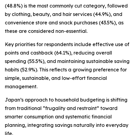
(48.8%) is the most commonly cut category, followed
by clothing, beauty, and hair services (44.9%), and
convenience store and snack purchases (43.5%), as
these are considered non-essential.
Key priorities for respondents include effective use of
points and cashback (64.1%), reducing overall
spending (55.5%), and maintaining sustainable saving
habits (52.9%). This reflects a growing preference for
simple, sustainable, and low-effort financial
management.
Japan’s approach to household budgeting is shifting
from traditional “frugality and restraint” toward
smarter consumption and systematic financial
planning, integrating savings naturally into everyday
life.