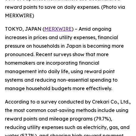
reward points to save on daily expenses. (Photo via
MERXWIRE)
TOKYO, JAPAN (
MERXWIRE
) – Amid ongoing
increases in prices and utility expenses, financial
pressure on households in Japan is becoming more
pronounced. Recent surveys show that more
homemakers are incorporating financial
management into daily life, using reward point
systems and reducing non-essential spending to
manage household budgets more effectively.
According to a survey conducted by Crekari Co., Ltd.,
the most common cost-saving methods include using
reward points and mileage programs (79.7%),
reducing utility expenses such as electricity, gas, and
water (57.7%), and choosing high-reward payment