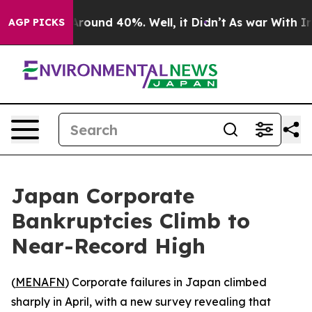
a Floor Around 40%. Well, it Didn’t
As war With Iran
AGP PICKS
Japan Corporate
Bankruptcies Climb to
Near-Record High
(
MENAFN
) Corporate failures in Japan climbed
sharply in April, with a new survey revealing that