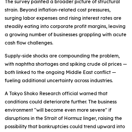
The survey painted a broader picture of structural
strain. Beyond inflation-related cost pressures,
surging labor expenses and rising interest rates are
steadily eating into corporate profit margins, leaving
a growing number of businesses grappling with acute
cash flow challenges.
Supply-side shocks are compounding the problem,
with naphtha shortages and spiking crude oil prices —
both linked to the ongoing Middle East conflict —
fueling additional uncertainty across industries.
A Tokyo Shoko Research official warned that
conditions could deteriorate further. The business
environment "will become even more severe" if
disruptions in the Strait of Hormuz linger, raising the
possibility that bankruptcies could trend upward into