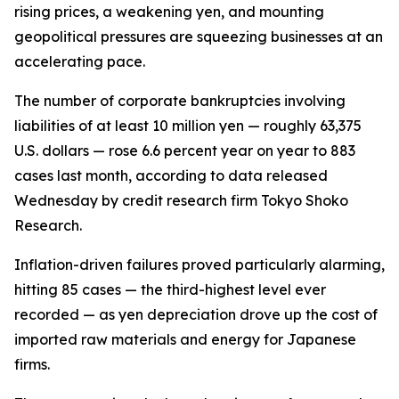
rising prices, a weakening yen, and mounting
geopolitical pressures are squeezing businesses at an
accelerating pace.
The number of corporate bankruptcies involving
liabilities of at least 10 million yen — roughly 63,375
U.S. dollars — rose 6.6 percent year on year to 883
cases last month, according to data released
Wednesday by credit research firm Tokyo Shoko
Research.
Inflation-driven failures proved particularly alarming,
hitting 85 cases — the third-highest level ever
recorded — as yen depreciation drove up the cost of
imported raw materials and energy for Japanese
firms.