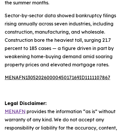
the summer months.
Sector-by-sector data showed bankruptcy filings
rising annually across seven industries, including
construction, manufacturing, and wholesale.
Construction bore the heaviest toll, surging 21.7
percent to 185 cases — a figure driven in part by
weakening home-buying demand amid soaring
property prices and elevated mortgage rates.
MENAFN13052026000045017169ID1111107867
Legal Disclaimer:
MENAFN
provides the information “as is” without
warranty of any kind. We do not accept any
responsibility or liability for the accuracy, content,