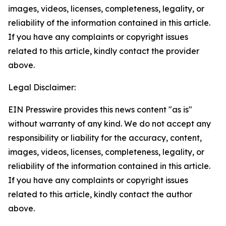
images, videos, licenses, completeness, legality, or
reliability of the information contained in this article.
If you have any complaints or copyright issues
related to this article, kindly contact the provider
above.
Legal Disclaimer:
EIN Presswire provides this news content "as is"
without warranty of any kind. We do not accept any
responsibility or liability for the accuracy, content,
images, videos, licenses, completeness, legality, or
reliability of the information contained in this article.
If you have any complaints or copyright issues
related to this article, kindly contact the author
above.