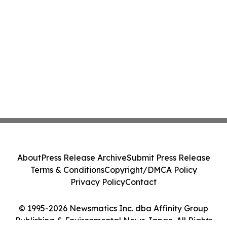
About
Press Release Archive
Submit Press Release
Terms & Conditions
Copyright/DMCA Policy
Privacy Policy
Contact
© 1995-2026 Newsmatics Inc. dba Affinity Group
Publishing & Environmental News Japan. All Rights