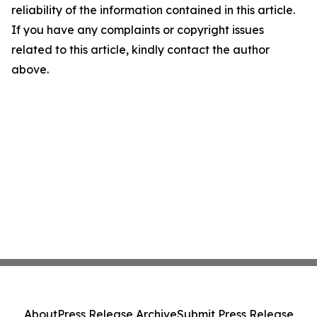
reliability of the information contained in this article.
If you have any complaints or copyright issues
related to this article, kindly contact the author
above.
About
Press Release Archive
Submit Press Release