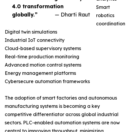
4.0 transformation
Smart
globally.”
— Dharti Raut
robotics
coordination
Digital twin simulations
Industrial IoT connectivity
Cloud-based supervisory systems
Real-time production monitoring
Advanced motion control systems
Energy management platforms
Cybersecure automation frameworks
The adoption of smart factories and autonomous
manufacturing systems is becoming a key
competitive differentiator across global industrial
sectors. PLC-enabled automation systems are now
central to improving throughput, minimizing