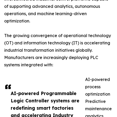
of supporting advanced analytics, autonomous
operations, and machine learning-driven
optimization.
The growing convergence of operational technology
(OT) and information technology (IT) is accelerating
industrial transformation initiatives globally.
Manufacturers are increasingly deploying PLC
systems integrated with:
AI-powered
process
AI-powered Programmable
optimization
Logic Controller systems are
Predictive
redefining smart factories
maintenance
and accelerating Industry
analytics