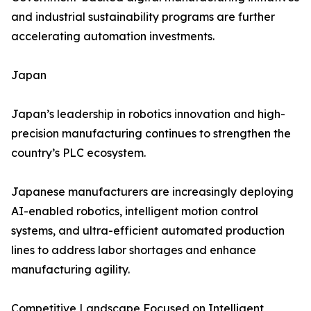
and industrial sustainability programs are further
accelerating automation investments.
Japan
Japan’s leadership in robotics innovation and high-
precision manufacturing continues to strengthen the
country’s PLC ecosystem.
Japanese manufacturers are increasingly deploying
AI-enabled robotics, intelligent motion control
systems, and ultra-efficient automated production
lines to address labor shortages and enhance
manufacturing agility.
Competitive Landscape Focused on Intelligent