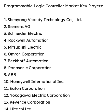
Programmable Logic Controller Market Key Players:
1. Shenyang Vhandy Technology Co., Ltd.
2. Siemens AG
3. Schneider Electric
4. Rockwell Automation
5. Mitsubishi Electric
6. Omron Corporation
7. Beckhoff Automation
8. Panasonic Corporation
9. ABB
10. Honeywell International Inc.
11. Eaton Corporation
12. Yokogawa Electric Corporation
13. Keyence Corporation
14. Hitachi Ltd.