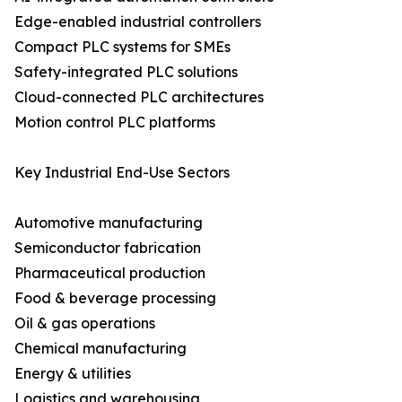
Edge-enabled industrial controllers
Compact PLC systems for SMEs
Safety-integrated PLC solutions
Cloud-connected PLC architectures
Motion control PLC platforms
Key Industrial End-Use Sectors
Automotive manufacturing
Semiconductor fabrication
Pharmaceutical production
Food & beverage processing
Oil & gas operations
Chemical manufacturing
Energy & utilities
Logistics and warehousing