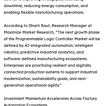
downtime, reducing energy consumption, and
enabling flexible manufacturing operations.
According to Dharti Raut, Research Manager at
Maximize Market Research, “The next growth phase
of the Programmable Logic Controller Market will be
defined by AI-integrated automation, intelligent
robotics, predictive industrial analytics, and
software-defined manufacturing ecosystems.
Enterprises are prioritizing resilient and digitally
connected production systems to support industrial
modernization, sustainability goals, and next-
generation operational agility.”
Investment Momentum Accelerates Across Factory
Automation Ecosystems