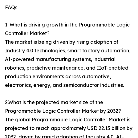
FAQs
1. What is driving growth in the Programmable Logic
Controller Market?
The market is being driven by rising adoption of
Industry 4.0 technologies, smart factory automation,
AI-powered manufacturing systems, industrial
robotics, predictive maintenance, and IIoT-enabled
production environments across automotive,
electronics, energy, and semiconductor industries.
2.What is the projected market size of the
Programmable Logic Controller Market by 2032?
The global Programmable Logic Controller Market is
projected to reach approximately USD 22.15 billion by
2032, driven by rapid adoption of Industry 4.0, AI-