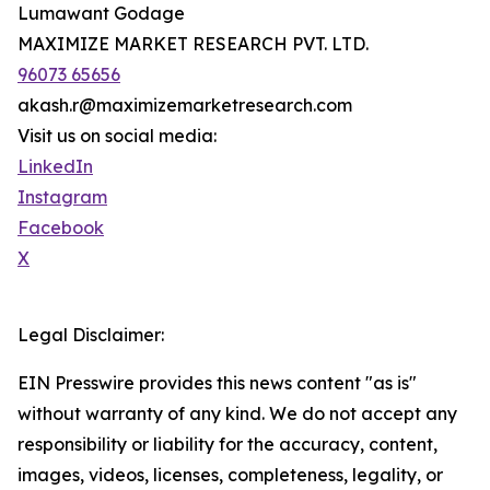
Lumawant Godage
MAXIMIZE MARKET RESEARCH PVT. LTD.
96073 65656
akash.r@maximizemarketresearch.com
Visit us on social media:
LinkedIn
Instagram
Facebook
X
Legal Disclaimer:
EIN Presswire provides this news content "as is"
without warranty of any kind. We do not accept any
responsibility or liability for the accuracy, content,
images, videos, licenses, completeness, legality, or