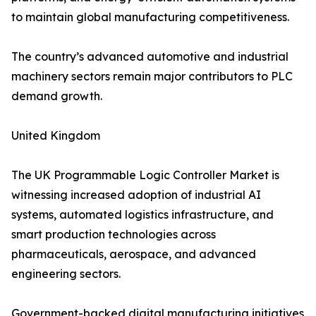
to maintain global manufacturing competitiveness.
The country’s advanced automotive and industrial
machinery sectors remain major contributors to PLC
demand growth.
United Kingdom
The UK Programmable Logic Controller Market is
witnessing increased adoption of industrial AI
systems, automated logistics infrastructure, and
smart production technologies across
pharmaceuticals, aerospace, and advanced
engineering sectors.
Government-backed digital manufacturing initiatives