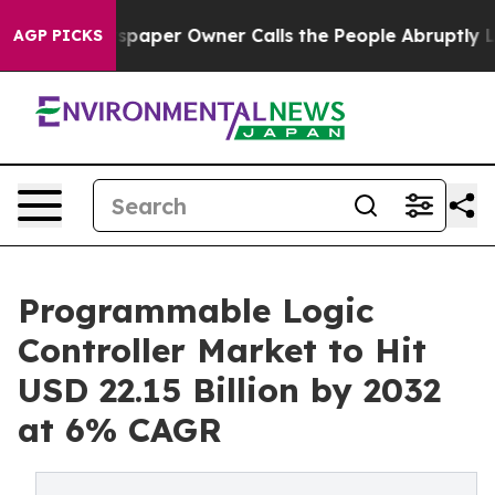
paper Owner Calls the People Abruptly Laid off “Sim
AGP PICKS
Programmable Logic
Controller Market to Hit
USD 22.15 Billion by 2032
at 6% CAGR