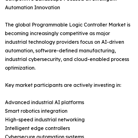
Automation Innovation
The global Programmable Logic Controller Market is
becoming increasingly competitive as major
industrial technology providers focus on AI-driven
automation, software-defined manufacturing,
industrial cybersecurity, and cloud-enabled process
optimization.
Key market participants are actively investing in:
Advanced industrial AI platforms
Smart robotics integration
High-speed industrial networking
Intelligent edge controllers
Cybersecure automation systems