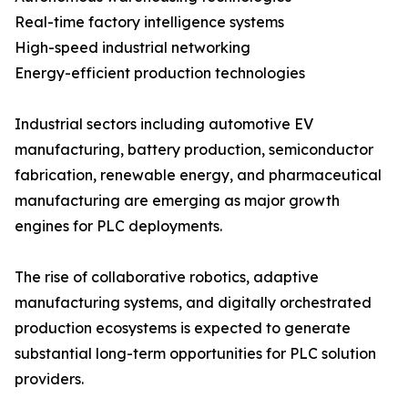
Real-time factory intelligence systems
High-speed industrial networking
Energy-efficient production technologies
Industrial sectors including automotive EV
manufacturing, battery production, semiconductor
fabrication, renewable energy, and pharmaceutical
manufacturing are emerging as major growth
engines for PLC deployments.
The rise of collaborative robotics, adaptive
manufacturing systems, and digitally orchestrated
production ecosystems is expected to generate
substantial long-term opportunities for PLC solution
providers.