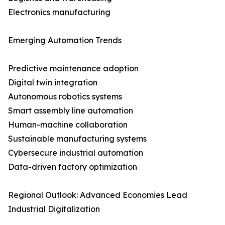
Electronics manufacturing
Emerging Automation Trends
Predictive maintenance adoption
Digital twin integration
Autonomous robotics systems
Smart assembly line automation
Human-machine collaboration
Sustainable manufacturing systems
Cybersecure industrial automation
Data-driven factory optimization
Regional Outlook: Advanced Economies Lead
Industrial Digitalization