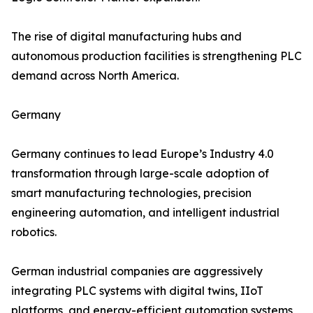
The rise of digital manufacturing hubs and
autonomous production facilities is strengthening PLC
demand across North America.
Germany
Germany continues to lead Europe’s Industry 4.0
transformation through large-scale adoption of
smart manufacturing technologies, precision
engineering automation, and intelligent industrial
robotics.
German industrial companies are aggressively
integrating PLC systems with digital twins, IIoT
platforms, and energy-efficient automation systems