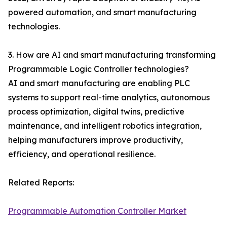
powered automation, and smart manufacturing
technologies.
3. How are AI and smart manufacturing transforming
Programmable Logic Controller technologies?
AI and smart manufacturing are enabling PLC
systems to support real-time analytics, autonomous
process optimization, digital twins, predictive
maintenance, and intelligent robotics integration,
helping manufacturers improve productivity,
efficiency, and operational resilience.
Related Reports:
Programmable Automation Controller Market