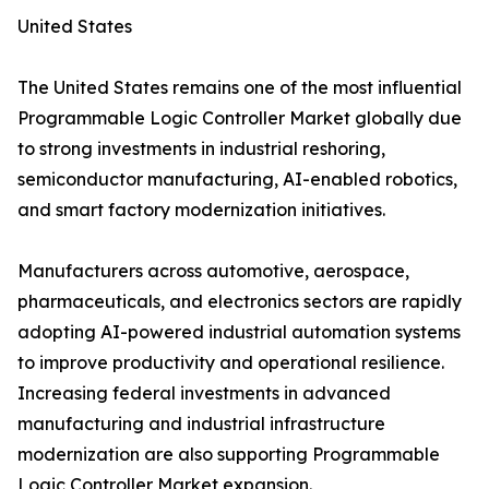
United States
The United States remains one of the most influential
Programmable Logic Controller Market globally due
to strong investments in industrial reshoring,
semiconductor manufacturing, AI-enabled robotics,
and smart factory modernization initiatives.
Manufacturers across automotive, aerospace,
pharmaceuticals, and electronics sectors are rapidly
adopting AI-powered industrial automation systems
to improve productivity and operational resilience.
Increasing federal investments in advanced
manufacturing and industrial infrastructure
modernization are also supporting Programmable
Logic Controller Market expansion.