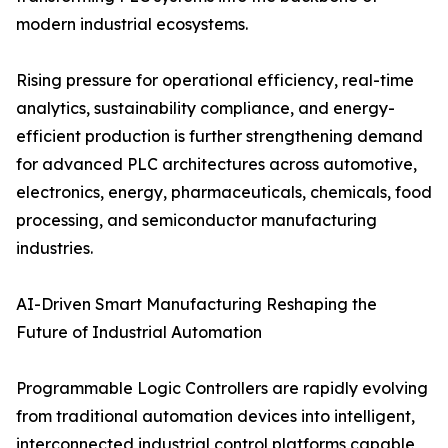
modern industrial ecosystems.
Rising pressure for operational efficiency, real-time
analytics, sustainability compliance, and energy-
efficient production is further strengthening demand
for advanced PLC architectures across automotive,
electronics, energy, pharmaceuticals, chemicals, food
processing, and semiconductor manufacturing
industries.
AI-Driven Smart Manufacturing Reshaping the
Future of Industrial Automation
Programmable Logic Controllers are rapidly evolving
from traditional automation devices into intelligent,
interconnected industrial control platforms capable