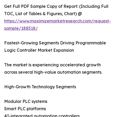
Get Full PDF Sample Copy of Report: (Including Full
TOC, List of Tables & Figures, Chart) @
https://www.maximizemarketresearch.com/request-
sample/188518/
Fastest-Growing Segments Driving Programmable
Logic Controller Market Expansion
The market is experiencing accelerated growth
across several high-value automation segments.
High-Growth Technology Segments
Modular PLC systems
Smart PLC platforms
AI-integrated automation controllers