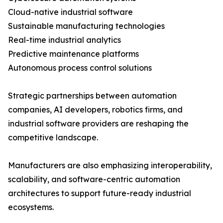
Cloud-native industrial software
Sustainable manufacturing technologies
Real-time industrial analytics
Predictive maintenance platforms
Autonomous process control solutions
Strategic partnerships between automation
companies, AI developers, robotics firms, and
industrial software providers are reshaping the
competitive landscape.
Manufacturers are also emphasizing interoperability,
scalability, and software-centric automation
architectures to support future-ready industrial
ecosystems.