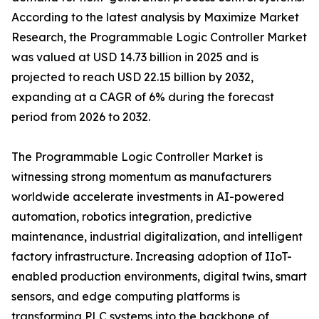
According to the latest analysis by Maximize Market
Research, the Programmable Logic Controller Market
was valued at USD 14.73 billion in 2025 and is
projected to reach USD 22.15 billion by 2032,
expanding at a CAGR of 6% during the forecast
period from 2026 to 2032.
The Programmable Logic Controller Market is
witnessing strong momentum as manufacturers
worldwide accelerate investments in AI-powered
automation, robotics integration, predictive
maintenance, industrial digitalization, and intelligent
factory infrastructure. Increasing adoption of IIoT-
enabled production environments, digital twins, smart
sensors, and edge computing platforms is
transforming PLC systems into the backbone of