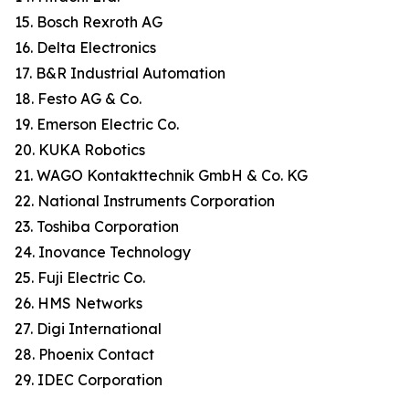
15. Bosch Rexroth AG
16. Delta Electronics
17. B&R Industrial Automation
18. Festo AG & Co.
19. Emerson Electric Co.
20. KUKA Robotics
21. WAGO Kontakttechnik GmbH & Co. KG
22. National Instruments Corporation
23. Toshiba Corporation
24. Inovance Technology
25. Fuji Electric Co.
26. HMS Networks
27. Digi International
28. Phoenix Contact
29. IDEC Corporation