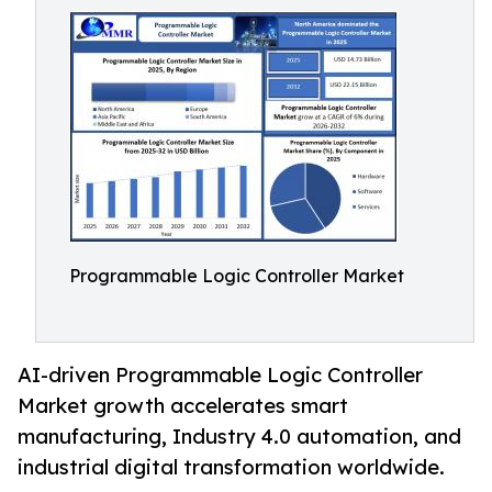
Programmable Logic Controller Market
AI-driven Programmable Logic Controller
Market growth accelerates smart
manufacturing, Industry 4.0 automation, and
industrial digital transformation worldwide.