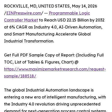
ROCKVILLE, MD, UNITED STATES, May 14, 2026
/
EINPresswire.com
/ --
Programmable Logic
Controller Market
to Reach USD 22.15 Billion by 2032
at 6% CAGR as Industry 4.0, AI-Driven Automation,
and Smart Manufacturing Accelerate Global
Industrial Transformation.
Get Full PDF Sample Copy of Report: (Including Full
TOC, List of Tables & Figures, Chart) @
https://www.maximizemarketresearch.com/request-
sample/188518/
The global Industrial Automation landscape is
entering a new era of intelligent manufacturing, with
the Industry 4.0 revolution driving unprecedented
demand for next-generation process control systems.