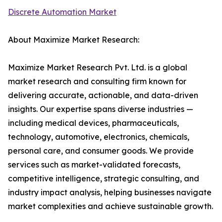
Discrete Automation Market
About Maximize Market Research:
Maximize Market Research Pvt. Ltd. is a global
market research and consulting firm known for
delivering accurate, actionable, and data-driven
insights. Our expertise spans diverse industries —
including medical devices, pharmaceuticals,
technology, automotive, electronics, chemicals,
personal care, and consumer goods. We provide
services such as market-validated forecasts,
competitive intelligence, strategic consulting, and
industry impact analysis, helping businesses navigate
market complexities and achieve sustainable growth.