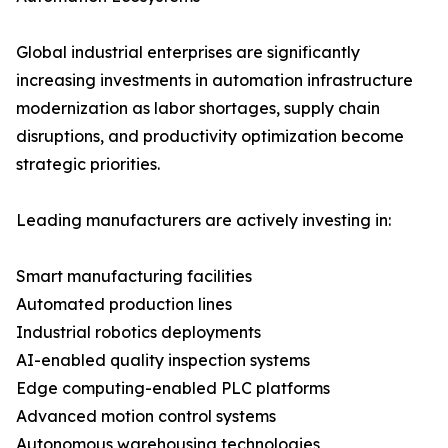
Global industrial enterprises are significantly
increasing investments in automation infrastructure
modernization as labor shortages, supply chain
disruptions, and productivity optimization become
strategic priorities.
Leading manufacturers are actively investing in:
Smart manufacturing facilities
Automated production lines
Industrial robotics deployments
AI-enabled quality inspection systems
Edge computing-enabled PLC platforms
Advanced motion control systems
Autonomous warehousing technologies