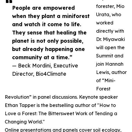
forester, Mio
People are empowered
Urata, who
when they plant a miniforest
worked
and watch it come to life.
directly with
They sense that healing the
Dr. Miyawaki
planet is not only possible,
will open the
but already happening one
Summit and
community at a time.”
join Hannah
— Beck Mordini, Executive
Lewis, author
Director, Bio4Climate
of “Mini-
Forest
Revolution” in panel discussions. Keynote speaker
Ethan Tapper is the bestselling author of "How to
Love a Forest: The Bittersweet Work of Tending a
Changing World."
Online presentations and panels cover soil ecology,