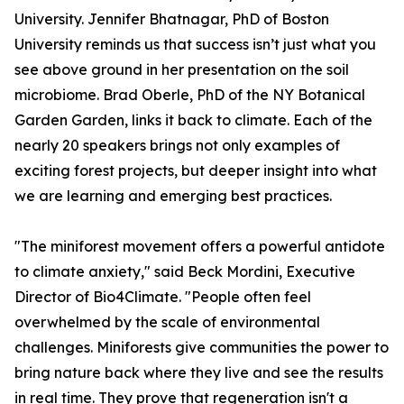
University. ​Jennifer Bhatnagar, PhD of Boston
University reminds us that success isn’t just what you
see above ground in her presentation on the soil
microbiome. Brad Oberle, PhD of the NY Botanical
Garden Garden, links it back to climate. Each of the
nearly 20 speakers brings not only examples of
exciting forest projects, but deeper insight into what
we are learning and emerging best practices.
"The miniforest movement offers a powerful antidote
to climate anxiety," said Beck Mordini, Executive
Director of Bio4Climate. "People often feel
overwhelmed by the scale of environmental
challenges. Miniforests give communities the power to
bring nature back where they live and see the results
in real time. They prove that regeneration isn't a