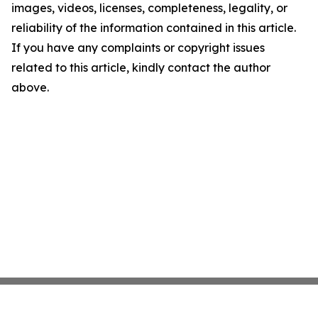
images, videos, licenses, completeness, legality, or
reliability of the information contained in this article.
If you have any complaints or copyright issues
related to this article, kindly contact the author
above.