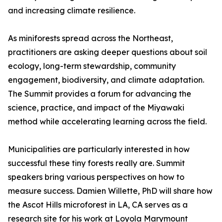
and increasing climate resilience.
As miniforests spread across the Northeast,
practitioners are asking deeper questions about soil
ecology, long-term stewardship, community
engagement, biodiversity, and climate adaptation.
The Summit provides a forum for advancing the
science, practice, and impact of the Miyawaki
method while accelerating learning across the field.
Municipalities are particularly interested in how
successful these tiny forests really are. Summit
speakers bring various perspectives on how to
measure success. Damien Willette, PhD will share how
the Ascot Hills microforest in LA, CA serves as a
research site for his work at Loyola Marymount