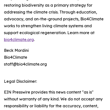
restoring biodiversity as a primary strategy for
addressing the climate crisis. Through education,
advocacy, and on-the-ground projects, Bio4Climate
works to strengthen living climate systems and
support ecological regeneration. Learn more at
bio4climate.org
.
Beck Mordini
Bio4Climate
staff@bio4climate.org
Legal Disclaimer:
EIN Presswire provides this news content "as is"
without warranty of any kind. We do not accept any
responsibility or liability for the accuracy, content,