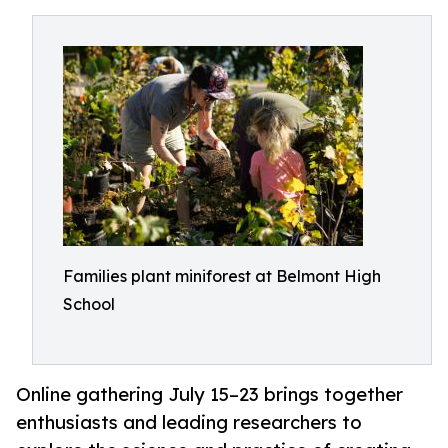
Families plant miniforest at Belmont High
School
Online gathering July 15–23 brings together
enthusiasts and leading researchers to