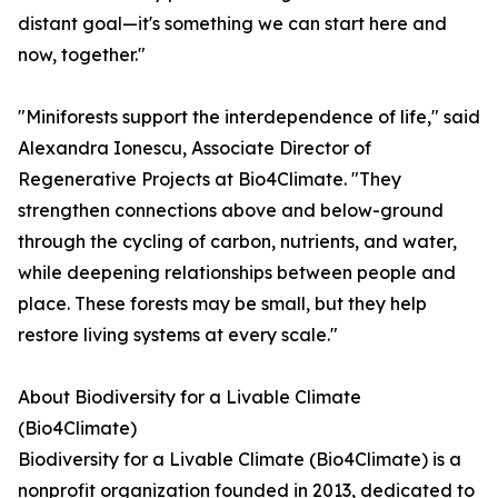
distant goal—it's something we can start here and
now, together."
"Miniforests support the interdependence of life," said
Alexandra Ionescu, Associate Director of
Regenerative Projects at Bio4Climate. "They
strengthen connections above and below-ground
through the cycling of carbon, nutrients, and water,
while deepening relationships between people and
place. These forests may be small, but they help
restore living systems at every scale."
About Biodiversity for a Livable Climate
(Bio4Climate)
Biodiversity for a Livable Climate (Bio4Climate) is a
nonprofit organization founded in 2013, dedicated to