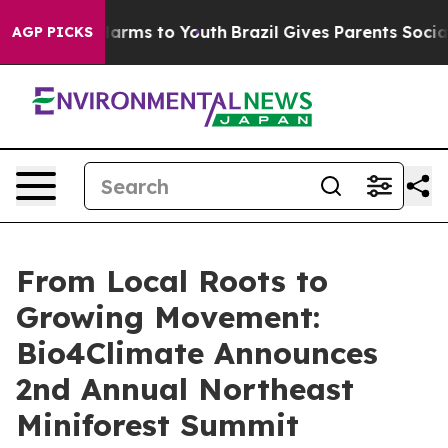
 Abate Harms to Youth
Brazil Gives Parents Social Medi
AGP PICKS
From Local Roots to
Growing Movement:
Bio4Climate Announces
2nd Annual Northeast
Miniforest Summit