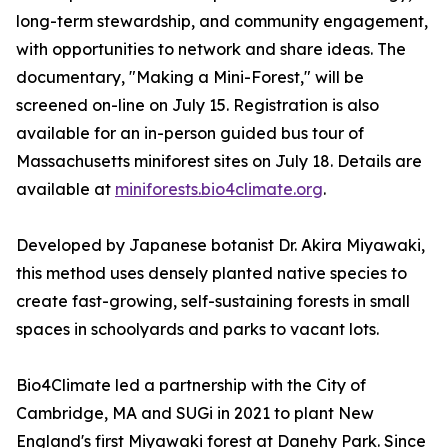
long-term stewardship, and community engagement,
with opportunities to network and share ideas. The
documentary, "Making a Mini-Forest," will be
screened on-line on July 15. Registration is also
available for an in-person guided bus tour of
Massachusetts miniforest sites on July 18. Details are
available at
miniforests.bio4climate.org
.
Developed by Japanese botanist Dr. Akira Miyawaki,
this method uses densely planted native species to
create fast-growing, self-sustaining forests in small
spaces in schoolyards and parks to vacant lots.
Bio4Climate led a partnership with the City of
Cambridge, MA and SUGi in 2021 to plant New
England's first Miyawaki forest at Danehy Park. Since