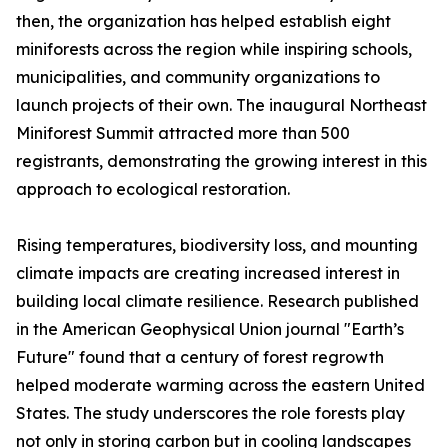
then, the organization has helped establish eight
miniforests across the region while inspiring schools,
municipalities, and community organizations to
launch projects of their own. The inaugural Northeast
Miniforest Summit attracted more than 500
registrants, demonstrating the growing interest in this
approach to ecological restoration.
Rising temperatures, biodiversity loss, and mounting
climate impacts are creating increased interest in
building local climate resilience. Research published
in the American Geophysical Union journal "Earth’s
Future" found that a century of forest regrowth
helped moderate warming across the eastern United
States. The study underscores the role forests play
not only in storing carbon but in cooling landscapes