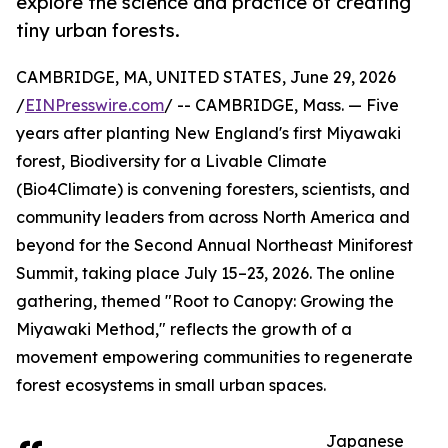
explore the science and practice of creating
tiny urban forests.
CAMBRIDGE, MA, UNITED STATES, June 29, 2026
/
EINPresswire.com
/ -- CAMBRIDGE, Mass. — Five
years after planting New England's first Miyawaki
forest, Biodiversity for a Livable Climate
(Bio4Climate) is convening foresters, scientists, and
community leaders from across North America and
beyond for the Second Annual Northeast Miniforest
Summit, taking place July 15–23, 2026. The online
gathering, themed "Root to Canopy: Growing the
Miyawaki Method," reflects the growth of a
movement empowering communities to regenerate
forest ecosystems in small urban spaces.
Japanese