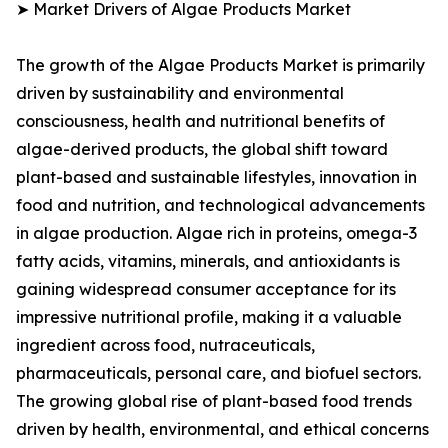
➤ Market Drivers of Algae Products Market
The growth of the Algae Products Market is primarily
driven by sustainability and environmental
consciousness, health and nutritional benefits of
algae-derived products, the global shift toward
plant-based and sustainable lifestyles, innovation in
food and nutrition, and technological advancements
in algae production. Algae rich in proteins, omega-3
fatty acids, vitamins, minerals, and antioxidants is
gaining widespread consumer acceptance for its
impressive nutritional profile, making it a valuable
ingredient across food, nutraceuticals,
pharmaceuticals, personal care, and biofuel sectors.
The growing global rise of plant-based food trends
driven by health, environmental, and ethical concerns