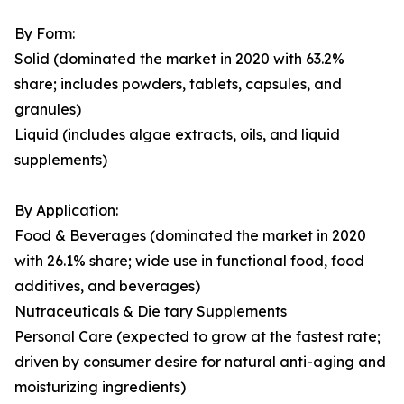
By Form:
Solid (dominated the market in 2020 with 63.2%
share; includes powders, tablets, capsules, and
granules)
Liquid (includes algae extracts, oils, and liquid
supplements)
By Application:
Food & Beverages (dominated the market in 2020
with 26.1% share; wide use in functional food, food
additives, and beverages)
Nutraceuticals & Die tary Supplements
Personal Care (expected to grow at the fastest rate;
driven by consumer desire for natural anti-aging and
moisturizing ingredients)