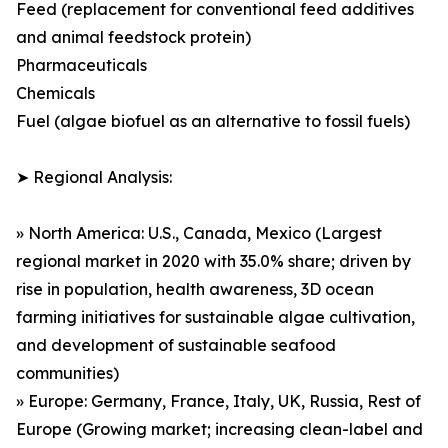
Feed (replacement for conventional feed additives
and animal feedstock protein)
Pharmaceuticals
Chemicals
Fuel (algae biofuel as an alternative to fossil fuels)
➤ Regional Analysis:
» North America: U.S., Canada, Mexico (Largest
regional market in 2020 with 35.0% share; driven by
rise in population, health awareness, 3D ocean
farming initiatives for sustainable algae cultivation,
and development of sustainable seafood
communities)
» Europe: Germany, France, Italy, UK, Russia, Rest of
Europe (Growing market; increasing clean-label and