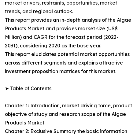
market drivers, restraints, opportunities, market
trends, and regional outlook.
This report provides an in-depth analysis of the Algae
Products Market and provides market size (US$
Million) and CAGR for the forecast period (2022-
2031), considering 2020 as the base year.
This report elucidates potential market opportunities
across different segments and explains attractive
investment proposition matrices for this market.
➤ Table of Contents:
Chapter 1: Introduction, market driving force, product
objective of study and research scope of the Algae
Products Market
Chapter 2: Exclusive Summary the basic information