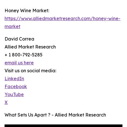
Honey Wine Market:
https://www.alliedmarketresearch.com/honey-wine-
market
David Correa
Allied Market Research
+ 1 800-792-5285
email us here
Visit us on social media:
LinkedIn
Facebook
YouTube
X
What Sets Us Apart ? - Allied Market Research