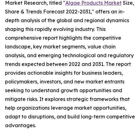
Market Research, titled "
Algae Products Market
Size,
Share & Trends Forecast 2022-2031," offers an in-
depth analysis of the global and regional dynamics
shaping this rapidly evolving industry. This
comprehensive report highlights the competitive
landscape, key market segments, value chain
analysis, and emerging technological and regulatory
trends expected between 2022 and 2031. The report
provides actionable insights for business leaders,
policymakers, investors, and new market entrants
seeking to understand growth opportunities and
mitigate risks. It explores strategic frameworks that
help organizations leverage market opportunities,
adapt to disruptions, and build long-term competitive
advantages.