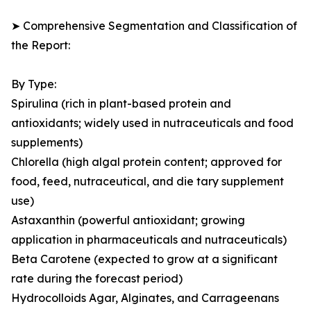
➤ Comprehensive Segmentation and Classification of
the Report:
By Type:
Spirulina (rich in plant-based protein and
antioxidants; widely used in nutraceuticals and food
supplements)
Chlorella (high algal protein content; approved for
food, feed, nutraceutical, and die tary supplement
use)
Astaxanthin (powerful antioxidant; growing
application in pharmaceuticals and nutraceuticals)
Beta Carotene (expected to grow at a significant
rate during the forecast period)
Hydrocolloids Agar, Alginates, and Carrageenans