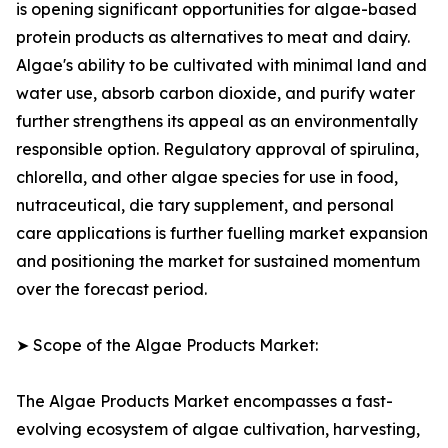
is opening significant opportunities for algae-based
protein products as alternatives to meat and dairy.
Algae's ability to be cultivated with minimal land and
water use, absorb carbon dioxide, and purify water
further strengthens its appeal as an environmentally
responsible option. Regulatory approval of spirulina,
chlorella, and other algae species for use in food,
nutraceutical, die tary supplement, and personal
care applications is further fuelling market expansion
and positioning the market for sustained momentum
over the forecast period.
➤ Scope of the Algae Products Market:
The Algae Products Market encompasses a fast-
evolving ecosystem of algae cultivation, harvesting,