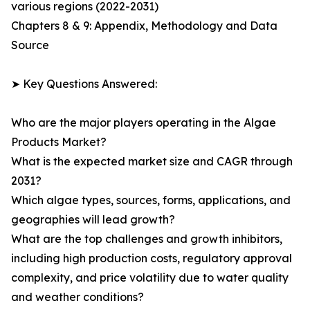
various regions (2022-2031)
Chapters 8 & 9: Appendix, Methodology and Data
Source
➤ Key Questions Answered:
Who are the major players operating in the Algae
Products Market?
What is the expected market size and CAGR through
2031?
Which algae types, sources, forms, applications, and
geographies will lead growth?
What are the top challenges and growth inhibitors,
including high production costs, regulatory approval
complexity, and price volatility due to water quality
and weather conditions?