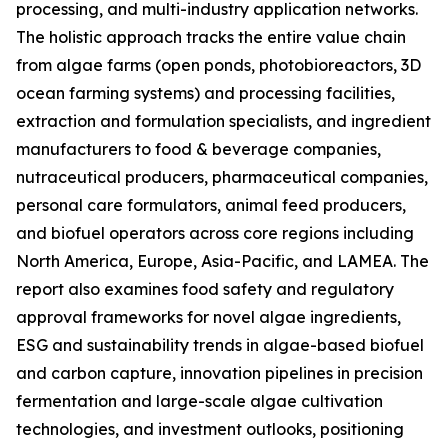
processing, and multi-industry application networks.
The holistic approach tracks the entire value chain
from algae farms (open ponds, photobioreactors, 3D
ocean farming systems) and processing facilities,
extraction and formulation specialists, and ingredient
manufacturers to food & beverage companies,
nutraceutical producers, pharmaceutical companies,
personal care formulators, animal feed producers,
and biofuel operators across core regions including
North America, Europe, Asia-Pacific, and LAMEA. The
report also examines food safety and regulatory
approval frameworks for novel algae ingredients,
ESG and sustainability trends in algae-based biofuel
and carbon capture, innovation pipelines in precision
fermentation and large-scale algae cultivation
technologies, and investment outlooks, positioning