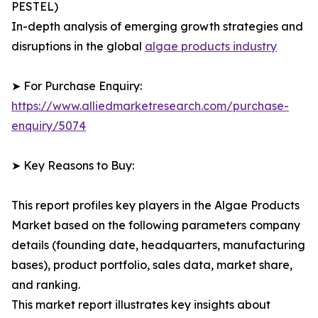
PESTEL)
In-depth analysis of emerging growth strategies and
disruptions in the global
algae products industry
➤ For Purchase Enquiry:
https://www.alliedmarketresearch.com/purchase-
enquiry/5074
➤ Key Reasons to Buy:
This report profiles key players in the Algae Products
Market based on the following parameters company
details (founding date, headquarters, manufacturing
bases), product portfolio, sales data, market share,
and ranking.
This market report illustrates key insights about