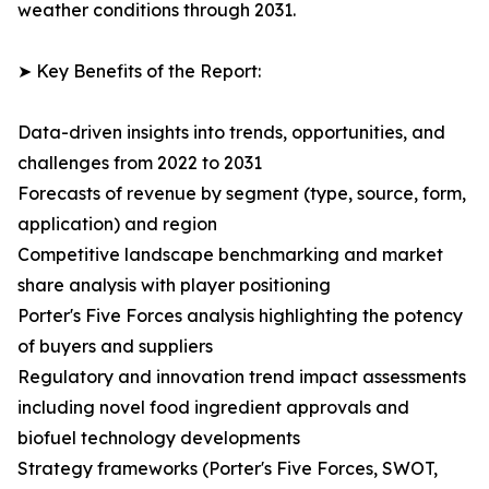
weather conditions through 2031.
➤ Key Benefits of the Report:
Data-driven insights into trends, opportunities, and
challenges from 2022 to 2031
Forecasts of revenue by segment (type, source, form,
application) and region
Competitive landscape benchmarking and market
share analysis with player positioning
Porter's Five Forces analysis highlighting the potency
of buyers and suppliers
Regulatory and innovation trend impact assessments
including novel food ingredient approvals and
biofuel technology developments
Strategy frameworks (Porter's Five Forces, SWOT,