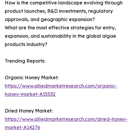
How is the competitive landscape evolving through
product launches, R&D investments, regulatory
approvals, and geographic expansion?
What are the most effective strategies for entry,
expansion, and sustainability in the global algae
products industry?
Trending Reports:
Organic Honey Market:
https://www.alliedmarketresearch.com/organic-
honey-market-A15532
Dried Honey Market:
https://www.alliedmarketresearch.com/dried-honey-
market-A14276