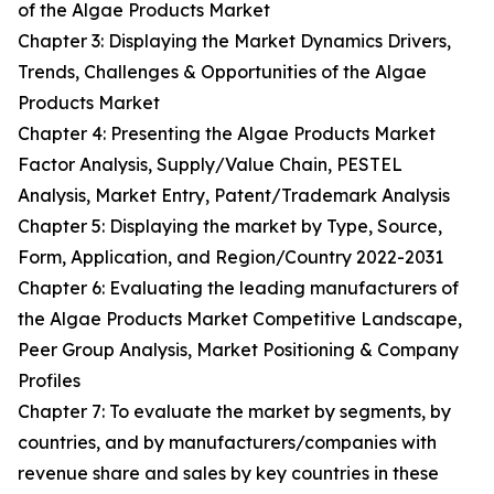
of the Algae Products Market
Chapter 3: Displaying the Market Dynamics Drivers,
Trends, Challenges & Opportunities of the Algae
Products Market
Chapter 4: Presenting the Algae Products Market
Factor Analysis, Supply/Value Chain, PESTEL
Analysis, Market Entry, Patent/Trademark Analysis
Chapter 5: Displaying the market by Type, Source,
Form, Application, and Region/Country 2022-2031
Chapter 6: Evaluating the leading manufacturers of
the Algae Products Market Competitive Landscape,
Peer Group Analysis, Market Positioning & Company
Profiles
Chapter 7: To evaluate the market by segments, by
countries, and by manufacturers/companies with
revenue share and sales by key countries in these