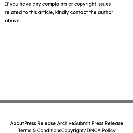
If you have any complaints or copyright issues
related to this article, kindly contact the author
above.
About
Press Release Archive
Submit Press Release
Terms & Conditions
Copyright/DMCA Policy