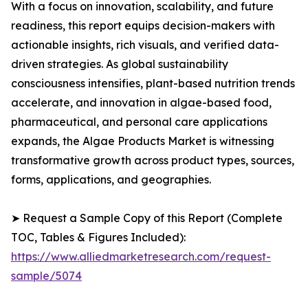
With a focus on innovation, scalability, and future
readiness, this report equips decision-makers with
actionable insights, rich visuals, and verified data-
driven strategies. As global sustainability
consciousness intensifies, plant-based nutrition trends
accelerate, and innovation in algae-based food,
pharmaceutical, and personal care applications
expands, the Algae Products Market is witnessing
transformative growth across product types, sources,
forms, applications, and geographies.
➤ Request a Sample Copy of this Report (Complete
TOC, Tables & Figures Included):
https://www.alliedmarketresearch.com/request-
sample/5074