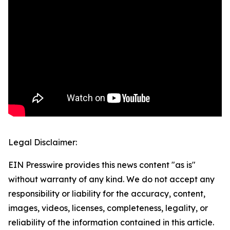
Legal Disclaimer:
EIN Presswire provides this news content "as is"
without warranty of any kind. We do not accept any
responsibility or liability for the accuracy, content,
images, videos, licenses, completeness, legality, or
reliability of the information contained in this article.