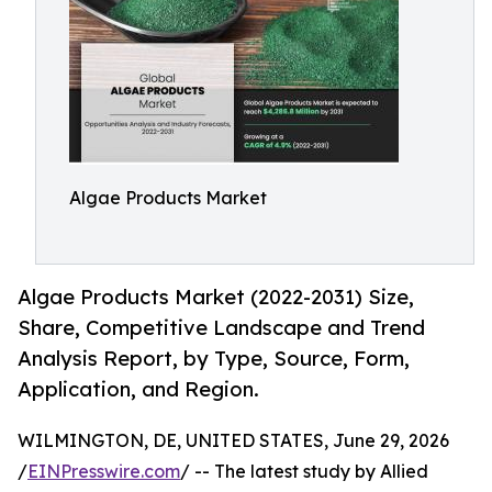
Algae Products Market
Algae Products Market (2022-2031) Size,
Share, Competitive Landscape and Trend
Analysis Report, by Type, Source, Form,
Application, and Region.
WILMINGTON, DE, UNITED STATES, June 29, 2026
/
EINPresswire.com
/ -- The latest study by Allied