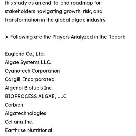
this study as an end-to-end roadmap for
stakeholders navigating growth, risk, and
transformation in the global algae industry.
➤ Following are the Players Analyzed in the Report:
Euglena Co., Ltd.
Algae Systems LLC.
Cyanotech Corporation
Cargill, Incorporated
Algenol Biofuels Inc.
BIOPROCESS ALGAE, LLC
Corbion
Algatechnologies
Cellana Inc.
Earthrise Nutritional