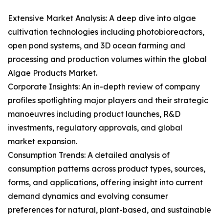
Extensive Market Analysis: A deep dive into algae
cultivation technologies including photobioreactors,
open pond systems, and 3D ocean farming and
processing and production volumes within the global
Algae Products Market.
Corporate Insights: An in-depth review of company
profiles spotlighting major players and their strategic
manoeuvres including product launches, R&D
investments, regulatory approvals, and global
market expansion.
Consumption Trends: A detailed analysis of
consumption patterns across product types, sources,
forms, and applications, offering insight into current
demand dynamics and evolving consumer
preferences for natural, plant-based, and sustainable