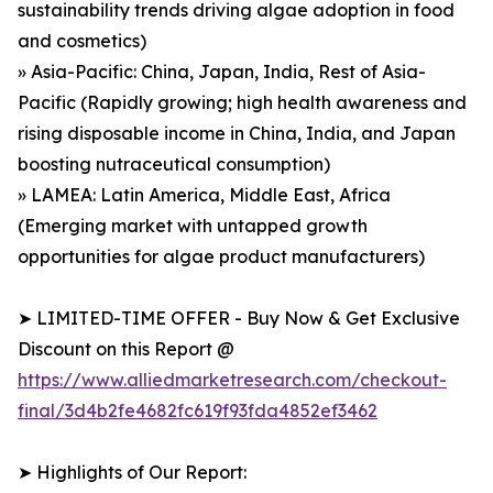
sustainability trends driving algae adoption in food
and cosmetics)
» Asia-Pacific: China, Japan, India, Rest of Asia-
Pacific (Rapidly growing; high health awareness and
rising disposable income in China, India, and Japan
boosting nutraceutical consumption)
» LAMEA: Latin America, Middle East, Africa
(Emerging market with untapped growth
opportunities for algae product manufacturers)
➤ LIMITED-TIME OFFER - Buy Now & Get Exclusive
Discount on this Report @
https://www.alliedmarketresearch.com/checkout-
final/3d4b2fe4682fc619f93fda4852ef3462
➤ Highlights of Our Report: