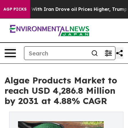
 With Iran Drove oil Prices Higher, Trump Gave Politi
AGP PICKS
Algae Products Market to
reach USD 4,286.8 Million
by 2031 at 4.88% CAGR