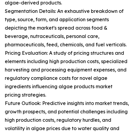
algae-derived products.
Segmentation Details: An exhaustive breakdown of
type, source, form, and application segments
depicting the market's spread across food &
beverage, nutraceuticals, personal care,
pharmaceuticals, feed, chemicals, and fuel verticals.
Pricing Evaluation: A study of pricing structures and
elements including high production costs, specialized
harvesting and processing equipment expenses, and
regulatory compliance costs for novel algae
ingredients influencing algae products market
pricing strategies.
Future Outlook: Predictive insights into market trends,
growth prospects, and potential challenges including
high production costs, regulatory hurdles, and
volatility in algae prices due to water quality and