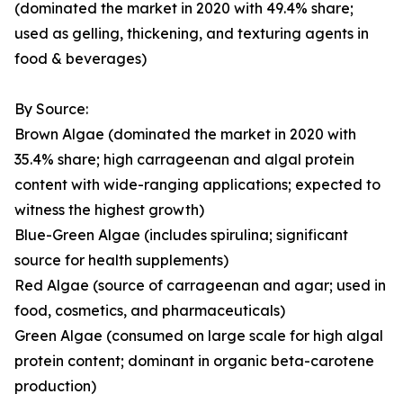
(dominated the market in 2020 with 49.4% share;
used as gelling, thickening, and texturing agents in
food & beverages)
By Source:
Brown Algae (dominated the market in 2020 with
35.4% share; high carrageenan and algal protein
content with wide-ranging applications; expected to
witness the highest growth)
Blue-Green Algae (includes spirulina; significant
source for health supplements)
Red Algae (source of carrageenan and agar; used in
food, cosmetics, and pharmaceuticals)
Green Algae (consumed on large scale for high algal
protein content; dominant in organic beta-carotene
production)