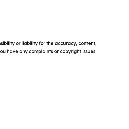
ility or liability for the accuracy, content,
f you have any complaints or copyright issues