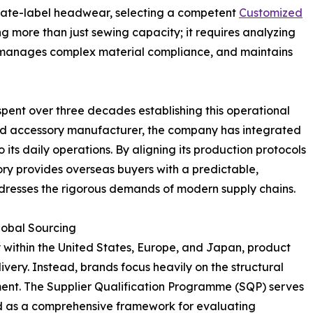
ivate-label headwear, selecting a competent
Customized
g more than just sewing capacity; it requires analyzing
, manages complex material compliance, and maintains
pent over three decades establishing this operational
 accessory manufacturer, the company has integrated
o its daily operations. By aligning its production protocols
ory provides overseas buyers with a predictable,
resses the rigorous demands of modern supply chains.
lobal Sourcing
ly within the United States, Europe, and Japan, product
livery. Instead, brands focus heavily on the structural
ment. The Supplier Qualification Programme (SQP) serves
ed as a comprehensive framework for evaluating