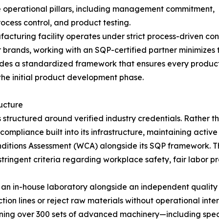
le operational pillars, including management commitment,
ocess control, and product testing.
acturing facility operates under strict process-driven cont
 brands, working with an SQP-certified partner minimizes t
vides a standardized framework that ensures every produ
 the initial product development phase.
ucture
tructured around verified industry credentials. Rather 
mpliance built into its infrastructure, maintaining active 
itions Assessment (WCA) alongside its SQP framework. Th
stringent criteria regarding workplace safety, fair labor 
s an in-house laboratory alongside an independent quality 
on lines or reject raw materials without operational inte
ning over 300 sets of advanced machinery—including spec