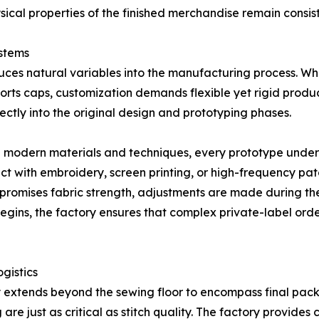
ical properties of the finished merchandise remain consis
ystems
duces natural variables into the manufacturing process. Whe
 sports caps, customization demands flexible yet rigid pr
ectly into the original design and prototyping phases.
 modern materials and techniques, every prototype underg
ct with embroidery, screen printing, or high-frequency patc
compromises fabric strength, adjustments are made during th
gins, the factory ensures that complex private-label orde
gistics
y extends beyond the sewing floor to encompass final pack
are just as critical as stitch quality. The factory provi