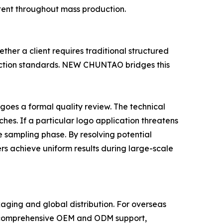
tent throughout mass production.
ther a client requires traditional structured
oduction standards. NEW CHUNTAO bridges this
oes a formal quality review. The technical
hes. If a particular logo application threatens
e sampling phase. By resolving potential
rs achieve uniform results during large-scale
aging and global distribution. For overseas
des comprehensive OEM and ODM support,