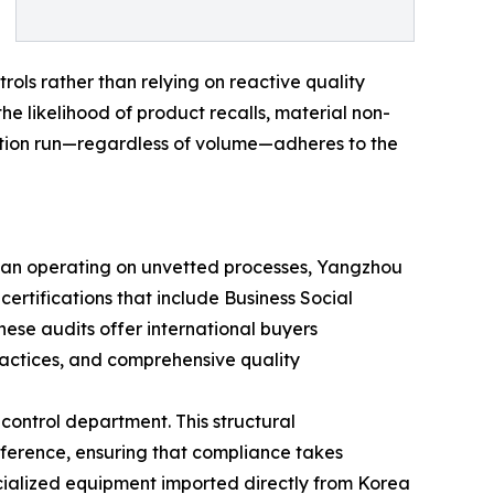
rols rather than relying on reactive quality
he likelihood of product recalls, material non-
ction run—regardless of volume—adheres to the
than operating on unvetted processes, Yangzhou
certifications that include Business Social
ese audits offer international buyers
practices, and comprehensive quality
control department. This structural
rference, ensuring that compliance takes
ialized equipment imported directly from Korea