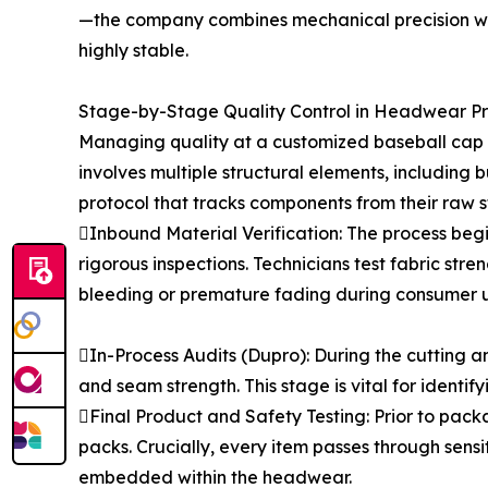
—the company combines mechanical precision wit
highly stable.
Stage-by-Stage Quality Control in Headwear P
Managing quality at a customized baseball cap f
involves multiple structural elements, includin
protocol that tracks components from their raw s
Inbound Material Verification: The process begi
rigorous inspections. Technicians test fabric str
bleeding or premature fading during consumer u
In-Process Audits (Dupro): During the cutting an
and seam strength. This stage is vital for identi
Final Product and Safety Testing: Prior to pac
packs. Crucially, every item passes through sen
embedded within the headwear.