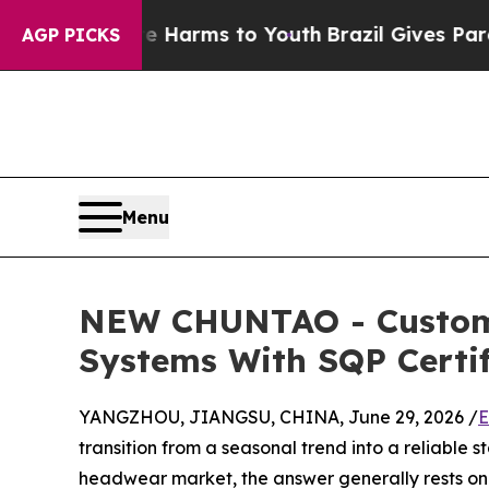
 Abate Harms to Youth
Brazil Gives Parents Socia
AGP PICKS
Menu
NEW CHUNTAO - Customiz
Systems With SQP Certif
YANGZHOU, JIANGSU, CHINA, June 29, 2026 /
E
transition from a seasonal trend into a reliable s
headwear market, the answer generally rests on