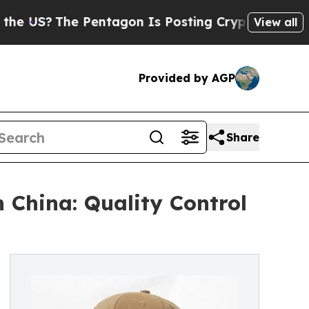
he Pentagon Is Posting Cryptic Biblical Message
View all
Provided by AGP
Share
China: Quality Control