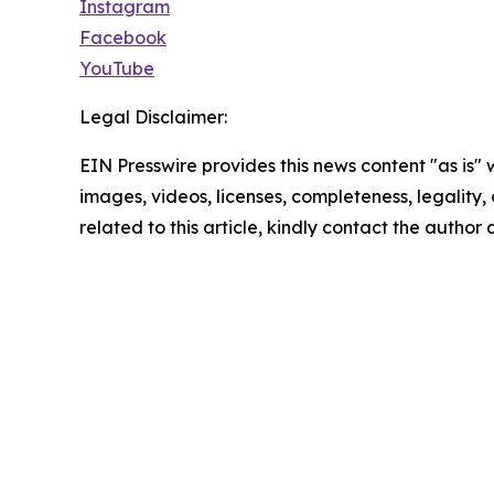
Instagram
Facebook
YouTube
Legal Disclaimer:
EIN Presswire provides this news content "as is" 
images, videos, licenses, completeness, legality, o
related to this article, kindly contact the author