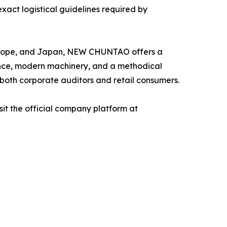
act logistical guidelines required by
, Europe, and Japan, NEW CHUNTAO offers a
ance, modern machinery, and a methodical
 both corporate auditors and retail consumers.
it the official company platform at