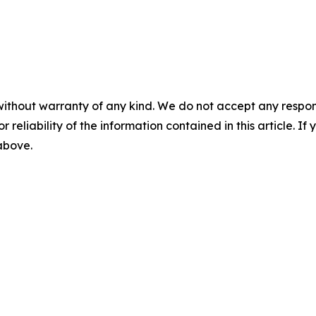
without warranty of any kind. We do not accept any responsib
r reliability of the information contained in this article. I
 above.