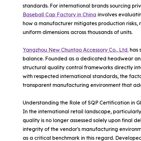
standards. For international brands sourcing pr
Baseball Cap Factory in China
involves evaluatin
how a manufacturer mitigates production risks
uniform dimensions across thousands of units.
Yangzhou New Chuntao Accessory Co., Ltd.
has s
balance. Founded as a dedicated headwear and
structural quality control frameworks directly int
with respected international standards, the fact
transparent manufacturing environment that add
Understanding the Role of SQP Certification in G
In the international retail landscape, particular
quality is no longer assessed solely upon final de
integrity of the vendor's manufacturing environ
as a critical benchmark in this regard. Develop