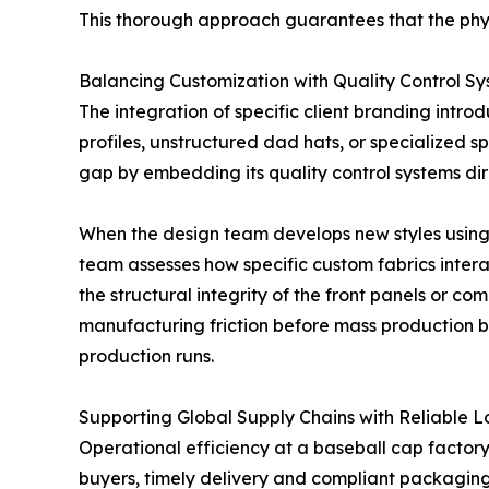
This thorough approach guarantees that the phys
Balancing Customization with Quality Control S
The integration of specific client branding intro
profiles, unstructured dad hats, or specialized
gap by embedding its quality control systems dir
When the design team develops new styles using
team assesses how specific custom fabrics intera
the structural integrity of the front panels or 
manufacturing friction before mass production be
production runs.
Supporting Global Supply Chains with Reliable Lo
Operational efficiency at a baseball cap factor
buyers, timely delivery and compliant packaging 