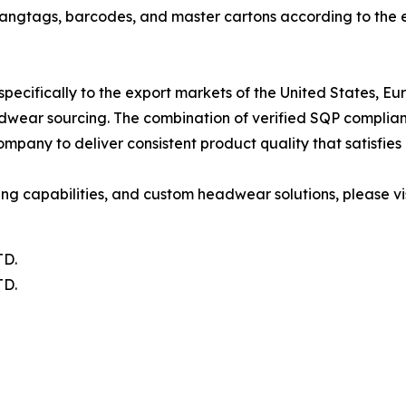
ngtags, barcodes, and master cartons according to the ex
 specifically to the export markets of the United States
headwear sourcing. The combination of verified SQP compli
pany to deliver consistent product quality that satisfies
ng capabilities, and custom headwear solutions, please vis
D.
D.