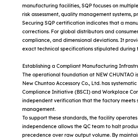
manufacturing facilities, SQP focuses on multip
risk assessment, quality management systems, pr
Securing SQP certification indicates that a manuf
corrections. For global distributors and consumer
compliance, and dimensional deviations. It pro
exact technical specifications stipulated during
Establishing a Compliant Manufacturing Infrastr
The operational foundation at NEW CHUNTAO is s
New Chuntao Accessory Co., Ltd. has systematic co
Compliance Initiative (BSCI) and Workplace Cond
independent verification that the factory meets 
management.
To support these standards, the facility operate
independence allows the QC team to halt producti
precedence over raw output volume. By maintai