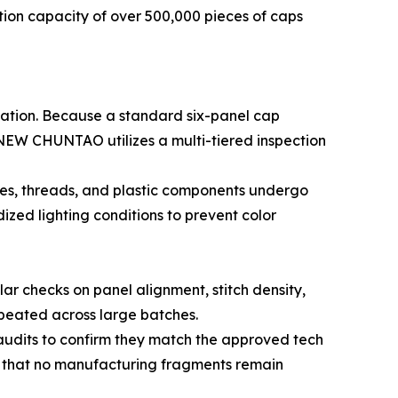
ion capacity of over 500,000 pieces of caps
cation. Because a standard six-panel cap
 NEW CHUNTAO utilizes a multi-tiered inspection
iles, threads, and plastic components undergo
dized lighting conditions to prevent color
lar checks on panel alignment, stitch density,
repeated across large batches.
audits to confirm they match the approved tech
ng that no manufacturing fragments remain