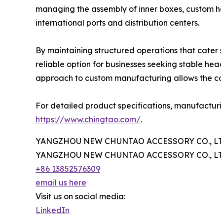
managing the assembly of inner boxes, custom ha
international ports and distribution centers.
By maintaining structured operations that cater
reliable option for businesses seeking stable 
approach to custom manufacturing allows the com
For detailed product specifications, manufacturi
https://www.chingtao.com/
.
YANGZHOU NEW CHUNTAO ACCESSORY CO., LT
YANGZHOU NEW CHUNTAO ACCESSORY CO., LT
+86 13852576309
email us here
Visit us on social media:
LinkedIn