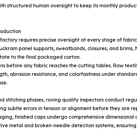
h structured human oversight to keep its monthly product
roduction
actory requires precise oversight at every stage of fabri
g buckram panel supports, sweatbands, closures, and brims,
tate to the final packaged carton.
ns before any fabric reaches the cutting tables. Raw text
ength, abrasion resistance, and colorfastness under standar
se.
d stitching phases, roving quality inspectors conduct regu
fying subtle errors in tension or alignment before they are 
kaging, finished caps undergo comprehensive dimensional 
sitive metal and broken-needle detection systems, ensuri