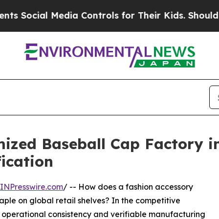
l Media Controls for Their Kids. Should the US?
T
ed Baseball Cap Factory in 
ication
INPresswire.com
/ -- How does a fashion accessory
taple on global retail shelves? In the competitive
 operational consistency and verifiable manufacturing