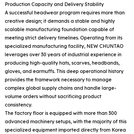
Production Capacity and Delivery Stability
A successful headwear program requires more than
creative design; it demands a stable and highly
scalable manufacturing foundation capable of
meeting strict delivery timelines. Operating from its
specialized manufacturing facility, NEW CHUNTAO
leverages over 30 years of industrial experience in
producing high-quality hats, scarves, headbands,
gloves, and earmuffs. This deep operational history
provides the framework necessary to manage
complex global supply chains and handle large-
volume orders without sacrificing product
consistency.
The factory floor is equipped with more than 300
advanced machinery setups, with the majority of this
specialized equipment imported directly from Korea