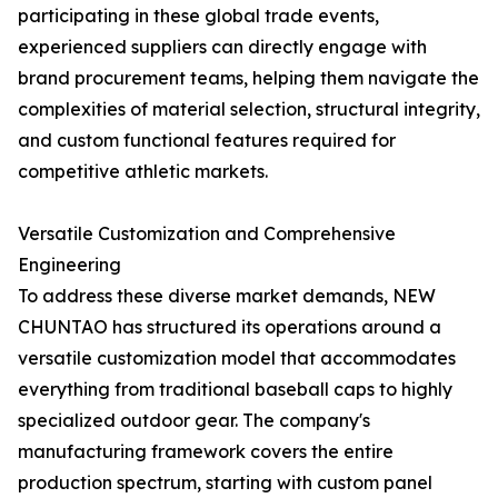
participating in these global trade events,
experienced suppliers can directly engage with
brand procurement teams, helping them navigate the
complexities of material selection, structural integrity,
and custom functional features required for
competitive athletic markets.
Versatile Customization and Comprehensive
Engineering
To address these diverse market demands, NEW
CHUNTAO has structured its operations around a
versatile customization model that accommodates
everything from traditional baseball caps to highly
specialized outdoor gear. The company's
manufacturing framework covers the entire
production spectrum, starting with custom panel