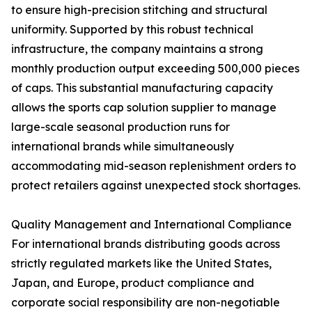
to ensure high-precision stitching and structural
uniformity. Supported by this robust technical
infrastructure, the company maintains a strong
monthly production output exceeding 500,000 pieces
of caps. This substantial manufacturing capacity
allows the sports cap solution supplier to manage
large-scale seasonal production runs for
international brands while simultaneously
accommodating mid-season replenishment orders to
protect retailers against unexpected stock shortages.
Quality Management and International Compliance
For international brands distributing goods across
strictly regulated markets like the United States,
Japan, and Europe, product compliance and
corporate social responsibility are non-negotiable