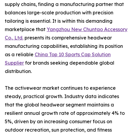
supply chains, finding a manufacturing partner that
balances large-scale production with precision
tailoring is essential. It is within this demanding
marketplace that
Yangzhou New Chuntao Accessory
Co., Ltd.
presents its comprehensive headwear
manufacturing capabilities, establishing its position
as a reliable
China Top 10 Sports Cap Solution
Supplier
for brands seeking dependable global
distribution.
The activewear market continues to experience
steady, practical growth. Industry data indicates
that the global headwear segment maintains a
resilient annual growth rate of approximately 4% to
5%, driven by an increasing consumer focus on
outdoor recreation, sun protection, and fitness