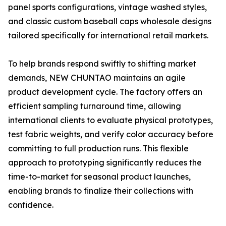
panel sports configurations, vintage washed styles,
and classic custom baseball caps wholesale designs
tailored specifically for international retail markets.
To help brands respond swiftly to shifting market
demands, NEW CHUNTAO maintains an agile
product development cycle. The factory offers an
efficient sampling turnaround time, allowing
international clients to evaluate physical prototypes,
test fabric weights, and verify color accuracy before
committing to full production runs. This flexible
approach to prototyping significantly reduces the
time-to-market for seasonal product launches,
enabling brands to finalize their collections with
confidence.