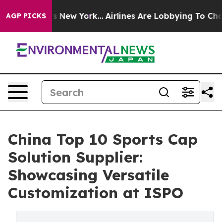
 News New York...
Airlines Are Lobbying To Change Airf
AGP PICKS
China Top 10 Sports Cap
Solution Supplier:
Showcasing Versatile
Customization at ISPO