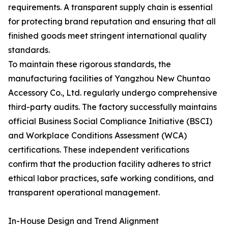
requirements. A transparent supply chain is essential
for protecting brand reputation and ensuring that all
finished goods meet stringent international quality
standards.
To maintain these rigorous standards, the
manufacturing facilities of Yangzhou New Chuntao
Accessory Co., Ltd. regularly undergo comprehensive
third-party audits. The factory successfully maintains
official Business Social Compliance Initiative (BSCI)
and Workplace Conditions Assessment (WCA)
certifications. These independent verifications
confirm that the production facility adheres to strict
ethical labor practices, safe working conditions, and
transparent operational management.
In-House Design and Trend Alignment