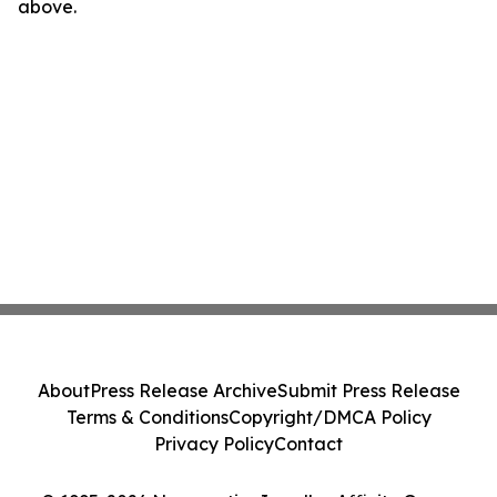
above.
About
Press Release Archive
Submit Press Release
Terms & Conditions
Copyright/DMCA Policy
Privacy Policy
Contact