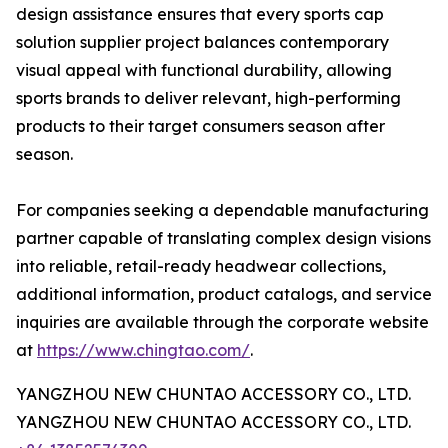
design assistance ensures that every sports cap
solution supplier project balances contemporary
visual appeal with functional durability, allowing
sports brands to deliver relevant, high-performing
products to their target consumers season after
season.
For companies seeking a dependable manufacturing
partner capable of translating complex design visions
into reliable, retail-ready headwear collections,
additional information, product catalogs, and service
inquiries are available through the corporate website
at
https://www.chingtao.com/
.
YANGZHOU NEW CHUNTAO ACCESSORY CO., LTD.
YANGZHOU NEW CHUNTAO ACCESSORY CO., LTD.