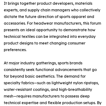
It brings together product developers, materials
experts, and supply chain managers who collectively
dictate the future direction of sports apparel and
accessories. For headwear manufacturers, this forum
presents an ideal opportunity to demonstrate how
technical textiles can be integrated into everyday
product designs to meet changing consumer
preferences.
At major industry gatherings, sports brands
consistently seek functional advancements that go
far beyond basic aesthetics. The demand for
specialty fabrics—such as lightweight nylon ripstops,
water-resistant coatings, and high-breathability
mesh—requires manufacturers to possess deep
technical expertise and flexible production setups. By