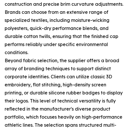
construction and precise brim curvature adjustments.
Brands can choose from an extensive range of
specialized textiles, including moisture-wicking
polyesters, quick-dry performance blends, and
durable cotton twills, ensuring that the finished cap
performs reliably under specific environmental
conditions.
Beyond fabric selection, the supplier offers a broad
array of branding techniques to support distinct
corporate identities. Clients can utilize classic 3D
embroidery, flat stitching, high-density screen
printing, or durable silicone rubber badges to display
their logos. This level of technical versatility is fully
reflected in the manufacturer's diverse product
portfolio, which focuses heavily on high-performance
athletic lines. The selection spans structured multi-