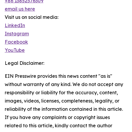
+86 13852576309
email us here
Visit us on social media:
LinkedIn
Instagram
Facebook
YouTube
Legal Disclaimer:
EIN Presswire provides this news content "as is"
without warranty of any kind. We do not accept any
responsibility or liability for the accuracy, content,
images, videos, licenses, completeness, legality, or
reliability of the information contained in this article.
If you have any complaints or copyright issues
related to this article, kindly contact the author