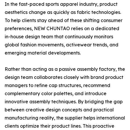
In the fast-paced sports apparel industry, product
aesthetics change as quickly as fabric technologies.
To help clients stay ahead of these shifting consumer
preferences, NEW CHUNTAO relies on a dedicated
in-house design team that continuously monitors
global fashion movements, activewear trends, and
emerging material developments.
Rather than acting as a passive assembly factory, the
design team collaborates closely with brand product
managers to refine cap structures, recommend
complementary color palettes, and introduce
innovative assembly techniques. By bridging the gap
between creative design concepts and practical
manufacturing reality, the supplier helps international
clients optimize their product lines. This proactive