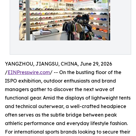
YANGZHOU, JIANGSU, CHINA, June 29, 2026
/
EINPresswire.com
/ -- On the bustling floor of the
ISPO exhibition, outdoor enthusiasts and brand
managers gather to discover the next wave of
functional gear. Amid the displays of lightweight tents
and technical outerwear, a well-crafted headpiece
often serves as the subtle bridge between peak
athletic performance and everyday lifestyle fashion.
For international sports brands looking to secure their