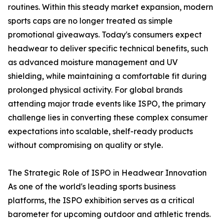
routines. Within this steady market expansion, modern
sports caps are no longer treated as simple
promotional giveaways. Today's consumers expect
headwear to deliver specific technical benefits, such
as advanced moisture management and UV
shielding, while maintaining a comfortable fit during
prolonged physical activity. For global brands
attending major trade events like ISPO, the primary
challenge lies in converting these complex consumer
expectations into scalable, shelf-ready products
without compromising on quality or style.
The Strategic Role of ISPO in Headwear Innovation
As one of the world's leading sports business
platforms, the ISPO exhibition serves as a critical
barometer for upcoming outdoor and athletic trends.