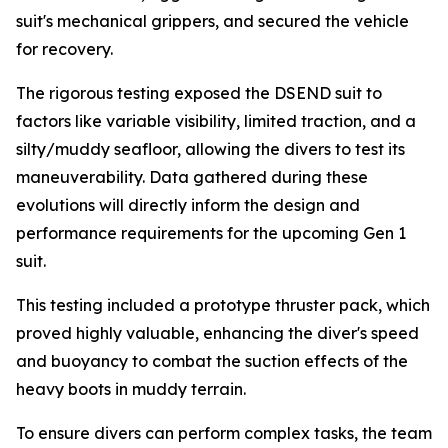
suit's mechanical grippers, and secured the vehicle
for recovery.
The rigorous testing exposed the DSEND suit to
factors like variable visibility, limited traction, and a
silty/muddy seafloor, allowing the divers to test its
maneuverability. Data gathered during these
evolutions will directly inform the design and
performance requirements for the upcoming Gen 1
suit.
This testing included a prototype thruster pack, which
proved highly valuable, enhancing the diver's speed
and buoyancy to combat the suction effects of the
heavy boots in muddy terrain.
To ensure divers can perform complex tasks, the team