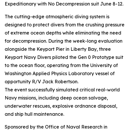
Expeditionary with No Decompression suit June 8-12.
The cutting-edge atmospheric diving system is
designed to protect divers from the crushing pressure
of extreme ocean depths while eliminating the need
for decompression. During the week-long evaluation
alongside the Keyport Pier in Liberty Bay, three
Keyport Navy Divers piloted the Gen 0 Prototype suit
to the ocean floor, operating from the University of
Washington Applied Physics Laboratory vessel of
opportunity R/V Jack Robertson.
The event successfully simulated critical real-world
Navy missions, including deep ocean salvage,
underwater rescues, explosive ordnance disposal,
and ship hull maintenance.
Sponsored by the Office of Naval Research in