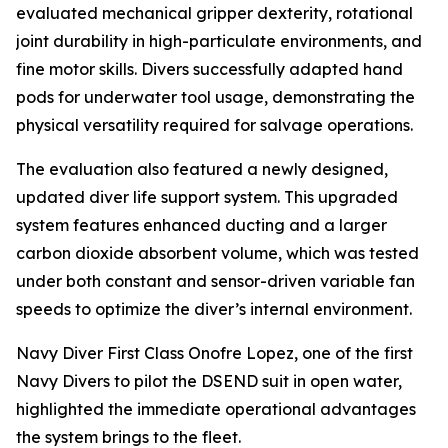
evaluated mechanical gripper dexterity, rotational
joint durability in high-particulate environments, and
fine motor skills. Divers successfully adapted hand
pods for underwater tool usage, demonstrating the
physical versatility required for salvage operations.
The evaluation also featured a newly designed,
updated diver life support system. This upgraded
system features enhanced ducting and a larger
carbon dioxide absorbent volume, which was tested
under both constant and sensor-driven variable fan
speeds to optimize the diver’s internal environment.
Navy Diver First Class Onofre Lopez, one of the first
Navy Divers to pilot the DSEND suit in open water,
highlighted the immediate operational advantages
the system brings to the fleet.