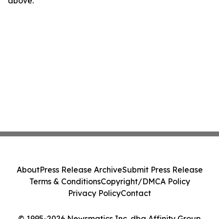
above.
About
Press Release Archive
Submit Press Release
Terms & Conditions
Copyright/DMCA Policy
Privacy Policy
Contact
© 1995-2026 Newsmatics Inc. dba Affinity Group