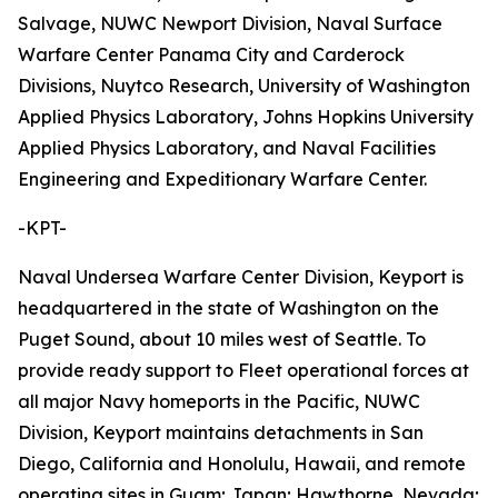
Salvage, NUWC Newport Division, Naval Surface
Warfare Center Panama City and Carderock
Divisions, Nuytco Research, University of Washington
Applied Physics Laboratory, Johns Hopkins University
Applied Physics Laboratory, and Naval Facilities
Engineering and Expeditionary Warfare Center.
-KPT-
Naval Undersea Warfare Center Division, Keyport is
headquartered in the state of Washington on the
Puget Sound, about 10 miles west of Seattle. To
provide ready support to Fleet operational forces at
all major Navy homeports in the Pacific, NUWC
Division, Keyport maintains detachments in San
Diego, California and Honolulu, Hawaii, and remote
operating sites in Guam; Japan; Hawthorne, Nevada;