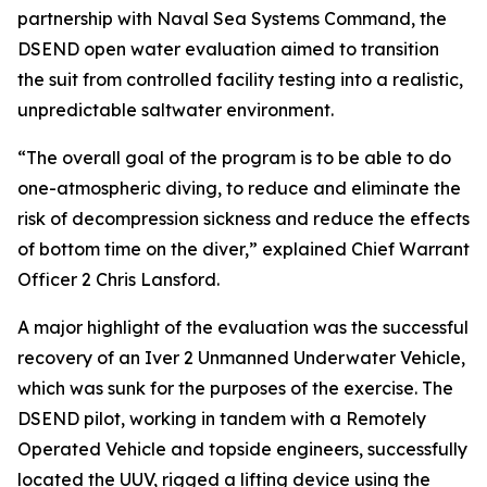
partnership with Naval Sea Systems Command, the
DSEND open water evaluation aimed to transition
the suit from controlled facility testing into a realistic,
unpredictable saltwater environment.
“The overall goal of the program is to be able to do
one-atmospheric diving, to reduce and eliminate the
risk of decompression sickness and reduce the effects
of bottom time on the diver,” explained Chief Warrant
Officer 2 Chris Lansford.
A major highlight of the evaluation was the successful
recovery of an Iver 2 Unmanned Underwater Vehicle,
which was sunk for the purposes of the exercise. The
DSEND pilot, working in tandem with a Remotely
Operated Vehicle and topside engineers, successfully
located the UUV, rigged a lifting device using the