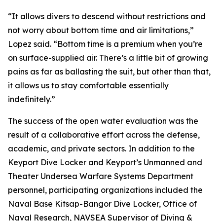
“It allows divers to descend without restrictions and
not worry about bottom time and air limitations,”
Lopez said. “Bottom time is a premium when you’re
on surface-supplied air. There’s a little bit of growing
pains as far as ballasting the suit, but other than that,
it allows us to stay comfortable essentially
indefinitely.”
The success of the open water evaluation was the
result of a collaborative effort across the defense,
academic, and private sectors. In addition to the
Keyport Dive Locker and Keyport’s Unmanned and
Theater Undersea Warfare Systems Department
personnel, participating organizations included the
Naval Base Kitsap-Bangor Dive Locker, Office of
Naval Research, NAVSEA Supervisor of Diving &