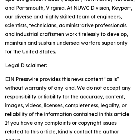
and Portsmouth, Virginia. At NUWC Division, Keyport,
our diverse and highly skilled team of engineers,
scientists, technicians, administrative professionals
and industrial craftsmen work tirelessly to develop,
maintain and sustain undersea warfare superiority
for the United States.
Legal Disclaimer:
EIN Presswire provides this news content "as is"
without warranty of any kind. We do not accept any
responsibility or liability for the accuracy, content,
images, videos, licenses, completeness, legality, or
reliability of the information contained in this article.
If you have any complaints or copyright issues
related to this article, kindly contact the author