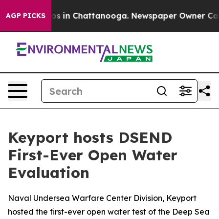
apse
Chaos in Chattanooga. Newspaper Owner Calls the
AGP PICKS
Keyport hosts DSEND
First-Ever Open Water
Evaluation
Naval Undersea Warfare Center Division, Keyport
hosted the first-ever open water test of the Deep Sea