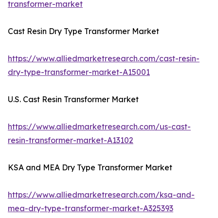
transformer-market
Cast Resin Dry Type Transformer Market
https://www.alliedmarketresearch.com/cast-resin-
dry-type-transformer-market-A15001
U.S. Cast Resin Transformer Market
https://www.alliedmarketresearch.com/us-cast-
resin-transformer-market-A13102
KSA and MEA Dry Type Transformer Market
https://www.alliedmarketresearch.com/ksa-and-
mea-dry-type-transformer-market-A325393