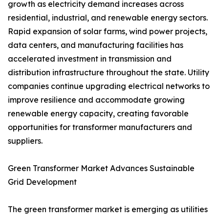
growth as electricity demand increases across
residential, industrial, and renewable energy sectors.
Rapid expansion of solar farms, wind power projects,
data centers, and manufacturing facilities has
accelerated investment in transmission and
distribution infrastructure throughout the state. Utility
companies continue upgrading electrical networks to
improve resilience and accommodate growing
renewable energy capacity, creating favorable
opportunities for transformer manufacturers and
suppliers.
Green Transformer Market Advances Sustainable
Grid Development
The green transformer market is emerging as utilities