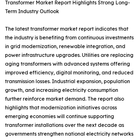
Transformer Market Report Highlights Strong Long-
Term Industry Outlook
The latest transformer market report indicates that
the industry is benefiting from continuous investments
in grid modernization, renewable integration, and
power infrastructure upgrades. Utilities are replacing
aging transformers with advanced systems offering
improved efficiency, digital monitoring, and reduced
transmission losses. Industrial expansion, population
growth, and increasing electricity consumption
further reinforce market demand. The report also
highlights that modernization initiatives across
emerging economies will continue supporting
transformer installations over the next decade as
governments strengthen national electricity networks