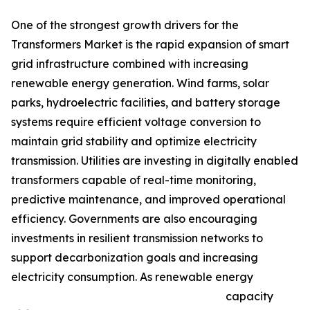
One of the strongest growth drivers for the
Transformers Market is the rapid expansion of smart
grid infrastructure combined with increasing
renewable energy generation. Wind farms, solar
parks, hydroelectric facilities, and battery storage
systems require efficient voltage conversion to
maintain grid stability and optimize electricity
transmission. Utilities are investing in digitally enabled
transformers capable of real-time monitoring,
predictive maintenance, and improved operational
efficiency. Governments are also encouraging
investments in resilient transmission networks to
support decarbonization goals and increasing
electricity consumption. As renewable energy
capacity