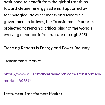
positioned to benefit from the global transition
toward cleaner energy systems. Supported by
technological advancements and favorable
government initiatives, the Transformers Market is
projected to remain a critical pillar of the world’s
evolving electrical infrastructure through 2031.
Trending Reports in Energy and Power Industry:
Transformers Market
https://www.alliedmarketresearch.com/transformers-
market-A06374
Instrument Transformers Market