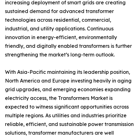
increasing deployment of smart grids are creating
sustained demand for advanced transformer
technologies across residential, commercial,
industrial, and utility applications. Continuous
innovation in energy-efficient, environmentally
friendly, and digitally enabled transformers is further
strengthening the market’s long-term outlook.
With Asia-Pacific maintaining its leadership position,
North America and Europe investing heavily in aging
grid upgrades, and emerging economies expanding
electricity access, the Transformers Market is
expected to witness significant opportunities across
multiple regions. As utilities and industries prioritize
reliable, efficient, and sustainable power transmission
solutions, transformer manufacturers are well