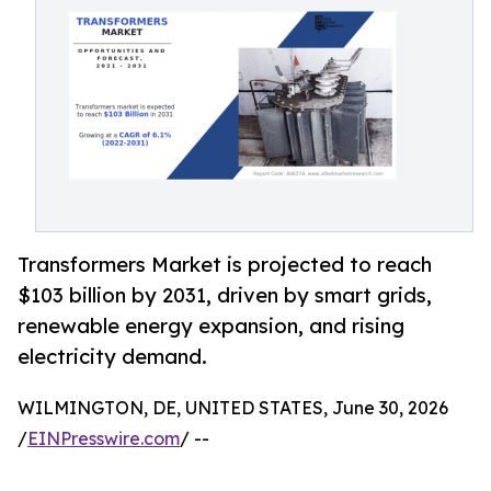
Transformers Market is projected to reach
$103 billion by 2031, driven by smart grids,
renewable energy expansion, and rising
electricity demand.
WILMINGTON, DE, UNITED STATES, June 30, 2026
/
EINPresswire.com
/ --