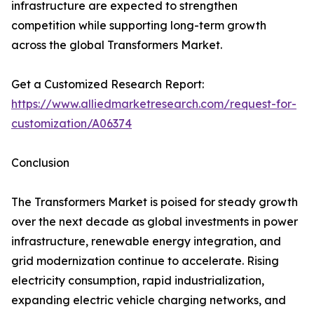
infrastructure are expected to strengthen
competition while supporting long-term growth
across the global Transformers Market.
Get a Customized Research Report:
https://www.alliedmarketresearch.com/request-for-
customization/A06374
Conclusion
The Transformers Market is poised for steady growth
over the next decade as global investments in power
infrastructure, renewable energy integration, and
grid modernization continue to accelerate. Rising
electricity consumption, rapid industrialization,
expanding electric vehicle charging networks, and