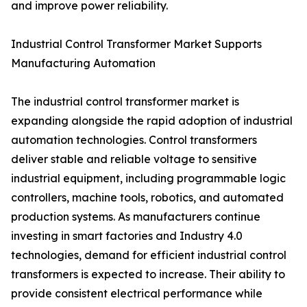
and improve power reliability.
Industrial Control Transformer Market Supports
Manufacturing Automation
The industrial control transformer market is
expanding alongside the rapid adoption of industrial
automation technologies. Control transformers
deliver stable and reliable voltage to sensitive
industrial equipment, including programmable logic
controllers, machine tools, robotics, and automated
production systems. As manufacturers continue
investing in smart factories and Industry 4.0
technologies, demand for efficient industrial control
transformers is expected to increase. Their ability to
provide consistent electrical performance while