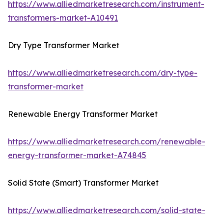
https://www.alliedmarketresearch.com/instrument-
transformers-market-A10491
Dry Type Transformer Market
https://www.alliedmarketresearch.com/dry-type-
transformer-market
Renewable Energy Transformer Market
https://www.alliedmarketresearch.com/renewable-
energy-transformer-market-A74845
Solid State (Smart) Transformer Market
https://www.alliedmarketresearch.com/solid-state-