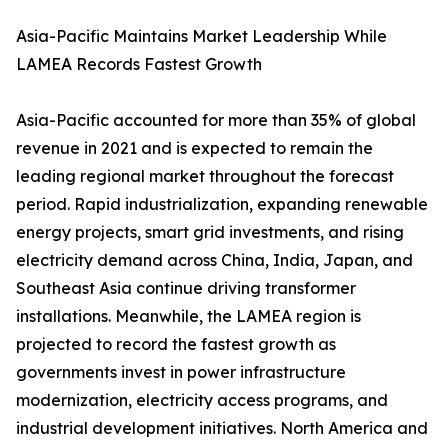
Asia-Pacific Maintains Market Leadership While
LAMEA Records Fastest Growth
Asia-Pacific accounted for more than 35% of global
revenue in 2021 and is expected to remain the
leading regional market throughout the forecast
period. Rapid industrialization, expanding renewable
energy projects, smart grid investments, and rising
electricity demand across China, India, Japan, and
Southeast Asia continue driving transformer
installations. Meanwhile, the LAMEA region is
projected to record the fastest growth as
governments invest in power infrastructure
modernization, electricity access programs, and
industrial development initiatives. North America and