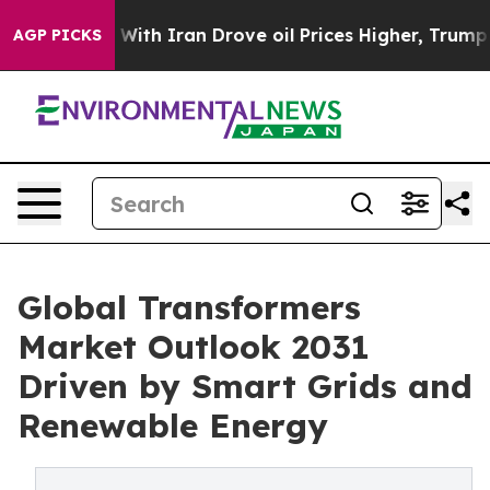
h Iran Drove oil Prices Higher, Trump Gave Political
AGP PICKS
Global Transformers
Market Outlook 2031
Driven by Smart Grids and
Renewable Energy