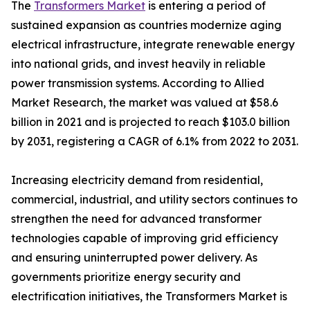
The
Transformers Market
is entering a period of
sustained expansion as countries modernize aging
electrical infrastructure, integrate renewable energy
into national grids, and invest heavily in reliable
power transmission systems. According to Allied
Market Research, the market was valued at $58.6
billion in 2021 and is projected to reach $103.0 billion
by 2031, registering a CAGR of 6.1% from 2022 to 2031.
Increasing electricity demand from residential,
commercial, industrial, and utility sectors continues to
strengthen the need for advanced transformer
technologies capable of improving grid efficiency
and ensuring uninterrupted power delivery. As
governments prioritize energy security and
electrification initiatives, the Transformers Market is