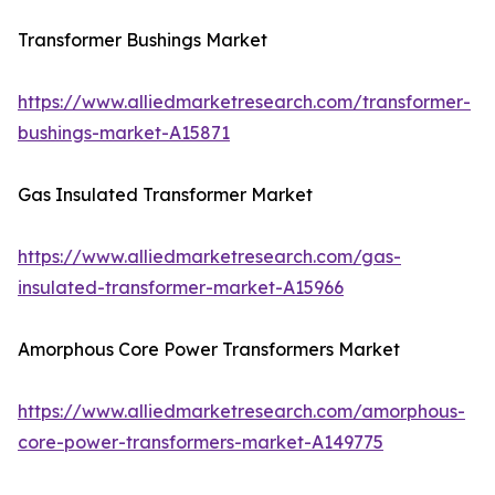
Transformer Bushings Market
https://www.alliedmarketresearch.com/transformer-
bushings-market-A15871
Gas Insulated Transformer Market
https://www.alliedmarketresearch.com/gas-
insulated-transformer-market-A15966
Amorphous Core Power Transformers Market
https://www.alliedmarketresearch.com/amorphous-
core-power-transformers-market-A149775