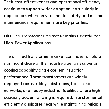
Their cost-effectiveness and operational efficiency
continue to support wider adoption, particularly in
applications where environmental safety and minimal
maintenance requirements are key priorities.
Oil Filled Transformer Market Remains Essential for
High-Power Applications
The oil filled transformer market continues to hold a
significant share of the industry due to its superior
cooling capability and excellent insulation
performance. These transformers are widely
deployed across utility substations, transmission
networks, and heavy industrial facilities where high-
capacity power handling is required. Transformer oil
efficiently dissipates heat while maintaining reliable