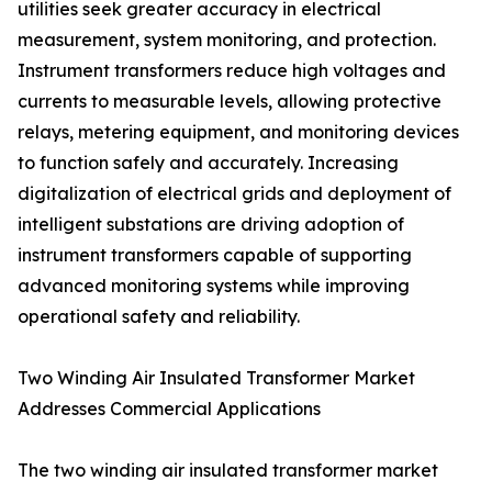
utilities seek greater accuracy in electrical
measurement, system monitoring, and protection.
Instrument transformers reduce high voltages and
currents to measurable levels, allowing protective
relays, metering equipment, and monitoring devices
to function safely and accurately. Increasing
digitalization of electrical grids and deployment of
intelligent substations are driving adoption of
instrument transformers capable of supporting
advanced monitoring systems while improving
operational safety and reliability.
Two Winding Air Insulated Transformer Market
Addresses Commercial Applications
The two winding air insulated transformer market