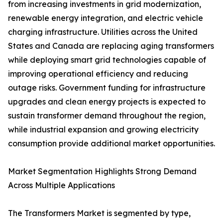
from increasing investments in grid modernization,
renewable energy integration, and electric vehicle
charging infrastructure. Utilities across the United
States and Canada are replacing aging transformers
while deploying smart grid technologies capable of
improving operational efficiency and reducing
outage risks. Government funding for infrastructure
upgrades and clean energy projects is expected to
sustain transformer demand throughout the region,
while industrial expansion and growing electricity
consumption provide additional market opportunities.
Market Segmentation Highlights Strong Demand
Across Multiple Applications
The Transformers Market is segmented by type,