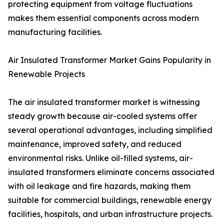
protecting equipment from voltage fluctuations
makes them essential components across modern
manufacturing facilities.
Air Insulated Transformer Market Gains Popularity in
Renewable Projects
The air insulated transformer market is witnessing
steady growth because air-cooled systems offer
several operational advantages, including simplified
maintenance, improved safety, and reduced
environmental risks. Unlike oil-filled systems, air-
insulated transformers eliminate concerns associated
with oil leakage and fire hazards, making them
suitable for commercial buildings, renewable energy
facilities, hospitals, and urban infrastructure projects.