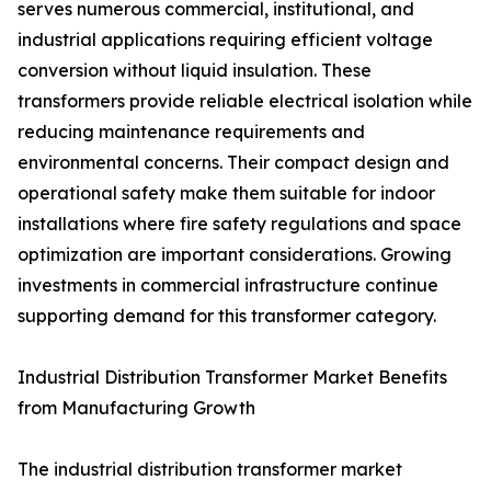
serves numerous commercial, institutional, and
industrial applications requiring efficient voltage
conversion without liquid insulation. These
transformers provide reliable electrical isolation while
reducing maintenance requirements and
environmental concerns. Their compact design and
operational safety make them suitable for indoor
installations where fire safety regulations and space
optimization are important considerations. Growing
investments in commercial infrastructure continue
supporting demand for this transformer category.
Industrial Distribution Transformer Market Benefits
from Manufacturing Growth
The industrial distribution transformer market