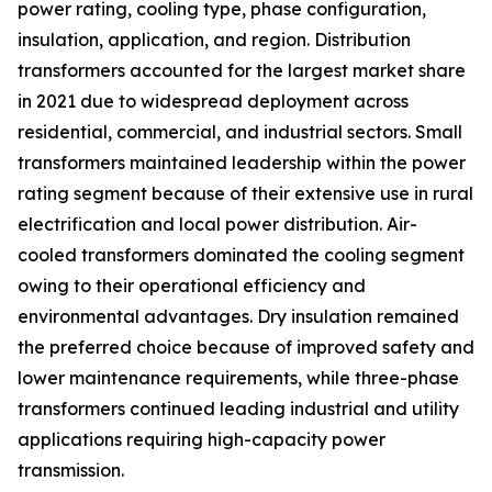
power rating, cooling type, phase configuration,
insulation, application, and region. Distribution
transformers accounted for the largest market share
in 2021 due to widespread deployment across
residential, commercial, and industrial sectors. Small
transformers maintained leadership within the power
rating segment because of their extensive use in rural
electrification and local power distribution. Air-
cooled transformers dominated the cooling segment
owing to their operational efficiency and
environmental advantages. Dry insulation remained
the preferred choice because of improved safety and
lower maintenance requirements, while three-phase
transformers continued leading industrial and utility
applications requiring high-capacity power
transmission.