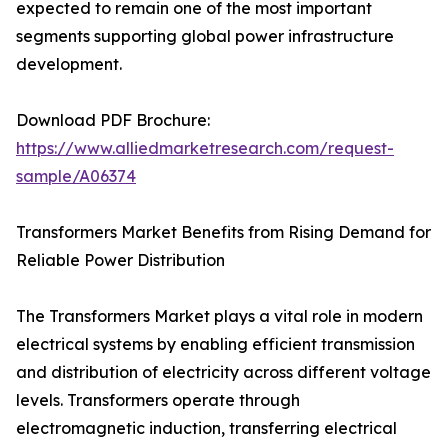
expected to remain one of the most important
segments supporting global power infrastructure
development.
Download PDF Brochure:
https://www.alliedmarketresearch.com/request-
sample/A06374
Transformers Market Benefits from Rising Demand for
Reliable Power Distribution
The Transformers Market plays a vital role in modern
electrical systems by enabling efficient transmission
and distribution of electricity across different voltage
levels. Transformers operate through
electromagnetic induction, transferring electrical