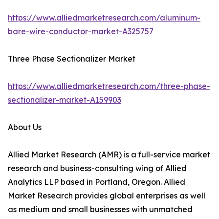
https://www.alliedmarketresearch.com/aluminum-
bare-wire-conductor-market-A325757
Three Phase Sectionalizer Market
https://www.alliedmarketresearch.com/three-phase-
sectionalizer-market-A159903
About Us
Allied Market Research (AMR) is a full-service market
research and business-consulting wing of Allied
Analytics LLP based in Portland, Oregon. Allied
Market Research provides global enterprises as well
as medium and small businesses with unmatched