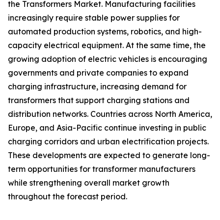
the Transformers Market. Manufacturing facilities
increasingly require stable power supplies for
automated production systems, robotics, and high-
capacity electrical equipment. At the same time, the
growing adoption of electric vehicles is encouraging
governments and private companies to expand
charging infrastructure, increasing demand for
transformers that support charging stations and
distribution networks. Countries across North America,
Europe, and Asia-Pacific continue investing in public
charging corridors and urban electrification projects.
These developments are expected to generate long-
term opportunities for transformer manufacturers
while strengthening overall market growth
throughout the forecast period.