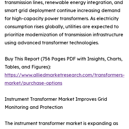
transmission lines, renewable energy integration, and
smart grid deployment continue increasing demand
for high-capacity power transformers. As electricity
consumption rises globally, utilities are expected to
prioritize modernization of transmission infrastructure
using advanced transformer technologies.
Buy This Report (756 Pages PDF with Insights, Charts,
Tables, and Figures):
https://www.alliedmarketresearch.com/transformers-
market/purchase-options
Instrument Transformer Market Improves Grid
Monitoring and Protection
The instrument transformer market is expanding as