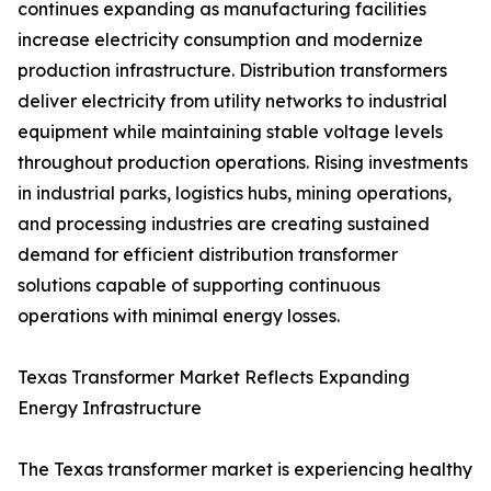
continues expanding as manufacturing facilities
increase electricity consumption and modernize
production infrastructure. Distribution transformers
deliver electricity from utility networks to industrial
equipment while maintaining stable voltage levels
throughout production operations. Rising investments
in industrial parks, logistics hubs, mining operations,
and processing industries are creating sustained
demand for efficient distribution transformer
solutions capable of supporting continuous
operations with minimal energy losses.
Texas Transformer Market Reflects Expanding
Energy Infrastructure
The Texas transformer market is experiencing healthy