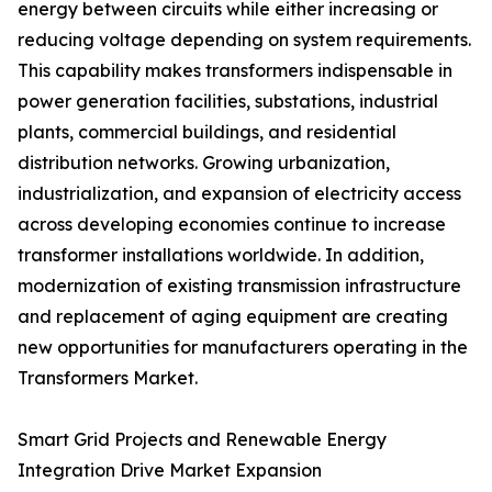
energy between circuits while either increasing or
reducing voltage depending on system requirements.
This capability makes transformers indispensable in
power generation facilities, substations, industrial
plants, commercial buildings, and residential
distribution networks. Growing urbanization,
industrialization, and expansion of electricity access
across developing economies continue to increase
transformer installations worldwide. In addition,
modernization of existing transmission infrastructure
and replacement of aging equipment are creating
new opportunities for manufacturers operating in the
Transformers Market.
Smart Grid Projects and Renewable Energy
Integration Drive Market Expansion