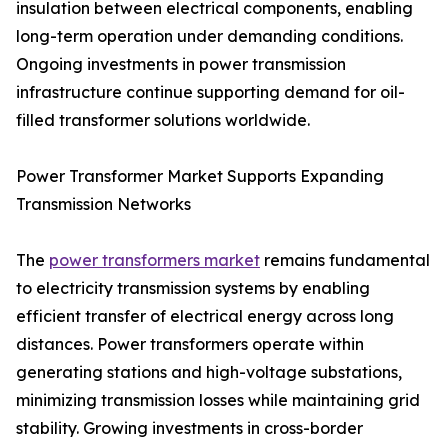
insulation between electrical components, enabling
long-term operation under demanding conditions.
Ongoing investments in power transmission
infrastructure continue supporting demand for oil-
filled transformer solutions worldwide.
Power Transformer Market Supports Expanding
Transmission Networks
The
power transformers market
remains fundamental
to electricity transmission systems by enabling
efficient transfer of electrical energy across long
distances. Power transformers operate within
generating stations and high-voltage substations,
minimizing transmission losses while maintaining grid
stability. Growing investments in cross-border