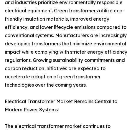
and industries prioritize environmentally responsible
electrical equipment. Green transformers utilize eco-
friendly insulation materials, improved energy
efficiency, and lower lifecycle emissions compared to
conventional systems. Manufacturers are increasingly
developing transformers that minimize environmental
impact while complying with stricter energy efficiency
regulations. Growing sustainability commitments and
carbon reduction initiatives are expected to
accelerate adoption of green transformer
technologies over the coming years.
Electrical Transformer Market Remains Central to
Modern Power Systems
The electrical transformer market continues to