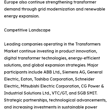
Europe also continue strengthening transformer
demand through grid modernization and renewable
energy expansion.
Competitive Landscape
Leading companies operating in the Transformers
Market continue investing in product innovation,
digital transformer technologies, energy-efficient
solutions, and global expansion strategies. Major
participants include ABB Ltd., Siemens AG, General
Electric, Eaton, Toshiba Corporation, Schneider
Electric, Mitsubishi Electric Corporation, CG Power &
Industrial Solutions Ltd., VTC/GT, and SGB SMIT.
Strategic partnerships, technological advancements,
and increasing investments in sustainable power