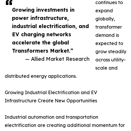
continues to
Growing investments in
expand
power infrastructure,
globally,
industrial electrification, and
transformer
EV charging networks
demand is
accelerate the global
expected to
Transformers Market.”
grow steadily
— Allied Market Research
across utility-
scale and
distributed energy applications.
Growing Industrial Electrification and EV
Infrastructure Create New Opportunities
Industrial automation and transportation
electrification are creating additional momentum for