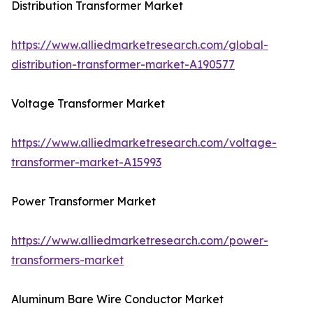
Distribution Transformer Market
https://www.alliedmarketresearch.com/global-
distribution-transformer-market-A190577
Voltage Transformer Market
https://www.alliedmarketresearch.com/voltage-
transformer-market-A15993
Power Transformer Market
https://www.alliedmarketresearch.com/power-
transformers-market
Aluminum Bare Wire Conductor Market