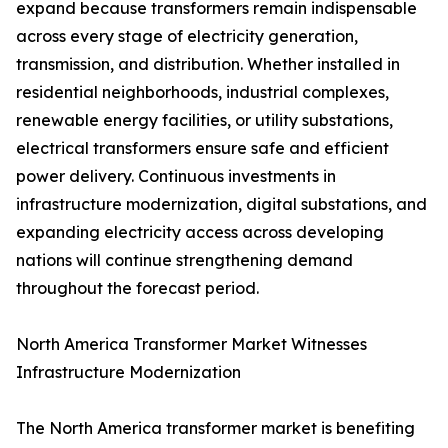
expand because transformers remain indispensable
across every stage of electricity generation,
transmission, and distribution. Whether installed in
residential neighborhoods, industrial complexes,
renewable energy facilities, or utility substations,
electrical transformers ensure safe and efficient
power delivery. Continuous investments in
infrastructure modernization, digital substations, and
expanding electricity access across developing
nations will continue strengthening demand
throughout the forecast period.
North America Transformer Market Witnesses
Infrastructure Modernization
The North America transformer market is benefiting