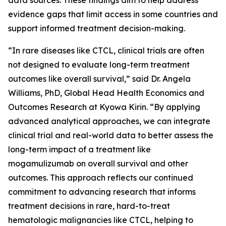
evidence gaps that limit access in some countries and
support informed treatment decision-making.
“In rare diseases like CTCL, clinical trials are often
not designed to evaluate long-term treatment
outcomes like overall survival,” said Dr. Angela
Williams, PhD, Global Head Health Economics and
Outcomes Research at Kyowa Kirin. “By applying
advanced analytical approaches, we can integrate
clinical trial and real-world data to better assess the
long-term impact of a treatment like
mogamulizumab on overall survival and other
outcomes. This approach reflects our continued
commitment to advancing research that informs
treatment decisions in rare, hard-to-treat
hematologic malignancies like CTCL, helping to