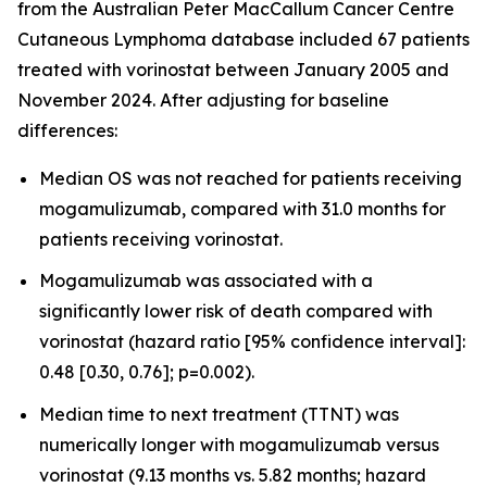
from the Australian Peter MacCallum Cancer Centre
Cutaneous Lymphoma database included 67 patients
treated with vorinostat between January 2005 and
November 2024. After adjusting for baseline
differences:
Median OS was not reached for patients receiving
mogamulizumab, compared with 31.0 months for
patients receiving vorinostat.
Mogamulizumab was associated with a
significantly lower risk of death compared with
vorinostat (hazard ratio [95% confidence interval]:
0.48 [0.30, 0.76]; p=0.002).
Median time to next treatment (TTNT) was
numerically longer with mogamulizumab versus
vorinostat (9.13 months vs. 5.82 months; hazard