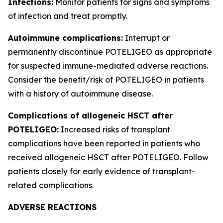
Infections:
Monitor patients for signs and symptoms
of infection and treat promptly.
Autoimmune complications:
Interrupt or
permanently discontinue POTELIGEO as appropriate
for suspected immune-mediated adverse reactions.
Consider the benefit/risk of POTELIGEO in patients
with a history of autoimmune disease.
Complications of allogeneic HSCT after
POTELIGEO:
Increased risks of transplant
complications have been reported in patients who
received allogeneic HSCT after POTELIGEO. Follow
patients closely for early evidence of transplant-
related complications.
ADVERSE REACTIONS