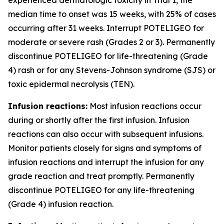
median time to onset was 15 weeks, with 25% of cases
occurring after 31 weeks. Interrupt POTELIGEO for
moderate or severe rash (Grades 2 or 3). Permanently
discontinue POTELIGEO for life-threatening (Grade
4) rash or for any Stevens-Johnson syndrome (SJS) or
toxic epidermal necrolysis (TEN).
Infusion reactions:
Most infusion reactions occur
during or shortly after the first infusion. Infusion
reactions can also occur with subsequent infusions.
Monitor patients closely for signs and symptoms of
infusion reactions and interrupt the infusion for any
grade reaction and treat promptly. Permanently
discontinue POTELIGEO for any life-threatening
(Grade 4) infusion reaction.