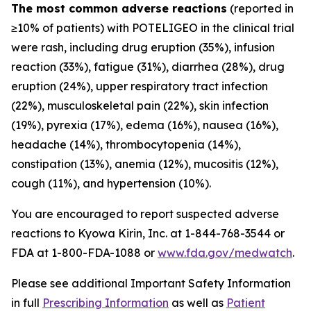
The most common adverse reactions
(reported in
≥10% of patients) with POTELIGEO in the clinical trial
were rash, including drug eruption (35%), infusion
reaction (33%), fatigue (31%), diarrhea (28%), drug
eruption (24%), upper respiratory tract infection
(22%), musculoskeletal pain (22%), skin infection
(19%), pyrexia (17%), edema (16%), nausea (16%),
headache (14%), thrombocytopenia (14%),
constipation (13%), anemia (12%), mucositis (12%),
cough (11%), and hypertension (10%).
You are encouraged to report suspected adverse
reactions to Kyowa Kirin, Inc. at 1-844-768-3544 or
FDA at 1-800-FDA-1088 or
www.fda.gov/medwatch
.
Please see additional Important Safety Information
in full
Prescribing Information
as well as
Patient