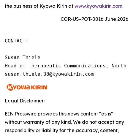
the business of Kyowa Kirin at
www.kyowakirin.com
.
COR-US-POT-0016 June 2026
CONTACT:

Susan Thiele

Head of Therapeutic Communications, North Am
susan.thiele.38@kyowakirin.com
Legal Disclaimer:
EIN Presswire provides this news content "as is"
without warranty of any kind. We do not accept any
responsibility or liability for the accuracy, content,