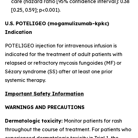
care (hazard ratio [95% confidence interval]: 0.38
[0.25, 0.59]; p<0.001).
U.S. POTELIGEO (mogamulizumab-kpkc)
Indication
POTELIGEO injection for intravenous infusion is
indicated for the treatment of adult patients with
relapsed or refractory mycosis fungoides (MF) or
Sézary syndrome (SS) after at least one prior
systemic therapy.
Important Safety Information
WARNINGS AND PRECAUTIONS
Dermatologic toxicity:
Monitor patients for rash
throughout the course of treatment. For patients who
experienced dermatologic toxicity in Trial 1, the