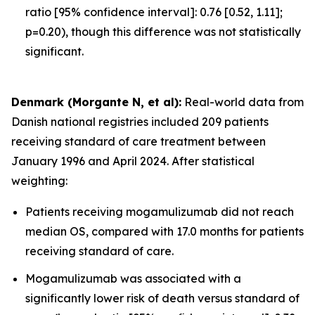
ratio [95% confidence interval]: 0.76 [0.52, 1.11];
p=0.20), though this difference was not statistically
significant.
Denmark (Morgante N, et al):
Real-world data from
Danish national registries included 209 patients
receiving standard of care treatment between
January 1996 and April 2024. After statistical
weighting:
Patients receiving mogamulizumab did not reach
median OS, compared with 17.0 months for patients
receiving standard of care.
Mogamulizumab was associated with a
significantly lower risk of death versus standard of