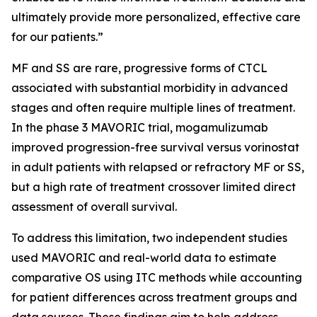
ultimately provide more personalized, effective care
for our patients.”
MF and SS are rare, progressive forms of CTCL
associated with substantial morbidity in advanced
stages and often require multiple lines of treatment.
In the phase 3 MAVORIC trial, mogamulizumab
improved progression-free survival versus vorinostat
in adult patients with relapsed or refractory MF or SS,
but a high rate of treatment crossover limited direct
assessment of overall survival.
To address this limitation, two independent studies
used MAVORIC and real-world data to estimate
comparative OS using ITC methods while accounting
for patient differences across treatment groups and
data sources. These findings aim to help address