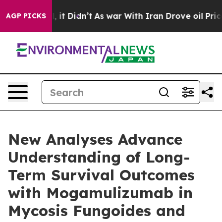
ell, it Didn’t
As war With Iran Drove oil Prices High
AGP PICKS
New Analyses Advance
Understanding of Long-
Term Survival Outcomes
with Mogamulizumab in
Mycosis Fungoides and