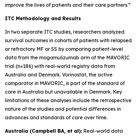
improve the lives of patients and their care partners.”
ITC Methodology and Results
In two separate ITC studies, researchers analyzed
survival outcomes in cohorts of patients with relapsed
or refractory MF or SS by comparing patient-level
data from the mogamulizumab arm of the MAVORIC
trial (n=186) with real-world registry data from
Australia and Denmark. Vorinostat, the active
comparator in MAVORIC, is part of the standard of
care in Australia but unavailable in Denmark. Key
limitations of these analyses include the retrospective
nature of the studies and potential differences in
advances and standards of care over time.
Australia (Campbell BA, et al):
Real-world data