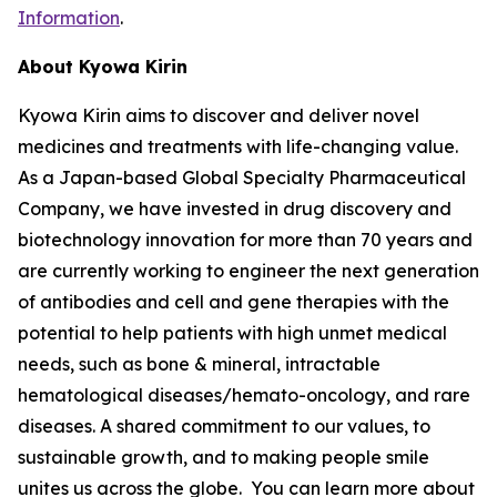
Information
.
About Kyowa Kirin
Kyowa Kirin aims to discover and deliver novel
medicines and treatments with life-changing value.
As a Japan-based Global Specialty Pharmaceutical
Company, we have invested in drug discovery and
biotechnology innovation for more than 70 years and
are currently working to engineer the next generation
of antibodies and cell and gene therapies with the
potential to help patients with high unmet medical
needs, such as bone & mineral, intractable
hematological diseases/hemato-oncology, and rare
diseases. A shared commitment to our values, to
sustainable growth, and to making people smile
unites us across the globe. You can learn more about