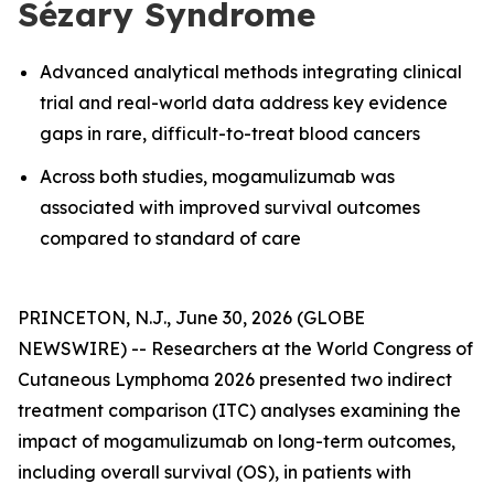
Sézary Syndrome
Advanced analytical methods integrating clinical
trial and real-world data address key evidence
gaps in rare, difficult-to-treat blood cancers
Across both studies, mogamulizumab was
associated with improved survival outcomes
compared to standard of care
PRINCETON, N.J., June 30, 2026 (GLOBE
NEWSWIRE) -- Researchers at the World Congress of
Cutaneous Lymphoma 2026 presented two indirect
treatment comparison (ITC) analyses examining the
impact of mogamulizumab on long-term outcomes,
including overall survival (OS), in patients with