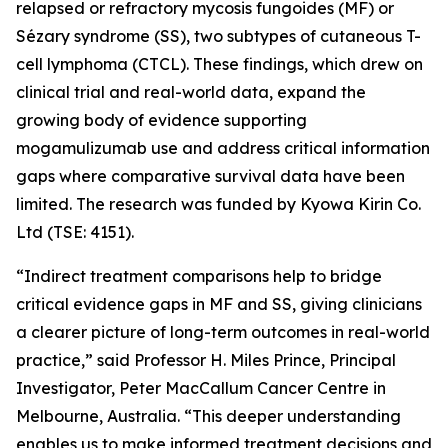
relapsed or refractory mycosis fungoides (MF) or
Sézary syndrome (SS), two subtypes of cutaneous T-
cell lymphoma (CTCL). These findings, which drew on
clinical trial and real-world data, expand the
growing body of evidence supporting
mogamulizumab use and address critical information
gaps where comparative survival data have been
limited. The research was funded by Kyowa Kirin Co.
Ltd (TSE: 4151).
“Indirect treatment comparisons help to bridge
critical evidence gaps in MF and SS, giving clinicians
a clearer picture of long-term outcomes in real-world
practice,” said Professor H. Miles Prince, Principal
Investigator, Peter MacCallum Cancer Centre in
Melbourne, Australia. “This deeper understanding
enables us to make informed treatment decisions and