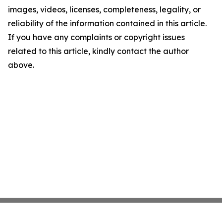
images, videos, licenses, completeness, legality, or
reliability of the information contained in this article.
If you have any complaints or copyright issues
related to this article, kindly contact the author
above.