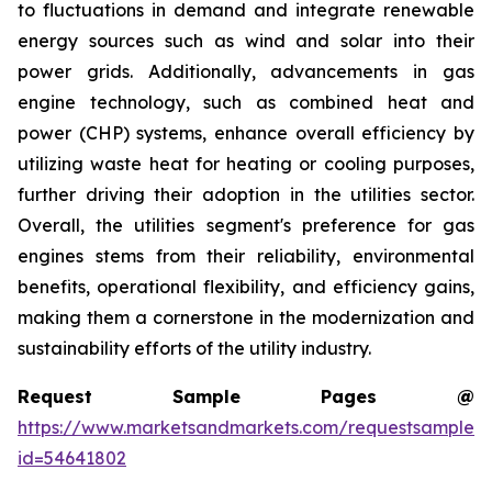
to fluctuations in demand and integrate renewable
energy sources such as wind and solar into their
power grids. Additionally, advancements in gas
engine technology, such as combined heat and
power (CHP) systems, enhance overall efficiency by
utilizing waste heat for heating or cooling purposes,
further driving their adoption in the utilities sector.
Overall, the utilities segment's preference for gas
engines stems from their reliability, environmental
benefits, operational flexibility, and efficiency gains,
making them a cornerstone in the modernization and
sustainability efforts of the utility industry.
Request Sample Pages @
https://www.marketsandmarkets.com/requestsampleN
id=54641802