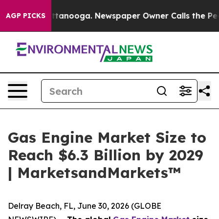
in Chattanooga. Newspaper Owner Calls the People Ab
AGP PICKS
Gas Engine Market Size to
Reach $6.3 Billion by 2029
| MarketsandMarkets™
Delray Beach, FL, June 30, 2026 (GLOBE