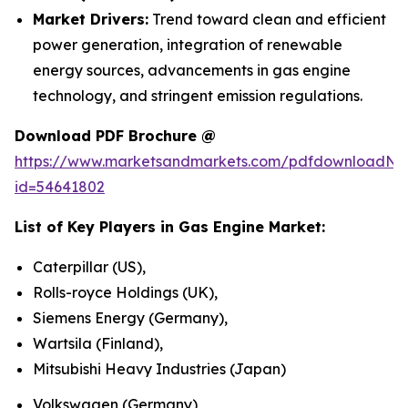
Market Drivers:
Trend toward clean and efficient
power generation, integration of renewable
energy sources, advancements in gas engine
technology, and stringent emission regulations.
Download PDF Brochure @
https://www.marketsandmarkets.com/pdfdownloadNe
id=54641802
List of Key Players in
Gas Engine Market
:
Caterpillar (US),
Rolls-royce Holdings (UK),
Siemens Energy (Germany),
Wartsila (Finland),
Mitsubishi Heavy Industries (Japan)
Volkswagen (Germany)