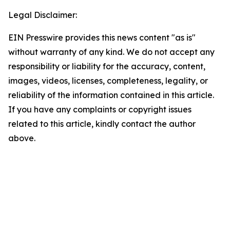
Legal Disclaimer:
EIN Presswire provides this news content "as is"
without warranty of any kind. We do not accept any
responsibility or liability for the accuracy, content,
images, videos, licenses, completeness, legality, or
reliability of the information contained in this article.
If you have any complaints or copyright issues
related to this article, kindly contact the author
above.