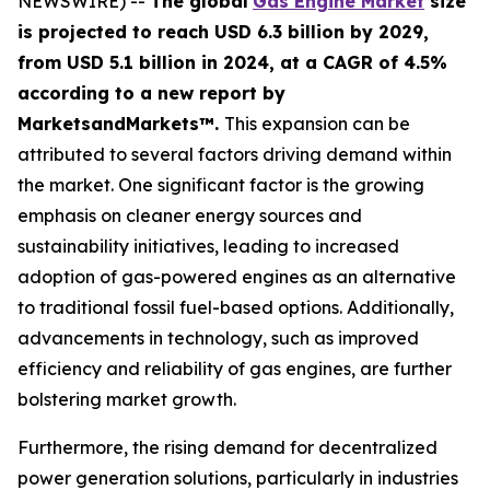
NEWSWIRE) --
The global
Gas Engine Market
size
is projected to reach USD 6.3 billion by 2029,
from USD 5.1 billion in 2024
, at a CAGR of 4.5%
according
to a new report by
MarketsandMarkets™.
This expansion can be
attributed to several factors driving demand within
the market. One significant factor is the growing
emphasis on cleaner energy sources and
sustainability initiatives, leading to increased
adoption of gas-powered engines as an alternative
to traditional fossil fuel-based options. Additionally,
advancements in technology, such as improved
efficiency and reliability of gas engines, are further
bolstering market growth.
Furthermore, the rising demand for decentralized
power generation solutions, particularly in industries