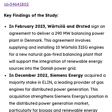
id=54641802
Key Findings of the Study:
In February 2023, Wärtsilä and Ørsted
sign an
agreement to deliver a 290 MW balancing power
plant in Denmark. This agreement involves
supplying and installing 10 Wärtsilä 31SG engines
for a new natural gas-fired balancing plant that
will support the integration of renewable energy
sources into the Danish power grid.
In December 2022, Siemens Energy
acquired a
majority stake in ELIN, a leading provider of gas
engines for distributed power generation. This
acquisition strengthens Siemens Energy's position in
the distributed power generation market,
particularly for biogas and renewable energy