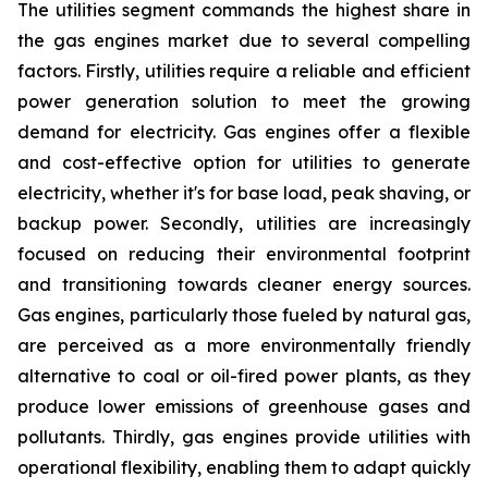
The utilities segment commands the highest share in
the gas engines market due to several compelling
factors. Firstly, utilities require a reliable and efficient
power generation solution to meet the growing
demand for electricity. Gas engines offer a flexible
and cost-effective option for utilities to generate
electricity, whether it's for base load, peak shaving, or
backup power. Secondly, utilities are increasingly
focused on reducing their environmental footprint
and transitioning towards cleaner energy sources.
Gas engines, particularly those fueled by natural gas,
are perceived as a more environmentally friendly
alternative to coal or oil-fired power plants, as they
produce lower emissions of greenhouse gases and
pollutants. Thirdly, gas engines provide utilities with
operational flexibility, enabling them to adapt quickly