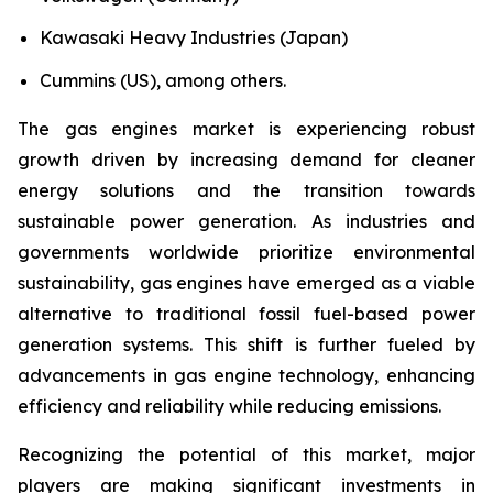
Kawasaki Heavy Industries (Japan)
Cummins (US), among others.
The gas engines market is experiencing robust
growth driven by increasing demand for cleaner
energy solutions and the transition towards
sustainable power generation. As industries and
governments worldwide prioritize environmental
sustainability, gas engines have emerged as a viable
alternative to traditional fossil fuel-based power
generation systems. This shift is further fueled by
advancements in gas engine technology, enhancing
efficiency and reliability while reducing emissions.
Recognizing the potential of this market, major
players are making significant investments in