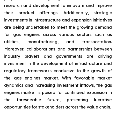
research and development to innovate and improve
their product offerings. Additionally, strategic
investments in infrastructure and expansion initiatives
are being undertaken to meet the growing demand
for gas engines across various sectors such as
utilities, manufacturing, and transportation.
Moreover, collaborations and partnerships between
industry players and governments are driving
investment in the development of infrastructure and
regulatory frameworks conducive to the growth of
the gas engines market. With favorable market
dynamics and increasing investment inflows, the gas
engines market is poised for continued expansion in
the foreseeable future, presenting lucrative
opportunities for stakeholders across the value chain.