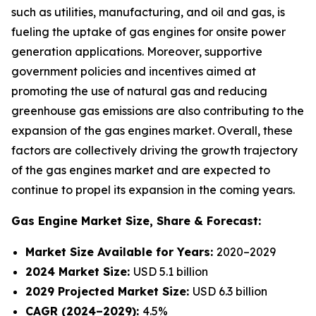
such as utilities, manufacturing, and oil and gas, is
fueling the uptake of gas engines for onsite power
generation applications. Moreover, supportive
government policies and incentives aimed at
promoting the use of natural gas and reducing
greenhouse gas emissions are also contributing to the
expansion of the gas engines market. Overall, these
factors are collectively driving the growth trajectory
of the gas engines market and are expected to
continue to propel its expansion in the coming years.
Gas Engine Market
Size, Share & Forecast:
Market Size Available for Years:
2020–2029
2024 Market Size:
USD 5.1 billion
2029 Projected Market Size:
USD 6.3 billion
CAGR (2024–2029):
4.5%