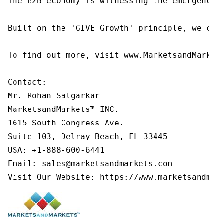
The B2B economy is witnessing the emergence
Built on the 'GIVE Growth' principle, we co
To find out more, visit www.MarketsandMarke
Contact:

Mr. Rohan Salgarkar

MarketsandMarkets™ INC.

1615 South Congress Ave.

Suite 103, Delray Beach, FL 33445

USA: +1-888-600-6441

Email: sales@marketsandmarkets.com

Visit Our Website: https://www.marketsandma