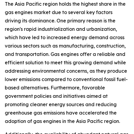
The Asia Pacific region holds the highest share in the
gas engines market due to several key factors
driving its dominance. One primary reason is the
region's rapid industrialization and urbanization,
which have led to increased energy demand across
various sectors such as manufacturing, construction,
and transportation. Gas engines offer a reliable and
efficient solution to meet this growing demand while
addressing environmental concerns, as they produce
lower emissions compared to conventional fossil fuel-
based alternatives. Furthermore, favorable
government policies and initiatives aimed at
promoting cleaner energy sources and reducing
greenhouse gas emissions have accelerated the
adoption of gas engines in the Asia Pacific region.