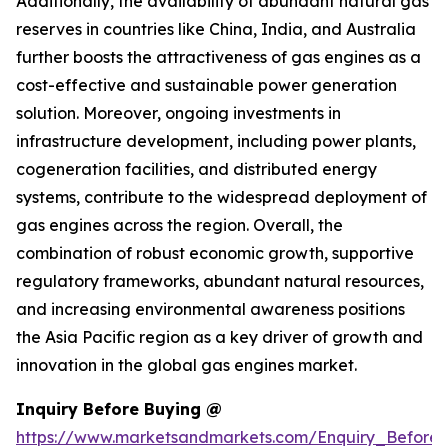
Additionally, the availability of abundant natural gas
reserves in countries like China, India, and Australia
further boosts the attractiveness of gas engines as a
cost-effective and sustainable power generation
solution. Moreover, ongoing investments in
infrastructure development, including power plants,
cogeneration facilities, and distributed energy
systems, contribute to the widespread deployment of
gas engines across the region. Overall, the
combination of robust economic growth, supportive
regulatory frameworks, abundant natural resources,
and increasing environmental awareness positions
the Asia Pacific region as a key driver of growth and
innovation in the global gas engines market.
Inquiry Before Buying @
https://www.marketsandmarkets.com/Enquiry_Before