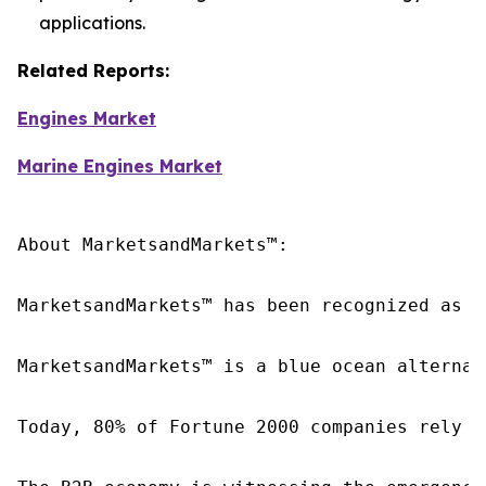
applications.
Related Reports:
Engines Market
Marine Engines Market
About MarketsandMarkets™:

MarketsandMarkets™ has been recognized as o
MarketsandMarkets™ is a blue ocean alternat
Today, 80% of Fortune 2000 companies rely o