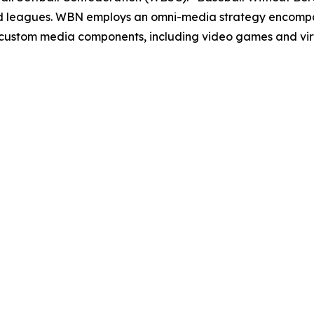
and leagues. WBN employs an omni-media strategy encompas
d custom media components, including video games and vi