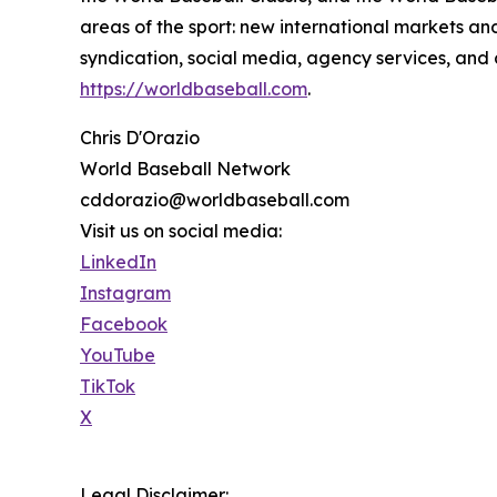
areas of the sport: new international markets 
syndication, social media, agency services, an
https://worldbaseball.com
.
Chris D'Orazio
World Baseball Network
cddorazio@worldbaseball.com
Visit us on social media:
LinkedIn
Instagram
Facebook
YouTube
TikTok
X
Legal Disclaimer: