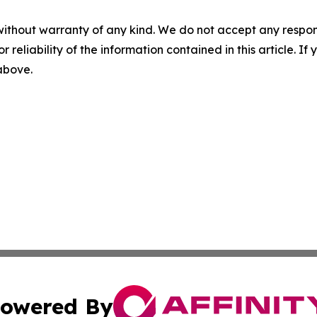
without warranty of any kind. We do not accept any responsib
r reliability of the information contained in this article. I
 above.
owered By