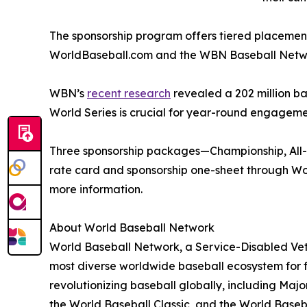
The sponsorship program offers tiered placement
WorldBaseball.com and the WBN Baseball Networ
WBN’s
recent research
revealed a 202 million ba
World Series is crucial for year-round engageme
Three sponsorship packages—Championship, All-St
rate card and sponsorship one-sheet through Wo
more information.
About World Baseball Network
World Baseball Network, a Service-Disabled Vet
most diverse worldwide baseball ecosystem for f
revolutionizing baseball globally, including Ma
the World Baseball Classic, and the World Base