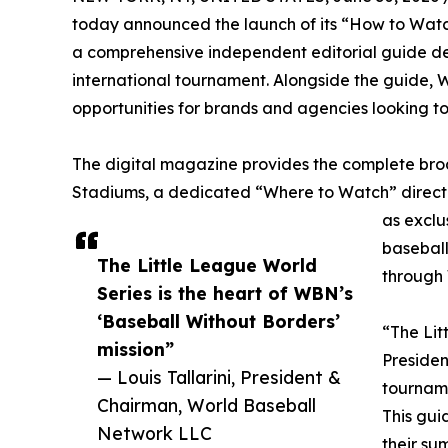
today announced the launch of its “How to Watc
a comprehensive independent editorial guide d
international tournament. Alongside the guide, 
opportunities for brands and agencies looking to
The digital magazine provides the complete br
Stadiums, a dedicated “Where to Watch” directo
as exclu
baseball
The Little League World
through 
Series is the heart of WBN’s
‘Baseball Without Borders’
“The Lit
mission”
Presiden
— Louis Tallarini, President &
tourname
Chairman, World Baseball
This gui
Network LLC
their su