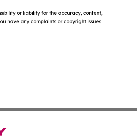
ility or liability for the accuracy, content,
f you have any complaints or copyright issues