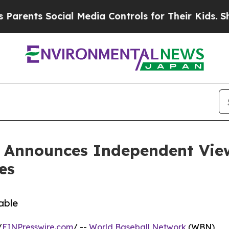
ts Social Media Controls for Their Kids. Should t
 Announces Independent View
es
able
/
EINPresswire.com
/ --
World Baseball Network
(WBN)