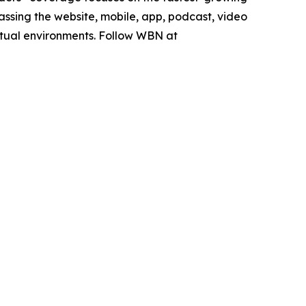
sing the website, mobile, app, podcast, video
rtual environments. Follow WBN at