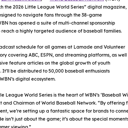
h the 2026 Little League World Series” digital magazine,
esigned to navigate fans through the 38-game
WBN has opened a suite of multi-channel sponsorship
 reach a highly targeted audience of baseball families.
oadcast schedule for all games at Lamade and Volunteer
ry covering ABC, ESPN, and streaming platforms, as well
sive feature articles on the global growth of youth
. It’ll be distributed to 50,000 baseball enthusiasts
WBN’s digital ecosystem.
tle League World Series is the heart of WBN’s ‘Baseball Wit
t and Chairman of World Baseball Network. “By offering f
nt, we’re setting up a fantastic space for brands to connec
de isn’t just about the game; it’s about the special moment
mmer viewing.”