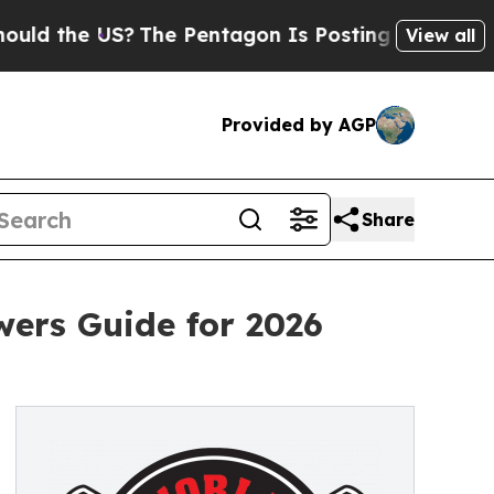
he US?
The Pentagon Is Posting Cryptic Biblical 
View all
Provided by AGP
Share
ers Guide for 2026