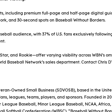
s, including premium full-page and half-page digital guid
k, and 30-second spots on Baseball Without Borders.
seball audience, with 37% of U.S. fans exclusively follow
nt.
ar, and Rookie—offer varying visibility across WBN’s omn
rld Baseball Network’s sales department. Contact Chris 
eran-Owned Small Business (SDVOSB), based in the United 
ans, leagues, teams, players, and sponsors. Founded in 20
jor League Baseball, Minor League Baseball, NCAA, Africa,
ball Softball Confederation (WBSC). “Baseball Without Bo