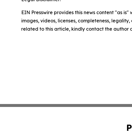
EIN Presswire provides this news content "as is" 
images, videos, licenses, completeness, legality, o
related to this article, kindly contact the author
P