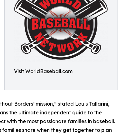
Visit WorldBaseball.com
hout Borders’ mission,” stated Louis Tallarini,
ans the ultimate independent guide to the
t with the most passionate families in baseball.
s families share when they get together to plan