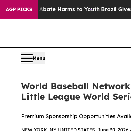
Fund to Abate Harms to Youth
Brazil Gives Paren
AGP PICKS
Menu
World Baseball Network
Little League World Seri
Premium Sponsorship Opportunities Avail
NEW YORK, NY, UNITED STATES, June 30, 2026 