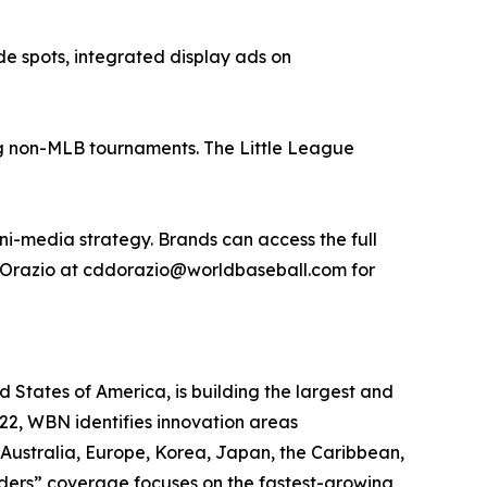
e spots, integrated display ads on
ing non-MLB tournaments. The Little League
i-media strategy. Brands can access the full
D'Orazio at cddorazio@worldbaseball.com for
States of America, is building the largest and
22, WBN identifies innovation areas
 Australia, Europe, Korea, Japan, the Caribbean,
rders” coverage focuses on the fastest-growing