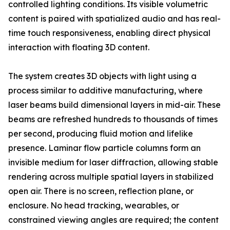
controlled lighting conditions. Its visible volumetric
content is paired with spatialized audio and has real-
time touch responsiveness, enabling direct physical
interaction with floating 3D content.
The system creates 3D objects with light using a
process similar to additive manufacturing, where
laser beams build dimensional layers in mid-air. These
beams are refreshed hundreds to thousands of times
per second, producing fluid motion and lifelike
presence. Laminar flow particle columns form an
invisible medium for laser diffraction, allowing stable
rendering across multiple spatial layers in stabilized
open air. There is no screen, reflection plane, or
enclosure. No head tracking, wearables, or
constrained viewing angles are required; the content