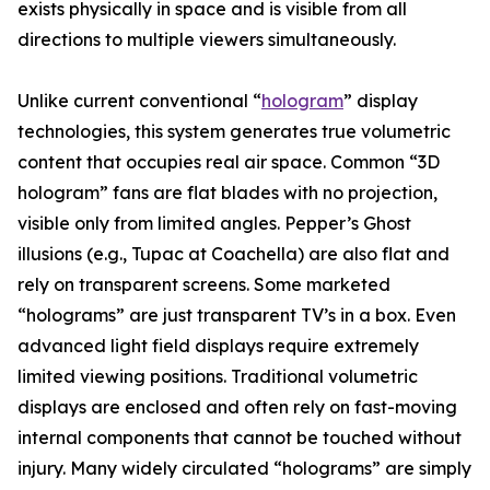
exists physically in space and is visible from all
directions to multiple viewers simultaneously.
Unlike current conventional “
hologram
” display
technologies, this system generates true volumetric
content that occupies real air space. Common “3D
hologram” fans are flat blades with no projection,
visible only from limited angles. Pepper’s Ghost
illusions (e.g., Tupac at Coachella) are also flat and
rely on transparent screens. Some marketed
“holograms” are just transparent TV’s in a box. Even
advanced light field displays require extremely
limited viewing positions. Traditional volumetric
displays are enclosed and often rely on fast-moving
internal components that cannot be touched without
injury. Many widely circulated “holograms” are simply