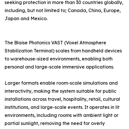
seeking protection in more than 30 countries globally,
including, but not limited to; Canada, China, Europe,
Japan and Mexico.
The Blaise Photonics VAST (Voxel Atmosphere
Stabilization Terminal) scales from handheld devices
to warehouse-sized environments, enabling both
personal and large-scale immersive applications.
Larger formats enable room-scale simulations and
interactivity, making the system suitable for public
installations across travel, hospitality, retail, cultural
institutions, and large-scale events. It operates in lit
environments, including rooms with ambient light or
partial sunlight, removing the need for overly