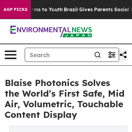
bate Harms to Youth
Brazil Gives Parents Social Media 
AGP PICKS
Blaise Photonics Solves
the World’s First Safe, Mid
Air, Volumetric, Touchable
Content Display