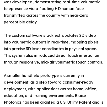
was developed, demonstrating real-time volumetric
telepresence via a floating HD human face
transmitted across the country with near-zero
perceptible delay.
The custom software stack extrapolates 2D video
into volumetric outputs in real-time, mapping pixels
into precise 3D laser coordinates in physical space.
This system also introduced direct touch interaction
through responsive, mid-air volumetric touch controls.
A smaller handheld prototype is currently in
development, as a step toward consumer-ready
deployment, with applications across home, office,
education, and training environments. Blaise
Photonics has been granted a U.S. Utility Patent and is