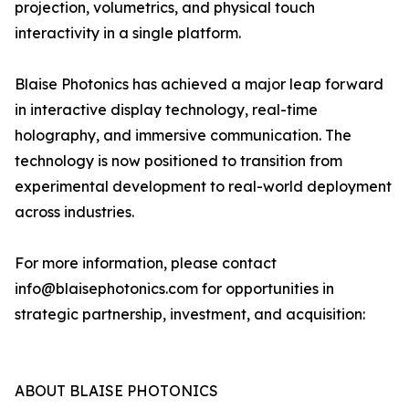
projection, volumetrics, and physical touch
interactivity in a single platform.
Blaise Photonics has achieved a major leap forward
in interactive display technology, real-time
holography, and immersive communication. The
technology is now positioned to transition from
experimental development to real-world deployment
across industries.
For more information, please contact
info@blaisephotonics.com for opportunities in
strategic partnership, investment, and acquisition:
ABOUT BLAISE PHOTONICS