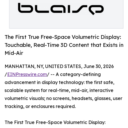
The First True Free-Space Volumetric Display:
Touchable, Real-Time 3D Content that Exists in
Mid-Air
MANHATTAN, NY, UNITED STATES, June 30, 2026
/
EINPresswire.com
/ -- A category-defining
advancement in display technology: the first safe,
scalable system for real-time, mid-air, interactive
volumetric visuals; no screens, headsets, glasses, user
tracking, or enclosures required.
The First True Free-Space Volumetric Display: