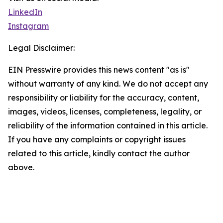
LinkedIn
Instagram
Legal Disclaimer:
EIN Presswire provides this news content "as is"
without warranty of any kind. We do not accept any
responsibility or liability for the accuracy, content,
images, videos, licenses, completeness, legality, or
reliability of the information contained in this article.
If you have any complaints or copyright issues
related to this article, kindly contact the author
above.