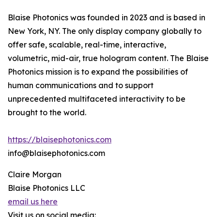
Blaise Photonics was founded in 2023 and is based in
New York, NY. The only display company globally to
offer safe, scalable, real-time, interactive,
volumetric, mid-air, true hologram content. The Blaise
Photonics mission is to expand the possibilities of
human communications and to support
unprecedented multifaceted interactivity to be
brought to the world.
https://blaisephotonics.com
info@blaisephotonics.com
Claire Morgan
Blaise Photonics LLC
email us here
Visit us on social media: