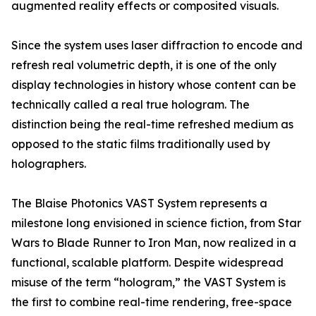
augmented reality effects or composited visuals.
Since the system uses laser diffraction to encode and
refresh real volumetric depth, it is one of the only
display technologies in history whose content can be
technically called a real true hologram. The
distinction being the real-time refreshed medium as
opposed to the static films traditionally used by
holographers.
The Blaise Photonics VAST System represents a
milestone long envisioned in science fiction, from Star
Wars to Blade Runner to Iron Man, now realized in a
functional, scalable platform. Despite widespread
misuse of the term “hologram,” the VAST System is
the first to combine real-time rendering, free-space