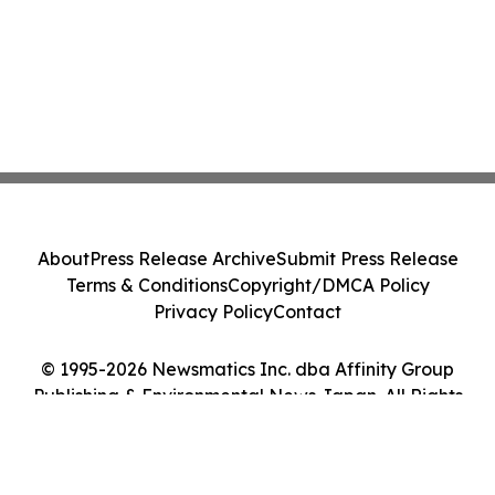
About
Press Release Archive
Submit Press Release
Terms & Conditions
Copyright/DMCA Policy
Privacy Policy
Contact
© 1995-2026 Newsmatics Inc. dba Affinity Group
Publishing & Environmental News Japan. All Rights
Reserved.
Cookie Settings / Your Privacy Choices