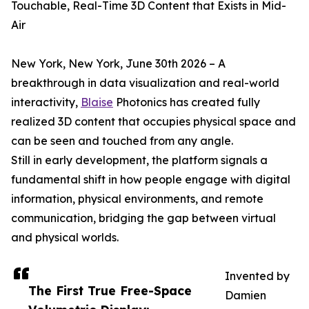
Touchable, Real-Time 3D Content that Exists in Mid-
Air
New York, New York, June 30th 2026 – A
breakthrough in data visualization and real-world
interactivity,
Blaise
Photonics has created fully
realized 3D content that occupies physical space and
can be seen and touched from any angle.
Still in early development, the platform signals a
fundamental shift in how people engage with digital
information, physical environments, and remote
communication, bridging the gap between virtual
and physical worlds.
Invented by
The First True Free-Space
Damien