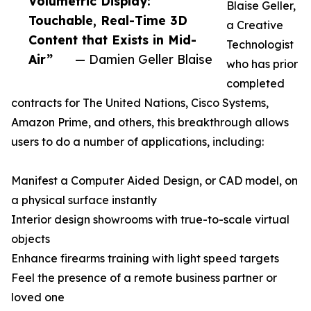
Volumetric Display:
Blaise Geller,
Touchable, Real-Time 3D
a Creative
Content that Exists in Mid-
Technologist
Air”
— Damien Geller Blaise
who has prior
completed
contracts for The United Nations, Cisco Systems,
Amazon Prime, and others, this breakthrough allows
users to do a number of applications, including:
Manifest a Computer Aided Design, or CAD model, on
a physical surface instantly
Interior design showrooms with true-to-scale virtual
objects
Enhance firearms training with light speed targets
Feel the presence of a remote business partner or
loved one