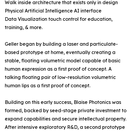
Walk inside architecture that exists only in design
Physical Artificial Intelligence AI interface
Data Visualization touch control for education,
training, & more.
Geller began by building a laser and particulate-
based prototype at home, eventually creating a
stable, floating volumetric model capable of basic
human expression as a first proof of concept. A
talking floating pair of low-resolution volumetric
human lips as a first proof of concept.
Building on this early success, Blaise Photonics was
formed, backed by seed-stage private investment to
expand capabilities and secure intellectual property.
After intensive exploratory R&D, a second prototype