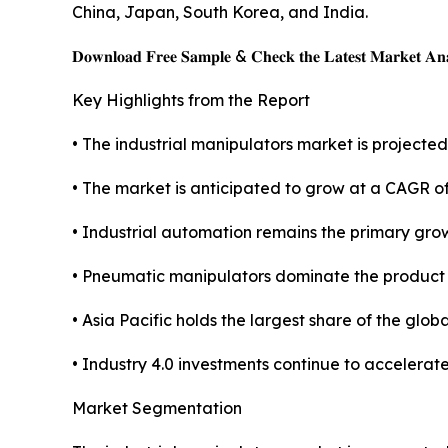
China, Japan, South Korea, and India.
𝐃𝐨𝐰𝐧𝐥𝐨𝐚𝐝 𝐅𝐫𝐞𝐞 𝐒𝐚𝐦𝐩𝐥𝐞 & 𝐂𝐡𝐞𝐜𝐤 𝐭𝐡𝐞 𝐋𝐚𝐭𝐞𝐬𝐭 𝐌𝐚𝐫𝐤𝐞𝐭 𝐀𝐧𝐚
Key Highlights from the Report
• The industrial manipulators market is projected 
• The market is anticipated to grow at a CAGR o
• Industrial automation remains the primary grow
• Pneumatic manipulators dominate the product
• Asia Pacific holds the largest share of the glob
• Industry 4.0 investments continue to accelerat
Market Segmentation