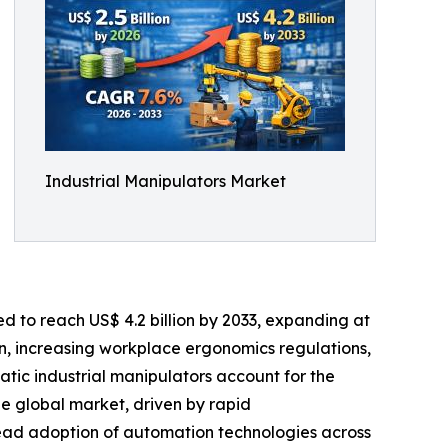
Industrial Manipulators Market
ed to reach US$ 4.2 billion by 2033, expanding at
n, increasing workplace ergonomics regulations,
atic industrial manipulators account for the
the global market, driven by rapid
ead adoption of automation technologies across