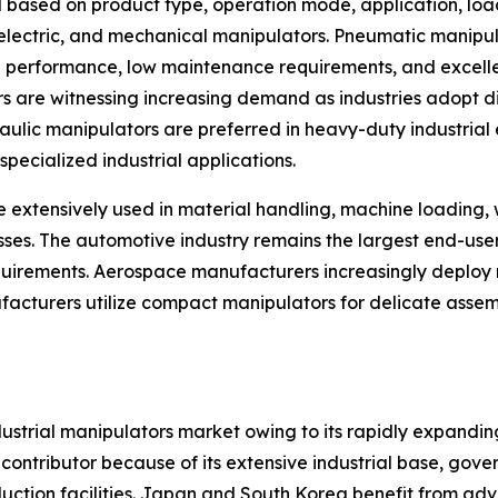
 based on product type, operation mode, application, loa
, electric, and mechanical manipulators. Pneumatic manip
ng performance, low maintenance requirements, and excellen
rs are witnessing increasing demand as industries adopt d
ic manipulators are preferred in heavy-duty industrial en
pecialized industrial applications.
e extensively used in material handling, machine loading,
esses. The automotive industry remains the largest end-us
rements. Aerospace manufacturers increasingly deploy m
facturers utilize compact manipulators for delicate assem
ndustrial manipulators market owing to its rapidly expand
 contributor because of its extensive industrial base, go
duction facilities. Japan and South Korea benefit from ad