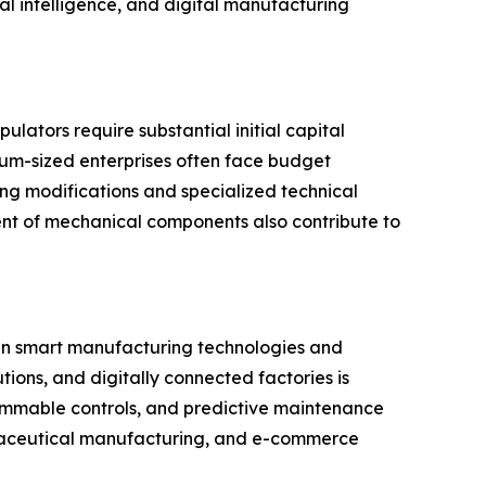
al intelligence, and digital manufacturing
lators require substantial initial capital
ium-sized enterprises often face budget
ing modifications and specialized technical
ent of mechanical components also contribute to
 in smart manufacturing technologies and
tions, and digitally connected factories is
mmable controls, and predictive maintenance
maceutical manufacturing, and e-commerce