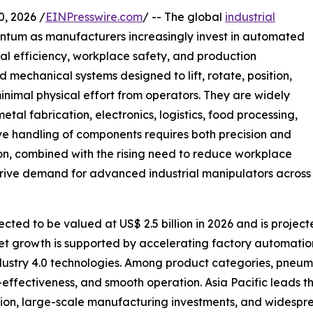
 2026 /
EINPresswire.com
/ -- The global
industrial
entum as manufacturers increasingly invest in automated
al efficiency, workplace safety, and production
 mechanical systems designed to lift, rotate, position,
inimal physical effort from operators. They are widely
al fabrication, electronics, logistics, food processing,
ve handling of components requires both precision and
on, combined with the rising need to reduce workplace
 drive demand for advanced industrial manipulators across
cted to be valued at US$ 2.5 billion in 2026 and is project
et growth is supported by accelerating factory automatio
ndustry 4.0 technologies. Among product categories, pneum
st-effectiveness, and smooth operation. Asia Pacific leads 
tion, large-scale manufacturing investments, and widespr