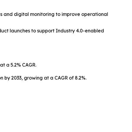
s and digital monitoring to improve operational
duct launches to support Industry 4.0-enabled
g at a 5.2% CAGR.
ion by 2033, growing at a CAGR of 8.2%.