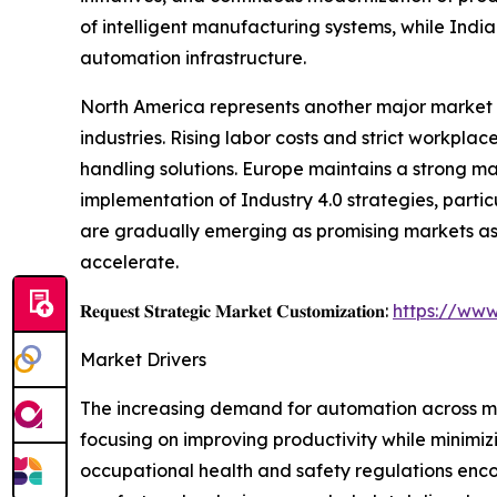
of intelligent manufacturing systems, while Indi
automation infrastructure.
North America represents another major market 
industries. Rising labor costs and strict workp
handling solutions. Europe maintains a strong m
implementation of Industry 4.0 strategies, parti
are gradually emerging as promising markets as 
accelerate.
𝐑𝐞𝐪𝐮𝐞𝐬𝐭 𝐒𝐭𝐫𝐚𝐭𝐞𝐠𝐢𝐜 𝐌𝐚𝐫𝐤𝐞𝐭 𝐂𝐮𝐬𝐭𝐨𝐦𝐢𝐳𝐚𝐭𝐢𝐨𝐧:
https://www
Market Drivers
The increasing demand for automation across man
focusing on improving productivity while minimizi
occupational health and safety regulations enc