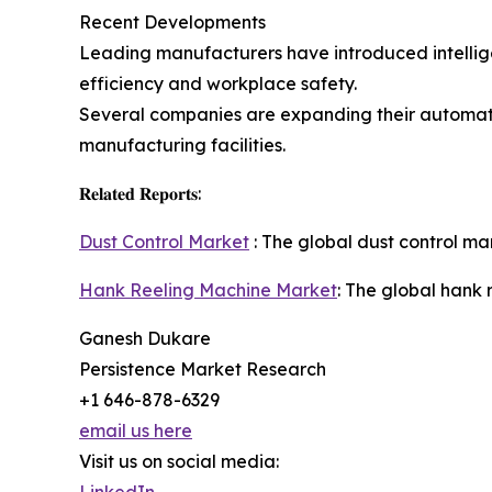
Recent Developments
Leading manufacturers have introduced intellige
efficiency and workplace safety.
Several companies are expanding their automati
manufacturing facilities.
𝐑𝐞𝐥𝐚𝐭𝐞𝐝 𝐑𝐞𝐩𝐨𝐫𝐭𝐬:
Dust Control Market
: The global dust control mar
Hank Reeling Machine Market
: The global hank 
Ganesh Dukare
Persistence Market Research
+1 646-878-6329
email us here
Visit us on social media: