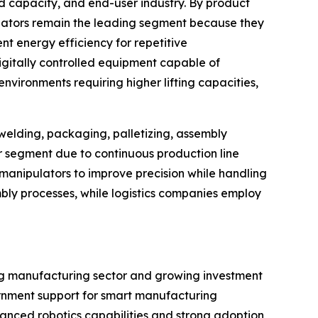
d capacity, and end-user industry. By product
ulators remain the leading segment because they
t energy efficiency for repetitive
igitally controlled equipment capable of
vironments requiring higher lifting capacities,
 welding, packaging, palletizing, assembly
er segment due to continuous production line
anipulators to improve precision while handling
bly processes, while logistics companies employ
ing manufacturing sector and growing investment
vernment support for smart manufacturing
vanced robotics capabilities and strong adoption