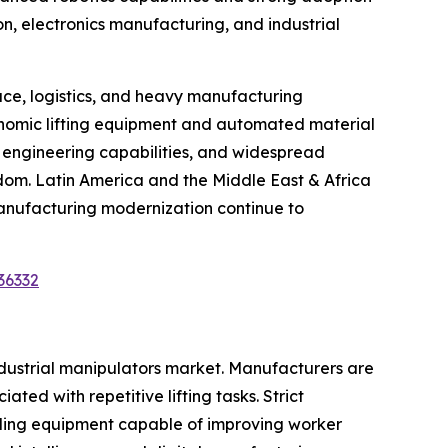
on, electronics manufacturing, and industrial
ce, logistics, and heavy manufacturing
gonomic lifting equipment and automated material
d engineering capabilities, and widespread
gdom. Latin America and the Middle East & Africa
anufacturing modernization continue to
36332
ndustrial manipulators market. Manufacturers are
ted with repetitive lifting tasks. Strict
dling equipment capable of improving worker