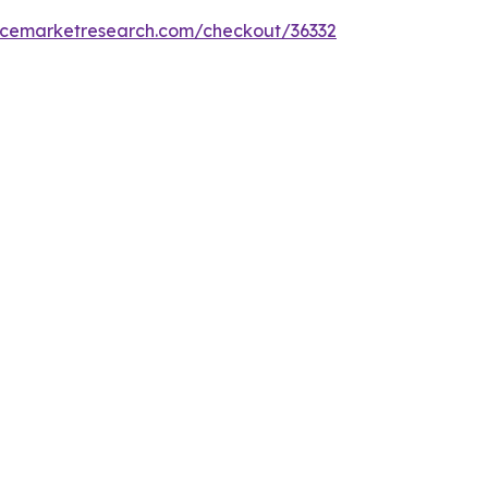
encemarketresearch.com/checkout/36332