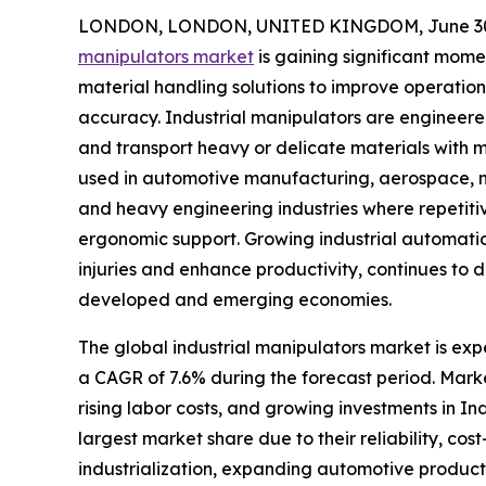
LONDON, LONDON, UNITED KINGDOM, June 30,
manipulators market
is gaining significant mom
material handling solutions to improve operation
accuracy. Industrial manipulators are engineered
and transport heavy or delicate materials with m
used in automotive manufacturing, aerospace, met
and heavy engineering industries where repetiti
ergonomic support. Growing industrial automati
injuries and enhance productivity, continues to
developed and emerging economies.
The global industrial manipulators market is expe
a CAGR of 7.6% during the forecast period. Mark
rising labor costs, and growing investments in I
largest market share due to their reliability, co
industrialization, expanding automotive produc