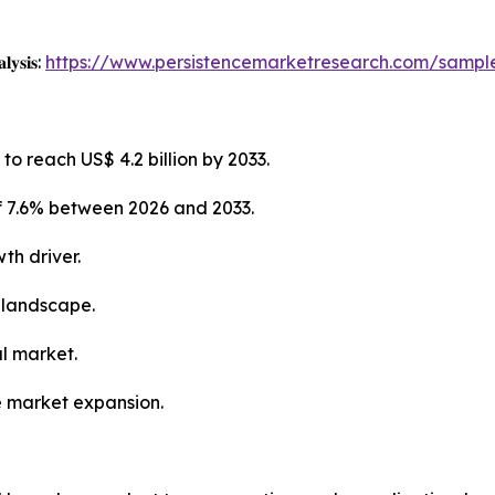
𝐥𝐲𝐬𝐢𝐬:
https://www.persistencemarketresearch.com/sampl
to reach US$ 4.2 billion by 2033.
f 7.6% between 2026 and 2033.
th driver.
 landscape.
al market.
e market expansion.