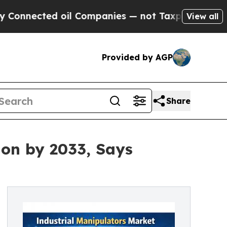
oil Companies — not Taxpayers — the Chance to C
View all
Provided by AGP
Share
ion by 2033, Says