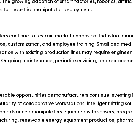
The growing adoption of smart factories, robotics, artifici
ns for industrial manipulator deployment.
rs continue to restrain market expansion. Industrial manipu
ion, customization, and employee training. Small and med
gration with existing production lines may require engineer
y. Ongoing maintenance, periodic servicing, and replacem
derable opportunities as manufacturers continue investing
ity of collaborative workstations, intelligent lifting solu
p advanced manipulators equipped with sensors, progra
facturing, renewable energy equipment production, phar