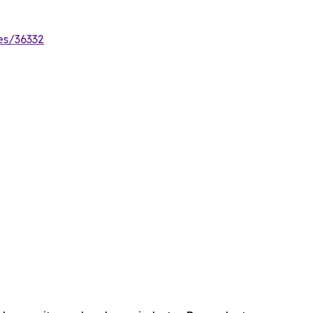
es/36332