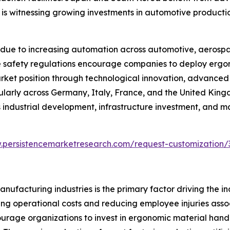
a is witnessing growing investments in automotive producti
due to increasing automation across automotive, aerospa
lace safety regulations encourage companies to deploy er
arket position through technological innovation, advance
cularly across Germany, Italy, France, and the United Kin
industrial development, infrastructure investment, and m
.persistencemarketresearch.com/request-customization/
ufacturing industries is the primary factor driving the i
ng operational costs and reducing employee injuries associa
ourage organizations to invest in ergonomic material han