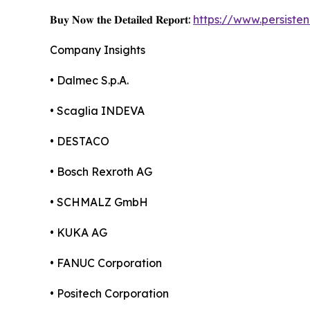
𝐁𝐮𝐲 𝐍𝐨𝐰 𝐭𝐡𝐞 𝐃𝐞𝐭𝐚𝐢𝐥𝐞𝐝 𝐑𝐞𝐩𝐨𝐫𝐭:
https://www.persist
Company Insights
• Dalmec S.p.A.
• Scaglia INDEVA
• DESTACO
• Bosch Rexroth AG
• SCHMALZ GmbH
• KUKA AG
• FANUC Corporation
• Positech Corporation