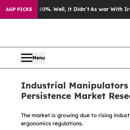
0%. Well, it Didn’t
As war With Iran Drove oil 
AGP PICKS
Menu
Industrial Manipulators
Persistence Market Rese
The market is growing due to rising indus
ergonomics regulations.