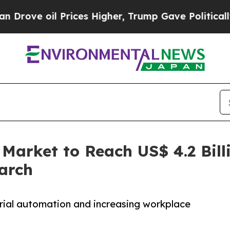
Prices Higher, Trump Gave Politically Connected 
 Market to Reach US$ 4.2 Bill
arch
trial automation and increasing workplace