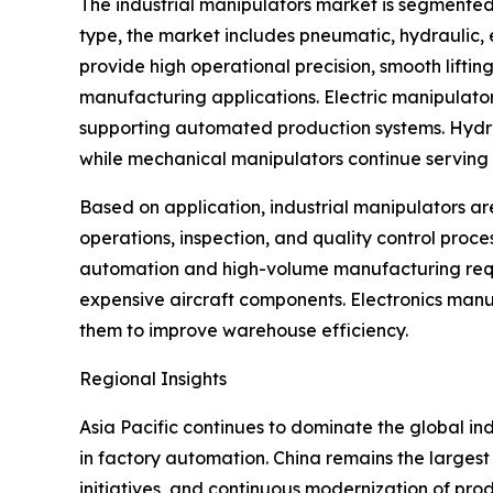
The industrial manipulators market is segmented
type, the market includes pneumatic, hydraulic
provide high operational precision, smooth lifti
manufacturing applications. Electric manipulato
supporting automated production systems. Hydraul
while mechanical manipulators continue serving s
Based on application, industrial manipulators ar
operations, inspection, and quality control proc
automation and high-volume manufacturing requi
expensive aircraft components. Electronics manu
them to improve warehouse efficiency.
Regional Insights
Asia Pacific continues to dominate the global i
in factory automation. China remains the largest
initiatives, and continuous modernization of pro