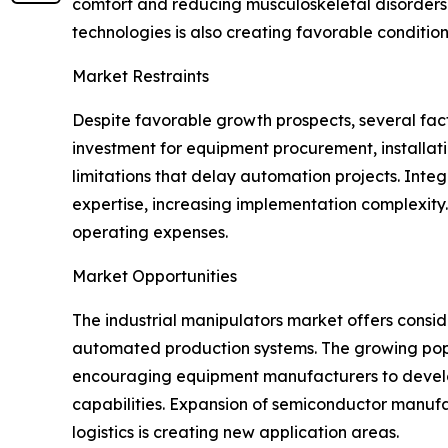
comfort and reducing musculoskeletal disorders. 
technologies is also creating favorable conditio
Market Restraints
Despite favorable growth prospects, several facto
investment for equipment procurement, installat
limitations that delay automation projects. Inte
expertise, increasing implementation complexit
operating expenses.
Market Opportunities
The industrial manipulators market offers consi
automated production systems. The growing popular
encouraging equipment manufacturers to develo
capabilities. Expansion of semiconductor manu
logistics is creating new application areas.