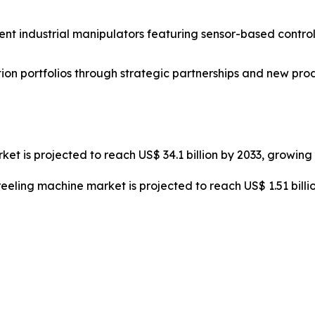
nt industrial manipulators featuring sensor-based control
on portfolios through strategic partnerships and new pro
ket is projected to reach US$ 34.1 billion by 2033, growin
reeling machine market is projected to reach US$ 1.51 bill