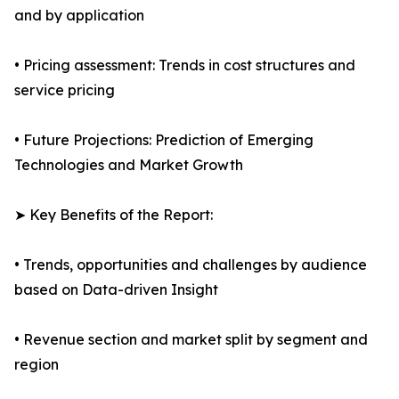
and by application
• Pricing assessment: Trends in cost structures and
service pricing
• Future Projections: Prediction of Emerging
Technologies and Market Growth
➤ Key Benefits of the Report:
• Trends, opportunities and challenges by audience
based on Data-driven Insight
• Revenue section and market split by segment and
region