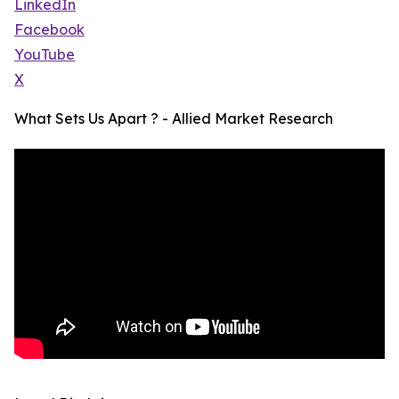
LinkedIn
Facebook
YouTube
X
What Sets Us Apart ? - Allied Market Research