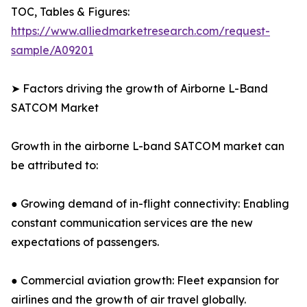
TOC, Tables & Figures:
https://www.alliedmarketresearch.com/request-
sample/A09201
➤ Factors driving the growth of Airborne L-Band
SATCOM Market
Growth in the airborne L-band SATCOM market can
be attributed to:
● Growing demand of in-flight connectivity: Enabling
constant communication services are the new
expectations of passengers.
● Commercial aviation growth: Fleet expansion for
airlines and the growth of air travel globally.