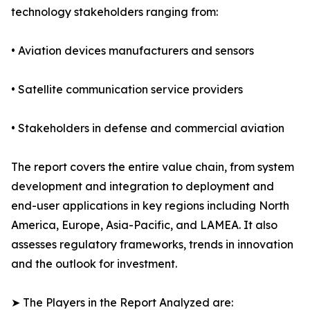
technology stakeholders ranging from:
• Aviation devices manufacturers and sensors
• Satellite communication service providers
• Stakeholders in defense and commercial aviation
The report covers the entire value chain, from system
development and integration to deployment and
end-user applications in key regions including North
America, Europe, Asia-Pacific, and LAMEA. It also
assesses regulatory frameworks, trends in innovation
and the outlook for investment.
➤ The Players in the Report Analyzed are: