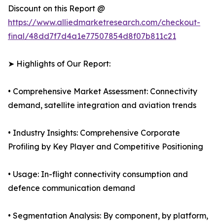
Discount on this Report @
https://www.alliedmarketresearch.com/checkout-
final/48dd7f7d4a1e77507854d8f07b811c21
➤ Highlights of Our Report:
• Comprehensive Market Assessment: Connectivity
demand, satellite integration and aviation trends
• Industry Insights: Comprehensive Corporate
Profiling by Key Player and Competitive Positioning
• Usage: In-flight connectivity consumption and
defence communication demand
• Segmentation Analysis: By component, by platform,