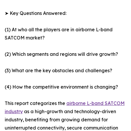
➤ Key Questions Answered:
(1) At who all the players are in airborne L-band
SATCOM market?
(2) Which segments and regions will drive growth?
(3) What are the key obstacles and challenges?
(4) How the competitive environment is changing?
This report categorizes the
airborne L-band SATCOM
industry
as a high-growth and technology-driven
industry, benefiting from growing demand for
uninterrupted connectivity, secure communication