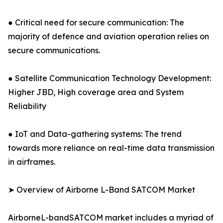
● Critical need for secure communication: The
majority of defence and aviation operation relies on
secure communications.
● Satellite Communication Technology Development:
Higher JBD, High coverage area and System
Reliability
● IoT and Data-gathering systems: The trend
towards more reliance on real-time data transmission
in airframes.
➤ Overview of Airborne L-Band SATCOM Market
AirborneL-bandSATCOM market includes a myriad of