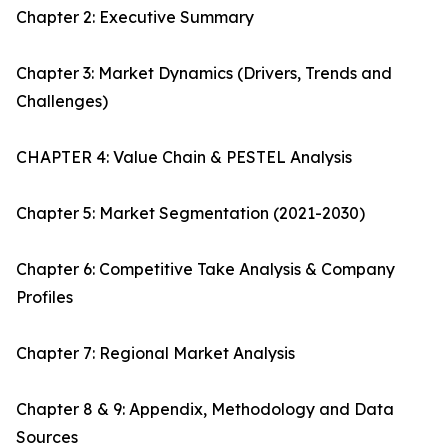
Chapter 2: Executive Summary
Chapter 3: Market Dynamics (Drivers, Trends and
Challenges)
CHAPTER 4: Value Chain & PESTEL Analysis
Chapter 5: Market Segmentation (2021-2030)
Chapter 6: Competitive Take Analysis & Company
Profiles
Chapter 7: Regional Market Analysis
Chapter 8 & 9: Appendix, Methodology and Data
Sources