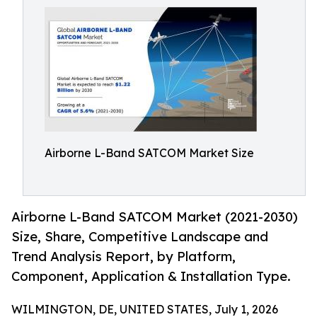
Airborne L-Band SATCOM Market Size
Airborne L-Band SATCOM Market (2021-2030)
Size, Share, Competitive Landscape and
Trend Analysis Report, by Platform,
Component, Application & Installation Type.
WILMINGTON, DE, UNITED STATES, July 1, 2026