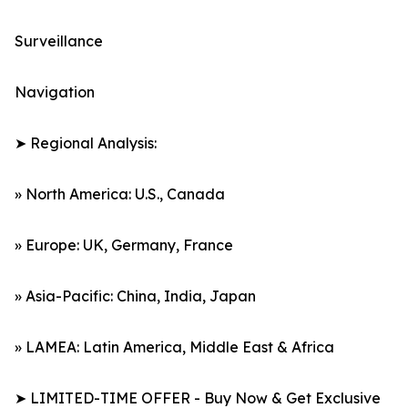
Surveillance
Navigation
➤ Regional Analysis:
» North America: U.S., Canada
» Europe: UK, Germany, France
» Asia-Pacific: China, India, Japan
» LAMEA: Latin America, Middle East & Africa
➤ LIMITED-TIME OFFER - Buy Now & Get Exclusive