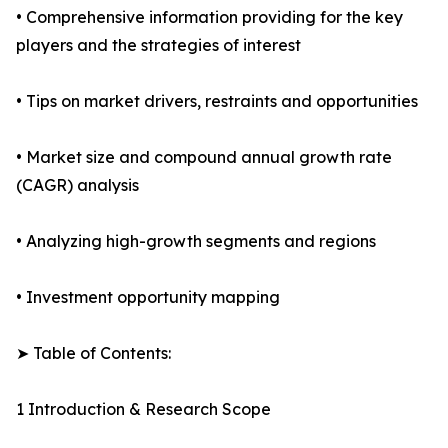
• Comprehensive information providing for the key
players and the strategies of interest
• Tips on market drivers, restraints and opportunities
• Market size and compound annual growth rate
(CAGR) analysis
• Analyzing high-growth segments and regions
• Investment opportunity mapping
➤ Table of Contents:
1 Introduction & Research Scope