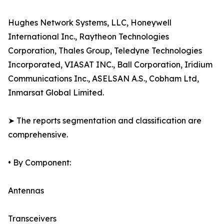
Hughes Network Systems, LLC, Honeywell
International Inc., Raytheon Technologies
Corporation, Thales Group, Teledyne Technologies
Incorporated, VIASAT INC., Ball Corporation, Iridium
Communications Inc., ASELSAN A.S., Cobham Ltd,
Inmarsat Global Limited.
➤ The reports segmentation and classification are
comprehensive.
• By Component:
Antennas
Transceivers