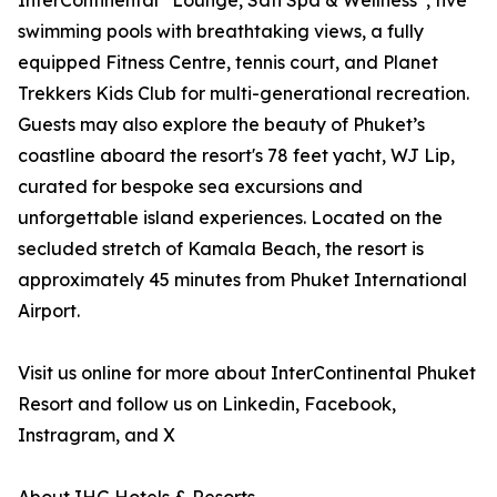
InterContinental
Lounge, Sati Spa & Wellness
, five
swimming pools with breathtaking views, a fully
equipped Fitness Centre, tennis court, and Planet
Trekkers Kids Club for multi-generational recreation.
Guests may also explore the beauty of Phuket’s
coastline aboard the resort's 78 feet yacht, WJ Lip,
curated for bespoke sea excursions and
unforgettable island experiences. Located on the
secluded stretch of Kamala Beach, the resort is
approximately 45 minutes from Phuket International
Airport.
Visit us online for more about InterContinental Phuket
Resort and follow us on Linkedin, Facebook,
Instragram, and X