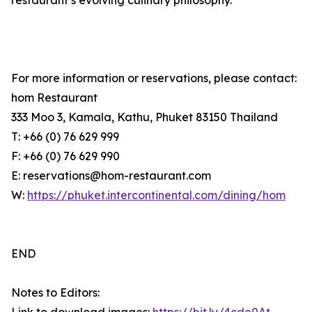
restaurant’s evolving culinary philosophy.
For more information or reservations, please contact:
hom Restaurant
333 Moo 3, Kamala, Kathu, Phuket 83150 Thailand
T: +66 (0) 76 629 999
F: +66 (0) 76 629 990
E: reservations@hom-restaurant.com
W:
https://phuket.intercontinental.com/dining/hom
END
Notes to Editors: