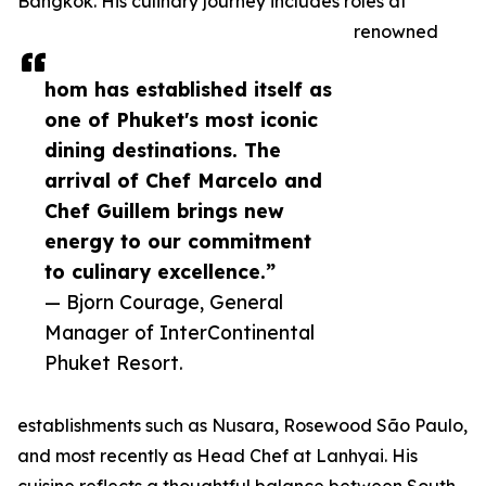
Bangkok. His culinary journey includes roles at
renowned
hom has established itself as
one of Phuket's most iconic
dining destinations. The
arrival of Chef Marcelo and
Chef Guillem brings new
energy to our commitment
to culinary excellence.”
— Bjorn Courage, General
Manager of InterContinental
Phuket Resort.
establishments such as Nusara, Rosewood São Paulo,
and most recently as Head Chef at Lanhyai. His