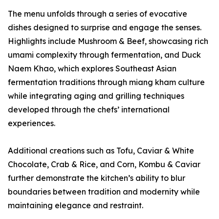
The menu unfolds through a series of evocative
dishes designed to surprise and engage the senses.
Highlights include Mushroom & Beef, showcasing rich
umami complexity through fermentation, and Duck
Naem Khao, which explores Southeast Asian
fermentation traditions through miang kham culture
while integrating aging and grilling techniques
developed through the chefs’ international
experiences.
Additional creations such as Tofu, Caviar & White
Chocolate, Crab & Rice, and Corn, Kombu & Caviar
further demonstrate the kitchen’s ability to blur
boundaries between tradition and modernity while
maintaining elegance and restraint.