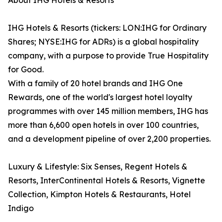
About IHG Hotels & Resorts
IHG Hotels & Resorts (tickers: LON:IHG for Ordinary
Shares; NYSE:IHG for ADRs) is a global hospitality
company, with a purpose to provide True Hospitality
for Good.
With a family of 20 hotel brands and IHG One
Rewards, one of the world's largest hotel loyalty
programmes with over 145 million members, IHG has
more than 6,600 open hotels in over 100 countries,
and a development pipeline of over 2,200 properties.
Luxury & Lifestyle: Six Senses, Regent Hotels &
Resorts, InterContinental Hotels & Resorts, Vignette
Collection, Kimpton Hotels & Restaurants, Hotel
Indigo