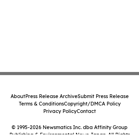
About
Press Release Archive
Submit Press Release
Terms & Conditions
Copyright/DMCA Policy
Privacy Policy
Contact
© 1995-2026 Newsmatics Inc. dba Affinity Group
Publishing & Environmental News Japan. All Rights