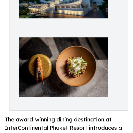
The award-winning dining destination at
InterContinental Phuket Resort introduces a