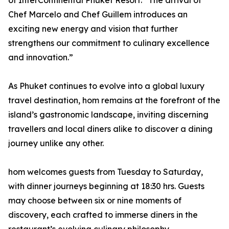
of InterContinental Phuket Resort. “The arrival of
Chef Marcelo and Chef Guillem introduces an
exciting new energy and vision that further
strengthens our commitment to culinary excellence
and innovation.”
As Phuket continues to evolve into a global luxury
travel destination, hom remains at the forefront of the
island’s gastronomic landscape, inviting discerning
travellers and local diners alike to discover a dining
journey unlike any other.
hom welcomes guests from Tuesday to Saturday,
with dinner journeys beginning at 18:30 hrs. Guests
may choose between six or nine moments of
discovery, each crafted to immerse diners in the