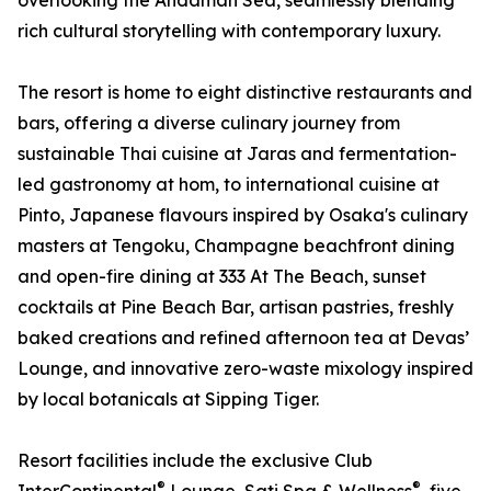
overlooking the Andaman Sea, seamlessly blending
rich cultural storytelling with contemporary luxury.
The resort is home to eight distinctive restaurants and
bars, offering a diverse culinary journey from
sustainable Thai cuisine at Jaras and fermentation-
led gastronomy at hom, to international cuisine at
Pinto, Japanese flavours inspired by Osaka's culinary
masters at Tengoku, Champagne beachfront dining
and open-fire dining at 333 At The Beach, sunset
cocktails at Pine Beach Bar, artisan pastries, freshly
baked creations and refined afternoon tea at Devas’
Lounge, and innovative zero-waste mixology inspired
by local botanicals at Sipping Tiger.
Resort facilities include the exclusive Club
®
®