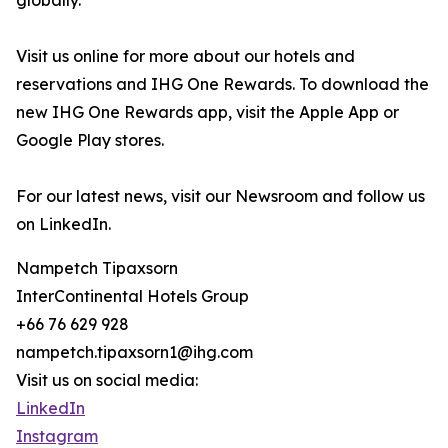
globally.
Visit us online for more about our hotels and
reservations and IHG One Rewards. To download the
new IHG One Rewards app, visit the Apple App or
Google Play stores.
For our latest news, visit our Newsroom and follow us
on LinkedIn.
Nampetch Tipaxsorn
InterContinental Hotels Group
+66 76 629 928
nampetch.tipaxsorn1@ihg.com
Visit us on social media:
LinkedIn
Instagram