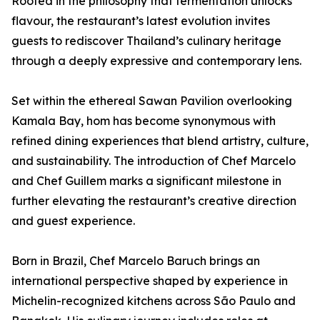
Rooted in the philosophy that fermentation unlocks
flavour, the restaurant’s latest evolution invites
guests to rediscover Thailand’s culinary heritage
through a deeply expressive and contemporary lens.
Set within the ethereal Sawan Pavilion overlooking
Kamala Bay, hom has become synonymous with
refined dining experiences that blend artistry, culture,
and sustainability. The introduction of Chef Marcelo
and Chef Guillem marks a significant milestone in
further elevating the restaurant’s creative direction
and guest experience.
Born in Brazil, Chef Marcelo Baruch brings an
international perspective shaped by experience in
Michelin-recognized kitchens across São Paulo and