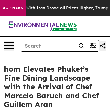
 With Iran Drove oil Prices Higher, Trump Gave Polit
AGP PICKS
hom Elevates Phuket’s
Fine Dining Landscape
with the Arrival of Chef
Marcelo Baruch and Chef
Guillem Aran