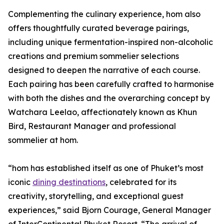
Complementing the culinary experience, hom also
offers thoughtfully curated beverage pairings,
including unique fermentation-inspired non-alcoholic
creations and premium sommelier selections
designed to deepen the narrative of each course.
Each pairing has been carefully crafted to harmonise
with both the dishes and the overarching concept by
Watchara Leelao, affectionately known as Khun
Bird, Restaurant Manager and professional
sommelier at hom.
“hom has established itself as one of Phuket’s most
iconic
dining destinations
, celebrated for its
creativity, storytelling, and exceptional guest
experiences,” said Bjorn Courage, General Manager