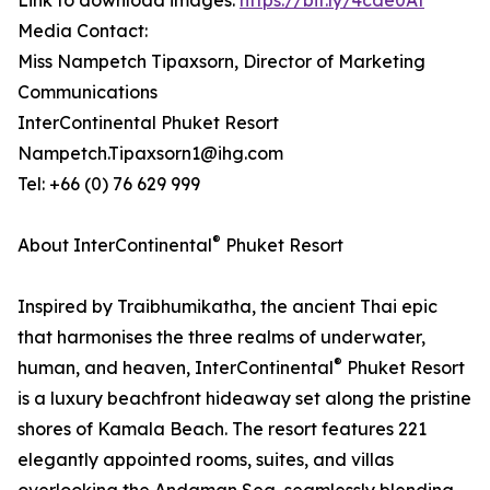
Link to download images:
https://bit.ly/4cde0At
Media Contact:
Miss Nampetch Tipaxsorn, Director of Marketing
Communications
InterContinental Phuket Resort
Nampetch.Tipaxsorn1@ihg.com
Tel: +66 (0) 76 629 999
®
About InterContinental
Phuket Resort
Inspired by Traibhumikatha, the ancient Thai epic
that harmonises the three realms of underwater,
®
human, and heaven, InterContinental
Phuket Resort
is a luxury beachfront hideaway set along the pristine
shores of Kamala Beach. The resort features 221
elegantly appointed rooms, suites, and villas