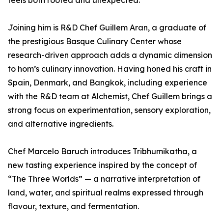
feels both rooted and unexpected.”
Joining him is R&D Chef Guillem Aran, a graduate of
the prestigious Basque Culinary Center whose
research-driven approach adds a dynamic dimension
to hom’s culinary innovation. Having honed his craft in
Spain, Denmark, and Bangkok, including experience
with the R&D team at Alchemist, Chef Guillem brings a
strong focus on experimentation, sensory exploration,
and alternative ingredients.
Chef Marcelo Baruch introduces Tribhumikatha, a
new tasting experience inspired by the concept of
“The Three Worlds” — a narrative interpretation of
land, water, and spiritual realms expressed through
flavour, texture, and fermentation.