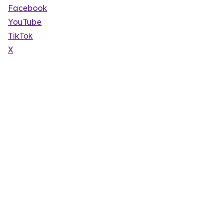
Facebook
YouTube
TikTok
X