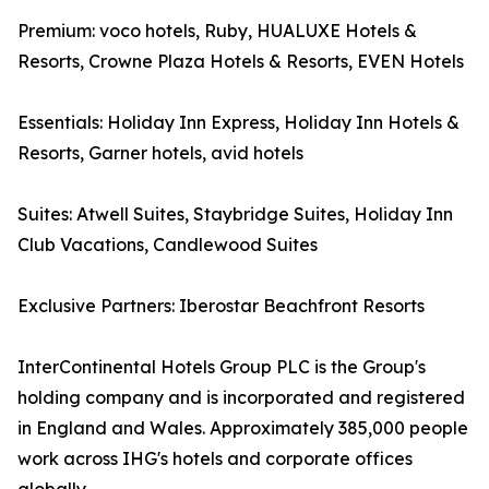
Premium: voco hotels, Ruby, HUALUXE Hotels &
Resorts, Crowne Plaza Hotels & Resorts, EVEN Hotels
Essentials: Holiday Inn Express, Holiday Inn Hotels &
Resorts, Garner hotels, avid hotels
Suites: Atwell Suites, Staybridge Suites, Holiday Inn
Club Vacations, Candlewood Suites
Exclusive Partners: Iberostar Beachfront Resorts
InterContinental Hotels Group PLC is the Group's
holding company and is incorporated and registered
in England and Wales. Approximately 385,000 people
work across IHG's hotels and corporate offices