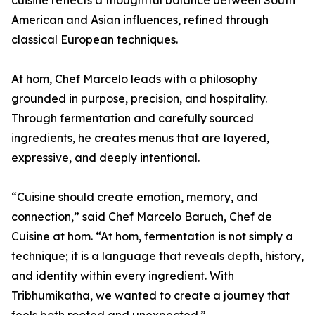
cuisine reflects a thoughtful balance between South
American and Asian influences, refined through
classical European techniques.
At hom, Chef Marcelo leads with a philosophy
grounded in purpose, precision, and hospitality.
Through fermentation and carefully sourced
ingredients, he creates menus that are layered,
expressive, and deeply intentional.
“Cuisine should create emotion, memory, and
connection,” said Chef Marcelo Baruch, Chef de
Cuisine at hom. “At hom, fermentation is not simply a
technique; it is a language that reveals depth, history,
and identity within every ingredient. With
Tribhumikatha, we wanted to create a journey that