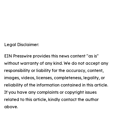
Legal Disclaimer:
EIN Presswire provides this news content "as is"
without warranty of any kind. We do not accept any
responsibility or liability for the accuracy, content,
images, videos, licenses, completeness, legality, or
reliability of the information contained in this article.
If you have any complaints or copyright issues
related to this article, kindly contact the author
above.