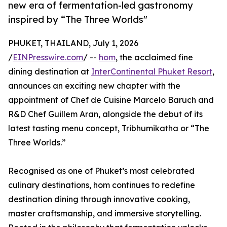
new era of fermentation-led gastronomy
inspired by “The Three Worlds"
PHUKET, THAILAND, July 1, 2026
/
EINPresswire.com
/ --
hom
, the acclaimed fine
dining destination at
InterContinental Phuket Resort
,
announces an exciting new chapter with the
appointment of Chef de Cuisine Marcelo Baruch and
R&D Chef Guillem Aran, alongside the debut of its
latest tasting menu concept, Tribhumikatha or “The
Three Worlds.”
Recognised as one of Phuket’s most celebrated
culinary destinations, hom continues to redefine
destination dining through innovative cooking,
master craftsmanship, and immersive storytelling.