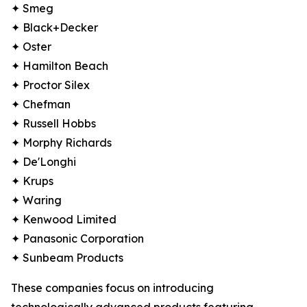
✦ Smeg
✦ Black+Decker
✦ Oster
✦ Hamilton Beach
✦ Proctor Silex
✦ Chefman
✦ Russell Hobbs
✦ Morphy Richards
✦ De'Longhi
✦ Krups
✦ Waring
✦ Kenwood Limited
✦ Panasonic Corporation
✦ Sunbeam Products
These companies focus on introducing