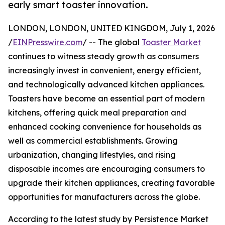
early smart toaster innovation.
LONDON, LONDON, UNITED KINGDOM, July 1, 2026
/
EINPresswire.com
/ -- The global
Toaster Market
continues to witness steady growth as consumers
increasingly invest in convenient, energy efficient,
and technologically advanced kitchen appliances.
Toasters have become an essential part of modern
kitchens, offering quick meal preparation and
enhanced cooking convenience for households as
well as commercial establishments. Growing
urbanization, changing lifestyles, and rising
disposable incomes are encouraging consumers to
upgrade their kitchen appliances, creating favorable
opportunities for manufacturers across the globe.
According to the latest study by Persistence Market