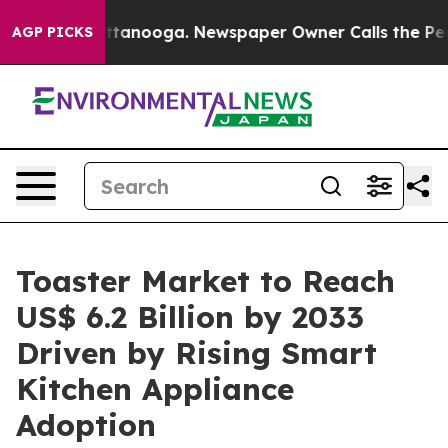
 Chattanooga. Newspaper Owner Calls the People Abru
AGP PICKS
Toaster Market to Reach
US$ 6.2 Billion by 2033
Driven by Rising Smart
Kitchen Appliance
Adoption