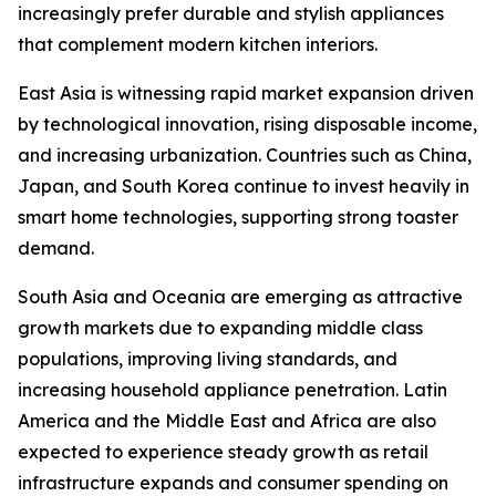
increasingly prefer durable and stylish appliances
that complement modern kitchen interiors.
East Asia is witnessing rapid market expansion driven
by technological innovation, rising disposable income,
and increasing urbanization. Countries such as China,
Japan, and South Korea continue to invest heavily in
smart home technologies, supporting strong toaster
demand.
South Asia and Oceania are emerging as attractive
growth markets due to expanding middle class
populations, improving living standards, and
increasing household appliance penetration. Latin
America and the Middle East and Africa are also
expected to experience steady growth as retail
infrastructure expands and consumer spending on