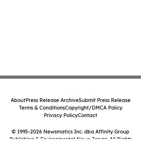
About
Press Release Archive
Submit Press Release
Terms & Conditions
Copyright/DMCA Policy
Privacy Policy
Contact
© 1995-2026 Newsmatics Inc. dba Affinity Group
Publishing & Environmental News Japan. All Rights