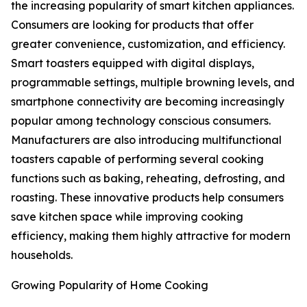
the increasing popularity of smart kitchen appliances.
Consumers are looking for products that offer
greater convenience, customization, and efficiency.
Smart toasters equipped with digital displays,
programmable settings, multiple browning levels, and
smartphone connectivity are becoming increasingly
popular among technology conscious consumers.
Manufacturers are also introducing multifunctional
toasters capable of performing several cooking
functions such as baking, reheating, defrosting, and
roasting. These innovative products help consumers
save kitchen space while improving cooking
efficiency, making them highly attractive for modern
households.
Growing Popularity of Home Cooking