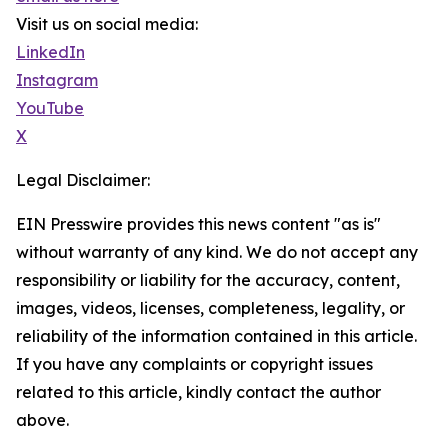
Visit us on social media:
LinkedIn
Instagram
YouTube
X
Legal Disclaimer:
EIN Presswire provides this news content "as is"
without warranty of any kind. We do not accept any
responsibility or liability for the accuracy, content,
images, videos, licenses, completeness, legality, or
reliability of the information contained in this article.
If you have any complaints or copyright issues
related to this article, kindly contact the author
above.