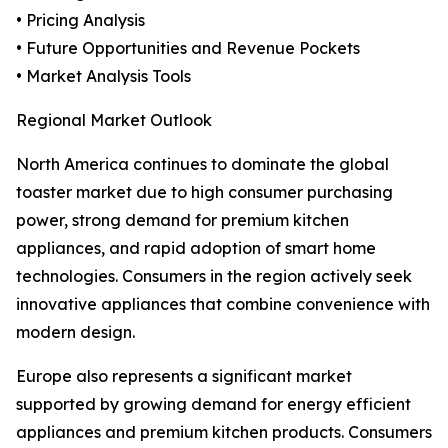
• Pricing Analysis
• Future Opportunities and Revenue Pockets
• Market Analysis Tools
Regional Market Outlook
North America continues to dominate the global
toaster market due to high consumer purchasing
power, strong demand for premium kitchen
appliances, and rapid adoption of smart home
technologies. Consumers in the region actively seek
innovative appliances that combine convenience with
modern design.
Europe also represents a significant market
supported by growing demand for energy efficient
appliances and premium kitchen products. Consumers