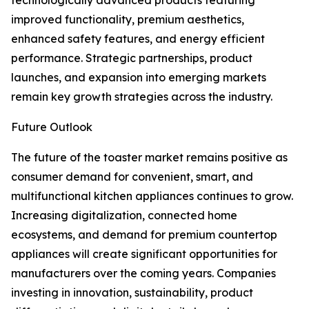
technologically advanced products featuring
improved functionality, premium aesthetics,
enhanced safety features, and energy efficient
performance. Strategic partnerships, product
launches, and expansion into emerging markets
remain key growth strategies across the industry.
Future Outlook
The future of the toaster market remains positive as
consumer demand for convenient, smart, and
multifunctional kitchen appliances continues to grow.
Increasing digitalization, connected home
ecosystems, and demand for premium countertop
appliances will create significant opportunities for
manufacturers over the coming years. Companies
investing in innovation, sustainability, product