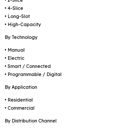
• 2-Slice
• 4-Slice
• Long-Slot
• High-Capacity
By Technology
• Manual
• Electric
• Smart / Connected
• Programmable / Digital
By Application
• Residential
• Commercial
By Distribution Channel