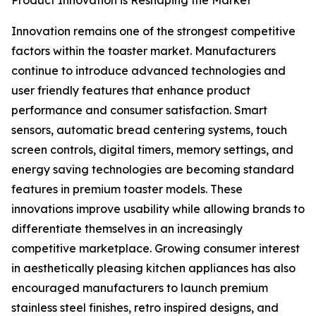
Product Innovation is Reshaping the Market
Innovation remains one of the strongest competitive
factors within the toaster market. Manufacturers
continue to introduce advanced technologies and
user friendly features that enhance product
performance and consumer satisfaction. Smart
sensors, automatic bread centering systems, touch
screen controls, digital timers, memory settings, and
energy saving technologies are becoming standard
features in premium toaster models. These
innovations improve usability while allowing brands to
differentiate themselves in an increasingly
competitive marketplace. Growing consumer interest
in aesthetically pleasing kitchen appliances has also
encouraged manufacturers to launch premium
stainless steel finishes, retro inspired designs, and