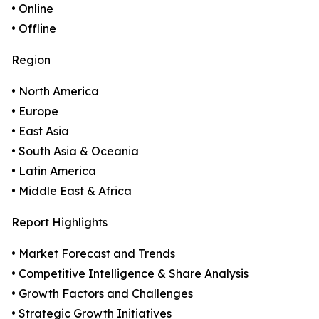
• Online
• Offline
Region
• North America
• Europe
• East Asia
• South Asia & Oceania
• Latin America
• Middle East & Africa
Report Highlights
• Market Forecast and Trends
• Competitive Intelligence & Share Analysis
• Growth Factors and Challenges
• Strategic Growth Initiatives