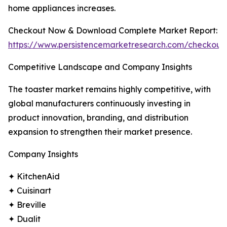
home appliances increases.
Checkout Now & Download Complete Market Report:
https://www.persistencemarketresearch.com/checkout
Competitive Landscape and Company Insights
The toaster market remains highly competitive, with
global manufacturers continuously investing in
product innovation, branding, and distribution
expansion to strengthen their market presence.
Company Insights
✦ KitchenAid
✦ Cuisinart
✦ Breville
✦ Dualit