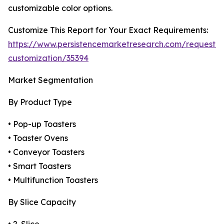
customizable color options.
Customize This Report for Your Exact Requirements:
https://www.persistencemarketresearch.com/request-
customization/35394
Market Segmentation
By Product Type
• Pop-up Toasters
• Toaster Ovens
• Conveyor Toasters
• Smart Toasters
• Multifunction Toasters
By Slice Capacity