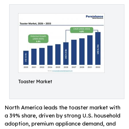
Toaster Market
North America leads the toaster market with
a 39% share, driven by strong U.S. household
adoption, premium appliance demand, and