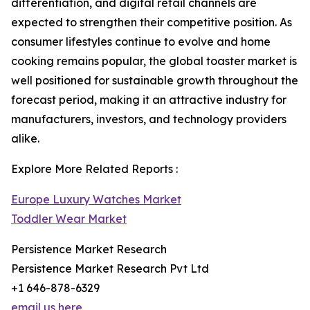
differentiation, and digital retail channels are
expected to strengthen their competitive position. As
consumer lifestyles continue to evolve and home
cooking remains popular, the global toaster market is
well positioned for sustainable growth throughout the
forecast period, making it an attractive industry for
manufacturers, investors, and technology providers
alike.
Explore More Related Reports :
Europe Luxury Watches Market
Toddler Wear Market
Persistence Market Research
Persistence Market Research Pvt Ltd
+1 646-878-6329
email us here