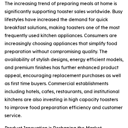
The increasing trend of preparing meals at home is
significantly supporting toaster sales worldwide. Busy
lifestyles have increased the demand for quick
breakfast solutions, making toasters one of the most
frequently used kitchen appliances. Consumers are
increasingly choosing appliances that simplify food
preparation without compromising quality. The
availability of stylish designs, energy efficient models,
and premium finishes has further enhanced product
appeal, encouraging replacement purchases as well
as first time buyers. Commercial establishments
including hotels, cafes, restaurants, and institutional
kitchens are also investing in high capacity toasters
to improve food preparation efficiency and customer
service.