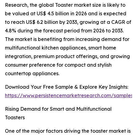
Research, the global Toaster market size is likely to
be valued at US$ 4.5 billion in 2026 and is expected
to reach US$ 6.2 billion by 2033, growing at a CAGR of
4.8% during the forecast period from 2026 to 2033.
The market is benefiting from increasing demand for
multifunctional kitchen appliances, smart home
integration, premium product offerings, and growing
consumer preference for compact and stylish
countertop appliances.
Download Your Free Sample & Explore Key Insights:
https://www.persistencemarketresearch.com/samples/
Rising Demand for Smart and Multifunctional
Toasters
One of the major factors driving the toaster market is