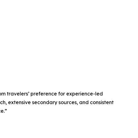
om travelers’ preference for experience-led
rch, extensive secondary sources, and consistent
e.”