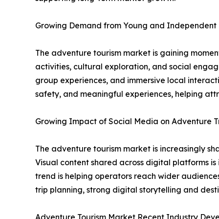
Growing Demand from Young and Independent 
The adventure tourism market is gaining momentu
activities, cultural exploration, and social eng
group experiences, and immersive local interacti
safety, and meaningful experiences, helping att
Growing Impact of Social Media on Adventure T
The adventure tourism market is increasingly shap
Visual content shared across digital platforms is
trend is helping operators reach wider audiences
trip planning, strong digital storytelling and d
Adventure Tourism Market Recent Industry Dev