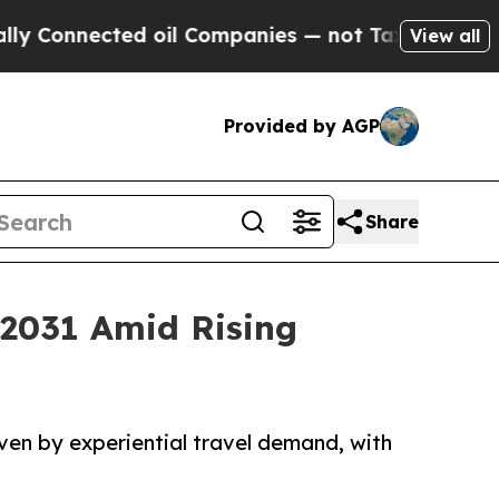
ed oil Companies — not Taxpayers — the Chance to
View all
Provided by AGP
Share
 2031 Amid Rising
ven by experiential travel demand, with