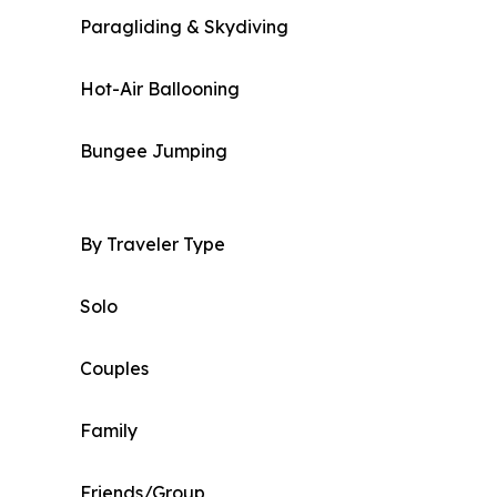
Paragliding & Skydiving
Hot-Air Ballooning
Bungee Jumping
By Traveler Type
Solo
Couples
Family
Friends/Group