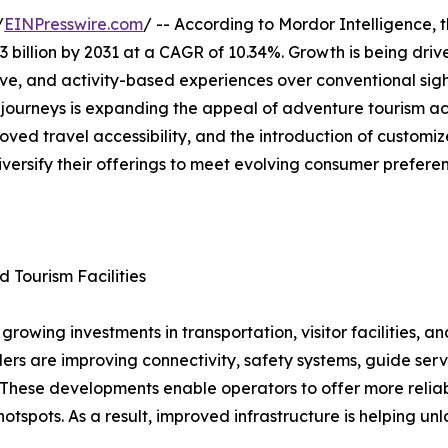
/
EINPresswire.com
/ -- According to Mordor Intelligence, 
3 billion by 2031 at a CAGR of 10.34%. Growth is being driv
ive, and activity-based experiences over conventional sigh
g journeys is expanding the appeal of adventure tourism a
oved travel accessibility, and the introduction of custom
iversify their offerings to meet evolving consumer prefere
d Tourism Facilities
rowing investments in transportation, visitor facilities, a
rs are improving connectivity, safety systems, guide serv
s. These developments enable operators to offer more reli
otspots. As a result, improved infrastructure is helping un