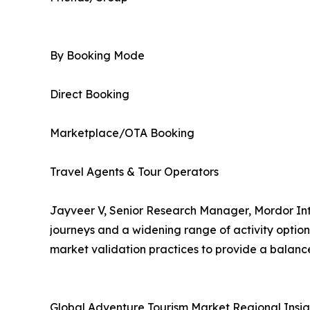
By Booking Mode
Direct Booking
Marketplace/OTA Booking
Travel Agents & Tour Operators
Jayveer V, Senior Research Manager, Mordor Inte
journeys and a widening range of activity optio
market validation practices to provide a balanc
Global Adventure Tourism Market Regional Insig