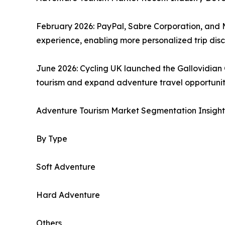
February 2026: PayPal, Sabre Corporation, and 
experience, enabling more personalized trip di
June 2026: Cycling UK launched the Gallovidian
tourism and expand adventure travel opportuniti
Adventure Tourism Market Segmentation Insight
By Type
Soft Adventure
Hard Adventure
Others