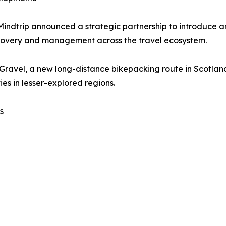
Mindtrip announced a strategic partnership to introduce 
scovery and management across the travel ecosystem.
 Gravel, a new long-distance bikepacking route in Scotla
es in lesser-explored regions.
s