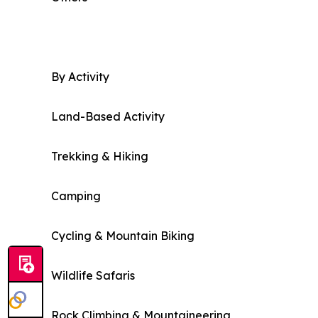
By Activity
Land-Based Activity
Trekking & Hiking
Camping
Cycling & Mountain Biking
Wildlife Safaris
Rock Climbing & Mountaineering