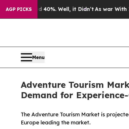
 40%. Well, it Didn’t
As war With Iran Drove oi
AGP PICKS
Menu
Adventure Tourism Mark
Demand for Experience-C
The Adventure Tourism Market is projecte
Europe leading the market.