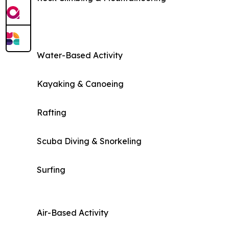
Water-Based Activity
Kayaking & Canoeing
Rafting
Scuba Diving & Snorkeling
Surfing
Air-Based Activity