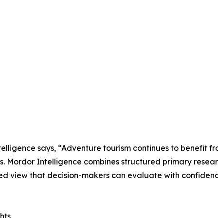
lligence says, “Adventure tourism continues to benefit fr
ns. Mordor Intelligence combines structured primary resea
ed view that decision-makers can evaluate with confidenc
hts