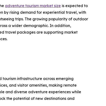
the
adventure tourism market size
is expected to
en by rising demand for experiential travel, with
tseeing trips. The growing popularity of outdoor
cross a wider demographic. In addition,
ized travel packages are supporting market
nces.
nd tourism infrastructure across emerging
ices, and visitor amenities, making remote
able and diverse adventure experiences while
lock the potential of new destinations and