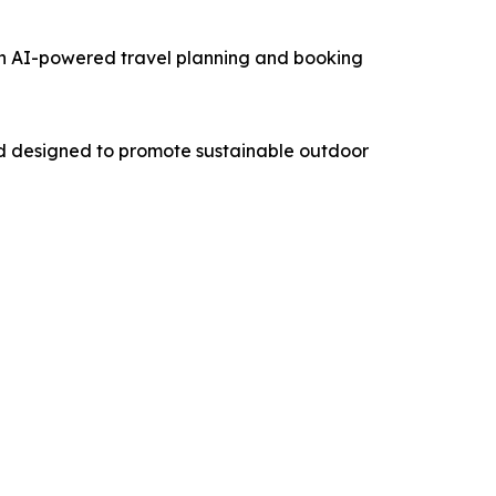
an AI-powered travel planning and booking
nd designed to promote sustainable outdoor