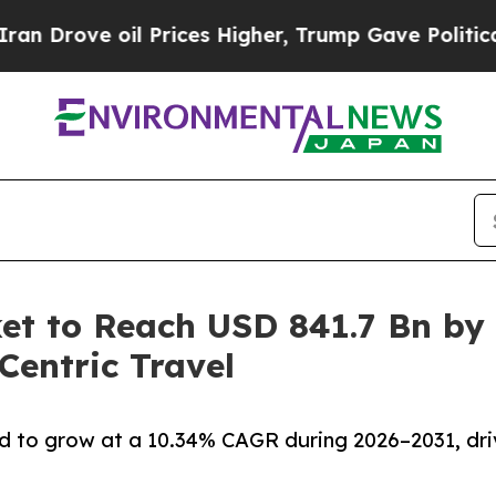
l Prices Higher, Trump Gave Politically Connect
et to Reach USD 841.7 Bn by
entric Travel
d to grow at a 10.34% CAGR during 2026–2031, dri