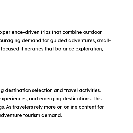
experience-driven trips that combine outdoor
encouraging demand for guided adventures, small-
focused itineraries that balance exploration,
 destination selection and travel activities.
 experiences, and emerging destinations. This
. As travelers rely more on online content for
g adventure tourism demand.