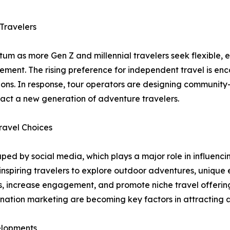
Travelers
m as more Gen Z and millennial travelers seek flexible, 
agement. The rising preference for independent travel is 
ons. In response, tour operators are designing community-
ract a new generation of adventure travelers.
ravel Choices
ed by social media, which plays a major role in influencing
 inspiring travelers to explore outdoor adventures, unique
, increase engagement, and promote niche travel offerings
estination marketing are becoming key factors in attractin
elopments