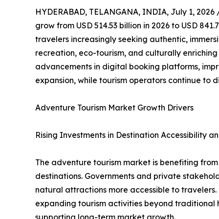
HYDERABAD, TELANGANA, INDIA, July 1, 2026 
grow from USD 514.53 billion in 2026 to USD 841.7
travelers increasingly seeking authentic, immers
recreation, eco-tourism, and culturally enrichin
advancements in digital booking platforms, impr
expansion, while tourism operators continue to d
Adventure Tourism Market Growth Drivers
Rising Investments in Destination Accessibility an
The adventure tourism market is benefiting from g
destinations. Governments and private stakeholde
natural attractions more accessible to traveler
expanding tourism activities beyond traditional h
supporting long-term market growth.