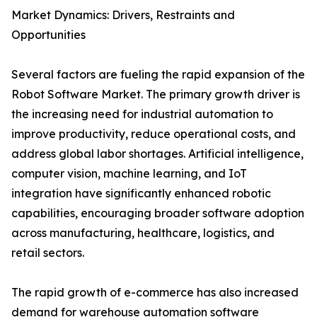
Market Dynamics: Drivers, Restraints and
Opportunities
Several factors are fueling the rapid expansion of the
Robot Software Market. The primary growth driver is
the increasing need for industrial automation to
improve productivity, reduce operational costs, and
address global labor shortages. Artificial intelligence,
computer vision, machine learning, and IoT
integration have significantly enhanced robotic
capabilities, encouraging broader software adoption
across manufacturing, healthcare, logistics, and
retail sectors.
The rapid growth of e-commerce has also increased
demand for warehouse automation software