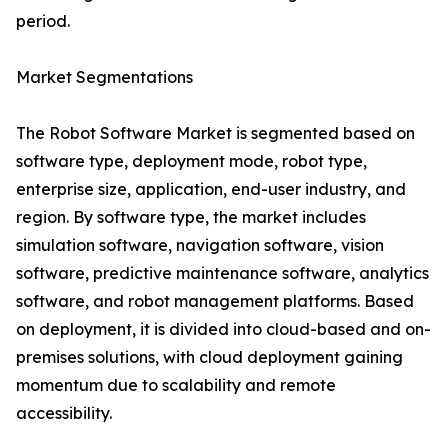
period.
Market Segmentations
The Robot Software Market is segmented based on
software type, deployment mode, robot type,
enterprise size, application, end-user industry, and
region. By software type, the market includes
simulation software, navigation software, vision
software, predictive maintenance software, analytics
software, and robot management platforms. Based
on deployment, it is divided into cloud-based and on-
premises solutions, with cloud deployment gaining
momentum due to scalability and remote
accessibility.