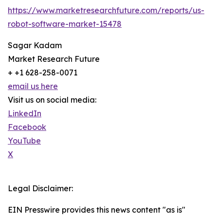
https://www.marketresearchfuture.com/reports/us-
robot-software-market-15478
Sagar Kadam
Market Research Future
+ +1 628-258-0071
email us here
Visit us on social media:
LinkedIn
Facebook
YouTube
X
Legal Disclaimer:
EIN Presswire provides this news content "as is"