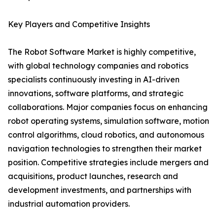
Key Players and Competitive Insights
The Robot Software Market is highly competitive,
with global technology companies and robotics
specialists continuously investing in AI-driven
innovations, software platforms, and strategic
collaborations. Major companies focus on enhancing
robot operating systems, simulation software, motion
control algorithms, cloud robotics, and autonomous
navigation technologies to strengthen their market
position. Competitive strategies include mergers and
acquisitions, product launches, research and
development investments, and partnerships with
industrial automation providers.