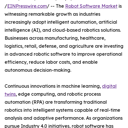
/
EINPresswire.com
/ -- The
Robot Software Market
is
witnessing remarkable growth as industries
increasingly adopt intelligent automation, artificial
intelligence (AI), and cloud-based robotics solutions.
Businesses across manufacturing, healthcare,
logistics, retail, defense, and agriculture are investing
in advanced robotic software to improve operational
efficiency, reduce labor costs, and enable
autonomous decision-making.
Continuous innovations in machine learning,
digital
twins
, edge computing, and robotic process
automation (RPA) are transforming traditional
robotics into intelligent systems capable of real-time
analysis and adaptive performance. As organizations
pursue Industry 4.0 initiatives, robot software has