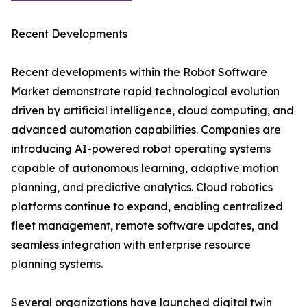
Recent Developments
Recent developments within the Robot Software
Market demonstrate rapid technological evolution
driven by artificial intelligence, cloud computing, and
advanced automation capabilities. Companies are
introducing AI-powered robot operating systems
capable of autonomous learning, adaptive motion
planning, and predictive analytics. Cloud robotics
platforms continue to expand, enabling centralized
fleet management, remote software updates, and
seamless integration with enterprise resource
planning systems.
Several organizations have launched digital twin