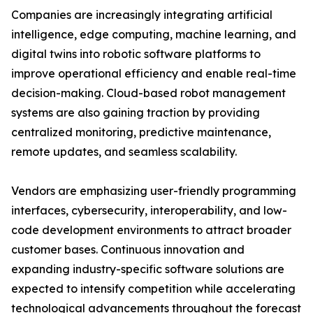
Companies are increasingly integrating artificial
intelligence, edge computing, machine learning, and
digital twins into robotic software platforms to
improve operational efficiency and enable real-time
decision-making. Cloud-based robot management
systems are also gaining traction by providing
centralized monitoring, predictive maintenance,
remote updates, and seamless scalability.
Vendors are emphasizing user-friendly programming
interfaces, cybersecurity, interoperability, and low-
code development environments to attract broader
customer bases. Continuous innovation and
expanding industry-specific software solutions are
expected to intensify competition while accelerating
technological advancements throughout the forecast