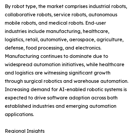
By robot type, the market comprises industrial robots,
collaborative robots, service robots, autonomous
mobile robots, and medical robots. End-user
industries include manufacturing, healthcare,
logistics, retail, automotive, aerospace, agriculture,
defense, food processing, and electronics.
Manufacturing continues to dominate due to
widespread automation initiatives, while healthcare
and logistics are witnessing significant growth
through surgical robotics and warehouse automation.
Increasing demand for AI-enabled robotic systems is
expected to drive software adoption across both
established industries and emerging automation
applications.
Regional Insights