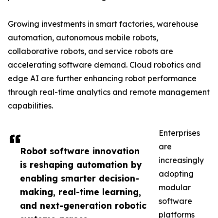
Growing investments in smart factories, warehouse
automation, autonomous mobile robots,
collaborative robots, and service robots are
accelerating software demand. Cloud robotics and
edge AI are further enhancing robot performance
through real-time analytics and remote management
capabilities.
Enterprises
are
Robot software innovation
increasingly
is reshaping automation by
adopting
enabling smarter decision-
modular
making, real-time learning,
software
and next-generation robotic
platforms