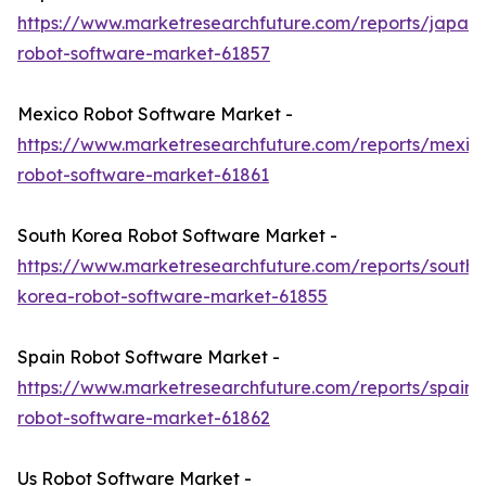
https://www.marketresearchfuture.com/reports/japan-
robot-software-market-61857
Mexico Robot Software Market -
https://www.marketresearchfuture.com/reports/mexic
robot-software-market-61861
South Korea Robot Software Market -
https://www.marketresearchfuture.com/reports/south-
korea-robot-software-market-61855
Spain Robot Software Market -
https://www.marketresearchfuture.com/reports/spain-
robot-software-market-61862
Us Robot Software Market -