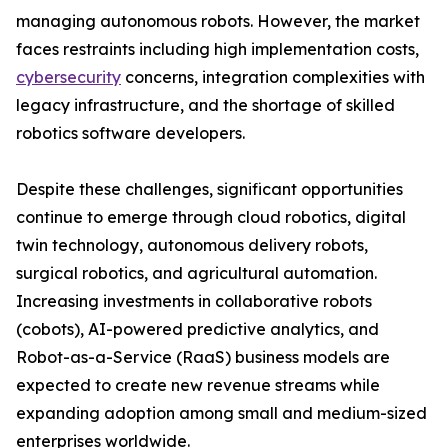
managing autonomous robots. However, the market
faces restraints including high implementation costs,
cybersecurity
concerns, integration complexities with
legacy infrastructure, and the shortage of skilled
robotics software developers.
Despite these challenges, significant opportunities
continue to emerge through cloud robotics, digital
twin technology, autonomous delivery robots,
surgical robotics, and agricultural automation.
Increasing investments in collaborative robots
(cobots), AI-powered predictive analytics, and
Robot-as-a-Service (RaaS) business models are
expected to create new revenue streams while
expanding adoption among small and medium-sized
enterprises worldwide.