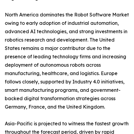
North America dominates the Robot Software Market
owing to early adoption of industrial automation,
advanced AI technologies, and strong investments in
robotics research and development. The United
States remains a major contributor due to the
presence of leading technology firms and increasing
deployment of autonomous robots across
manufacturing, healthcare, and logistics. Europe
follows closely, supported by Industry 4.0 initiatives,
smart manufacturing programs, and government-
backed digital transformation strategies across
Germany, France, and the United Kingdom.
Asia-Pacific is projected to witness the fastest growth
throughout the forecast period, driven by rapid