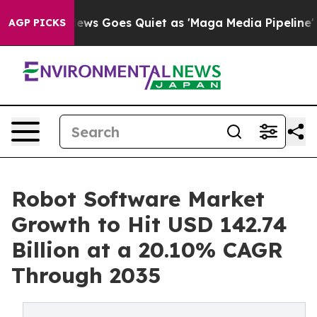
News Goes Quiet as 'Maga Media Pipeline' Backfires Am
AGP PICKS
Robot Software Market
Growth to Hit USD 142.74
Billion at a 20.10% CAGR
Through 2035