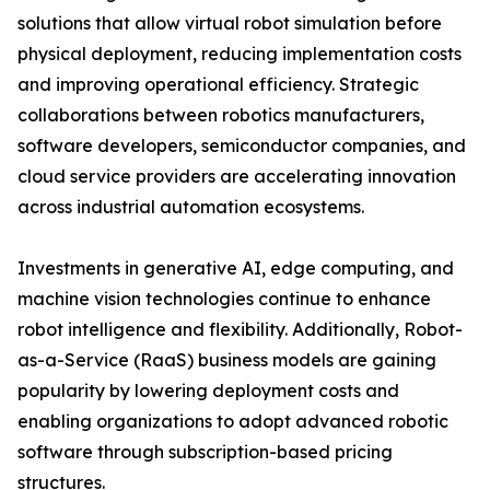
solutions that allow virtual robot simulation before
physical deployment, reducing implementation costs
and improving operational efficiency. Strategic
collaborations between robotics manufacturers,
software developers, semiconductor companies, and
cloud service providers are accelerating innovation
across industrial automation ecosystems.
Investments in generative AI, edge computing, and
machine vision technologies continue to enhance
robot intelligence and flexibility. Additionally, Robot-
as-a-Service (RaaS) business models are gaining
popularity by lowering deployment costs and
enabling organizations to adopt advanced robotic
software through subscription-based pricing
structures.