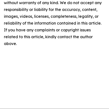
without warranty of any kind. We do not accept any
responsibility or liability for the accuracy, content,
images, videos, licenses, completeness, legality, or
reliability of the information contained in this article.
If you have any complaints or copyright issues
related to this article, kindly contact the author
above.