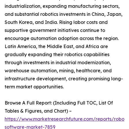
industrialization, expanding manufacturing sectors,
and substantial robotics investments in China, Japan,
South Korea, and India. Rising labor costs and
supportive government initiatives continue to
encourage automation adoption across the region.
Latin America, the Middle East, and Africa are
gradually expanding their robotics capabilities
through investments in industrial modernization,
warehouse automation, mining, healthcare, and
infrastructure development, creating promising long-
term market opportunities.
Browse A Full Report: (Including Full TOC, List Of
Tables & Figures, and Chart) –
https://www.marketresearchfuture.com/reports/robot-
software-market-7859