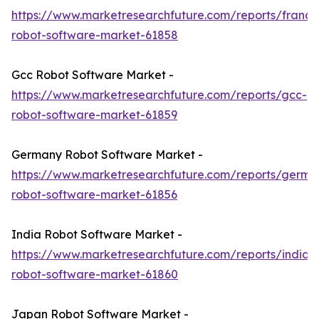
https://www.marketresearchfuture.com/reports/france
robot-software-market-61858
Gcc Robot Software Market -
https://www.marketresearchfuture.com/reports/gcc-
robot-software-market-61859
Germany Robot Software Market -
https://www.marketresearchfuture.com/reports/germa
robot-software-market-61856
India Robot Software Market -
https://www.marketresearchfuture.com/reports/india-
robot-software-market-61860
Japan Robot Software Market -