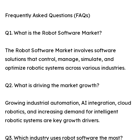
Frequently Asked Questions (FAQs)
Q1. What is the Robot Software Market?
The Robot Software Market involves software
solutions that control, manage, simulate, and
optimize robotic systems across various industries.
Q2. What is driving the market growth?
Growing industrial automation, AI integration, cloud
robotics, and increasing demand for intelligent
robotic systems are key growth drivers.
Q3. Which industry uses robot software the most?