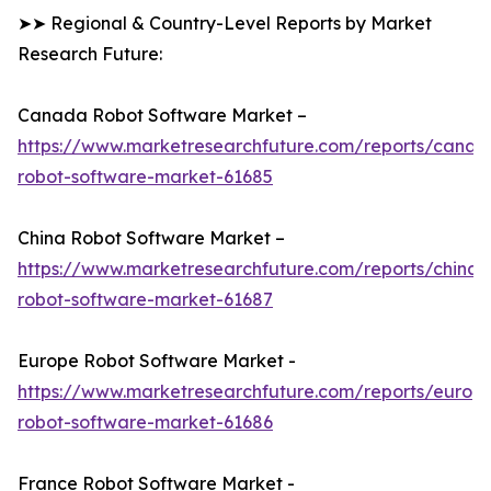
➤➤ Regional & Country-Level Reports by Market
Research Future:
Canada Robot Software Market –
https://www.marketresearchfuture.com/reports/canad
robot-software-market-61685
China Robot Software Market –
https://www.marketresearchfuture.com/reports/china-
robot-software-market-61687
Europe Robot Software Market -
https://www.marketresearchfuture.com/reports/europ
robot-software-market-61686
France Robot Software Market -