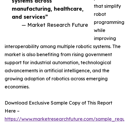
systems across
that simplify
manufacturing, healthcare,
robot
and services”
programming
— Market Research Future
while
improving
interoperability among multiple robotic systems. The
market is also benefiting from rising government
support for industrial automation, technological
advancements in artificial intelligence, and the
growing adoption of robotics across emerging
economies.
Download Exclusive Sample Copy of This Report
Here –
https://www.marketresearchfuture.com/sample_reque