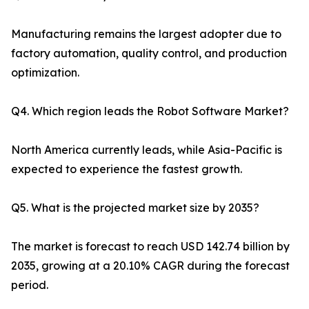
Manufacturing remains the largest adopter due to
factory automation, quality control, and production
optimization.
Q4. Which region leads the Robot Software Market?
North America currently leads, while Asia-Pacific is
expected to experience the fastest growth.
Q5. What is the projected market size by 2035?
The market is forecast to reach USD 142.74 billion by
2035, growing at a 20.10% CAGR during the forecast
period.