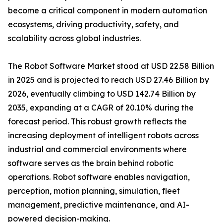
become a critical component in modern automation
ecosystems, driving productivity, safety, and
scalability across global industries.
The Robot Software Market stood at USD 22.58 Billion
in 2025 and is projected to reach USD 27.46 Billion by
2026, eventually climbing to USD 142.74 Billion by
2035, expanding at a CAGR of 20.10% during the
forecast period. This robust growth reflects the
increasing deployment of intelligent robots across
industrial and commercial environments where
software serves as the brain behind robotic
operations. Robot software enables navigation,
perception, motion planning, simulation, fleet
management, predictive maintenance, and AI-
powered decision-making.