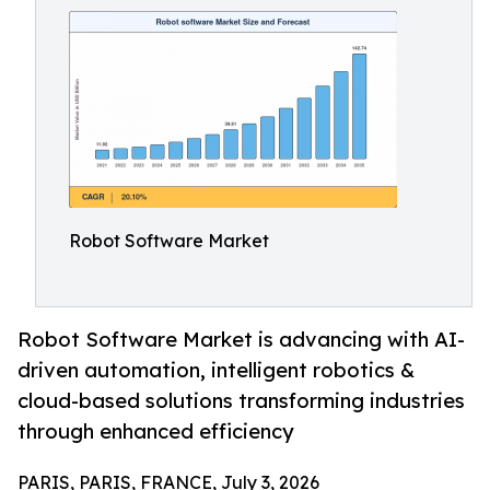
Robot Software Market
Robot Software Market is advancing with AI-
driven automation, intelligent robotics &
cloud-based solutions transforming industries
through enhanced efficiency
PARIS, PARIS, FRANCE, July 3, 2026