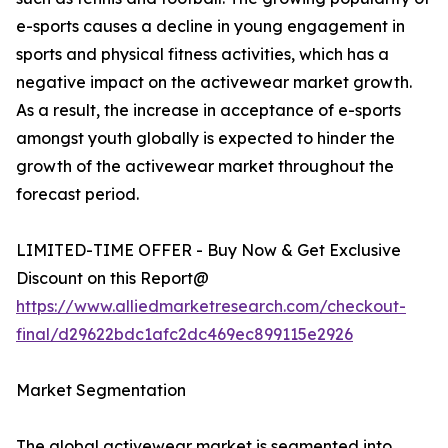
e-sports causes a decline in young engagement in
sports and physical fitness activities, which has a
negative impact on the activewear market growth.
As a result, the increase in acceptance of e-sports
amongst youth globally is expected to hinder the
growth of the activewear market throughout the
forecast period.
LIMITED-TIME OFFER - Buy Now & Get Exclusive
Discount on this Report@
https://www.alliedmarketresearch.com/checkout-
final/d29622bdc1afc2dc469ec899115e2926
Market Segmentation
The global activewear market is segmented into