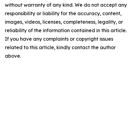
without warranty of any kind. We do not accept any
responsibility or liability for the accuracy, content,
images, videos, licenses, completeness, legality, or
reliability of the information contained in this article.
If you have any complaints or copyright issues
related to this article, kindly contact the author
above.