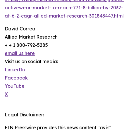
activewear-market-to-reach-771-8-billion-by-2032-
at-6-2-cagr-allied-market-research-301843447.html
David Correa
Allied Market Research
+ + 1 800-792-5285
email us here
Visit us on social media:
LinkedIn
Facebook
YouTube
X
Legal Disclaimer:
EIN Presswire provides this news content "as is"