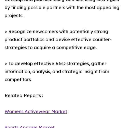
by finding possible partners with the most appealing
projects.
> Recognize newcomers with potentially strong
product portfolios and devise effective counter-
strategies to acquire a competitive edge.
> To develop effective R&D strategies, gather
information, analysis, and strategic insight from
competitors
Related Reports :
Womens Activewear Market
Sports Apparel Market