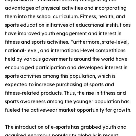
advantages of physical activities and incorporating
them into the school curriculum. Fitness, health, and
sports education initiatives at educational institutions
have improved youth engagement and interest in
fitness and sports activities. Furthermore, state-level,
national-level, and international-level competitions
held by various governments around the world have
encouraged participation and developed interest in
sports activities among this population, which is
expected to increase purchasing of sports and
fitness-related products. Thus, the rise in fitness and
sports awareness among the younger population has
fueled the activewear market opportunity for growth.
The introduction of e-sports has grabbed youth and
acquired enormous popularity globally in recent