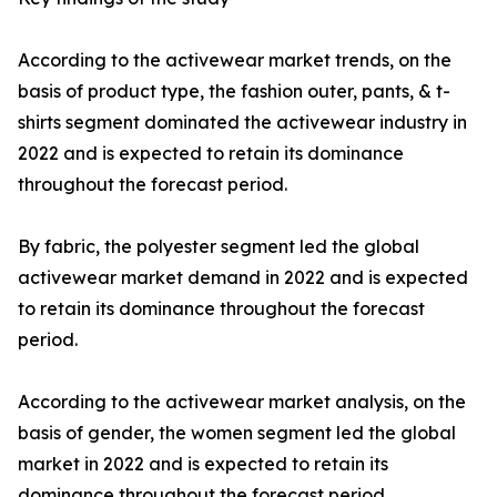
According to the activewear market trends, on the
basis of product type, the fashion outer, pants, & t-
shirts segment dominated the activewear industry in
2022 and is expected to retain its dominance
throughout the forecast period.
By fabric, the polyester segment led the global
activewear market demand in 2022 and is expected
to retain its dominance throughout the forecast
period.
According to the activewear market analysis, on the
basis of gender, the women segment led the global
market in 2022 and is expected to retain its
dominance throughout the forecast period.