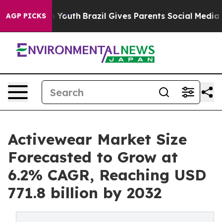
rms to Youth
Brazil Gives Parents Social Media Controls
AGP PICKS
Activewear Market Size
Forecasted to Grow at
6.2% CAGR, Reaching USD
771.8 billion by 2032