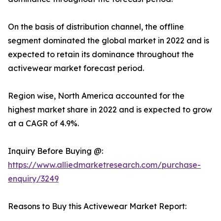
On the basis of distribution channel, the offline
segment dominated the global market in 2022 and is
expected to retain its dominance throughout the
activewear market forecast period.
Region wise, North America accounted for the
highest market share in 2022 and is expected to grow
at a CAGR of 4.9%.
Inquiry Before Buying @:
https://www.alliedmarketresearch.com/purchase-
enquiry/3249
Reasons to Buy this Activewear Market Report: