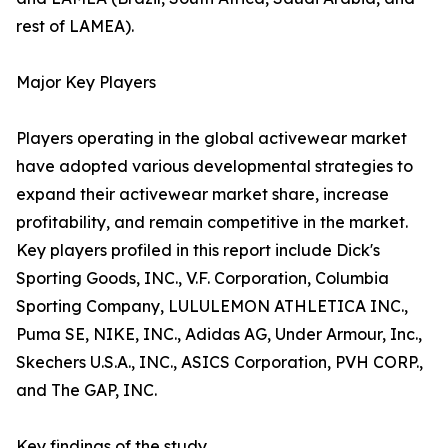
rest of LAMEA).
Major Key Players
Players operating in the global activewear market
have adopted various developmental strategies to
expand their activewear market share, increase
profitability, and remain competitive in the market.
Key players profiled in this report include Dick's
Sporting Goods, INC., V.F. Corporation, Columbia
Sporting Company, LULULEMON ATHLETICA INC.,
Puma SE, NIKE, INC., Adidas AG, Under Armour, Inc.,
Skechers U.S.A., INC., ASICS Corporation, PVH CORP.,
and The GAP, INC.
Key findings of the study