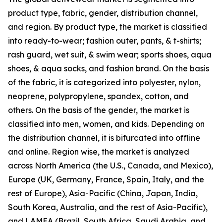
product type, fabric, gender, distribution channel,
and region. By product type, the market is classified
into ready-to-wear; fashion outer, pants, & t-shirts;
rash guard, wet suit, & swim wear; sports shoes, aqua
shoes, & aqua socks, and fashion brand. On the basis
of the fabric, it is categorized into polyester, nylon,
neoprene, polypropylene, spandex, cotton, and
others. On the basis of the gender, the market is
classified into men, women, and kids. Depending on
the distribution channel, it is bifurcated into offline
and online. Region wise, the market is analyzed
across North America (the U.S., Canada, and Mexico),
Europe (UK, Germany, France, Spain, Italy, and the
rest of Europe), Asia-Pacific (China, Japan, India,
South Korea, Australia, and the rest of Asia-Pacific),
and LAMEA (Brazil, South Africa, Saudi Arabia, and