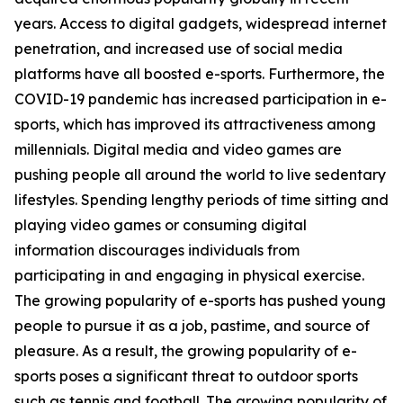
years. Access to digital gadgets, widespread internet
penetration, and increased use of social media
platforms have all boosted e-sports. Furthermore, the
COVID-19 pandemic has increased participation in e-
sports, which has improved its attractiveness among
millennials. Digital media and video games are
pushing people all around the world to live sedentary
lifestyles. Spending lengthy periods of time sitting and
playing video games or consuming digital
information discourages individuals from
participating in and engaging in physical exercise.
The growing popularity of e-sports has pushed young
people to pursue it as a job, pastime, and source of
pleasure. As a result, the growing popularity of e-
sports poses a significant threat to outdoor sports
such as tennis and football. The growing popularity of