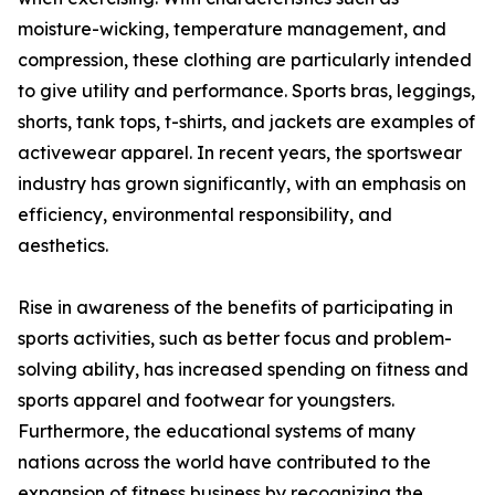
moisture-wicking, temperature management, and
compression, these clothing are particularly intended
to give utility and performance. Sports bras, leggings,
shorts, tank tops, t-shirts, and jackets are examples of
activewear apparel. In recent years, the sportswear
industry has grown significantly, with an emphasis on
efficiency, environmental responsibility, and
aesthetics.
Rise in awareness of the benefits of participating in
sports activities, such as better focus and problem-
solving ability, has increased spending on fitness and
sports apparel and footwear for youngsters.
Furthermore, the educational systems of many
nations across the world have contributed to the
expansion of fitness business by recognizing the