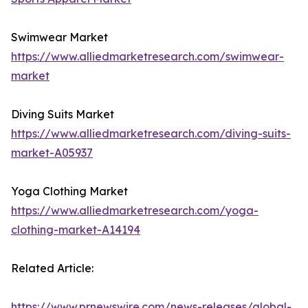
Swimwear Market
https://www.alliedmarketresearch.com/swimwear-
market
Diving Suits Market
https://www.alliedmarketresearch.com/diving-suits-
market-A05937
Yoga Clothing Market
https://www.alliedmarketresearch.com/yoga-
clothing-market-A14194
Related Article:
https://www.prnewswire.com/news-releases/global-