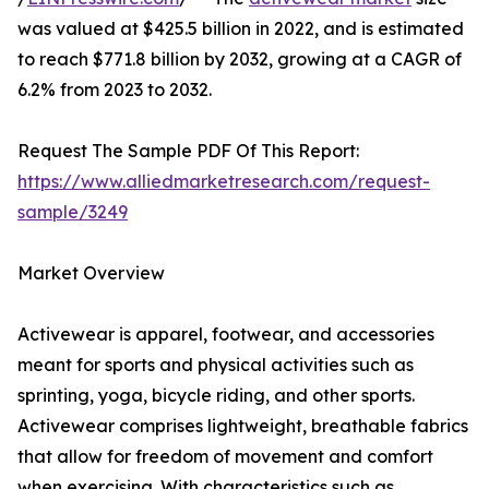
was valued at $425.5 billion in 2022, and is estimated
to reach $771.8 billion by 2032, growing at a CAGR of
6.2% from 2023 to 2032.
Request The Sample PDF Of This Report:
https://www.alliedmarketresearch.com/request-
sample/3249
Market Overview
Activewear is apparel, footwear, and accessories
meant for sports and physical activities such as
sprinting, yoga, bicycle riding, and other sports.
Activewear comprises lightweight, breathable fabrics
that allow for freedom of movement and comfort
when exercising. With characteristics such as