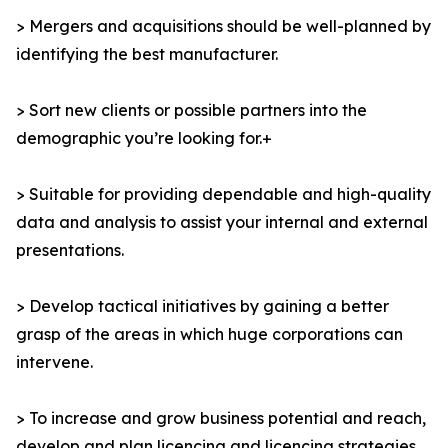
> Mergers and acquisitions should be well-planned by
identifying the best manufacturer.
> Sort new clients or possible partners into the
demographic you’re looking for.+
> Suitable for providing dependable and high-quality
data and analysis to assist your internal and external
presentations.
> Develop tactical initiatives by gaining a better
grasp of the areas in which huge corporations can
intervene.
> To increase and grow business potential and reach,
develop and plan licencing and licencing strategies