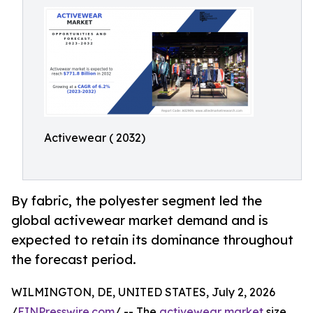
Activewear ( 2032)
By fabric, the polyester segment led the
global activewear market demand and is
expected to retain its dominance throughout
the forecast period.
WILMINGTON, DE, UNITED STATES, July 2, 2026
/
EINPresswire.com
/ -- The
activewear market
size