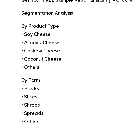
Get Your FREE Sample Report Instantly – Click 
Segmentation Analysis
By Product Type
• Soy Cheese
• Almond Cheese
• Cashew Cheese
• Coconut Cheese
• Others
By Form
• Blocks
• Slices
• Shreds
• Spreads
• Others