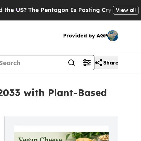
 Pentagon Is Posting Cryptic Biblical Messages 
View all
Provided by AGP
Share
 2033 with Plant-Based