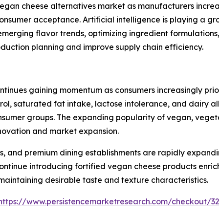
e vegan cheese alternatives market as manufacturers incr
consumer acceptance. Artificial intelligence is playing a 
emerging flavor trends, optimizing ingredient formulation
oduction planning and improve supply chain efficiency.
tinues gaining momentum as consumers increasingly priorit
rol, saturated fat intake, lactose intolerance, and dairy 
mer groups. The expanding popularity of vegan, vegetaria
innovation and market expansion.
s, and premium dining establishments are rapidly expandi
ntinue introducing fortified vegan cheese products enrich
 maintaining desirable taste and texture characteristics.
https://www.persistencemarketresearch.com/checkout/3