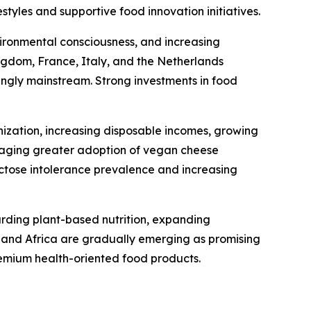
tyles and supportive food innovation initiatives.
ironmental consciousness, and increasing
gdom, France, Italy, and the Netherlands
ingly mainstream. Strong investments in food
nization, increasing disposable incomes, growing
uraging greater adoption of vegan cheese
actose intolerance prevalence and increasing
arding plant-based nutrition, expanding
t and Africa are gradually emerging as promising
emium health-oriented food products.