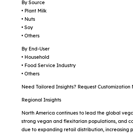
By Source
• Plant Milk
• Nuts
• Soy
• Others
By End-User
• Household
• Food Service Industry
• Others
Need Tailored Insights? Request Customization
Regional Insights
North America continues to lead the global veg
strong vegan and flexitarian populations, and con
due to expanding retail distribution, increasing