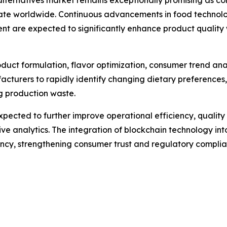
alternatives market remains exceptionally promising as co
te worldwide. Continuous advancements in food technology
ent are expected to significantly enhance product quali
 product formulation, flavor optimization, consumer trend an
acturers to rapidly identify changing dietary preferences
ng production waste.
pected to further improve operational efficiency, quali
e analytics. The integration of blockchain technology into
rency, strengthening consumer trust and regulatory complia