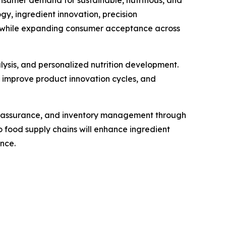
nsumer demand for sustainable, nutritious, and
, ingredient innovation, precision
ty while expanding consumer acceptance across
alysis, and personalized nutrition development.
, improve product innovation cycles, and
ty assurance, and inventory management through
 food supply chains will enhance ingredient
nce.