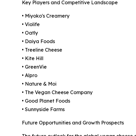
Key Players and Competitive Landscape
• Miyoko's Creamery
• Violife
• Oatly
• Daiya Foods
• Treeline Cheese
• Kite Hill
• GreenVie
• Alpro
• Nature & Moi
• The Vegan Cheese Company
• Good Planet Foods
• Sunnyside Farms
Future Opportunities and Growth Prospects