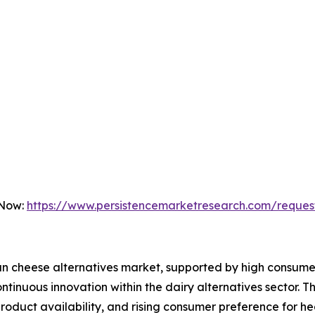
 Now:
https://www.persistencemarketresearch.com/reques
an cheese alternatives market, supported by high consume
tinuous innovation within the dairy alternatives sector. T
 product availability, and rising consumer preference for h