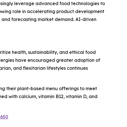
easingly leverage advanced food technologies to
growing role in accelerating product development
s, and forecasting market demand. AI-driven
ize health, sustainability, and ethical food
allergies have encouraged greater adoption of
n, and flexitarian lifestyles continues
ng their plant-based menu offerings to meet
ed with calcium, vitamin B12, vitamin D, and
2650