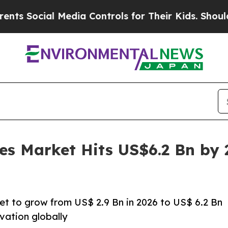
Media Controls for Their Kids. Should the US?
The
es Market Hits US$6.2 Bn by
et to grow from US$ 2.9 Bn in 2026 to US$ 6.2 Bn
vation globally