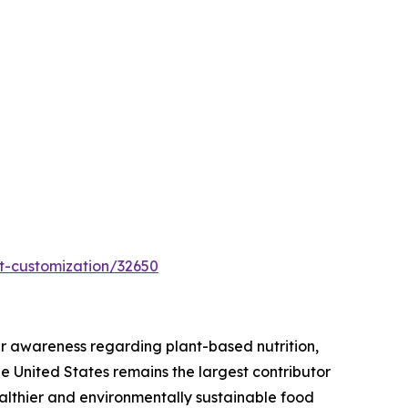
t-customization/32650
r awareness regarding plant-based nutrition,
he United States remains the largest contributor
ealthier and environmentally sustainable food