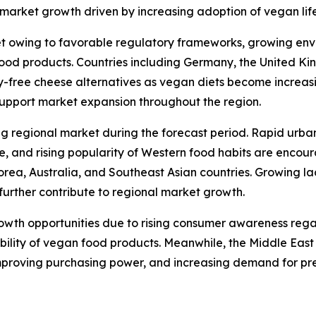
arket growth driven by increasing adoption of vegan lifes
t owing to favorable regulatory frameworks, growing env
od products. Countries including Germany, the United Kin
y-free cheese alternatives as vegan diets become increas
support market expansion throughout the region.
ng regional market during the forecast period. Rapid urba
re, and rising popularity of Western food habits are enco
orea, Australia, and Southeast Asian countries. Growing l
further contribute to regional market growth.
rowth opportunities due to rising consumer awareness reg
ability of vegan food products. Meanwhile, the Middle Eas
mproving purchasing power, and increasing demand for pr