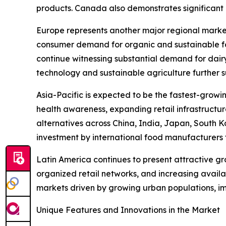
products. Canada also demonstrates significant m
Europe represents another major regional marke
consumer demand for organic and sustainable fo
continue witnessing substantial demand for dair
technology and sustainable agriculture further 
Asia-Pacific is expected to be the fastest-growi
health awareness, expanding retail infrastructu
alternatives across China, India, Japan, South K
investment by international food manufacturers 
Latin America continues to present attractive g
organized retail networks, and increasing avail
markets driven by growing urban populations, i
Unique Features and Innovations in the Market