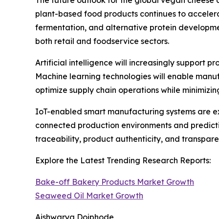
The future outlook for the global vegan cheese 
plant-based food products continues to accelera
fermentation, and alternative protein developm
both retail and foodservice sectors.
Artificial intelligence will increasingly support
Machine learning technologies will enable manuf
optimize supply chain operations while minimizi
IoT-enabled smart manufacturing systems are ex
connected production environments and predictiv
traceability, product authenticity, and transpa
Explore the Latest Trending Research Reports:
Bake-off Bakery Products Market Growth
Seaweed Oil Market Growth
Aishwarya Doiphode