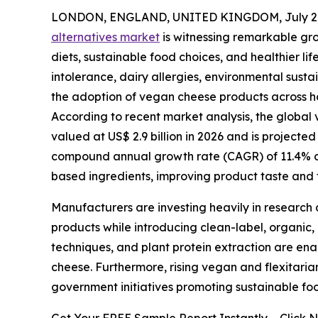
LONDON, ENGLAND, UNITED KINGDOM, July 2,
alternatives market
is witnessing remarkable gr
diets, sustainable food choices, and healthier l
intolerance, dairy allergies, environmental susta
the adoption of vegan cheese products across ho
According to recent market analysis, the global v
valued at US$ 2.9 billion in 2026 and is projected
compound annual growth rate (CAGR) of 11.4% dur
based ingredients, improving product taste and t
Manufacturers are investing heavily in research 
products while introducing clean-label, organic,
techniques, and plant protein extraction are ena
cheese. Furthermore, rising vegan and flexitari
government initiatives promoting sustainable fo