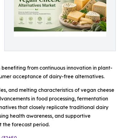
benefiting from continuous innovation in plant-
sumer acceptance of dairy-free alternatives.
les, and melting characteristics of vegan cheese
 advancements in food processing, fermentation
tives that closely replicate traditional dairy
asing health awareness, and supportive
 the forecast period.