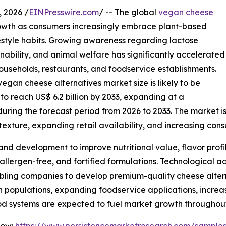
 2026 /
EINPresswire.com
/ -- The global
vegan cheese
owth as consumers increasingly embrace plant-based
ifestyle habits. Growing awareness regarding lactose
inability, and animal welfare has significantly accelerated
useholds, restaurants, and foodservice establishments.
egan cheese alternatives market size is likely to be
 to reach US$ 6.2 billion by 2033, expanding at a
ing the forecast period from 2026 to 2033. The market is 
exture, expanding retail availability, and increasing con
and development to improve nutritional value, flavor profi
 allergen-free, and fortified formulations. Technological
bling companies to develop premium-quality cheese alterna
an populations, expanding foodservice applications, incre
od systems are expected to fuel market growth throughout