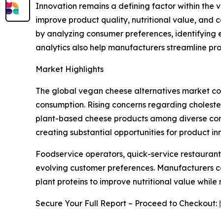
Innovation remains a defining factor within th
improve product quality, nutritional value, and 
by analyzing consumer preferences, identifying 
analytics also help manufacturers streamline pr
Market Highlights
The global vegan cheese alternatives market con
consumption. Rising concerns regarding choleste
plant-based cheese products among diverse consu
creating substantial opportunities for product 
Foodservice operators, quick-service restaurant
evolving customer preferences. Manufacturers co
plant proteins to improve nutritional value while
Secure Your Full Report – Proceed to Checkout: