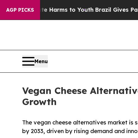
bate Harms to Youth
Brazil Gives Parents Social 
AGP PICKS
Menu
Vegan Cheese Alternativ
Growth
The vegan cheese alternatives market is s
by 2033, driven by rising demand and inno