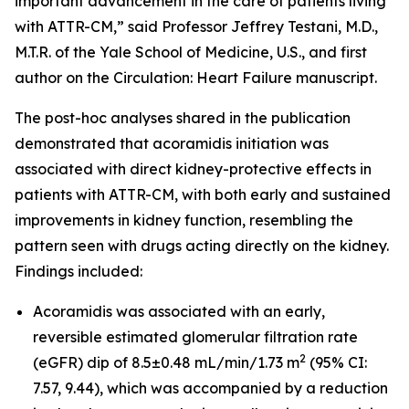
important advancement in the care of patients living
with ATTR-CM,” said Professor Jeffrey Testani, M.D.,
M.T.R. of the Yale School of Medicine, U.S., and first
author on the
Circulation: Heart Failure
manuscript.
The post-hoc analyses shared in the publication
demonstrated that acoramidis initiation was
associated with direct kidney-protective effects in
patients with ATTR-CM, with both early and sustained
improvements in kidney function, resembling the
pattern seen with drugs acting directly on the kidney.
Findings included:
Acoramidis was associated with an early,
reversible estimated glomerular filtration rate
2
(eGFR) dip of 8.5±0.48 mL/min/1.73 m
(95% CI:
7.57, 9.44), which was accompanied by a reduction