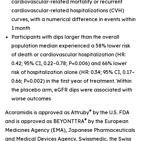
cardiovascular-related mortality or recurrent
cardiovascular-related hospitalizations (CVH)
curves, with a numerical difference in events within
1 month
Participants with dips larger than the overall
population median experienced a 58% lower risk
of death or cardiovascular hospitalization (HR:
0.42; 95% CI, 0.22–0.78; P=0.006) and 66% lower
risk of hospitalization alone (HR: 0.34; 95% CI, 0.17–
0.66; P=0.002) in the first year of treatment. Within
the placebo arm, eGFR dips were associated with
worse outcomes
®
Acoramidis is approved as Attruby
by the U.S. FDA
®
and is approved as BEYONTTRA
by the European
Medicines Agency (EMA), Japanese Pharmaceuticals
and Medical Devices Agency, Swissmedic, the Swiss