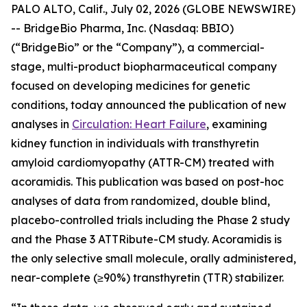
PALO ALTO, Calif., July 02, 2026 (GLOBE NEWSWIRE)
-- BridgeBio Pharma, Inc. (Nasdaq: BBIO)
(“BridgeBio” or the “Company”), a commercial-
stage, multi-product biopharmaceutical company
focused on developing medicines for genetic
conditions, today announced the publication of new
analyses in
Circulation: Heart Failure
, examining
kidney function in individuals with transthyretin
amyloid cardiomyopathy (ATTR-CM) treated with
acoramidis. This publication was based on post-hoc
analyses of data from randomized, double blind,
placebo-controlled trials including the Phase 2 study
and the Phase 3 ATTRibute-CM study. Acoramidis is
the only selective small molecule, orally administered,
near-complete (≥90%) transthyretin (TTR) stabilizer.