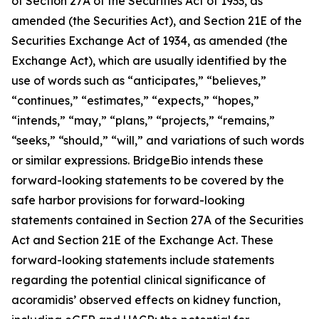
of Section 27A of the Securities Act of 1933, as
amended (the Securities Act), and Section 21E of the
Securities Exchange Act of 1934, as amended (the
Exchange Act), which are usually identified by the
use of words such as “anticipates,” “believes,”
“continues,” “estimates,” “expects,” “hopes,”
“intends,” “may,” “plans,” “projects,” “remains,”
“seeks,” “should,” “will,” and variations of such words
or similar expressions. BridgeBio intends these
forward-looking statements to be covered by the
safe harbor provisions for forward-looking
statements contained in Section 27A of the Securities
Act and Section 21E of the Exchange Act. These
forward-looking statements include statements
regarding the potential clinical significance of
acoramidis’ observed effects on kidney function,