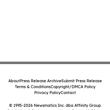
About
Press Release Archive
Submit Press Release
Terms & Conditions
Copyright/DMCA Policy
Privacy Policy
Contact
© 1995-2026 Newsmatics Inc. dba Affinity Group