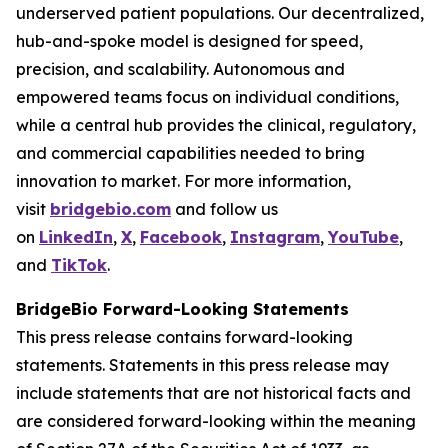
underserved patient populations. Our decentralized,
hub-and-spoke model is designed for speed,
precision, and scalability. Autonomous and
empowered teams focus on individual conditions,
while a central hub provides the clinical, regulatory,
and commercial capabilities needed to bring
innovation to market. For more information,
visit
bridgebio.com
and follow us
on
LinkedIn
,
X
,
Facebook
,
Instagram
,
YouTube
,
and
TikTok
.
BridgeBio Forward-Looking Statements
This press release contains forward-looking
statements. Statements in this press release may
include statements that are not historical facts and
are considered forward-looking within the meaning