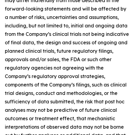
may differ materially from those described in the
forward-looking statements and will be affected by
a number of risks, uncertainties and assumptions,
including, but not limited to, initial and ongoing data
from the Company’s clinical trials not being indicative
of final data, the design and success of ongoing and
planned clinical trials, future regulatory filings,
approvals and/or sales, the FDA or such other
regulatory agencies not agreeing with the
Company’s regulatory approval strategies,
components of the Company’s filings, such as clinical
trial designs, conduct and methodologies, or the
sufficiency of data submitted, the risk that post hoc
analyses may not be predictive of future clinical
outcomes or treatment effect, that mechanistic
interpretations of observed data may not be borne