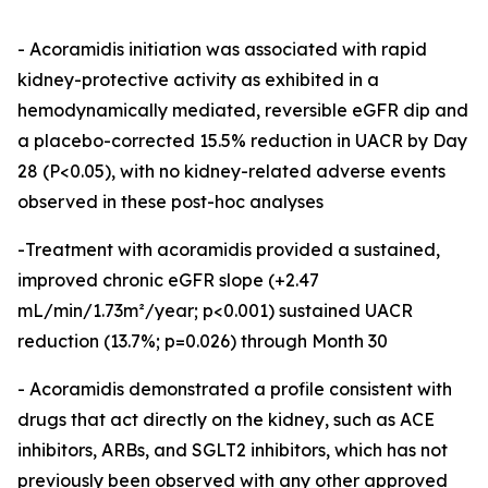
- Acoramidis initiation was associated with rapid
kidney-protective activity as exhibited in a
hemodynamically mediated, reversible eGFR dip and
a placebo-corrected 15.5% reduction in UACR by Day
28 (P<0.05), with no kidney-related adverse events
observed in these post-hoc analyses
-Treatment with acoramidis provided a sustained,
improved chronic eGFR slope (+2.47
mL/min/1.73m²/year; p<0.001) sustained UACR
reduction (13.7%; p=0.026) through Month 30
- Acoramidis demonstrated a profile consistent with
drugs that act directly on the kidney, such as ACE
inhibitors, ARBs, and SGLT2 inhibitors, which has not
previously been observed with any other approved