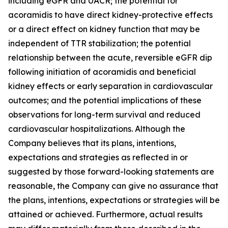
including eGFR and UACR; the potential for
acoramidis to have direct kidney-protective effects
or a direct effect on kidney function that may be
independent of TTR stabilization; the potential
relationship between the acute, reversible eGFR dip
following initiation of acoramidis and beneficial
kidney effects or early separation in cardiovascular
outcomes; and the potential implications of these
observations for long-term survival and reduced
cardiovascular hospitalizations. Although the
Company believes that its plans, intentions,
expectations and strategies as reflected in or
suggested by those forward-looking statements are
reasonable, the Company can give no assurance that
the plans, intentions, expectations or strategies will be
attained or achieved. Furthermore, actual results