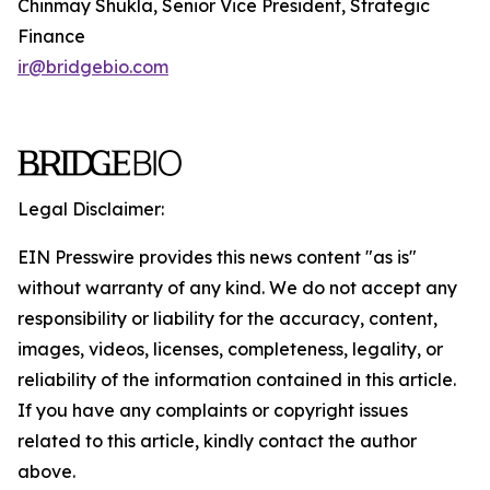
Chinmay Shukla, Senior Vice President, Strategic
Finance
ir@bridgebio.com
Legal Disclaimer:
EIN Presswire provides this news content "as is"
without warranty of any kind. We do not accept any
responsibility or liability for the accuracy, content,
images, videos, licenses, completeness, legality, or
reliability of the information contained in this article.
If you have any complaints or copyright issues
related to this article, kindly contact the author
above.