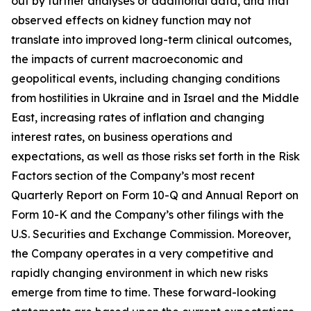
out by further analyses or additional data, and that
observed effects on kidney function may not
translate into improved long-term clinical outcomes,
the impacts of current macroeconomic and
geopolitical events, including changing conditions
from hostilities in Ukraine and in Israel and the Middle
East, increasing rates of inflation and changing
interest rates, on business operations and
expectations, as well as those risks set forth in the Risk
Factors section of the Company’s most recent
Quarterly Report on Form 10-Q and Annual Report on
Form 10-K and the Company’s other filings with the
U.S. Securities and Exchange Commission. Moreover,
the Company operates in a very competitive and
rapidly changing environment in which new risks
emerge from time to time. These forward-looking