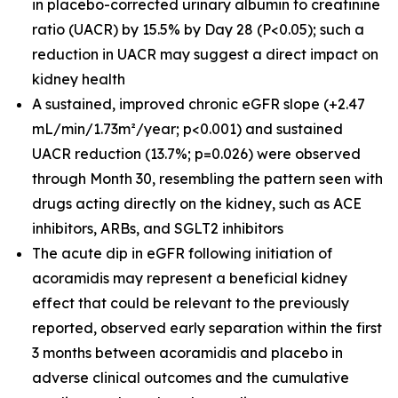
in placebo-corrected urinary albumin to creatinine
ratio (UACR) by 15.5% by Day 28 (P<0.05); such a
reduction in UACR may suggest a direct impact on
kidney health
A sustained, improved chronic eGFR slope (+2.47
mL/min/1.73m²/year; p<0.001) and sustained
UACR reduction (13.7%; p=0.026) were observed
through Month 30, resembling the pattern seen with
drugs acting directly on the kidney, such as ACE
inhibitors, ARBs, and SGLT2 inhibitors
The acute dip in eGFR following initiation of
acoramidis may represent a beneficial kidney
effect that could be relevant to the previously
reported, observed early separation within the first
3 months between acoramidis and placebo in
adverse clinical outcomes and the cumulative