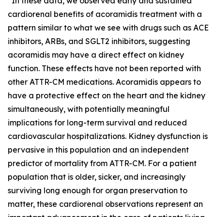
“In these data, we observed early and sustained
cardiorenal benefits of acoramidis treatment with a
pattern similar to what we see with drugs such as ACE
inhibitors, ARBs, and SGLT2 inhibitors, suggesting
acoramidis may have a direct effect on kidney
function. These effects have not been reported with
other ATTR-CM medications. Acoramidis appears to
have a protective effect on the heart and the kidney
simultaneously, with potentially meaningful
implications for long-term survival and reduced
cardiovascular hospitalizations. Kidney dysfunction is
pervasive in this population and an independent
predictor of mortality from ATTR-CM. For a patient
population that is older, sicker, and increasingly
surviving long enough for organ preservation to
matter, these cardiorenal observations represent an