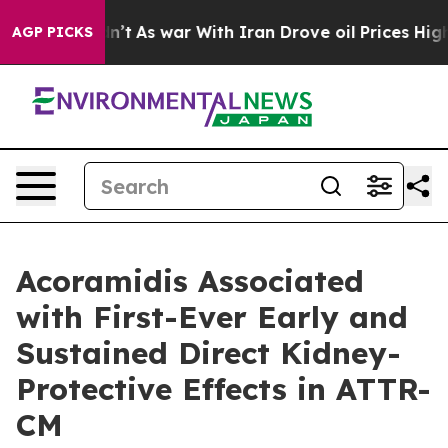
Didn’t
As war With Iran Drove oil Prices Higher, Trum
AGP PICKS
Acoramidis Associated
with First-Ever Early and
Sustained Direct Kidney-
Protective Effects in ATTR-
CM