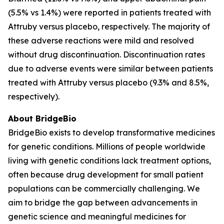
(5.5% vs 1.4%) were reported in patients treated with
Attruby versus placebo, respectively. The majority of
these adverse reactions were mild and resolved
without drug discontinuation. Discontinuation rates
due to adverse events were similar between patients
treated with Attruby versus placebo (9.3% and 8.5%,
respectively).
About BridgeBio
BridgeBio exists to develop transformative medicines
for genetic conditions. Millions of people worldwide
living with genetic conditions lack treatment options,
often because drug development for small patient
populations can be commercially challenging. We
aim to bridge the gap between advancements in
genetic science and meaningful medicines for