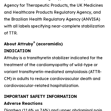
Agency for Therapeutic Products, the UK Medicines
and Healthcare Products Regulatory Agency, and
the Brazilian Health Regulatory Agency
(
ANVISA)
with all labels specifying near-complete stabilization
of TTR.
®
About
Attruby
(acoramidis)
INDICATION
Attruby is a transthyretin stabilizer indicated for the
treatment of the cardiomyopathy of wild-type or
variant transthyretin-mediated amyloidosis (ATTR-
CM) in adults to reduce cardiovascular death and
cardiovascular-related hospitalization.
IMPORTANT SAFETY INFORMATION
Adverse Reactions
Diarrhea (11.6% vs 7.6%) and upper abdominal pain