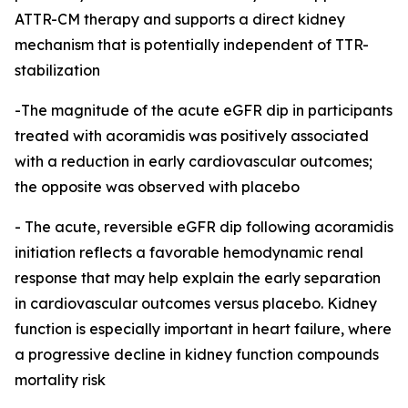
ATTR-CM therapy and supports a direct kidney
mechanism that is potentially independent of TTR-
stabilization
-The magnitude of the acute eGFR dip in participants
treated with acoramidis was positively associated
with a reduction in early cardiovascular outcomes;
the opposite was observed with placebo
-
The acute, reversible eGFR dip following acoramidis
initiation reflects a favorable hemodynamic renal
response that may help explain the early separation
in cardiovascular outcomes versus placebo. Kidney
function is especially important in heart failure, where
a progressive decline in kidney function compounds
mortality risk