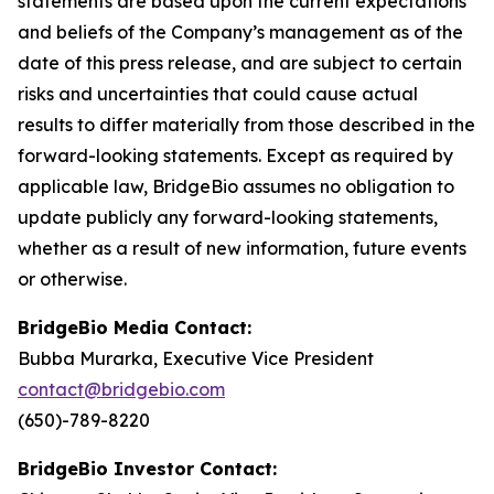
statements are based upon the current expectations
and beliefs of the Company’s management as of the
date of this press release, and are subject to certain
risks and uncertainties that could cause actual
results to differ materially from those described in the
forward-looking statements. Except as required by
applicable law, BridgeBio assumes no obligation to
update publicly any forward-looking statements,
whether as a result of new information, future events
or otherwise.
BridgeBio Media Contact:
Bubba Murarka, Executive Vice President
contact@bridgebio.com
(650)-789-8220
BridgeBio Investor Contact: