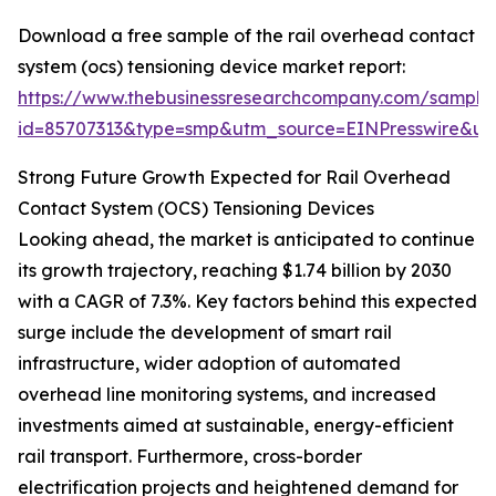
Download a free sample of the rail overhead contact
system (ocs) tensioning device market report:
https://www.thebusinessresearchcompany.com/sample
id=85707313&type=smp&utm_source=EINPresswire&
Strong Future Growth Expected for Rail Overhead
Contact System (OCS) Tensioning Devices
Looking ahead, the market is anticipated to continue
its growth trajectory, reaching $1.74 billion by 2030
with a CAGR of 7.3%. Key factors behind this expected
surge include the development of smart rail
infrastructure, wider adoption of automated
overhead line monitoring systems, and increased
investments aimed at sustainable, energy-efficient
rail transport. Furthermore, cross-border
electrification projects and heightened demand for