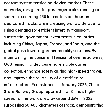
contact system tensioning device market. These
networks, designed for passenger trains running at
speeds exceeding 250 kilometers per hour on
dedicated tracks, are increasing worldwide due to
rising demand for efficient intercity transport,
substantial government investments in countries
including China, Japan, France, and India, and the
global push toward greener mobility solutions. By
maintaining the consistent tension of overhead wires,
OCS tensioning devices ensure stable current
collection, enhance safety during high-speed travel,
and improve the reliability of electrified rail
infrastructure. For instance, in January 2026, China
State Railway Group reported that China’s high-
speed rail network grew by around 33% in 2025,
surpassing 50,400 kilometers of track, demonstrating