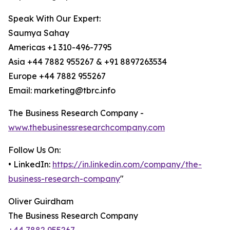
Speak With Our Expert:
Saumya Sahay
Americas +1 310-496-7795
Asia +44 7882 955267 & +91 8897263534
Europe +44 7882 955267
Email: marketing@tbrc.info
The Business Research Company -
www.thebusinessresearchcompany.com
Follow Us On:
• LinkedIn:
https://in.linkedin.com/company/the-
business-research-company
"
Oliver Guirdham
The Business Research Company