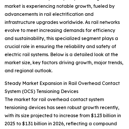
market is experiencing notable growth, fueled by
advancements in rail electrification and
infrastructure upgrades worldwide. As rail networks
evolve to meet increasing demands for efficiency
and sustainability, this specialized segment plays a
crucial role in ensuring the reliability and safety of
electric rail systems. Below is a detailed look at the
market size, key factors driving growth, major trends,
and regional outlook.
Steady Market Expansion in Rail Overhead Contact
System (OCS) Tensioning Devices
The market for rail overhead contact system
tensioning devices has seen robust growth recently,
with its size projected to increase from $1.23 billion in
2025 to $1.31 billion in 2026, reflecting a compound