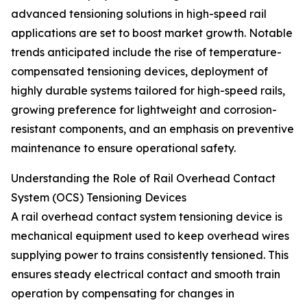
advanced tensioning solutions in high-speed rail
applications are set to boost market growth. Notable
trends anticipated include the rise of temperature-
compensated tensioning devices, deployment of
highly durable systems tailored for high-speed rails,
growing preference for lightweight and corrosion-
resistant components, and an emphasis on preventive
maintenance to ensure operational safety.
Understanding the Role of Rail Overhead Contact
System (OCS) Tensioning Devices
A rail overhead contact system tensioning device is
mechanical equipment used to keep overhead wires
supplying power to trains consistently tensioned. This
ensures steady electrical contact and smooth train
operation by compensating for changes in