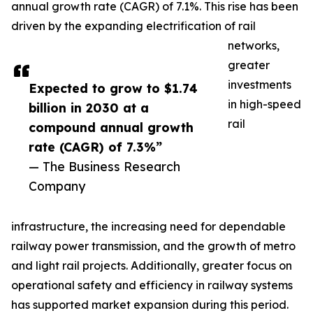
annual growth rate (CAGR) of 7.1%. This rise has been
driven by the expanding electrification of rail
networks,
greater
investments
Expected to grow to $1.74
in high-speed
billion in 2030 at a
rail
compound annual growth
rate (CAGR) of 7.3%”
— The Business Research
Company
infrastructure, the increasing need for dependable
railway power transmission, and the growth of metro
and light rail projects. Additionally, greater focus on
operational safety and efficiency in railway systems
has supported market expansion during this period.