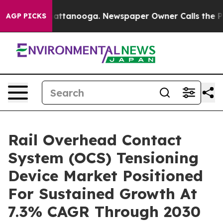
 in Chattanooga. Newspaper Owner Calls the People A
AGP PICKS
Rail Overhead Contact
System (OCS) Tensioning
Device Market Positioned
For Sustained Growth At
7.3% CAGR Through 2030