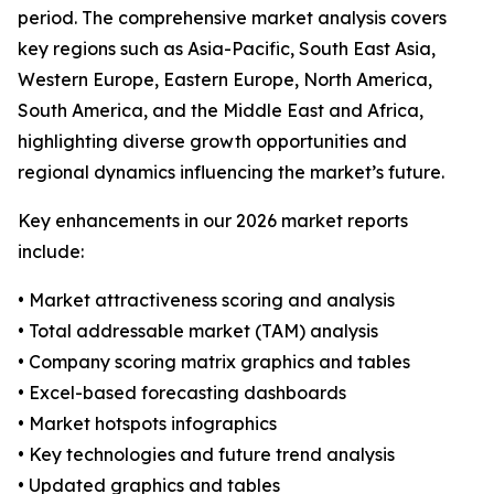
period. The comprehensive market analysis covers
key regions such as Asia-Pacific, South East Asia,
Western Europe, Eastern Europe, North America,
South America, and the Middle East and Africa,
highlighting diverse growth opportunities and
regional dynamics influencing the market’s future.
Key enhancements in our 2026 market reports
include:
• Market attractiveness scoring and analysis
• Total addressable market (TAM) analysis
• Company scoring matrix graphics and tables
• Excel-based forecasting dashboards
• Market hotspots infographics
• Key technologies and future trend analysis
• Updated graphics and tables