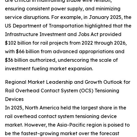
are critical in maintaining stable wire tension,
ensuring consistent power supply, and minimizing
service disruptions. For example, in January 2025, the
US Department of Transportation highlighted that the
Infrastructure Investment and Jobs Act provided
$102 billion for rail projects from 2022 through 2026,
with $66 billion from advanced appropriations and
$36 billion authorized, underscoring the scale of
investment fueling market expansion.
Regional Market Leadership and Growth Outlook for
Rail Overhead Contact System (OCS) Tensioning
Devices
In 2025, North America held the largest share in the
rail overhead contact system tensioning device
market. However, the Asia-Pacific region is poised to
be the fastest-growing market over the forecast