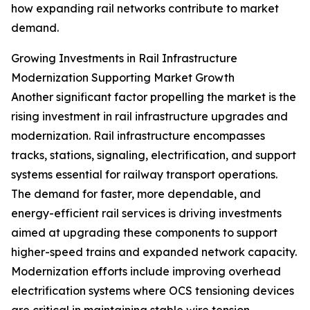
how expanding rail networks contribute to market
demand.
Growing Investments in Rail Infrastructure
Modernization Supporting Market Growth
Another significant factor propelling the market is the
rising investment in rail infrastructure upgrades and
modernization. Rail infrastructure encompasses
tracks, stations, signaling, electrification, and support
systems essential for railway transport operations.
The demand for faster, more dependable, and
energy-efficient rail services is driving investments
aimed at upgrading these components to support
higher-speed trains and expanded network capacity.
Modernization efforts include improving overhead
electrification systems where OCS tensioning devices