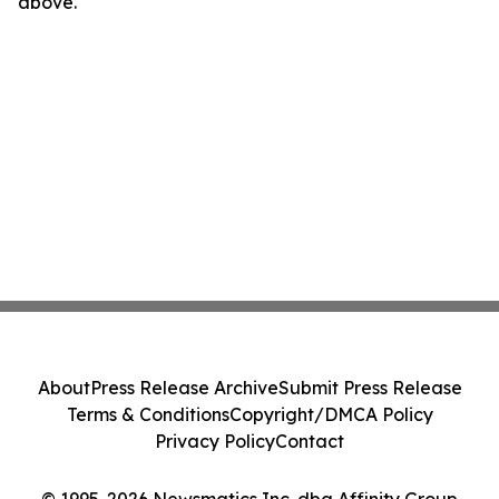
above.
About
Press Release Archive
Submit Press Release
Terms & Conditions
Copyright/DMCA Policy
Privacy Policy
Contact