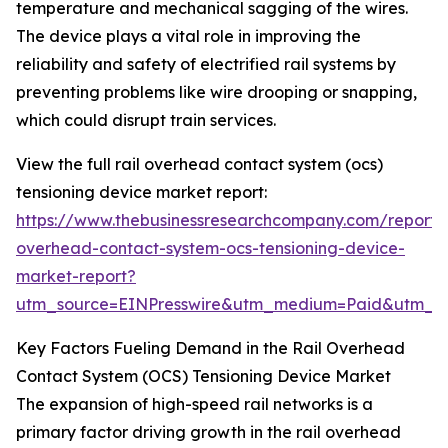
temperature and mechanical sagging of the wires.
The device plays a vital role in improving the
reliability and safety of electrified rail systems by
preventing problems like wire drooping or snapping,
which could disrupt train services.
View the full rail overhead contact system (ocs)
tensioning device market report:
https://www.thebusinessresearchcompany.com/report/r
overhead-contact-system-ocs-tensioning-device-
market-report?
utm_source=EINPresswire&utm_medium=Paid&utm_
Key Factors Fueling Demand in the Rail Overhead
Contact System (OCS) Tensioning Device Market
The expansion of high-speed rail networks is a
primary factor driving growth in the rail overhead