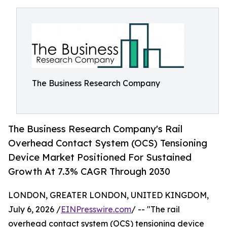
The Business Research Company
The Business Research Company's Rail
Overhead Contact System (OCS) Tensioning
Device Market Positioned For Sustained
Growth At 7.3% CAGR Through 2030
LONDON, GREATER LONDON, UNITED KINGDOM,
July 6, 2026 /
EINPresswire.com
/ -- "The rail
overhead contact system (OCS) tensioning device