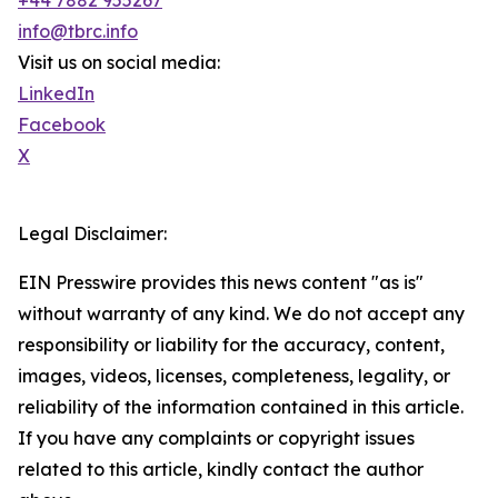
+44 7882 955267
info@tbrc.info
Visit us on social media:
LinkedIn
Facebook
X
Legal Disclaimer:
EIN Presswire provides this news content "as is"
without warranty of any kind. We do not accept any
responsibility or liability for the accuracy, content,
images, videos, licenses, completeness, legality, or
reliability of the information contained in this article.
If you have any complaints or copyright issues
related to this article, kindly contact the author