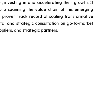
 investing in and accelerating their growth. It
olio spanning the value chain of this emerging
proven track record of scaling transformative
ital and strategic consultation on go-to-market
pliers, and strategic partners.