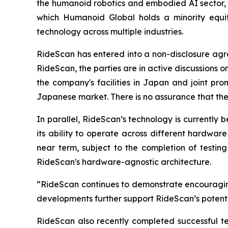
the humanoid robotics and embodied AI sector, 
which Humanoid Global holds a minority equity 
technology across multiple industries.
RideScan has entered into a non-disclosure ag
RideScan, the parties are in active discussions on
the company's facilities in Japan and joint pro
Japanese market. There is no assurance that these
In parallel, RideScan’s technology is currently
its ability to operate across different hardwar
near term, subject to the completion of testing
RideScan's hardware-agnostic architecture.
“RideScan continues to demonstrate encouragin
developments further support RideScan’s potentia
RideScan also recently completed successful te