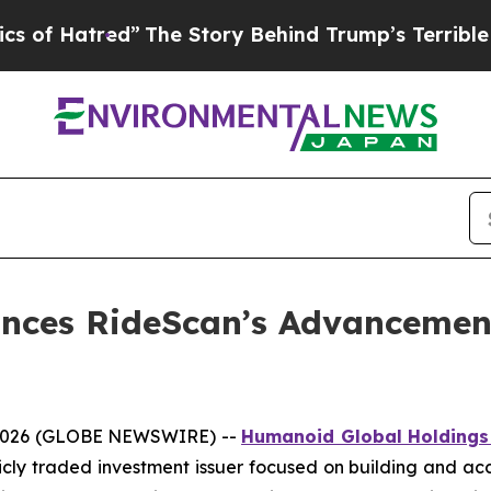
red”
The Story Behind Trump’s Terrible Approval
nces RideScan’s Advancemen
, 2026 (GLOBE NEWSWIRE) --
Humanoid Global Holdings
licly traded investment issuer focused on building and ac