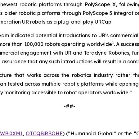
newest robotic platforms through PolyScope X, followin
 older robotic platforms through PolyScope 5 integration
generation UR robots as a plug-and-play URCap.
 team indicated potential introductions to UR’s commerci
1
h more than 100,000 robots operating worldwide
. A succe
mmercial engagement with UR and Teradyne Robotics, furth
assurance that any such introductions will result in a comm
ure that works across the robotics industry rather tha
tested across multiple robotic platforms while opening 
y monitoring accessible to robot operators worldwide.”
-##-
FWB:0XM1
,
OTCQB:RBOHF
) (“Humanoid Global” or the “C