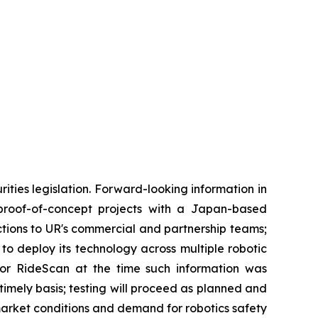
ties legislation. Forward-looking information in
f proof-of-concept projects with a Japan-based
uctions to UR's commercial and partnership teams;
o deploy its technology across multiple robotic
or RideScan at the time such information was
 timely basis; testing will proceed as planned and
 market conditions and demand for robotics safety