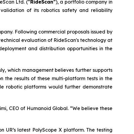
eScan Ltd. (“
RideScan
”), a portfolio company in
lidation of its robotics safety and reliability
pany. Following commercial proposals issued by
te technical evaluation of RideScan's technology at
deployment and distribution opportunities in the
usly, which management believes further supports
the results of these multi-platform tests in the
ple robotic platforms would further demonstrate
imi, CEO of Humanoid Global. “We believe these
 on UR’s latest PolyScope X platform. The testing