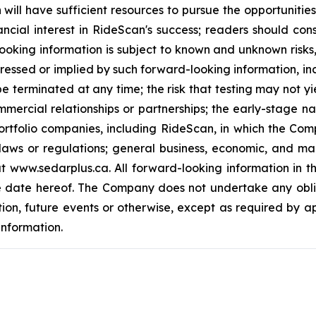
will have sufficient resources to pursue the opportuniti
ncial interest in RideScan's success; readers should con
ooking information is subject to known and unknown risks
ressed or implied by such forward-looking information, incl
e terminated at any time; the risk that testing may not yi
mmercial relationships or partnerships; the early-stage n
rtfolio companies, including RideScan, in which the Comp
laws or regulations; general business, economic, and mar
www.sedarplus.ca. All forward-looking information in this 
e date hereof. The Company does not undertake any obli
tion, future events or otherwise, except as required by a
information.