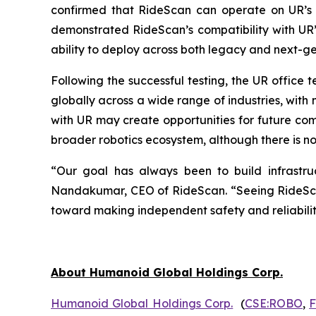
confirmed that RideScan can operate on UR’s 
demonstrated RideScan’s compatibility with UR’s
ability to deploy across both legacy and next-
Following the successful testing, the UR office
globally across a wide range of industries, wit
with UR may create opportunities for future co
broader robotics ecosystem, although there is no 
“Our goal has always been to build infrastruct
Nandakumar, CEO of RideScan. “Seeing RideScan 
toward making independent safety and reliabilit
About Humanoid Global Holdings Corp.
Humanoid Global Holdings Corp.
(
CSE:ROBO
,