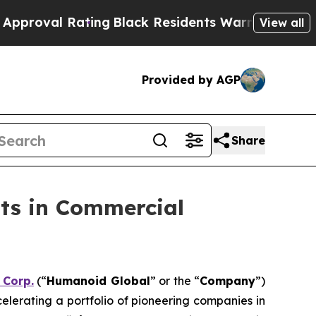
 Rating
Black Residents Warned of Abusive Cops f
View all
Provided by AGP
Share
ts in Commercial
 Corp.
(“
Humanoid Global
” or the “
Company
”)
celerating a portfolio of pioneering companies in