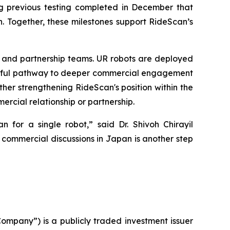
g previous testing completed in December that
. Together, these milestones support RideScan’s
al and partnership teams. UR robots are deployed
ssful pathway to deeper commercial engagement
er strengthening RideScan's position within the
ercial relationship or partnership.
n for a single robot,” said Dr. Shivoh Chirayil
commercial discussions in Japan is another step
ompany”) is a publicly traded investment issuer