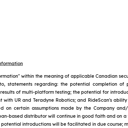
nformation
ormation" within the meaning of applicable Canadian securi
d to, statements regarding: the potential completion o
results of multi-platform testing; the potential for introd
 with UR and Teradyne Robotics; and RideScan's ability t
ased on certain assumptions made by the Company and/
pan-based distributor will continue in good faith and on a
potential introductions will be facilitated in due course;