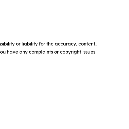
ility or liability for the accuracy, content,
f you have any complaints or copyright issues