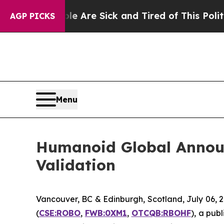
People Are Sick and Tired of This Politics of Hat
AGP PICKS
Menu
Humanoid Global Annou
Validation
Vancouver, BC & Edinburgh, Scotland, July 06
(
CSE:ROBO
,
FWB:0XM1
,
OTCQB:RBOHF
), a pub