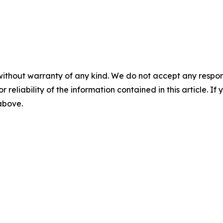
without warranty of any kind. We do not accept any responsib
r reliability of the information contained in this article. I
 above.