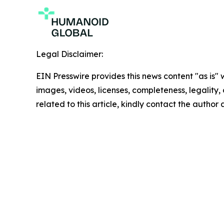
Legal Disclaimer:
EIN Presswire provides this news content "as is" 
images, videos, licenses, completeness, legality, o
related to this article, kindly contact the author