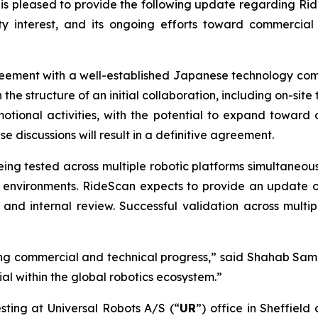
is pleased to provide the following update regarding Rid
interest, and its ongoing efforts toward commercial va
reement with a well-established Japanese technology com
 the structure of an initial collaboration, including on-si
motional activities, with the potential to expand toward 
 discussions will result in a definitive agreement.
 being tested across multiple robotic platforms simultaneo
e environments. RideScan expects to provide an update on 
 and internal review. Successful validation across multi
g commercial and technical progress,” said Shahab Sam
l within the global robotics ecosystem.”
sting at Universal Robots A/S (“
UR
”) office in Sheffield