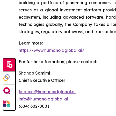
building a portfolio of pioneering companies i
serves as a global investment platform provid
ecosystem, including advanced software, hard
technologies globally, the Company takes a lon
strategies, regulatory pathways, and transaction 
Learn more:
https://www.humanoidglobal.ai/
For further information, please contact:
Shahab Samimi
Chief Executive Officer
finance@humanoidglobal.ai
info@humanoidglobal.ai
(604) 602-0001