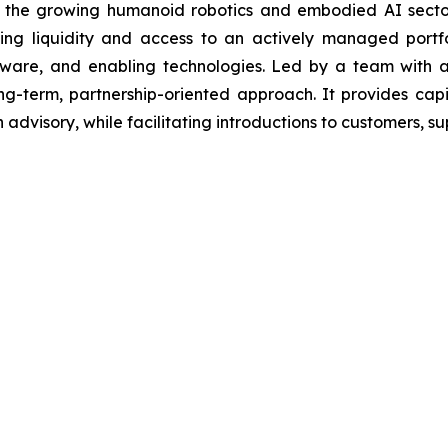
n the growing humanoid robotics and embodied AI sector,
ing liquidity and access to an actively managed portf
ware, and enabling technologies. Led by a team with a 
g-term, partnership-oriented approach. It provides cap
advisory, while facilitating introductions to customers, sup