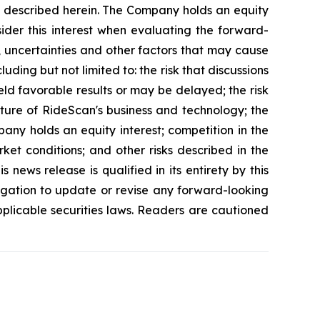
es described herein. The Company holds an equity
sider this interest when evaluating the forward-
, uncertainties and other factors that may cause
uding but not limited to: the risk that discussions
eld favorable results or may be delayed; the risk
ature of RideScan's business and technology; the
any holds an equity interest; competition in the
ket conditions; and other risks described in the
news release is qualified in its entirety by this
gation to update or revise any forward-looking
pplicable securities laws. Readers are cautioned