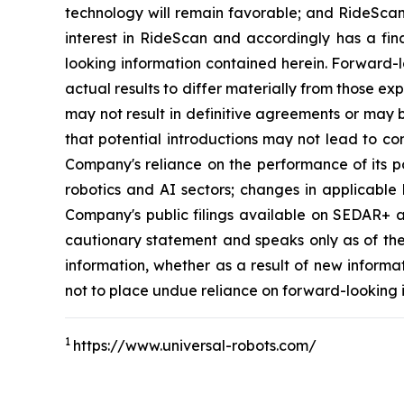
technology will remain favorable; and RideScan 
interest in RideScan and accordingly has a fina
looking information contained herein. Forward-l
actual results to differ materially from those exp
may not result in definitive agreements or may b
that potential introductions may not lead to co
Company's reliance on the performance of its po
robotics and AI sectors; changes in applicable 
Company's public filings available on SEDAR+ at 
cautionary statement and speaks only as of th
information, whether as a result of new informa
not to place undue reliance on forward-looking 
1
https://www.universal-robots.com/