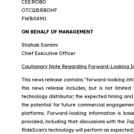
CSE:ROBO
OTCQB:RBOHF
FWB:0XM1
ON BEHALF OF MANAGEMENT
Shahab Samimi
Chief Executive Officer
Cautionary Note Regarding Forward-Looking I
This news release contains "forward-looking inf
this news release includes, but is not limite
technology distributor; the expected timing and 
the potential for future commercial engagement
platforms. Forward-looking information is b
provided, including that: discussions with the Ja
RideScan's technology will perform as expected; 