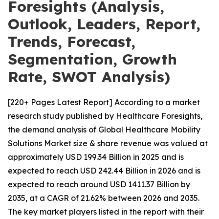
Foresights (Analysis,
Outlook, Leaders, Report,
Trends, Forecast,
Segmentation, Growth
Rate, SWOT Analysis)
[220+ Pages Latest Report] According to a market
research study published by Healthcare Foresights,
the demand analysis of Global Healthcare Mobility
Solutions Market size & share revenue was valued at
approximately USD 199.34 Billion in 2025 and is
expected to reach USD 242.44 Billion in 2026 and is
expected to reach around USD 1411.37 Billion by
2035, at a CAGR of 21.62% between 2026 and 2035.
The key market players listed in the report with their