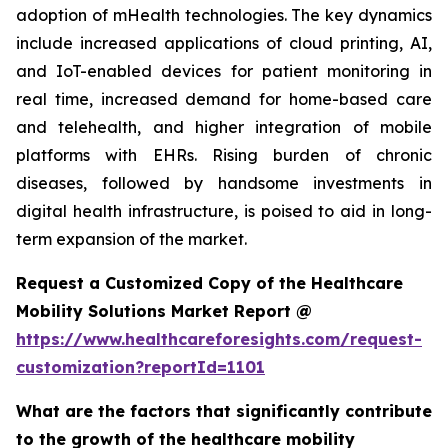
adoption of mHealth technologies. The key dynamics
include increased applications of cloud printing, AI,
and IoT-enabled devices for patient monitoring in
real time, increased demand for home-based care
and telehealth, and higher integration of mobile
platforms with EHRs. Rising burden of chronic
diseases, followed by handsome investments in
digital health infrastructure, is poised to aid in long-
term expansion of the market.
Request a Customized Copy of the Healthcare
Mobility Solutions Market Report @
https://www.healthcareforesights.com/request-
customization?reportId=1101
What are the factors that significantly contribute
to the growth of the healthcare mobility