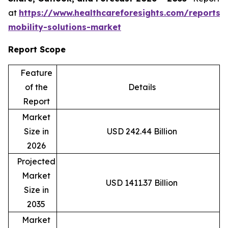
at
https://www.healthcareforesights.com/reports/
mobility-solutions-market
Report Scope
Feature
of the
Details
Report
Market
Size in
USD 242.44 Billion
2026
Projected
Market
USD 1411.37 Billion
Size in
2035
Market