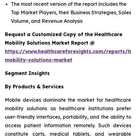
The most recent version of the report includes the
Top Market Players, their Business Strategies, Sales
Volume, and Revenue Analysis
Request a Customized Copy of the Healthcare
Mobility Solutions Market Report @
https://www.healthcareforesights.com/reports/hea
mobility-solutions-market
Segment Insights
By Products & Services
Mobile devices dominate the market for healthcare
mobility solutions as healthcare institutions prefer
user-friendly interfaces, portability, and the ability to
access patient information remotely. Such devices
constitute carts, medical tablets, and wearable