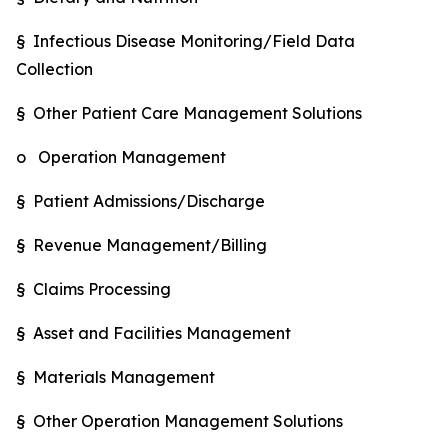
§ Infectious Disease Monitoring/Field Data
Collection
§ Other Patient Care Management Solutions
o Operation Management
§ Patient Admissions/Discharge
§ Revenue Management/Billing
§ Claims Processing
§ Asset and Facilities Management
§ Materials Management
§ Other Operation Management Solutions