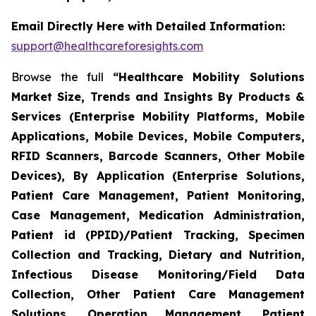
Email Directly Here with Detailed Information:
support@healthcareforesights.com
Browse the full
“Healthcare Mobility Solutions
Market Size, Trends and Insights By Products &
Services (Enterprise Mobility Platforms, Mobile
Applications, Mobile Devices, Mobile Computers,
RFID Scanners, Barcode Scanners, Other Mobile
Devices), By Application (Enterprise Solutions,
Patient Care Management, Patient Monitoring,
Case Management, Medication Administration,
Patient id (PPID)/Patient Tracking, Specimen
Collection and Tracking, Dietary and Nutrition,
Infectious Disease Monitoring/Field Data
Collection, Other Patient Care Management
Solutions, Operation Management, Patient