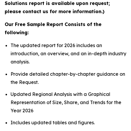
Solutions report is available upon request;
please contact us for more information.)
Our Free Sample Report Consists of the
following:
The updated report for 2026 includes an
introduction, an overview, and an in-depth industry
analysis.
Provide detailed chapter-by-chapter guidance on
the Request.
Updated Regional Analysis with a Graphical
Representation of Size, Share, and Trends for the
Year 2026
Includes updated tables and figures.