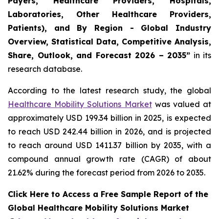
Payers, Healthcare Providers, Hospitals,
Laboratories, Other Healthcare Providers,
Patients), and By Region - Global Industry
Overview, Statistical Data, Competitive Analysis,
Share, Outlook, and Forecast 2026 – 2035”
in its
research database.
According to the latest research study, the global
Healthcare Mobility Solutions Market
was valued at
approximately USD 199.34 billion in 2025, is expected
to reach USD 242.44 billion in 2026, and is projected
to reach around USD 1411.37 billion by 2035, with a
compound annual growth rate (CAGR) of about
21.62% during the forecast period from 2026 to 2035.
Click Here to Access a Free Sample Report of the
Global Healthcare Mobility Solutions Market