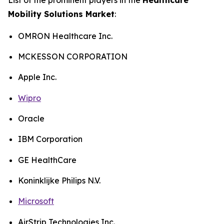
Mobility Solutions Market
:
OMRON Healthcare Inc.
MCKESSON CORPORATION
Apple Inc.
Wipro
Oracle
IBM Corporation
GE HealthCare
Koninklijke Philips N.V.
Microsoft
AirStrip Technologies Inc.