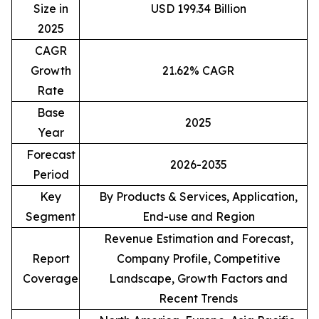
Size in
USD 199.34 Billion
2025
CAGR
Growth
21.62% CAGR
Rate
Base
2025
Year
Forecast
2026-2035
Period
Key
By Products & Services, Application,
Segment
End-use and Region
Revenue Estimation and Forecast,
Report
Company Profile, Competitive
Coverage
Landscape, Growth Factors and
Recent Trends