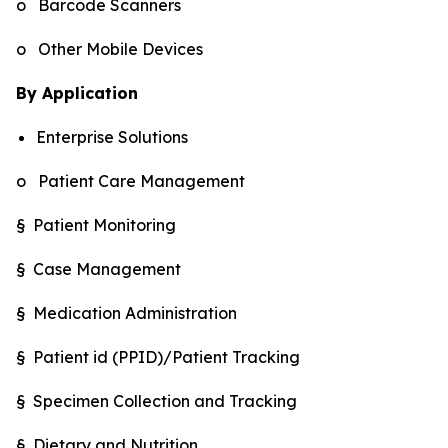
o Barcode Scanners
o Other Mobile Devices
By Application
Enterprise Solutions
o Patient Care Management
§ Patient Monitoring
§ Case Management
§ Medication Administration
§ Patient id (PPID)/Patient Tracking
§ Specimen Collection and Tracking
§ Dietary and Nutrition