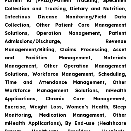
Patient id (PPID)/Patient Tracking, Specimen
Collection and Tracking, Dietary and Nutrition,
Infectious Disease Monitoring/Field Data
Collection, Other Patient Care Management
Solutions, Operation Management, Patient
Admissions/Discharge, Revenue
Management/Billing, Claims Processing, Asset
and Facilities Management, Materials
Management, Other Operation Management
Solutions, Workforce Management, Scheduling,
Time and Attendance Management, Other
Workforce Management Solutions, mHealth
Applications, Chronic Care Management,
Exercise, Weight Loss, Women’s Health, Sleep
Monitoring, Medication Management, Other
mHealth Applications), By End-use (Healthcare