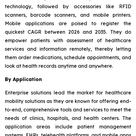
technology, followed by accessories like RFID
scanners, barcode scanners, and mobile printers.
Mobile applications are poised to register the
quickest CAGR between 2026 and 2035. They do
empower patients with assessment of healthcare
services and information remotely, thereby letting
them order medications, schedule appointments, and
look at health records anytime and anywhere.
By Application
Enterprise solutions lead the market for healthcare
mobility solutions as they are known for offering end-
to-end, comprehensive tools and services to meet the
needs of clinics, hospitals, and health centers. The
application areas include patient management
systems, EHRs, telehealth platforms, and mobile apps