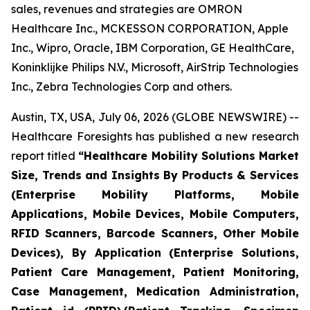
sales, revenues and strategies are OMRON
Healthcare Inc., MCKESSON CORPORATION, Apple
Inc., Wipro, Oracle, IBM Corporation, GE HealthCare,
Koninklijke Philips N.V., Microsoft, AirStrip Technologies
Inc., Zebra Technologies Corp and others.
Austin, TX, USA, July 06, 2026 (GLOBE NEWSWIRE) --
Healthcare Foresights has published a new research
report titled
“Healthcare Mobility Solutions Market
Size, Trends and Insights By Products & Services
(Enterprise Mobility Platforms, Mobile
Applications, Mobile Devices, Mobile Computers,
RFID Scanners, Barcode Scanners, Other Mobile
Devices), By Application (Enterprise Solutions,
Patient Care Management, Patient Monitoring,
Case Management, Medication Administration,