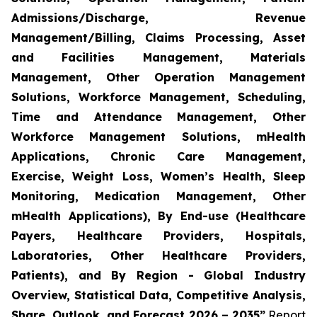
Admissions/Discharge, Revenue
Management/Billing, Claims Processing, Asset
and Facilities Management, Materials
Management, Other Operation Management
Solutions, Workforce Management, Scheduling,
Time and Attendance Management, Other
Workforce Management Solutions, mHealth
Applications, Chronic Care Management,
Exercise, Weight Loss, Women’s Health, Sleep
Monitoring, Medication Management, Other
mHealth Applications), By End-use (Healthcare
Payers, Healthcare Providers, Hospitals,
Laboratories, Other Healthcare Providers,
Patients), and By Region - Global Industry
Overview, Statistical Data, Competitive Analysis,
Share, Outlook, and Forecast 2026 – 2035”
Report