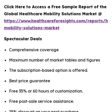
Click Here to Access a Free Sample Report of the
Global Healthcare Mobility Solutions Market @
https://www.healthcareforesights.com/reports/hea
mobility-solutions-market
Spectacular Deals
Comprehensive coverage
Maximum number of market tables and figures
The subscription-based option is offered.
Best price guarantee
Free 35% or 60 hours of customization.
Free post-sale service assistance.
25% discount on your next purchase.