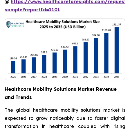
@
https://www.healthcareforesights.com/request-
sample?reportId=1101
Healthcare Mobility Solutions Market Revenue
and Trends
The global healthcare mobility solutions market is
expected to grow noticeably due to faster digital
transformation in healthcare coupled with rising