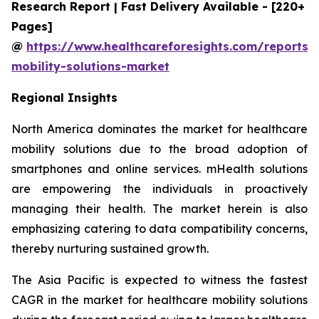
Research Report | Fast Delivery Available - [220+
Pages]
@
https://www.healthcareforesights.com/reports/
mobility-solutions-market
Regional Insights
North America dominates the market for healthcare
mobility solutions due to the broad adoption of
smartphones and online services. mHealth solutions
are empowering the individuals in proactively
managing their health. The market herein is also
emphasizing catering to data compatibility concerns,
thereby nurturing sustained growth.
The Asia Pacific is expected to witness the fastest
CAGR in the market for healthcare mobility solutions