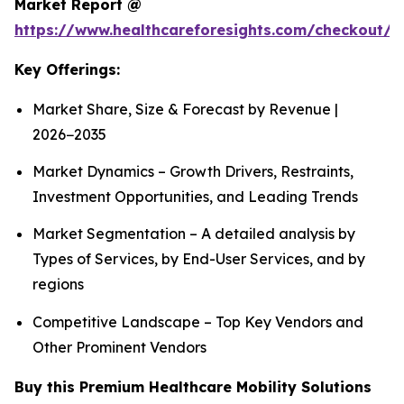
Market Report @
https://www.healthcareforesights.com/checkout/1
Key Offerings:
Market Share, Size & Forecast by Revenue |
2026−2035
Market Dynamics – Growth Drivers, Restraints,
Investment Opportunities, and Leading Trends
Market Segmentation – A detailed analysis by
Types of Services, by End-User Services, and by
regions
Competitive Landscape – Top Key Vendors and
Other Prominent Vendors
Buy this Premium Healthcare Mobility Solutions