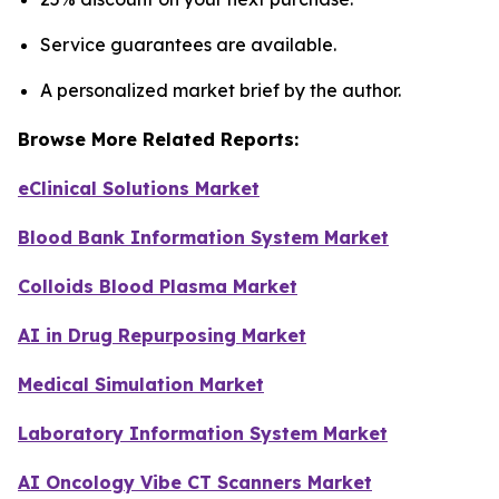
Service guarantees are available.
A personalized market brief by the author.
Browse More Related Reports:
eClinical Solutions Market
Blood Bank Information System Market
Colloids Blood Plasma Market
AI in Drug Repurposing Market
Medical Simulation Market
Laboratory Information System Market
AI Oncology Vibe CT Scanners Market