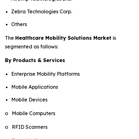
Zebra Technologies Corp.
Others
The
Healthcare Mobility Solutions Market
is
segmented as follows:
By Products & Services
Enterprise Mobility Platforms
Mobile Applications
Mobile Devices
o Mobile Computers
o RFID Scanners