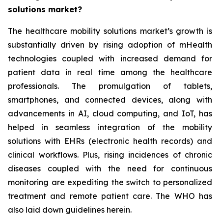
solutions market?
The healthcare mobility solutions market’s growth is
substantially driven by rising adoption of mHealth
technologies coupled with increased demand for
patient data in real time among the healthcare
professionals. The promulgation of tablets,
smartphones, and connected devices, along with
advancements in AI, cloud computing, and IoT, has
helped in seamless integration of the mobility
solutions with EHRs (electronic health records) and
clinical workflows. Plus, rising incidences of chronic
diseases coupled with the need for continuous
monitoring are expediting the switch to personalized
treatment and remote patient care. The WHO has
also laid down guidelines herein.