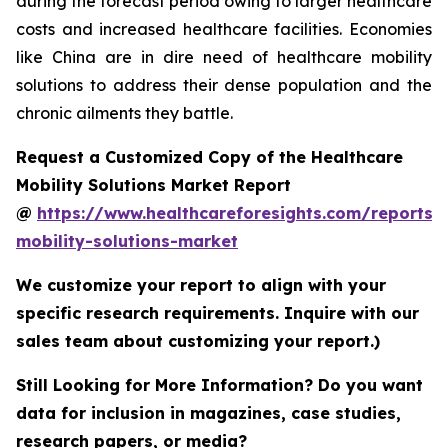
during the forecast period owing to larger healthcare
costs and increased healthcare facilities. Economies
like China are in dire need of healthcare mobility
solutions to address their dense population and the
chronic ailments they battle.
Request a Customized Copy of the Healthcare
Mobility Solutions Market Report
@
https://www.healthcareforesights.com/reports/
mobility-solutions-market
We customize your report to align with your
specific research requirements. Inquire with our
sales team about customizing your report.)
Still Looking for More Information? Do you want
data for inclusion in magazines, case studies,
research papers, or media?