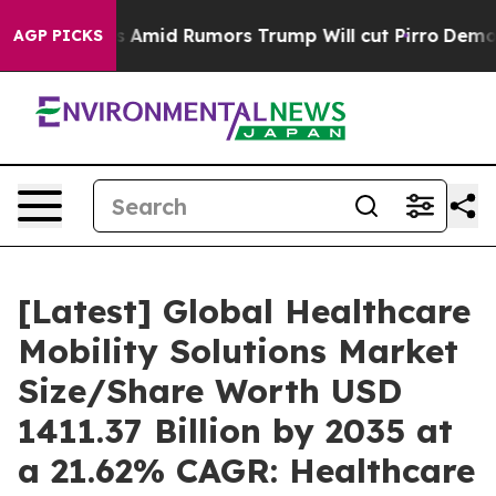
id Rumors Trump Will cut Pirro
Democratic Socialists
AGP PICKS
[Latest] Global Healthcare
Mobility Solutions Market
Size/Share Worth USD
1411.37 Billion by 2035 at
a 21.62% CAGR: Healthcare