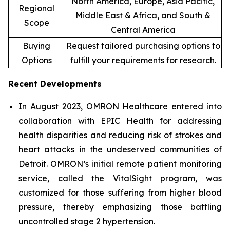
North America, Europe, Asia Pacific,
Regional
Middle East & Africa, and South &
Scope
Central America
Buying
Request tailored purchasing options to
Options
fulfill your requirements for research.
Recent Developments
In August 2023, OMRON Healthcare entered into
collaboration with EPIC Health for addressing
health disparities and reducing risk of strokes and
heart attacks in the undeserved communities of
Detroit. OMRON’s initial remote patient monitoring
service, called the VitalSight program, was
customized for those suffering from higher blood
pressure, thereby emphasizing those battling
uncontrolled stage 2 hypertension.