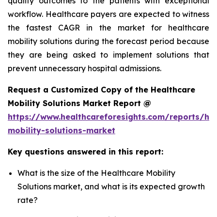
quality outcomes to the patients with exceptional
workflow. Healthcare payers are expected to witness
the fastest CAGR in the market for healthcare
mobility solutions during the forecast period because
they are being asked to implement solutions that
prevent unnecessary hospital admissions.
Request a Customized Copy of the Healthcare
Mobility Solutions Market Report @
https://www.healthcareforesights.com/reports/hea
mobility-solutions-market
Key questions answered in this report:
What is the size of the Healthcare Mobility
Solutions market, and what is its expected growth
rate?