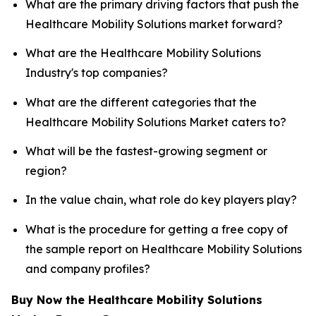
What are the primary driving factors that push the
Healthcare Mobility Solutions market forward?
What are the Healthcare Mobility Solutions
Industry's top companies?
What are the different categories that the
Healthcare Mobility Solutions Market caters to?
What will be the fastest-growing segment or
region?
In the value chain, what role do key players play?
What is the procedure for getting a free copy of
the sample report on Healthcare Mobility Solutions
and company profiles?
Buy Now the Healthcare Mobility Solutions