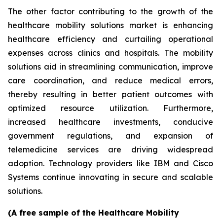
The other factor contributing to the growth of the
healthcare mobility solutions market is enhancing
healthcare efficiency and curtailing operational
expenses across clinics and hospitals. The mobility
solutions aid in streamlining communication, improve
care coordination, and reduce medical errors,
thereby resulting in better patient outcomes with
optimized resource utilization. Furthermore,
increased healthcare investments, conducive
government regulations, and expansion of
telemedicine services are driving widespread
adoption. Technology providers like IBM and Cisco
Systems continue innovating in secure and scalable
solutions.
(A free sample of the Healthcare Mobility