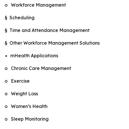
o Workforce Management
§ Scheduling
§ Time and Attendance Management
§ Other Workforce Management Solutions
mHealth Applications
o Chronic Care Management
o Exercise
o Weight Loss
o Women’s Health
o Sleep Monitoring