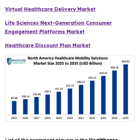
Virtual Healthcare Delivery Market
Life Sciences Next-Generation Consumer
Engagement Platforms Market
Healthcare Discount Plan Market
List of the prominent players in the
Healthcare