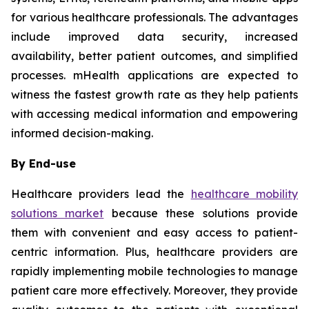
for various healthcare professionals. The advantages
include improved data security, increased
availability, better patient outcomes, and simplified
processes. mHealth applications are expected to
witness the fastest growth rate as they help patients
with accessing medical information and empowering
informed decision-making.
By End-use
Healthcare providers lead the
healthcare mobility
solutions market
because these solutions provide
them with convenient and easy access to patient-
centric information. Plus, healthcare providers are
rapidly implementing mobile technologies to manage
patient care more effectively. Moreover, they provide