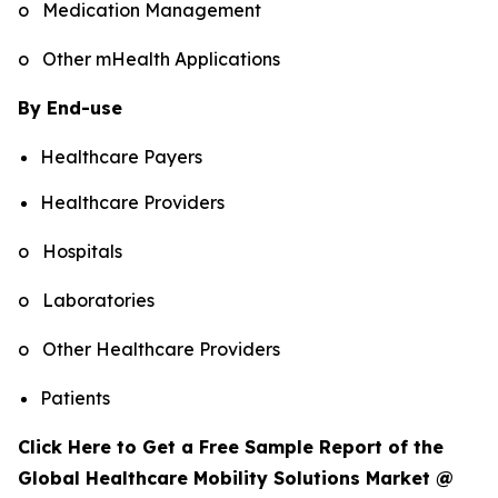
o Medication Management
o Other mHealth Applications
By End-use
Healthcare Payers
Healthcare Providers
o Hospitals
o Laboratories
o Other Healthcare Providers
Patients
Click Here to Get a Free Sample Report of the
Global Healthcare Mobility Solutions Market @