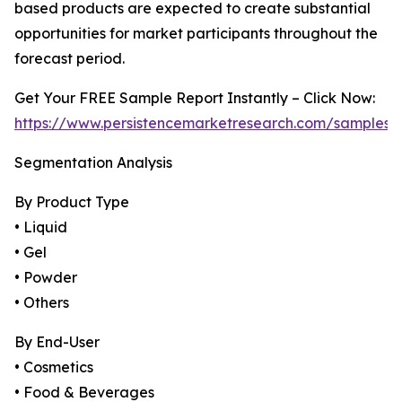
based products are expected to create substantial
opportunities for market participants throughout the
forecast period.
Get Your FREE Sample Report Instantly – Click Now:
https://www.persistencemarketresearch.com/samples/
Segmentation Analysis
By Product Type
• Liquid
• Gel
• Powder
• Others
By End-User
• Cosmetics
• Food & Beverages