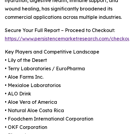
hydration, digestive health, immune support, and
wound healing, has significantly broadened its
commercial applications across multiple industries.
Secure Your Full Report – Proceed to Checkout:
https://www.persistencemarketresearch.com/checkout
Key Players and Competitive Landscape
• Lily of the Desert
• Terry Laboratories / EuroPharma
• Aloe Farms Inc.
• Mexialoe Laboratorios
• ALO Drink
• Aloe Vera of America
• Natural Aloe Costa Rica
• Foodchem International Corporation
• OKF Corporation