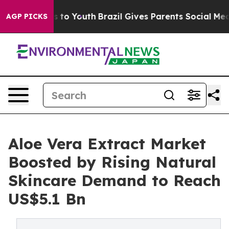
 Harms to Youth
Brazil Gives Parents Social Media Contr
AGP PICKS
Aloe Vera Extract Market
Boosted by Rising Natural
Skincare Demand to Reach
US$5.1 Bn