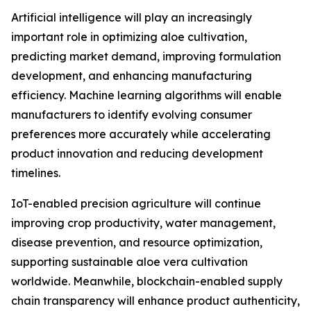
Artificial intelligence will play an increasingly
important role in optimizing aloe cultivation,
predicting market demand, improving formulation
development, and enhancing manufacturing
efficiency. Machine learning algorithms will enable
manufacturers to identify evolving consumer
preferences more accurately while accelerating
product innovation and reducing development
timelines.
IoT-enabled precision agriculture will continue
improving crop productivity, water management,
disease prevention, and resource optimization,
supporting sustainable aloe vera cultivation
worldwide. Meanwhile, blockchain-enabled supply
chain transparency will enhance product authenticity,