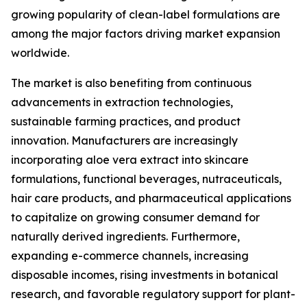
growing popularity of clean-label formulations are
among the major factors driving market expansion
worldwide.
The market is also benefiting from continuous
advancements in extraction technologies,
sustainable farming practices, and product
innovation. Manufacturers are increasingly
incorporating aloe vera extract into skincare
formulations, functional beverages, nutraceuticals,
hair care products, and pharmaceutical applications
to capitalize on growing consumer demand for
naturally derived ingredients. Furthermore,
expanding e-commerce channels, increasing
disposable incomes, rising investments in botanical
research, and favorable regulatory support for plant-