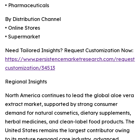
• Pharmaceuticals
By Distribution Channel
• Online Stores
• Supermarket
Need Tailored Insights? Request Customization Now:
https://www.persistencemarketresearch.com/request-
customization/34513
Regional Insights
North America continues to lead the global aloe vera
extract market, supported by strong consumer
demand for natural cosmetics, dietary supplements,
herbal medicines, and clean-label food products. The
United States remains the largest contributor owing
to its mature personal care industry, advanced