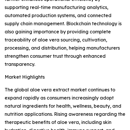
supporting real-time manufacturing analytics,
automated production systems, and connected
supply chain management. Blockchain technology is
also gaining importance by providing complete
traceability of aloe vera sourcing, cultivation,
processing, and distribution, helping manufacturers
strengthen consumer trust through enhanced
transparency.
Market Highlights
The global aloe vera extract market continues to
expand rapidly as consumers increasingly adopt
natural ingredients for health, wellness, beauty, and
nutrition applications. Rising awareness regarding the
therapeutic benefits of aloe vera, including skin