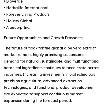
• Bioverde
• Herbalife International
• Forever Living Products
• Houssy Global
• Aloecorp Inc.
Future Opportunities and Growth Prospects
The future outlook for the global aloe vera extract
market remains highly promising as consumer
demand for natural, sustainable, and multifunctional
botanical ingredients continues to accelerate across
industries. Increasing investments in biotechnology,
precision agriculture, advanced extraction
technologies, and functional product development
are expected to support continuous market
expansion during the forecast period.