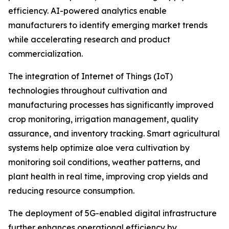
efficiency. AI-powered analytics enable
manufacturers to identify emerging market trends
while accelerating research and product
commercialization.
The integration of Internet of Things (IoT)
technologies throughout cultivation and
manufacturing processes has significantly improved
crop monitoring, irrigation management, quality
assurance, and inventory tracking. Smart agricultural
systems help optimize aloe vera cultivation by
monitoring soil conditions, weather patterns, and
plant health in real time, improving crop yields and
reducing resource consumption.
The deployment of 5G-enabled digital infrastructure
further enhances operational efficiency by