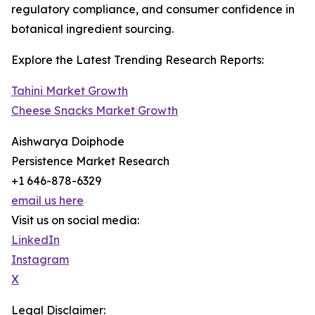
regulatory compliance, and consumer confidence in
botanical ingredient sourcing.
Explore the Latest Trending Research Reports:
Tahini Market Growth
Cheese Snacks Market Growth
Aishwarya Doiphode
Persistence Market Research
+1 646-878-6329
email us here
Visit us on social media:
LinkedIn
Instagram
X
Legal Disclaimer: