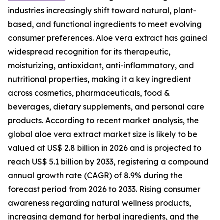
industries increasingly shift toward natural, plant-
based, and functional ingredients to meet evolving
consumer preferences. Aloe vera extract has gained
widespread recognition for its therapeutic,
moisturizing, antioxidant, anti-inflammatory, and
nutritional properties, making it a key ingredient
across cosmetics, pharmaceuticals, food &
beverages, dietary supplements, and personal care
products. According to recent market analysis, the
global aloe vera extract market size is likely to be
valued at US$ 2.8 billion in 2026 and is projected to
reach US$ 5.1 billion by 2033, registering a compound
annual growth rate (CAGR) of 8.9% during the
forecast period from 2026 to 2033. Rising consumer
awareness regarding natural wellness products,
increasing demand for herbal ingredients, and the