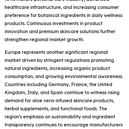
healthcare infrastructure, and increasing consumer
preference for botanical ingredients in daily wellness
products. Continuous investments in product
innovation and premium skincare solutions further
strengthen regional market growth.
Europe represents another significant regional
market driven by stringent regulations promoting
natural ingredients, increasing organic product
consumption, and growing environmental awareness.
Countries including Germany, France, the United
Kingdom, Italy, and Spain continue to witness rising
demand for aloe vera-infused skincare products,
herbal supplements, and functional foods. The
region's emphasis on sustainability and ingredient
transparency continues to encourage manufacturers