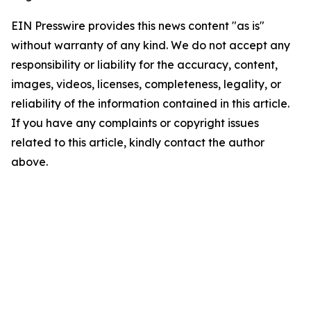
EIN Presswire provides this news content "as is"
without warranty of any kind. We do not accept any
responsibility or liability for the accuracy, content,
images, videos, licenses, completeness, legality, or
reliability of the information contained in this article.
If you have any complaints or copyright issues
related to this article, kindly contact the author
above.