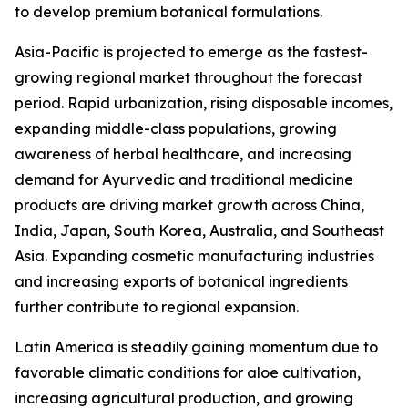
to develop premium botanical formulations.
Asia-Pacific is projected to emerge as the fastest-
growing regional market throughout the forecast
period. Rapid urbanization, rising disposable incomes,
expanding middle-class populations, growing
awareness of herbal healthcare, and increasing
demand for Ayurvedic and traditional medicine
products are driving market growth across China,
India, Japan, South Korea, Australia, and Southeast
Asia. Expanding cosmetic manufacturing industries
and increasing exports of botanical ingredients
further contribute to regional expansion.
Latin America is steadily gaining momentum due to
favorable climatic conditions for aloe cultivation,
increasing agricultural production, and growing