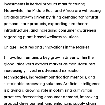
investments in herbal product manufacturing.
Meanwhile, the Middle East and Africa are witnessing
gradual growth driven by rising demand for natural
personal care products, expanding healthcare
infrastructure, and increasing consumer awareness
regarding plant-based wellness solutions.
Unique Features and Innovations in the Market
Innovation remains a key growth driver within the
global aloe vera extract market as manufacturers
increasingly invest in advanced extraction
technologies, ingredient purification methods, and
sustainable processing solutions. Artificial intelligence
is playing a growing role in optimizing cultivation
practices, forecasting consumer demand, improving
product development, and enhancing supply chain