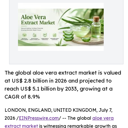
The global aloe vera extract market is valued
at US$ 2.8 billion in 2026 and projected to
reach US$ 5.1 billion by 2033, growing at a
CAGR of 8.9%
LONDON, ENGLAND, UNITED KINGDOM, July 7,
2026 /
EINPresswire.com
/ -- The global
aloe vera
extract market
is witnessing remarkable growth as