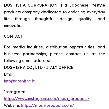
DOSHISHA CORPORATION is a Japanese lifestyle
products company dedicated to enriching everyday
life through thoughtful design, quality, and
innovation.
CONTACT
For media inquiries, distribution opportunities, and
business partnerships, please contact us at the
following email address:
DOSHISHA CO., LTD - ITALY OFFICE
Email:
info@doshisha.it
Instagram:
https://www.instagram.com/mosh_products/
Website:
https://mosh-products.com/