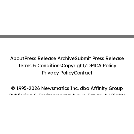
About
Press Release Archive
Submit Press Release
Terms & Conditions
Copyright/DMCA Policy
Privacy Policy
Contact
© 1995-2026 Newsmatics Inc. dba Affinity Group
Publishing & Environmental News Japan. All Rights
Reserved.
Cookie Settings / Your Privacy Choices