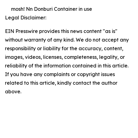
mosh! Nn Donburi Container in use
Legal Disclaimer:
EIN Presswire provides this news content "as is"
without warranty of any kind. We do not accept any
responsibility or liability for the accuracy, content,
images, videos, licenses, completeness, legality, or
reliability of the information contained in this article.
If you have any complaints or copyright issues
related to this article, kindly contact the author
above.