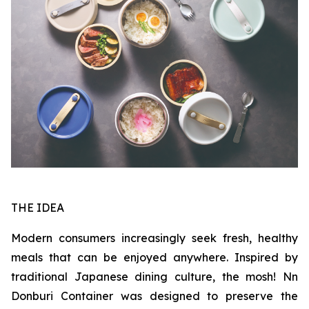
THE IDEA
Modern consumers increasingly seek fresh, healthy
meals that can be enjoyed anywhere. Inspired by
traditional Japanese dining culture, the mosh! Nn
Donburi Container was designed to preserve the