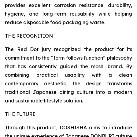
provides excellent corrosion resistance, durability,
hygiene, and long-term reusability while helping
reduce disposable food packaging waste.
THE RECOGNITION
The Red Dot jury recognized the product for its
commitment to the “form follows function” philosophy
that has consistently guided the mosh! brand. By
combining practical usability with a clean
contemporary aesthetic, the design transforms
traditional Japanese dining culture into a modern
and sustainable lifestyle solution.
THE FUTURE
Through this product, DOSHISHA aims to introduce
the unique experience of Japanese DONBURI culture