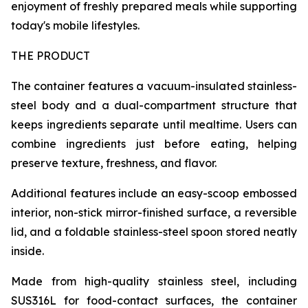
enjoyment of freshly prepared meals while supporting
today's mobile lifestyles.
THE PRODUCT
The container features a vacuum-insulated stainless-
steel body and a dual-compartment structure that
keeps ingredients separate until mealtime. Users can
combine ingredients just before eating, helping
preserve texture, freshness, and flavor.
Additional features include an easy-scoop embossed
interior, non-stick mirror-finished surface, a reversible
lid, and a foldable stainless-steel spoon stored neatly
inside.
Made from high-quality stainless steel, including
SUS316L for food-contact surfaces, the container