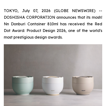
TOKYO, July 07, 2026 (GLOBE NEWSWIRE) --
DOSHISHA CORPORATION announces that its mosh!
Nn Donburi Container 810ml has received the Red
Dot Award: Product Design 2026, one of the world's
most prestigious design awards.