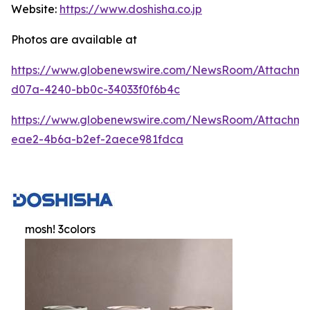
Website:
https://www.doshisha.co.jp
Photos are available at
https://www.globenewswire.com/NewsRoom/Attachm
d07a-4240-bb0c-34033f0f6b4c
https://www.globenewswire.com/NewsRoom/Attachme
eae2-4b6a-b2ef-2aece981fdca
mosh! 3colors