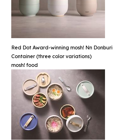
Red Dot Award-winning mosh! Nn Donburi
Container (three color variations)
mosh! food