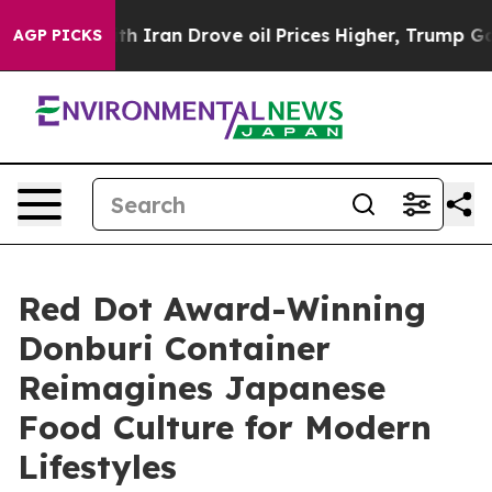
 With Iran Drove oil Prices Higher, Trump Gave Polit
AGP PICKS
Red Dot Award-Winning
Donburi Container
Reimagines Japanese
Food Culture for Modern
Lifestyles