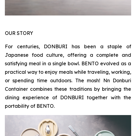
OUR STORY
For centuries, DONBURI has been a staple of
Japanese food culture, offering a complete and
satisfying meal in a single bowl. BENTO evolved as a
practical way to enjoy meals while traveling, working,
or spending time outdoors. The mosh! Nn Donburi
Container combines these traditions by bringing the
dining experience of DONBURI together with the
portability of BENTO.