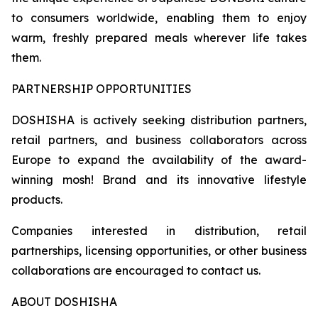
to consumers worldwide, enabling them to enjoy
warm, freshly prepared meals wherever life takes
them.
PARTNERSHIP OPPORTUNITIES
DOSHISHA is actively seeking distribution partners,
retail partners, and business collaborators across
Europe to expand the availability of the award-
winning mosh! Brand and its innovative lifestyle
products.
Companies interested in distribution, retail
partnerships, licensing opportunities, or other business
collaborations are encouraged to contact us.
ABOUT DOSHISHA