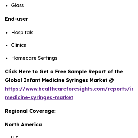
Glass
End-user
Hospitals
Clinics
Homecare Settings
Click Here to Get a Free Sample Report of the
Global Infant Medicine Syringes Market @
https://www.healthcareforesights.com/reports/inf
medicine-syringes-market
Regional Coverage:
North America
U.S.