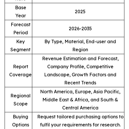
Base
2025
Year
Forecast
2026-2035
Period
Key
By Type, Material, End-user and
Segment
Region
Revenue Estimation and Forecast,
Report
Company Profile, Competitive
Coverage
Landscape, Growth Factors and
Recent Trends
North America, Europe, Asia Pacific,
Regional
Middle East & Africa, and South &
Scope
Central America
Buying
Request tailored purchasing options to
Options
fulfil your requirements for research.