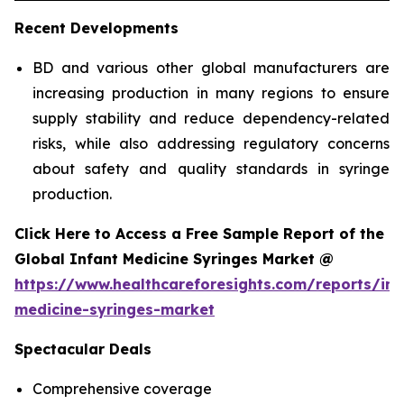
Recent Developments
BD and various other global manufacturers are
increasing production in many regions to ensure
supply stability and reduce dependency-related
risks, while also addressing regulatory concerns
about safety and quality standards in syringe
production.
Click Here to Access a Free Sample Report of the
Global Infant Medicine Syringes Market @
https://www.healthcareforesights.com/reports/inf
medicine-syringes-market
Spectacular Deals
Comprehensive coverage