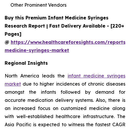
Other Prominent Vendors
Buy this Premium Infant Medicine Syringes
Research Report | Fast Delivery Available - [220+
Pages]
@
https://www.healthcareforesights.com/reports/i
medicine-syringes-market
Regional Insights
North America leads the
infant medicine syringes
market
due to higher incidences of chronic diseases
amongst the infants followed by demand for
accurate medication delivery systems. Also, there is
an increased focus on customized medicine along
with well-established healthcare infrastructure. The
Asia Pacific is expected to witness the fastest CAGR