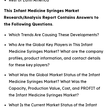
This Infant Medicine Syringes Market
Research/Analysis Report Contains Answers to
the Following Questions
.
Which Trends Are Causing These Developments?
Who Are the Global Key Players in This Infant
Medicine Syringes Market? What are the company
profiles, product information, and contact details
for these key players?
What Was the Global Market Status of the Infant
Medicine Syringes Market? What Was the
Capacity, Production Value, Cost, and PROFIT of
the Infant Medicine Syringes Market?
What Is the Current Market Status of the Infant