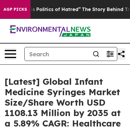
his Politics of Hatred”
The Story Behind Trump’s Terri
AGP PICKS
[Latest] Global Infant
Medicine Syringes Market
Size/Share Worth USD
1108.13 Million by 2035 at
a 5.89% CAGR: Healthcare