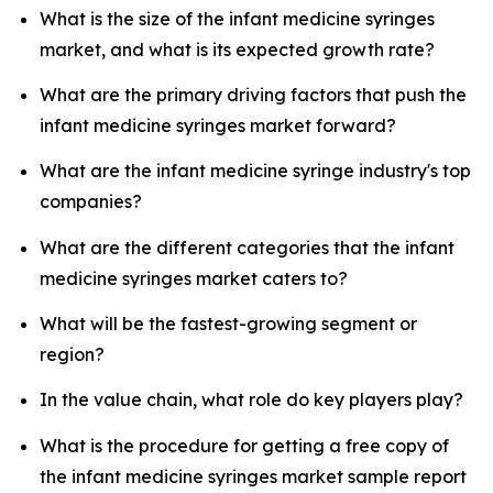
What is the size of the infant medicine syringes
market, and what is its expected growth rate?
What are the primary driving factors that push the
infant medicine syringes market forward?
What are the infant medicine syringe industry's top
companies?
What are the different categories that the infant
medicine syringes market caters to?
What will be the fastest-growing segment or
region?
In the value chain, what role do key players play?
What is the procedure for getting a free copy of
the infant medicine syringes market sample report