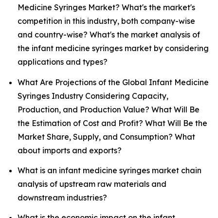
Medicine Syringes Market? What's the market's
competition in this industry, both company-wise
and country-wise? What's the market analysis of
the infant medicine syringes market by considering
applications and types?
What Are Projections of the Global Infant Medicine
Syringes Industry Considering Capacity,
Production, and Production Value? What Will Be
the Estimation of Cost and Profit? What Will Be the
Market Share, Supply, and Consumption? What
about imports and exports?
What is an infant medicine syringes market chain
analysis of upstream raw materials and
downstream industries?
What is the economic impact on the infant