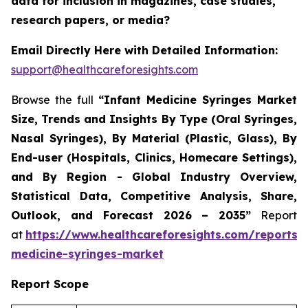
data for inclusion in magazines, case studies,
research papers, or media?
Email Directly Here with Detailed Information:
support@healthcareforesights.com
Browse the full
“Infant Medicine Syringes Market
Size, Trends and Insights By Type (Oral Syringes,
Nasal Syringes), By Material (Plastic, Glass), By
End-user (Hospitals, Clinics, Homecare Settings),
and By Region - Global Industry Overview,
Statistical Data, Competitive Analysis, Share,
Outlook, and Forecast 2026 – 2035”
Report
at
https://www.healthcareforesights.com/reports/i
medicine-syringes-market
Report Scope