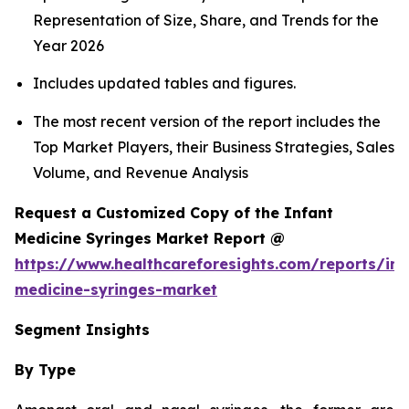
Representation of Size, Share, and Trends for the
Year 2026
Includes updated tables and figures.
The most recent version of the report includes the
Top Market Players, their Business Strategies, Sales
Volume, and Revenue Analysis
Request a Customized Copy of the Infant
Medicine Syringes Market Report @
https://www.healthcareforesights.com/reports/inf
medicine-syringes-market
Segment Insights
By Type