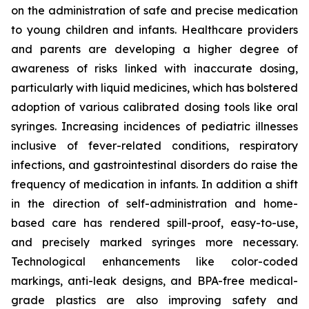
on the administration of safe and precise medication
to young children and infants. Healthcare providers
and parents are developing a higher degree of
awareness of risks linked with inaccurate dosing,
particularly with liquid medicines, which has bolstered
adoption of various calibrated dosing tools like oral
syringes. Increasing incidences of pediatric illnesses
inclusive of fever-related conditions, respiratory
infections, and gastrointestinal disorders do raise the
frequency of medication in infants. In addition a shift
in the direction of self-administration and home-
based care has rendered spill-proof, easy-to-use,
and precisely marked syringes more necessary.
Technological enhancements like color-coded
markings, anti-leak designs, and BPA-free medical-
grade plastics are also improving safety and