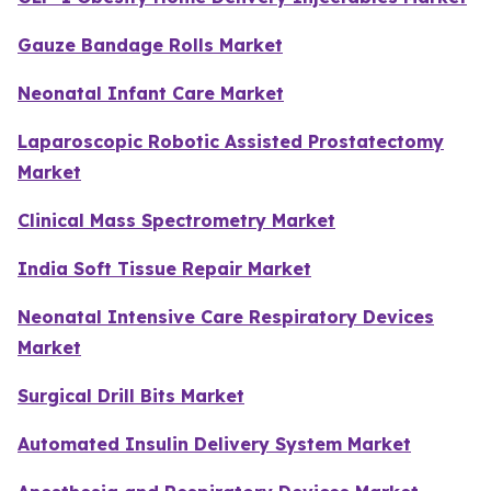
Gauze Bandage Rolls Market
Neonatal Infant Care Market
Laparoscopic Robotic Assisted Prostatectomy
Market
Clinical Mass Spectrometry Market
India Soft Tissue Repair Market
Neonatal Intensive Care Respiratory Devices
Market
Surgical Drill Bits Market
Automated Insulin Delivery System Market