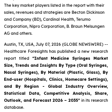
The key market players listed in the report with their
sales, revenues and strategies are Becton Dickinson
and Company (BD), Cardinal Health, Terumo
Corporation, Nipro Corporation, B. Braun Melsungen
AG and others.
Austin, TX, USA, July 07, 2026 (GLOBE NEWSWIRE) --
Healthcare Foresights has published a new research
report titled
“Infant Medicine Syringes Market
Size, Trends and Insights By Type (Oral Syringes,
Nasal Syringes), By Material (Plastic, Glass), By
End-user (Hospitals, Clinics, Homecare Settings),
and By Region - Global Industry Overview,
Statistical Data, Competitive Analysis, Share,
Outlook, and Forecast 2026 – 2035”
in its research
database.