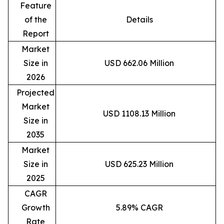
Feature
of the
Details
Report
Market
Size in
USD 662.06 Million
2026
Projected
Market
USD 1108.13 Million
Size in
2035
Market
Size in
USD 625.23 Million
2025
CAGR
Growth
5.89% CAGR
Rate