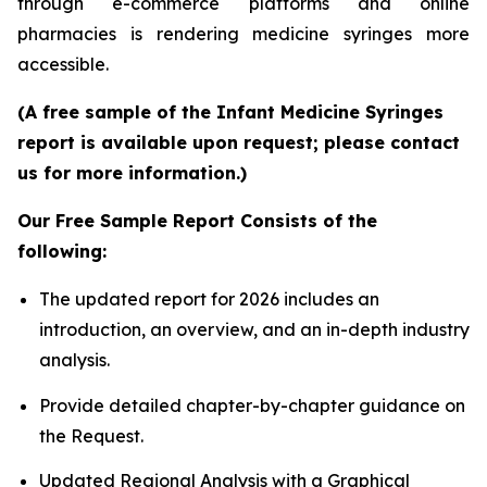
through e-commerce platforms and online
pharmacies is rendering medicine syringes more
accessible.
(A free sample of the Infant Medicine Syringes
report is available upon request; please contact
us for more information.)
Our Free Sample Report Consists of the
following:
The updated report for 2026 includes an
introduction, an overview, and an in-depth industry
analysis.
Provide detailed chapter-by-chapter guidance on
the Request.
Updated Regional Analysis with a Graphical