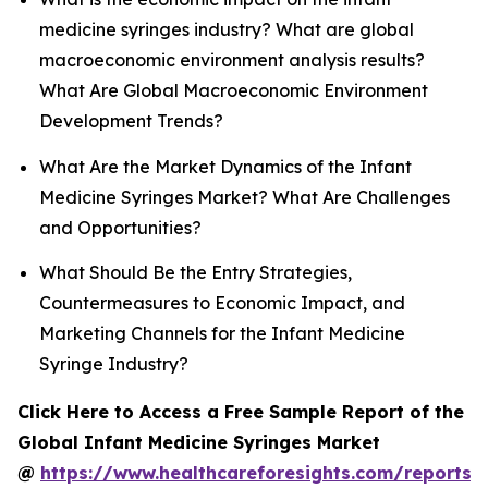
medicine syringes industry? What are global
macroeconomic environment analysis results?
What Are Global Macroeconomic Environment
Development Trends?
What Are the Market Dynamics of the Infant
Medicine Syringes Market? What Are Challenges
and Opportunities?
What Should Be the Entry Strategies,
Countermeasures to Economic Impact, and
Marketing Channels for the Infant Medicine
Syringe Industry?
Click Here to Access a Free Sample Report of the
Global Infant Medicine Syringes Market
@
https://www.healthcareforesights.com/reports/i