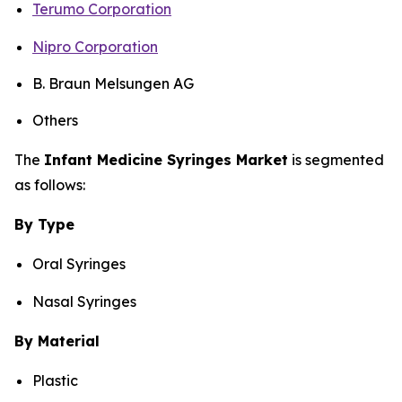
Terumo Corporation
Nipro Corporation
B. Braun Melsungen AG
Others
The
Infant Medicine Syringes Market
is segmented
as follows:
By Type
Oral Syringes
Nasal Syringes
By Material
Plastic