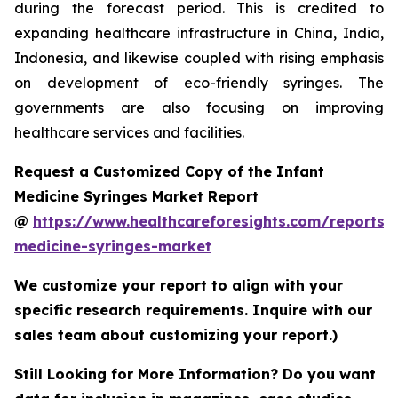
during the forecast period. This is credited to
expanding healthcare infrastructure in China, India,
Indonesia, and likewise coupled with rising emphasis
on development of eco-friendly syringes. The
governments are also focusing on improving
healthcare services and facilities.
Request a Customized Copy of the Infant
Medicine Syringes Market Report
@
https://www.healthcareforesights.com/reports/i
medicine-syringes-market
We customize your report to align with your
specific research requirements. Inquire with our
sales team about customizing your report.)
Still Looking for More Information? Do you want