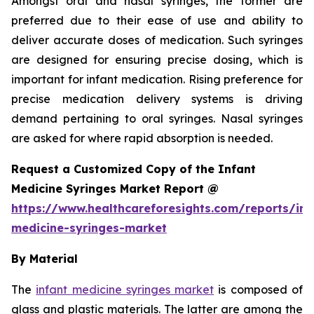
Amongst oral and nasal syringes, the former are
preferred due to their ease of use and ability to
deliver accurate doses of medication. Such syringes
are designed for ensuring precise dosing, which is
important for infant medication. Rising preference for
precise medication delivery systems is driving
demand pertaining to oral syringes. Nasal syringes
are asked for where rapid absorption is needed.
Request a Customized Copy of the Infant
Medicine Syringes Market Report @
https://www.healthcareforesights.com/reports/inf
medicine-syringes-market
By Material
The
infant medicine syringes market
is composed of
glass and plastic materials. The latter are among the