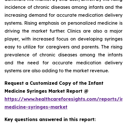
incidence of chronic diseases among infants and the
increasing demand for accurate medication delivery
systems. Rising emphasis on personalized medicine is
driving the market further. Clinics are also a major
player, with increased focus on developing syringes
easy to utilize for caregivers and parents. The rising
prevalence of chronic diseases among the infants
and the need for accurate medication delivery
systems are also adding to the market revenue.
Request a Customized Copy of the Infant
Medicine Syringes Market Report @
https://www.healthcareforesights.com/reports/inf
medicine-syringes-market
Key questions answered in this report: