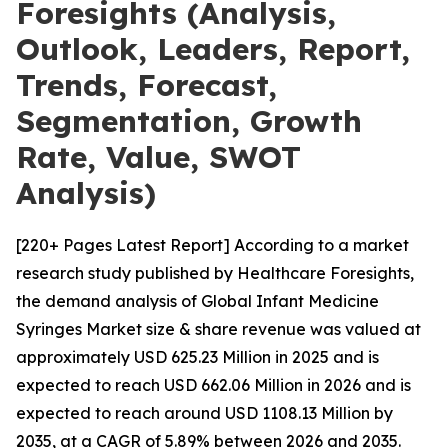
Foresights (Analysis,
Outlook, Leaders, Report,
Trends, Forecast,
Segmentation, Growth
Rate, Value, SWOT
Analysis)
[220+ Pages Latest Report] According to a market
research study published by Healthcare Foresights,
the demand analysis of Global Infant Medicine
Syringes Market size & share revenue was valued at
approximately USD 625.23 Million in 2025 and is
expected to reach USD 662.06 Million in 2026 and is
expected to reach around USD 1108.13 Million by
2035, at a CAGR of 5.89% between 2026 and 2035.