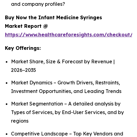
and company profiles?
Buy Now the Infant Medicine Syringes
Market Report @
https://www.healthcareforesights.com/checkout/1
Key Offerings:
Market Share, Size & Forecast by Revenue |
2026−2035
Market Dynamics – Growth Drivers, Restraints,
Investment Opportunities, and Leading Trends
Market Segmentation – A detailed analysis by
Types of Services, by End-User Services, and by
regions
Competitive Landscape – Top Key Vendors and