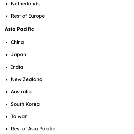
Netherlands
Rest of Europe
Asia Pacific
China
Japan
India
New Zealand
Australia
South Korea
Taiwan
Rest of Asia Pacific