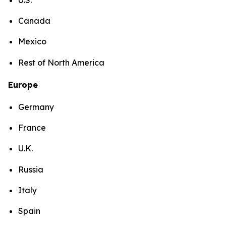
Canada
Mexico
Rest of North America
Europe
Germany
France
U.K.
Russia
Italy
Spain