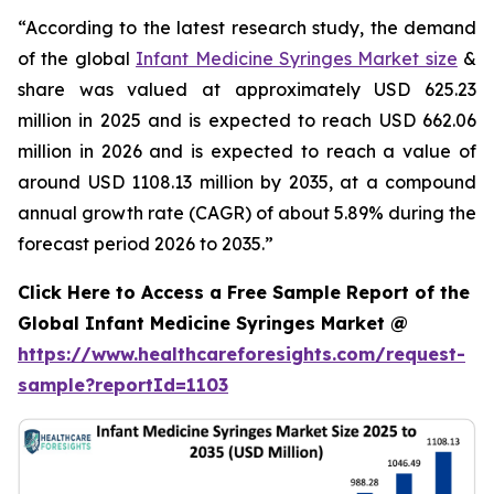
“According to the latest research study, the demand
of the global
Infant Medicine Syringes Market size
&
share was valued at approximately USD 625.23
million in 2025 and is expected to reach USD 662.06
million in 2026 and is expected to reach a value of
around USD 1108.13 million by 2035, at a compound
annual growth rate (CAGR) of about 5.89% during the
forecast period 2026 to 2035.”
Click Here to Access a Free Sample Report of the
Global Infant Medicine Syringes Market @
https://www.healthcareforesights.com/request-
sample?reportId=1103