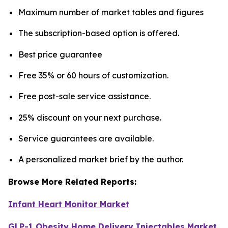
Maximum number of market tables and figures
The subscription-based option is offered.
Best price guarantee
Free 35% or 60 hours of customization.
Free post-sale service assistance.
25% discount on your next purchase.
Service guarantees are available.
A personalized market brief by the author.
Browse More Related Reports:
Infant Heart Monitor Market
GLP-1 Obesity Home Delivery Injectables Market