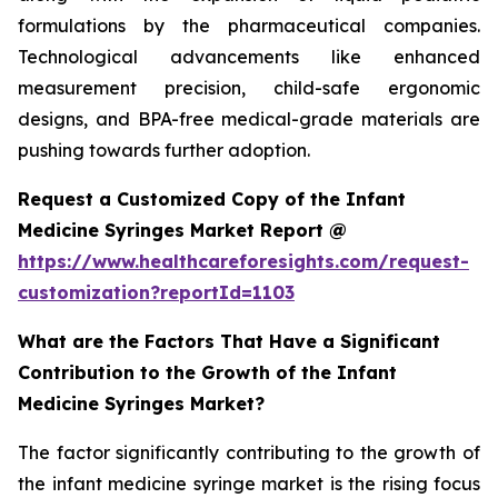
formulations by the pharmaceutical companies.
Technological advancements like enhanced
measurement precision, child-safe ergonomic
designs, and BPA-free medical-grade materials are
pushing towards further adoption.
Request a Customized Copy of the Infant
Medicine Syringes Market Report @
https://www.healthcareforesights.com/request-
customization?reportId=1103
What are the Factors That Have a Significant
Contribution to the Growth of the Infant
Medicine Syringes Market?
The factor significantly contributing to the growth of
the infant medicine syringe market is the rising focus