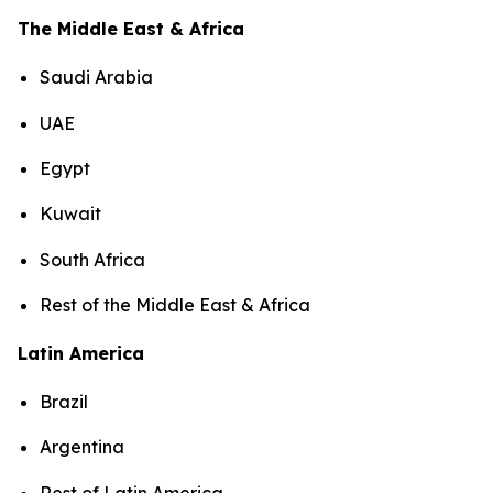
The Middle East & Africa
Saudi Arabia
UAE
Egypt
Kuwait
South Africa
Rest of the Middle East & Africa
Latin America
Brazil
Argentina
Rest of Latin America