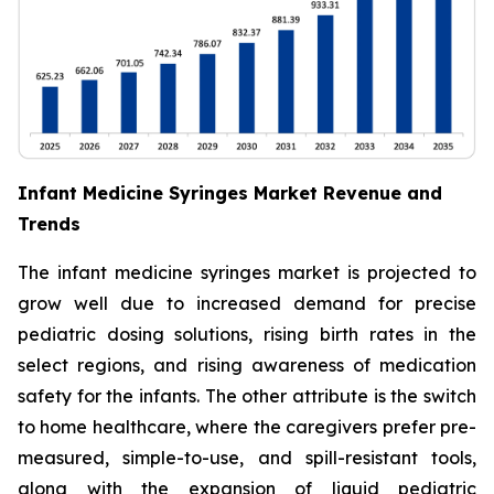
Infant Medicine Syringes Market Revenue and
Trends
The infant medicine syringes market is projected to
grow well due to increased demand for precise
pediatric dosing solutions, rising birth rates in the
select regions, and rising awareness of medication
safety for the infants. The other attribute is the switch
to home healthcare, where the caregivers prefer pre-
measured, simple-to-use, and spill-resistant tools,
along with the expansion of liquid pediatric