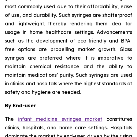
most commonly used due to their affordability, ease
of use, and durability. Such syringes are shatterproof
and lightweight, thereby rendering them ideal for
usage in home healthcare settings. Advancements
such as the development of eco-friendly and BPA-
free options are propelling market growth. Glass
syringes are preferred where it is imperative to
maintain chemical resistance and the ability to
maintain medications’ purity. Such syringes are used
in clinics and hospitals where the highest standards of
safety and hygiene are needed.
By End-user
The
infant medicine syringes market
constitutes
clinics, hospitals, and home care settings. Hospitals
dominate the market by end-user, driven by the rising