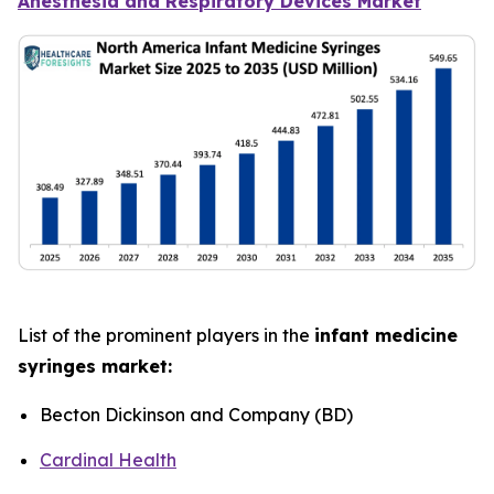
Anesthesia and Respiratory Devices Market
List of the prominent players in the
infant medicine
syringes market:
Becton Dickinson and Company (BD)
Cardinal Health