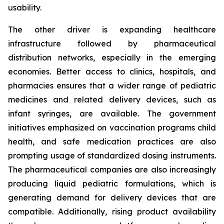
usability.
The other driver is expanding healthcare
infrastructure followed by pharmaceutical
distribution networks, especially in the emerging
economies. Better access to clinics, hospitals, and
pharmacies ensures that a wider range of pediatric
medicines and related delivery devices, such as
infant syringes, are available. The government
initiatives emphasized on vaccination programs child
health, and safe medication practices are also
prompting usage of standardized dosing instruments.
The pharmaceutical companies are also increasingly
producing liquid pediatric formulations, which is
generating demand for delivery devices that are
compatible. Additionally, rising product availability