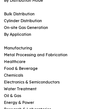
By Distribution Mode
Bulk Distribution
Cylinder Distribution
On-site Gas Generation
By Application
Manufacturing
Metal Processing and Fabrication
Healthcare
Food & Beverage
Chemicals
Electronics & Semiconductors
Water Treatment
Oil & Gas
Energy & Power