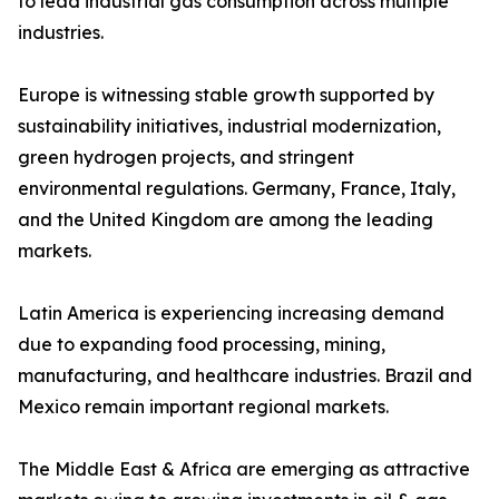
to lead industrial gas consumption across multiple
industries.
Europe is witnessing stable growth supported by
sustainability initiatives, industrial modernization,
green hydrogen projects, and stringent
environmental regulations. Germany, France, Italy,
and the United Kingdom are among the leading
markets.
Latin America is experiencing increasing demand
due to expanding food processing, mining,
manufacturing, and healthcare industries. Brazil and
Mexico remain important regional markets.
The Middle East & Africa are emerging as attractive