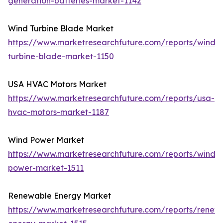
generation-batteries-market-1142
Wind Turbine Blade Market
https://www.marketresearchfuture.com/reports/wind-
turbine-blade-market-1150
USA HVAC Motors Market
https://www.marketresearchfuture.com/reports/usa-
hvac-motors-market-1187
Wind Power Market
https://www.marketresearchfuture.com/reports/wind-
power-market-1511
Renewable Energy Market
https://www.marketresearchfuture.com/reports/renew