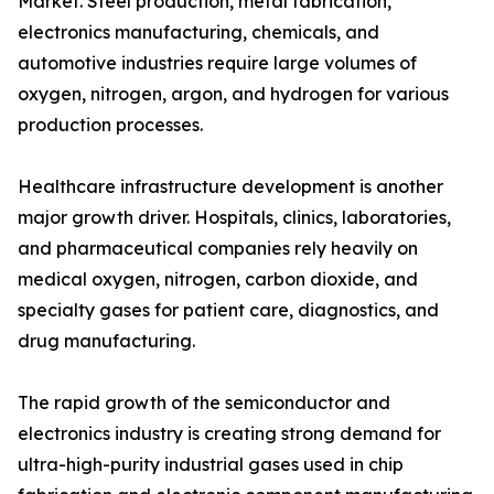
Market. Steel production, metal fabrication,
electronics manufacturing, chemicals, and
automotive industries require large volumes of
oxygen, nitrogen, argon, and hydrogen for various
production processes.
Healthcare infrastructure development is another
major growth driver. Hospitals, clinics, laboratories,
and pharmaceutical companies rely heavily on
medical oxygen, nitrogen, carbon dioxide, and
specialty gases for patient care, diagnostics, and
drug manufacturing.
The rapid growth of the semiconductor and
electronics industry is creating strong demand for
ultra-high-purity industrial gases used in chip