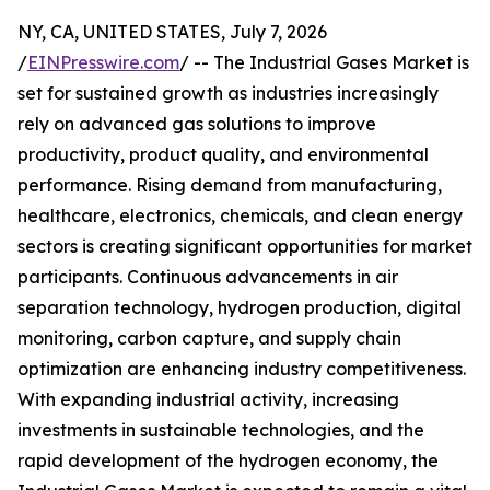
NY, CA, UNITED STATES, July 7, 2026
/
EINPresswire.com
/ -- The Industrial Gases Market is
set for sustained growth as industries increasingly
rely on advanced gas solutions to improve
productivity, product quality, and environmental
performance. Rising demand from manufacturing,
healthcare, electronics, chemicals, and clean energy
sectors is creating significant opportunities for market
participants. Continuous advancements in air
separation technology, hydrogen production, digital
monitoring, carbon capture, and supply chain
optimization are enhancing industry competitiveness.
With expanding industrial activity, increasing
investments in sustainable technologies, and the
rapid development of the hydrogen economy, the