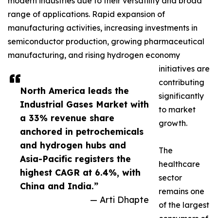
modern industries due to their versatility and broad
range of applications. Rapid expansion of
manufacturing activities, increasing investments in
semiconductor production, growing pharmaceutical
manufacturing, and rising hydrogen economy
initiatives are
contributing
North America leads the
significantly
Industrial Gases Market with
to market
a 33% revenue share
growth.
anchored in petrochemicals
and hydrogen hubs and
The
Asia-Pacific registers the
healthcare
highest CAGR at 6.4%, with
sector
China and India.”
remains one
— Arti Dhapte
of the largest