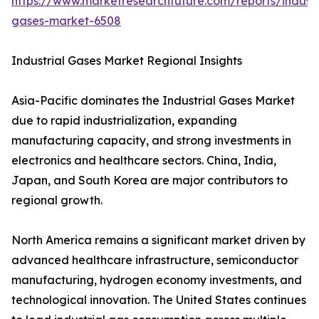
https://www.marketresearchfuture.com/reports/industr
gases-market-6508
Industrial Gases Market Regional Insights
Asia-Pacific dominates the Industrial Gases Market
due to rapid industrialization, expanding
manufacturing capacity, and strong investments in
electronics and healthcare sectors. China, India,
Japan, and South Korea are major contributors to
regional growth.
North America remains a significant market driven by
advanced healthcare infrastructure, semiconductor
manufacturing, hydrogen economy investments, and
technological innovation. The United States continues