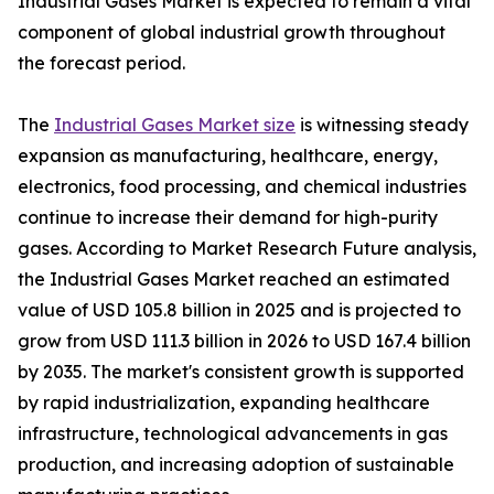
Industrial Gases Market is expected to remain a vital
component of global industrial growth throughout
the forecast period.
The
Industrial Gases Market size
is witnessing steady
expansion as manufacturing, healthcare, energy,
electronics, food processing, and chemical industries
continue to increase their demand for high-purity
gases. According to Market Research Future analysis,
the Industrial Gases Market reached an estimated
value of USD 105.8 billion in 2025 and is projected to
grow from USD 111.3 billion in 2026 to USD 167.4 billion
by 2035. The market's consistent growth is supported
by rapid industrialization, expanding healthcare
infrastructure, technological advancements in gas
production, and increasing adoption of sustainable