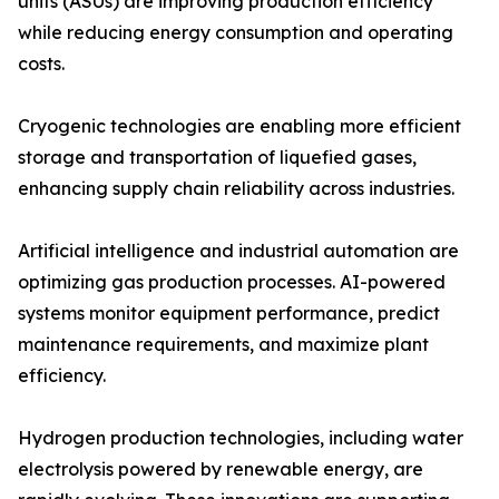
units (ASUs) are improving production efficiency
while reducing energy consumption and operating
costs.
Cryogenic technologies are enabling more efficient
storage and transportation of liquefied gases,
enhancing supply chain reliability across industries.
Artificial intelligence and industrial automation are
optimizing gas production processes. AI-powered
systems monitor equipment performance, predict
maintenance requirements, and maximize plant
efficiency.
Hydrogen production technologies, including water
electrolysis powered by renewable energy, are