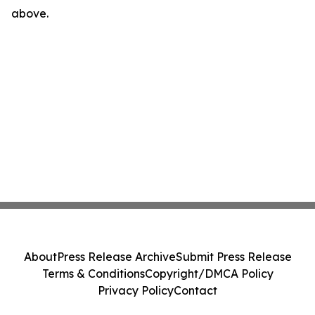
above.
About
Press Release Archive
Submit Press Release
Terms & Conditions
Copyright/DMCA Policy
Privacy Policy
Contact