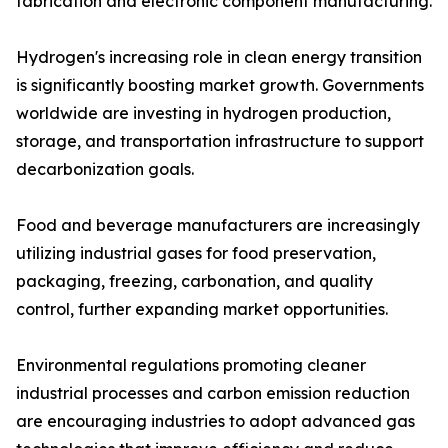
fabrication and electronic component manufacturing.
Hydrogen's increasing role in clean energy transition
is significantly boosting market growth. Governments
worldwide are investing in hydrogen production,
storage, and transportation infrastructure to support
decarbonization goals.
Food and beverage manufacturers are increasingly
utilizing industrial gases for food preservation,
packaging, freezing, carbonation, and quality
control, further expanding market opportunities.
Environmental regulations promoting cleaner
industrial processes and carbon emission reduction
are encouraging industries to adopt advanced gas