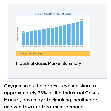
Industrial Gases Market Summary
Oxygen holds the largest revenue share at
approximately 28% of the Industrial Gases
Market, driven by steelmaking, healthcare,
and wastewater treatment demand