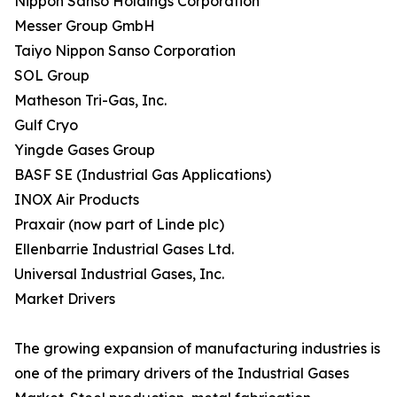
Nippon Sanso Holdings Corporation
Messer Group GmbH
Taiyo Nippon Sanso Corporation
SOL Group
Matheson Tri-Gas, Inc.
Gulf Cryo
Yingde Gases Group
BASF SE (Industrial Gas Applications)
INOX Air Products
Praxair (now part of Linde plc)
Ellenbarrie Industrial Gases Ltd.
Universal Industrial Gases, Inc.
Market Drivers
The growing expansion of manufacturing industries is
one of the primary drivers of the Industrial Gases