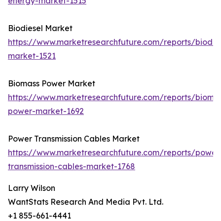
energy-market-1515
Biodiesel Market
https://www.marketresearchfuture.com/reports/biodie
market-1521
Biomass Power Market
https://www.marketresearchfuture.com/reports/bioma
power-market-1692
Power Transmission Cables Market
https://www.marketresearchfuture.com/reports/power
transmission-cables-market-1768
Larry Wilson
WantStats Research And Media Pvt. Ltd.
+1 855-661-4441