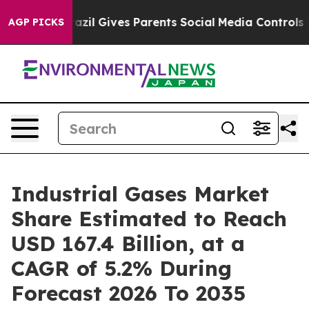
razil Gives Parents Social Media Controls for Their Ki
AGP PICKS
Industrial Gases Market
Share Estimated to Reach
USD 167.4 Billion, at a
CAGR of 5.2% During
Forecast 2026 To 2035