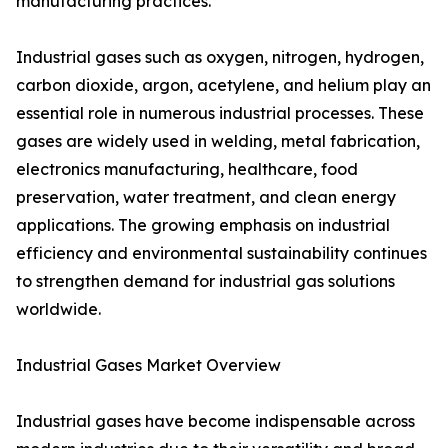
manufacturing practices.
Industrial gases such as oxygen, nitrogen, hydrogen,
carbon dioxide, argon, acetylene, and helium play an
essential role in numerous industrial processes. These
gases are widely used in welding, metal fabrication,
electronics manufacturing, healthcare, food
preservation, water treatment, and clean energy
applications. The growing emphasis on industrial
efficiency and environmental sustainability continues
to strengthen demand for industrial gas solutions
worldwide.
Industrial Gases Market Overview
Industrial gases have become indispensable across