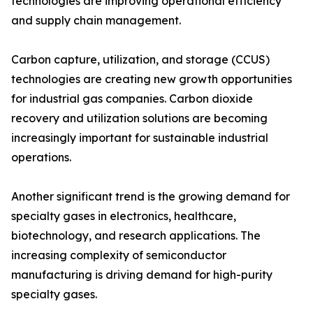
technologies are improving operational efficiency
and supply chain management.
Carbon capture, utilization, and storage (CCUS)
technologies are creating new growth opportunities
for industrial gas companies. Carbon dioxide
recovery and utilization solutions are becoming
increasingly important for sustainable industrial
operations.
Another significant trend is the growing demand for
specialty gases in electronics, healthcare,
biotechnology, and research applications. The
increasing complexity of semiconductor
manufacturing is driving demand for high-purity
specialty gases.