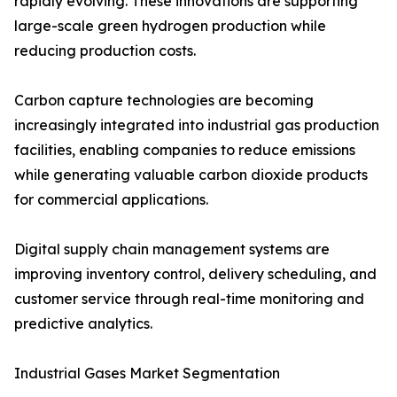
rapidly evolving. These innovations are supporting
large-scale green hydrogen production while
reducing production costs.
Carbon capture technologies are becoming
increasingly integrated into industrial gas production
facilities, enabling companies to reduce emissions
while generating valuable carbon dioxide products
for commercial applications.
Digital supply chain management systems are
improving inventory control, delivery scheduling, and
customer service through real-time monitoring and
predictive analytics.
Industrial Gases Market Segmentation