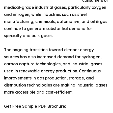
consumers of
medical-grade industrial gases, particularly oxygen
and nitrogen, while industries such as steel
manufacturing, chemicals, automotive, and oil & gas
continue to generate substantial demand for
specialty and bulk gases.
The ongoing transition toward cleaner energy
sources has also increased demand for hydrogen,
carbon capture technologies, and industrial gases
used in renewable energy production. Continuous
improvements in gas production, storage, and
distribution technologies are making industrial gases
more accessible and cost-efficient.
Get Free Sample PDF Brochure: