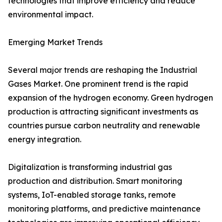
technologies that improve efficiency and reduce
environmental impact.
Emerging Market Trends
Several major trends are reshaping the Industrial
Gases Market. One prominent trend is the rapid
expansion of the hydrogen economy. Green hydrogen
production is attracting significant investments as
countries pursue carbon neutrality and renewable
energy integration.
Digitalization is transforming industrial gas
production and distribution. Smart monitoring
systems, IoT-enabled storage tanks, remote
monitoring platforms, and predictive maintenance