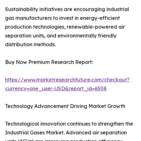
Sustainability initiatives are encouraging industrial
gas manufacturers to invest in energy-efficient
production technologies, renewable-powered air
separation units, and environmentally friendly
distribution methods.
Buy Now Premium Research Report:
https://www.marketresearchfuture.com/checkout?
currency=one_user-USD&report_id=6508
Technology Advancement Driving Market Growth
Technological innovation continues to strengthen the
Industrial Gases Market. Advanced air separation