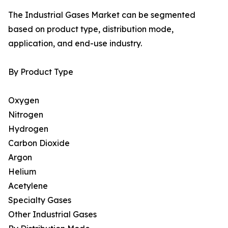
The Industrial Gases Market can be segmented
based on product type, distribution mode,
application, and end-use industry.
By Product Type
Oxygen
Nitrogen
Hydrogen
Carbon Dioxide
Argon
Helium
Acetylene
Specialty Gases
Other Industrial Gases