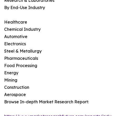
Research & Laboratories
By End-Use Industry
Healthcare
Chemical Industry
Automotive
Electronics
Steel & Metallurgy
Pharmaceuticals
Food Processing
Energy
Mining
Construction
Aerospace
Browse In-depth Market Research Report: