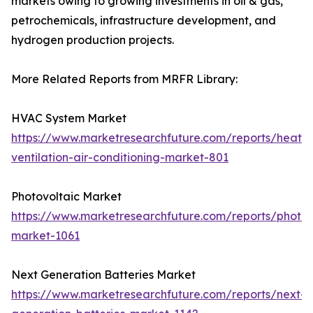
markets owing to growing investments in oil & gas,
petrochemicals, infrastructure development, and
hydrogen production projects.
More Related Reports from MRFR Library:
HVAC System Market
https://www.marketresearchfuture.com/reports/heatin
ventilation-air-conditioning-market-801
Photovoltaic Market
https://www.marketresearchfuture.com/reports/photov
market-1061
Next Generation Batteries Market
https://www.marketresearchfuture.com/reports/next-