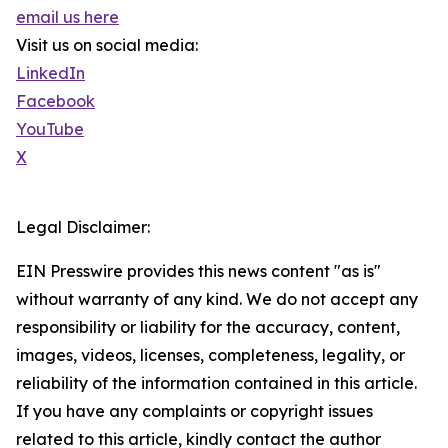
email us here
Visit us on social media:
LinkedIn
Facebook
YouTube
X
Legal Disclaimer:
EIN Presswire provides this news content "as is"
without warranty of any kind. We do not accept any
responsibility or liability for the accuracy, content,
images, videos, licenses, completeness, legality, or
reliability of the information contained in this article.
If you have any complaints or copyright issues
related to this article, kindly contact the author