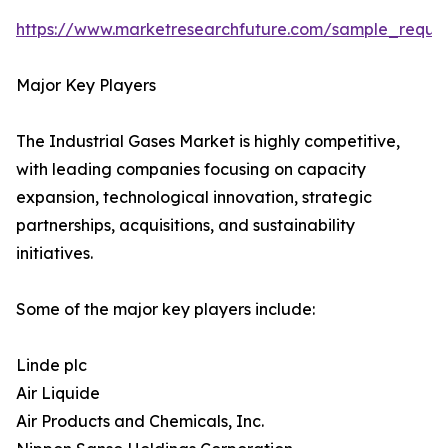
https://www.marketresearchfuture.com/sample_reque
Major Key Players
The Industrial Gases Market is highly competitive,
with leading companies focusing on capacity
expansion, technological innovation, strategic
partnerships, acquisitions, and sustainability
initiatives.
Some of the major key players include:
Linde plc
Air Liquide
Air Products and Chemicals, Inc.