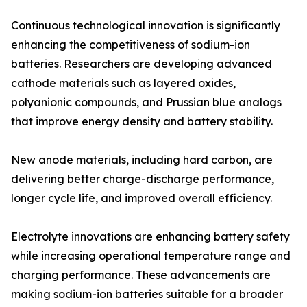
Continuous technological innovation is significantly
enhancing the competitiveness of sodium-ion
batteries. Researchers are developing advanced
cathode materials such as layered oxides,
polyanionic compounds, and Prussian blue analogs
that improve energy density and battery stability.
New anode materials, including hard carbon, are
delivering better charge-discharge performance,
longer cycle life, and improved overall efficiency.
Electrolyte innovations are enhancing battery safety
while increasing operational temperature range and
charging performance. These advancements are
making sodium-ion batteries suitable for a broader