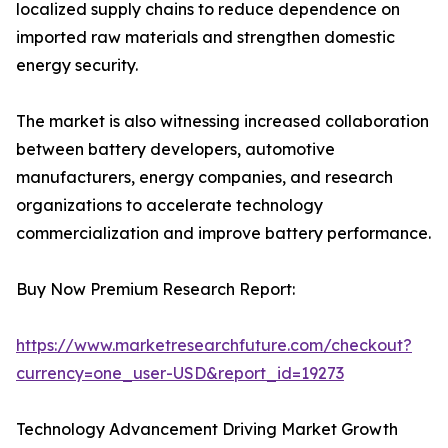
localized supply chains to reduce dependence on
imported raw materials and strengthen domestic
energy security.
The market is also witnessing increased collaboration
between battery developers, automotive
manufacturers, energy companies, and research
organizations to accelerate technology
commercialization and improve battery performance.
Buy Now Premium Research Report:
https://www.marketresearchfuture.com/checkout?
currency=one_user-USD&report_id=19273
Technology Advancement Driving Market Growth