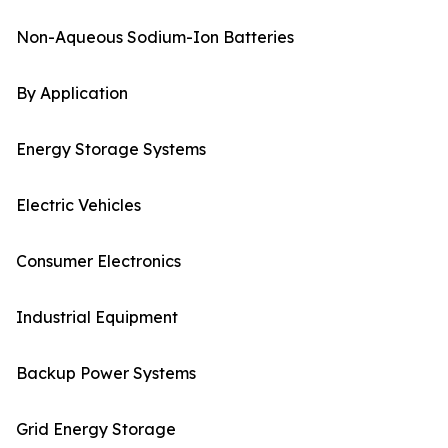
Non-Aqueous Sodium-Ion Batteries
By Application
Energy Storage Systems
Electric Vehicles
Consumer Electronics
Industrial Equipment
Backup Power Systems
Grid Energy Storage