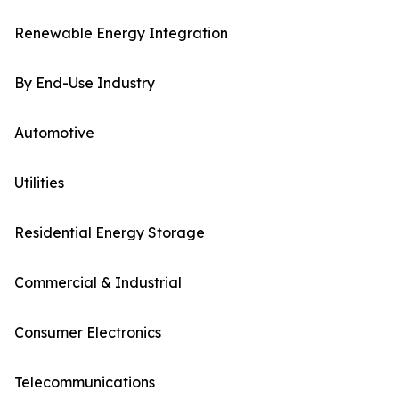
Renewable Energy Integration
By End-Use Industry
Automotive
Utilities
Residential Energy Storage
Commercial & Industrial
Consumer Electronics
Telecommunications