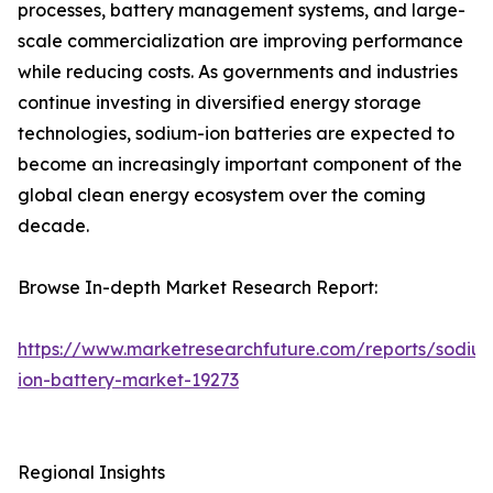
processes, battery management systems, and large-
scale commercialization are improving performance
while reducing costs. As governments and industries
continue investing in diversified energy storage
technologies, sodium-ion batteries are expected to
become an increasingly important component of the
global clean energy ecosystem over the coming
decade.
Browse In-depth Market Research Report:
https://www.marketresearchfuture.com/reports/sodiu
ion-battery-market-19273
Regional Insights