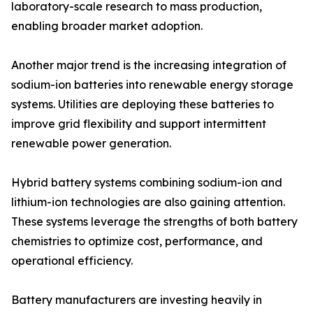
laboratory-scale research to mass production,
enabling broader market adoption.
Another major trend is the increasing integration of
sodium-ion batteries into renewable energy storage
systems. Utilities are deploying these batteries to
improve grid flexibility and support intermittent
renewable power generation.
Hybrid battery systems combining sodium-ion and
lithium-ion technologies are also gaining attention.
These systems leverage the strengths of both battery
chemistries to optimize cost, performance, and
operational efficiency.
Battery manufacturers are investing heavily in