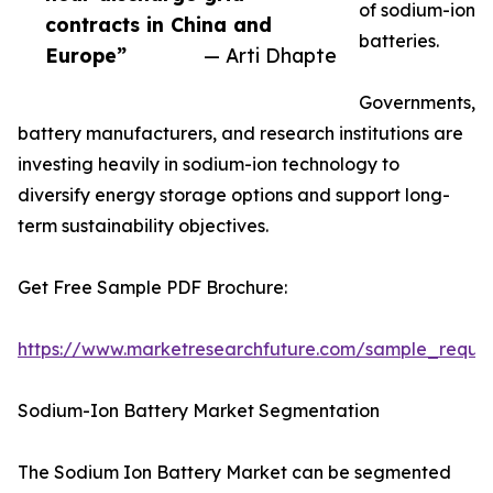
of sodium-ion
contracts in China and
batteries.
Europe”
— Arti Dhapte
Governments,
battery manufacturers, and research institutions are
investing heavily in sodium-ion technology to
diversify energy storage options and support long-
term sustainability objectives.
Get Free Sample PDF Brochure:
https://www.marketresearchfuture.com/sample_reque
Sodium-Ion Battery Market Segmentation
The Sodium Ion Battery Market can be segmented