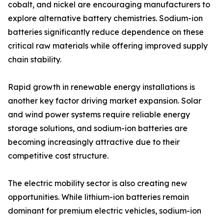
cobalt, and nickel are encouraging manufacturers to
explore alternative battery chemistries. Sodium-ion
batteries significantly reduce dependence on these
critical raw materials while offering improved supply
chain stability.
Rapid growth in renewable energy installations is
another key factor driving market expansion. Solar
and wind power systems require reliable energy
storage solutions, and sodium-ion batteries are
becoming increasingly attractive due to their
competitive cost structure.
The electric mobility sector is also creating new
opportunities. While lithium-ion batteries remain
dominant for premium electric vehicles, sodium-ion