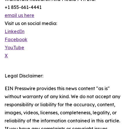
+1 855-661-4441
email us here
Visit us on social media:
LinkedIn
Facebook
YouTube
X
Legal Disclaimer:
EIN Presswire provides this news content "as is"
without warranty of any kind. We do not accept any
responsibility or liability for the accuracy, content,
images, videos, licenses, completeness, legality, or
reliability of the information contained in this article.
If you have any complaints or copyright issues