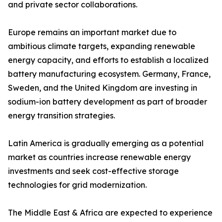
and private sector collaborations.
Europe remains an important market due to
ambitious climate targets, expanding renewable
energy capacity, and efforts to establish a localized
battery manufacturing ecosystem. Germany, France,
Sweden, and the United Kingdom are investing in
sodium-ion battery development as part of broader
energy transition strategies.
Latin America is gradually emerging as a potential
market as countries increase renewable energy
investments and seek cost-effective storage
technologies for grid modernization.
The Middle East & Africa are expected to experience