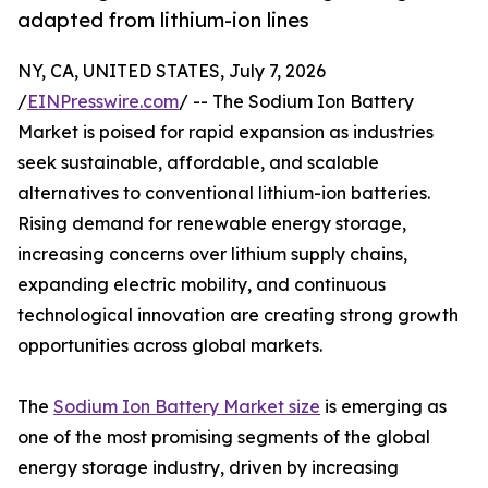
adapted from lithium-ion lines
NY, CA, UNITED STATES, July 7, 2026
/
EINPresswire.com
/ -- The Sodium Ion Battery
Market is poised for rapid expansion as industries
seek sustainable, affordable, and scalable
alternatives to conventional lithium-ion batteries.
Rising demand for renewable energy storage,
increasing concerns over lithium supply chains,
expanding electric mobility, and continuous
technological innovation are creating strong growth
opportunities across global markets.
The
Sodium Ion Battery Market size
is emerging as
one of the most promising segments of the global
energy storage industry, driven by increasing