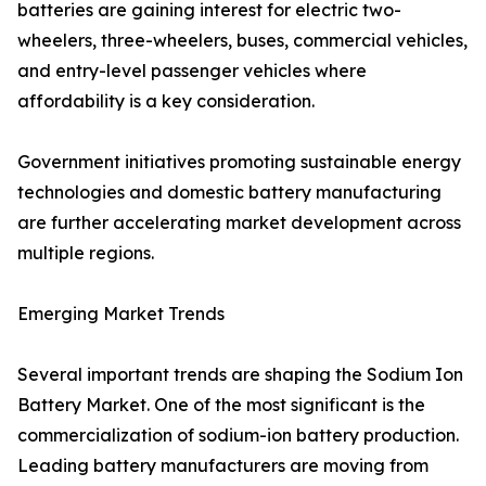
batteries are gaining interest for electric two-
wheelers, three-wheelers, buses, commercial vehicles,
and entry-level passenger vehicles where
affordability is a key consideration.
Government initiatives promoting sustainable energy
technologies and domestic battery manufacturing
are further accelerating market development across
multiple regions.
Emerging Market Trends
Several important trends are shaping the Sodium Ion
Battery Market. One of the most significant is the
commercialization of sodium-ion battery production.
Leading battery manufacturers are moving from