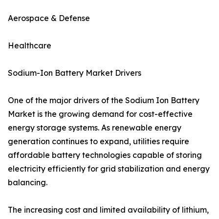
Aerospace & Defense
Healthcare
Sodium-Ion Battery Market Drivers
One of the major drivers of the Sodium Ion Battery
Market is the growing demand for cost-effective
energy storage systems. As renewable energy
generation continues to expand, utilities require
affordable battery technologies capable of storing
electricity efficiently for grid stabilization and energy
balancing.
The increasing cost and limited availability of lithium,