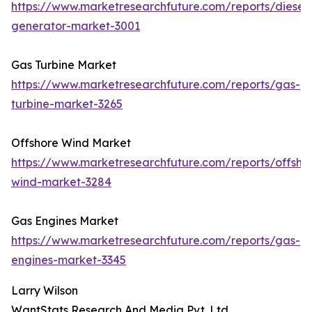
https://www.marketresearchfuture.com/reports/diesel-
generator-market-3001
Gas Turbine Market
https://www.marketresearchfuture.com/reports/gas-
turbine-market-3265
Offshore Wind Market
https://www.marketresearchfuture.com/reports/offsho
wind-market-3284
Gas Engines Market
https://www.marketresearchfuture.com/reports/gas-
engines-market-3345
Larry Wilson
WantStats Research And Media Pvt. Ltd.