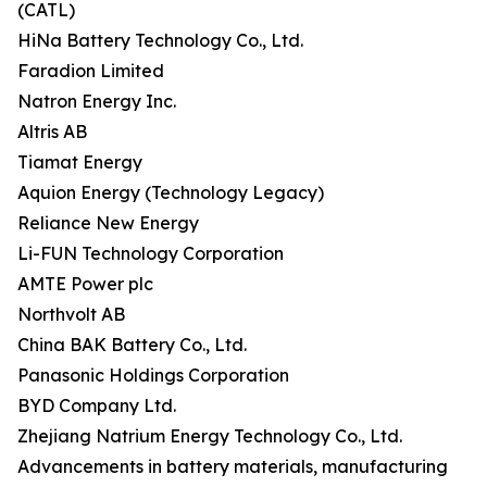
(CATL)
HiNa Battery Technology Co., Ltd.
Faradion Limited
Natron Energy Inc.
Altris AB
Tiamat Energy
Aquion Energy (Technology Legacy)
Reliance New Energy
Li-FUN Technology Corporation
AMTE Power plc
Northvolt AB
China BAK Battery Co., Ltd.
Panasonic Holdings Corporation
BYD Company Ltd.
Zhejiang Natrium Energy Technology Co., Ltd.
Advancements in battery materials, manufacturing