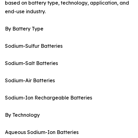
based on battery type, technology, application, and
end-use industry.
By Battery Type
Sodium-Sulfur Batteries
Sodium-Salt Batteries
Sodium-Air Batteries
Sodium-Ion Rechargeable Batteries
By Technology
Aqueous Sodium-Ion Batteries