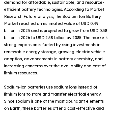
demand for affordable, sustainable, and resource-
efficient battery technologies. According to Market
Research Future analysis, the Sodium Ion Battery
Market reached an estimated value of USD 0.49
billion in 2025 and is projected to grow from USD 0.58
billion in 2026 to USD 2.58 billion by 2035. The market's
strong expansion is fueled by rising investments in
renewable energy storage, growing electric vehicle
adoption, advancements in battery chemistry, and
increasing concerns over the availability and cost of
lithium resources.
Sodium-ion batteries use sodium ions instead of
lithium ions to store and transfer electrical energy.
Since sodium is one of the most abundant elements
on Earth, these batteries offer a cost-effective and