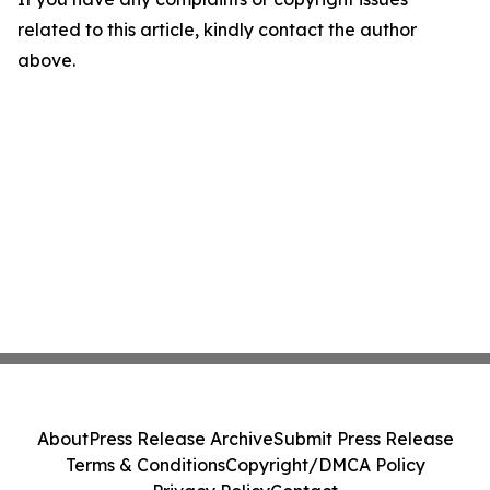
related to this article, kindly contact the author
above.
About
Press Release Archive
Submit Press Release
Terms & Conditions
Copyright/DMCA Policy