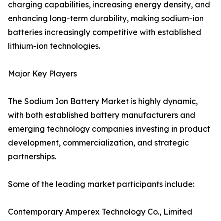
charging capabilities, increasing energy density, and
enhancing long-term durability, making sodium-ion
batteries increasingly competitive with established
lithium-ion technologies.
Major Key Players
The Sodium Ion Battery Market is highly dynamic,
with both established battery manufacturers and
emerging technology companies investing in product
development, commercialization, and strategic
partnerships.
Some of the leading market participants include:
Contemporary Amperex Technology Co., Limited