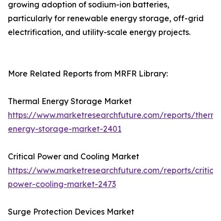
growing adoption of sodium-ion batteries,
particularly for renewable energy storage, off-grid
electrification, and utility-scale energy projects.
More Related Reports from MRFR Library:
Thermal Energy Storage Market
https://www.marketresearchfuture.com/reports/therma
energy-storage-market-2401
Critical Power and Cooling Market
https://www.marketresearchfuture.com/reports/critical
power-cooling-market-2473
Surge Protection Devices Market