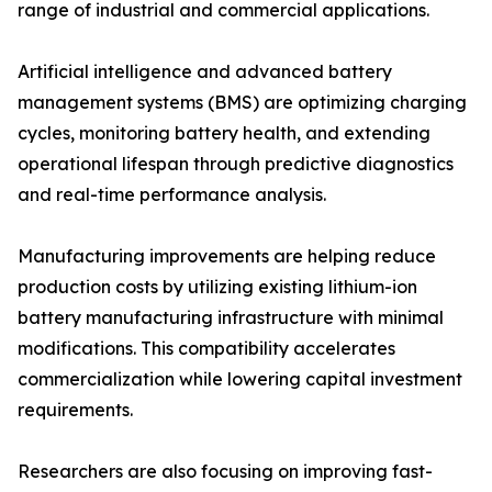
range of industrial and commercial applications.
Artificial intelligence and advanced battery
management systems (BMS) are optimizing charging
cycles, monitoring battery health, and extending
operational lifespan through predictive diagnostics
and real-time performance analysis.
Manufacturing improvements are helping reduce
production costs by utilizing existing lithium-ion
battery manufacturing infrastructure with minimal
modifications. This compatibility accelerates
commercialization while lowering capital investment
requirements.
Researchers are also focusing on improving fast-