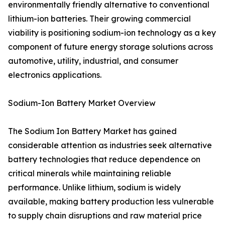
environmentally friendly alternative to conventional
lithium-ion batteries. Their growing commercial
viability is positioning sodium-ion technology as a key
component of future energy storage solutions across
automotive, utility, industrial, and consumer
electronics applications.
Sodium-Ion Battery Market Overview
The Sodium Ion Battery Market has gained
considerable attention as industries seek alternative
battery technologies that reduce dependence on
critical minerals while maintaining reliable
performance. Unlike lithium, sodium is widely
available, making battery production less vulnerable
to supply chain disruptions and raw material price