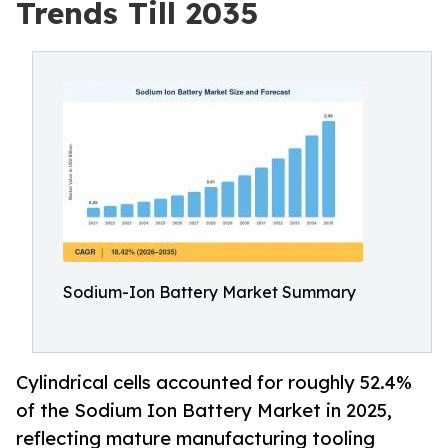
Trends Till 2035
Sodium-Ion Battery Market Summary
Cylindrical cells accounted for roughly 52.4%
of the Sodium Ion Battery Market in 2025,
reflecting mature manufacturing tooling