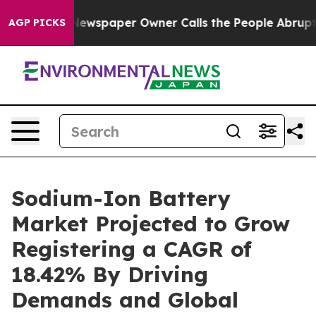
Newspaper Owner Calls the People Abruptly Laid off 
AGP PICKS
Sodium-Ion Battery
Market Projected to Grow
Registering a CAGR of
18.42% By Driving
Demands and Global