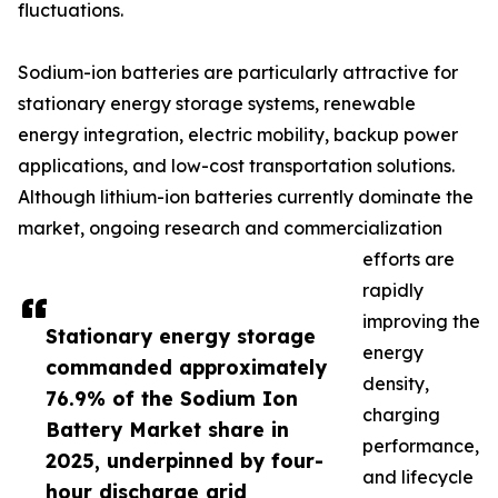
fluctuations.
Sodium-ion batteries are particularly attractive for
stationary energy storage systems, renewable
energy integration, electric mobility, backup power
applications, and low-cost transportation solutions.
Although lithium-ion batteries currently dominate the
market, ongoing research and commercialization
efforts are
rapidly
improving the
Stationary energy storage
energy
commanded approximately
density,
76.9% of the Sodium Ion
charging
Battery Market share in
performance,
2025, underpinned by four-
and lifecycle
hour discharge grid