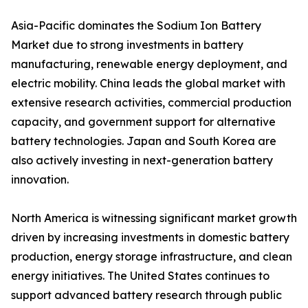
Asia-Pacific dominates the Sodium Ion Battery
Market due to strong investments in battery
manufacturing, renewable energy deployment, and
electric mobility. China leads the global market with
extensive research activities, commercial production
capacity, and government support for alternative
battery technologies. Japan and South Korea are
also actively investing in next-generation battery
innovation.
North America is witnessing significant market growth
driven by increasing investments in domestic battery
production, energy storage infrastructure, and clean
energy initiatives. The United States continues to
support advanced battery research through public