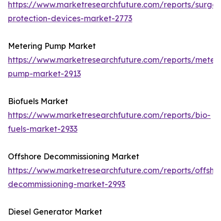
https://www.marketresearchfuture.com/reports/surge-
protection-devices-market-2773
Metering Pump Market
https://www.marketresearchfuture.com/reports/meteri
pump-market-2913
Biofuels Market
https://www.marketresearchfuture.com/reports/bio-
fuels-market-2933
Offshore Decommissioning Market
https://www.marketresearchfuture.com/reports/offsho
decommissioning-market-2993
Diesel Generator Market