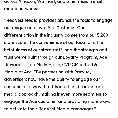
across Amazon, Walmart, and other major retail
media networks.
“RedVest Media provides brands the tools to engage
our unique and loyal Ace Customer. Our
differentiation in the industry comes from our 5,200
store scale, the convenience of our locations, the
helpfulness of our store staff, and the strength and
trust we’ve built through our Loyalty Program, Ace
Rewards,” said Molly Hjelm, CVP GM of RedVest
Media at Ace. “By partnering with Pacvue,
advertisers now have the ability to engage our
customer in a way that fits into their broader retail
media approach, making it even more seamless to
engage the Ace customer and providing more ways
to activate their RedVest Media campaigns.”