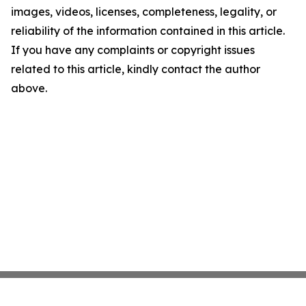
images, videos, licenses, completeness, legality, or
reliability of the information contained in this article.
If you have any complaints or copyright issues
related to this article, kindly contact the author
above.