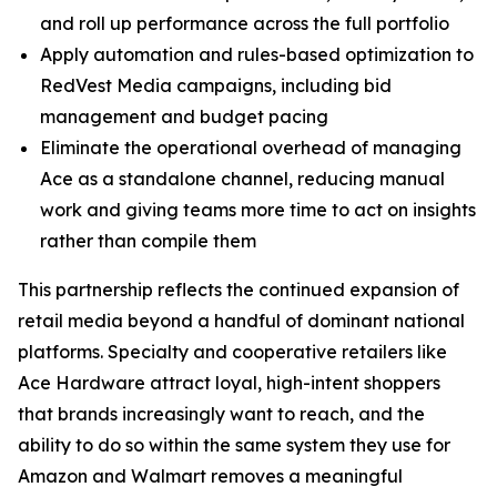
and roll up performance across the full portfolio
Apply automation and rules-based optimization to
RedVest Media campaigns, including bid
management and budget pacing
Eliminate the operational overhead of managing
Ace as a standalone channel, reducing manual
work and giving teams more time to act on insights
rather than compile them
This partnership reflects the continued expansion of
retail media beyond a handful of dominant national
platforms. Specialty and cooperative retailers like
Ace Hardware attract loyal, high-intent shoppers
that brands increasingly want to reach, and the
ability to do so within the same system they use for
Amazon and Walmart removes a meaningful