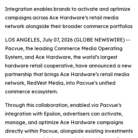
Integration enables brands to activate and optimize
campaigns across Ace Hardware’s retail media
network alongside their broader commerce portfolios
LOS ANGELES, July 07, 2026 (GLOBE NEWSWIRE) --
Pacvue, the leading Commerce Media Operating
System, and Ace Hardware, the world’s largest
hardware retail cooperative, have announced a new
partnership that brings Ace Hardware’s retail media
network, RedVest Media, into Pacvue’s unified
commerce ecosystem.
Through this collaboration, enabled via Pacvue’s
integration with Epsilon, advertisers can activate,
manage, and optimize Ace Hardware campaigns
directly within Pacvue, alongside existing investments