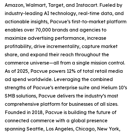
Amazon, Walmart, Target, and Instacart. Fueled by
industry-leading AI technology, real-time data, and
actionable insights, Pacvue’s first-to-market platform
enables over 70,000 brands and agencies to
maximize advertising performance, increase
profitability, drive incrementality, capture market
share, and expand their reach throughout the
commerce universe—all from a single mission control.
As of 2025, Pacvue powers 12% of total retail media
ad spend worldwide. Leveraging the combined
strengths of Pacvue’s enterprise suite and Helium 10’s
SMB solutions, Pacvue delivers the industry’s most
comprehensive platform for businesses of all sizes.
Founded in 2018, Pacvue is building the future of
connected commerce with a global presence
spanning Seattle, Los Angeles, Chicago, New York,