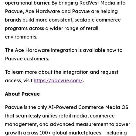
operational barrier. By bringing RedVest Media into
Pacvue, Ace Hardware and Pacvue are helping
brands build more consistent, scalable commerce
programs across a wider range of retail
environments.
The Ace Hardware integration is available now to
Pacvue customers.
To learn more about the integration and request
access, visit
https://pacvue.com/
.
About Pacvue
Pacvue is the only AI-Powered Commerce Media OS
that seamlessly unifies retail media, commerce
management, and advanced measurement to power
growth across 100+ global marketplaces—including