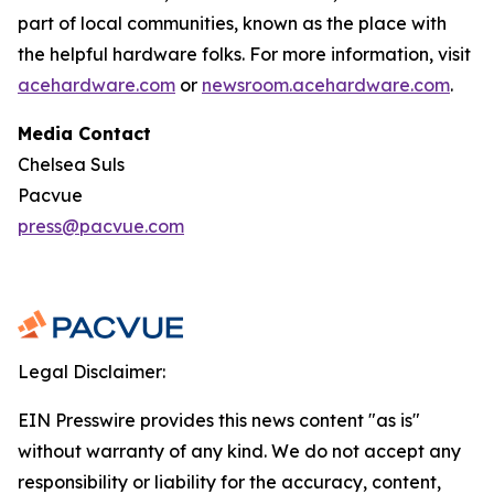
part of local communities, known as the place with
the helpful hardware folks. For more information, visit
acehardware.com
or
newsroom.acehardware.com
.
Media Contact
Chelsea Suls
Pacvue
press@pacvue.com
Legal Disclaimer:
EIN Presswire provides this news content "as is"
without warranty of any kind. We do not accept any
responsibility or liability for the accuracy, content,