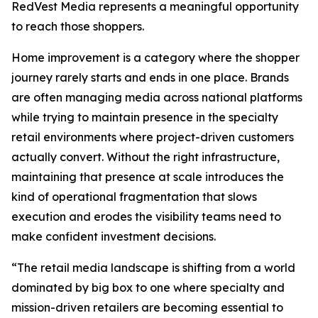
RedVest Media represents a meaningful opportunity
to reach those shoppers.
Home improvement is a category where the shopper
journey rarely starts and ends in one place. Brands
are often managing media across national platforms
while trying to maintain presence in the specialty
retail environments where project-driven customers
actually convert. Without the right infrastructure,
maintaining that presence at scale introduces the
kind of operational fragmentation that slows
execution and erodes the visibility teams need to
make confident investment decisions.
“The retail media landscape is shifting from a world
dominated by big box to one where specialty and
mission-driven retailers are becoming essential to