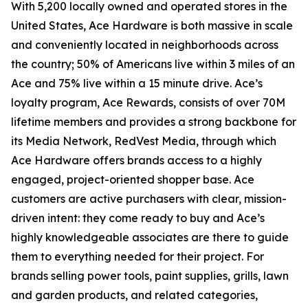
With 5,200 locally owned and operated stores in the
United States, Ace Hardware is both massive in scale
and conveniently located in neighborhoods across
the country; 50% of Americans live within 3 miles of an
Ace and 75% live within a 15 minute drive. Ace’s
loyalty program, Ace Rewards, consists of over 70M
lifetime members and provides a strong backbone for
its Media Network, RedVest Media, through which
Ace Hardware offers brands access to a highly
engaged, project-oriented shopper base. Ace
customers are active purchasers with clear, mission-
driven intent: they come ready to buy and Ace’s
highly knowledgeable associates are there to guide
them to everything needed for their project. For
brands selling power tools, paint supplies, grills, lawn
and garden products, and related categories,