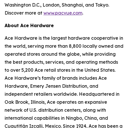
Washington D.C., London, Shanghai, and Tokyo.
Discover more at
www.pacvue.com
.
About Ace Hardware
Ace Hardware is the largest hardware cooperative in
the world, serving more than 8,800 locally owned and
operated stores around the globe, while providing
the best products, services, and operating methods
to over 5,200 Ace retail stores in the United States.
Ace Hardware’s family of brands includes Ace
Hardware, Emery Jensen Distribution, and
independent retailers worldwide. Headquartered in
Oak Brook, Illinois, Ace operates an expansive
network of U.S. distribution centers, along with
international capabilities in Ningbo, China, and
Cuautitlán Izcalli, Mexico. Since 1924, Ace has been a