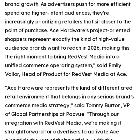
brand growth. As advertisers push for more efficient
spend and higher-intent audiences, they’re
increasingly prioritizing retailers that sit closer to the
point of purchase. Ace Hardware’s project-oriented
shoppers represent exactly the kind of high-value
audience brands want to reach in 2026, making this
the right moment to bring RedVest Media into a
unified commerce operating system,” said Emily
Vallor, Head of Product for RedVest Media at Ace.
“Ace Hardware represents the kind of differentiated
retail environment that belongs in any serious brand’s
commerce media strategy,” said Tommy Burton, VP
of Global Partnerships at Pacvue. “Through our
integration with RedVest Media, we’re making it
straightforward for advertisers to activate Ace