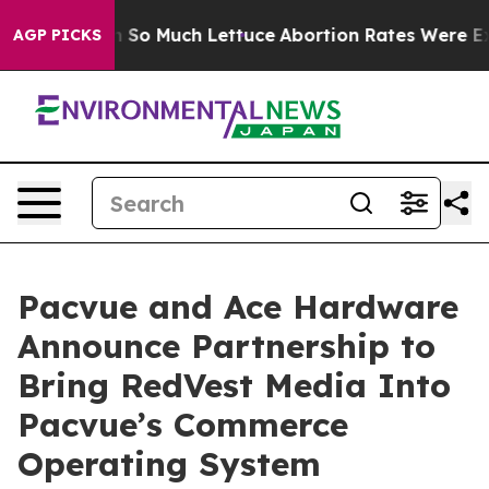
Got on So Much Lettuce
Abortion Rates Were Expected
AGP PICKS
Pacvue and Ace Hardware
Announce Partnership to
Bring RedVest Media Into
Pacvue’s Commerce
Operating System