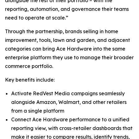
alongside the rest of their portfolio – with the
reporting, automation, and governance their teams
need to operate at scale.”
Through the partnership, brands selling in home
improvement, tools, lawn and garden, and adjacent
categories can bring Ace Hardware into the same
enterprise platform they use to manage their broader
commerce portfolio.
Key benefits include:
Activate RedVest Media campaigns seamlessly
alongside Amazon, Walmart, and other retailers
from a single platform
Connect Ace Hardware performance to a unified
reporting view, with cross-retailer dashboards that
make it easier to compare results, identify trends,