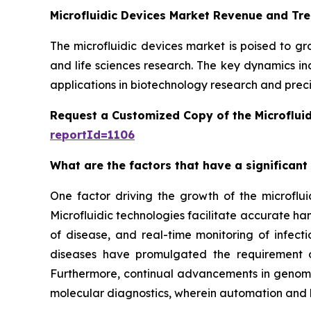
Microfluidic Devices Market Revenue and Tr
The microfluidic devices market is poised to g
and life sciences research. The key dynamics in
applications in biotechnology research and preci
Request a Customized Copy of the Microflui
reportId=1106
What are the factors that have a significant
One factor driving the growth of the microfluid
Microfluidic technologies facilitate accurate ha
of disease, and real-time monitoring of infect
diseases have promulgated the requirement of
Furthermore, continual advancements in genomics
molecular diagnostics, wherein automation and 