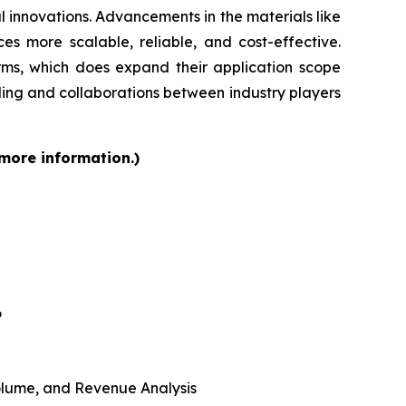
 innovations. Advancements in the materials like
s more scalable, reliable, and cost-effective.
orms, which does expand their application scope
ding and collaborations between industry players
 more information.)
6
 Volume, and Revenue Analysis