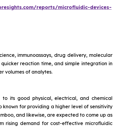
oresights.com/reports/microfluidic-devices-
 science, immunoassays, drug delivery, molecular
, quicker reaction time, and simple integration in
er volumes of analytes.
 to its good physical, electrical, and chemical
 known for providing a higher level of sensitivity
bamboo, and likewise, are expected to come up as
m rising demand for cost-effective microfluidic