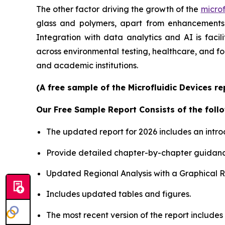
The other factor driving the growth of the
microf
glass and polymers, apart from enhancements i
Integration with data analytics and AI is faci
across environmental testing, healthcare, and f
and academic institutions.
(A free sample of the Microfluidic Devices r
Our Free Sample Report Consists of the follo
The updated report for 2026 includes an intro
Provide detailed chapter-by-chapter guidanc
Updated Regional Analysis with a Graphical Re
Includes updated tables and figures.
The most recent version of the report include