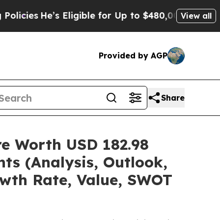
e’s Eligible for Up to $480,000 After Being Wron
View all
Provided by AGP
Share
are Worth USD 182.98
ts (Analysis, Outlook,
owth Rate, Value, SWOT