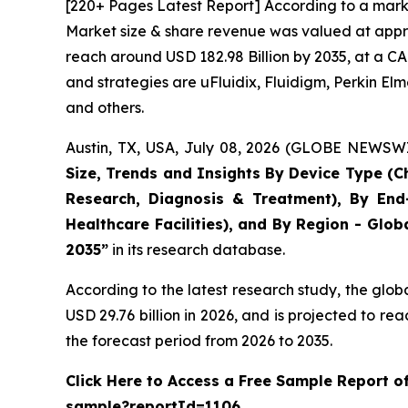
[220+ Pages Latest Report] According to a marke
Market size & share revenue was valued at approx
reach around USD 182.98 Billion by 2035, at a CA
and strategies are uFluidix, Fluidigm, Perkin Elme
and others.
Austin, TX, USA, July 08, 2026 (GLOBE NEWSWIR
Size, Trends and Insights By Device Type (Ch
Research, Diagnosis & Treatment), By End-
Healthcare Facilities), and By Region - Glob
2035”
in its research database.
According to the latest research study, the glob
USD 29.76 billion in 2026, and is projected to 
the forecast period from 2026 to 2035.
Click Here to Access a Free Sample Report o
sample?reportId=1106