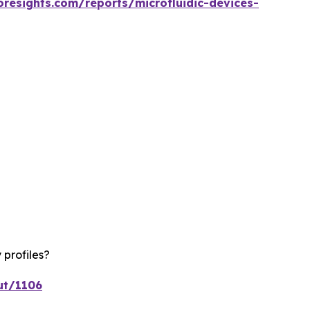
oresights.com/reports/microfluidic-devices-
 profiles?
ut/1106