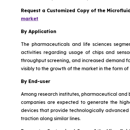
Request a Customized Copy of the Microflui
market
By Application
The pharmaceuticals and life sciences segmen
activities regarding usage of chips and senso
throughput screening, and increased demand for 
visibly to the growth of the market in the form of
By End-user
Among research institutes, pharmaceutical and b
companies are expected to generate the highes
devices that provide technologically advanced a
traction along similar lines.