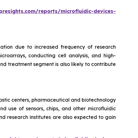
oresights.com/reports/microfluidic-devices-
cation due to increased frequency of research
croarrays, conducting cell analysis, and high-
d treatment segment is also likely to contribute
ostic centers, pharmaceutical and biotechnology
 use of sensors, chips, and other microfluidic
nd research institutes are also expected to gain