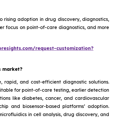
rising adoption in drug discovery, diagnostics,
ter focus on point-of-care diagnostics, and more
oresights.com/request-customization?
es market?
rapid, and cost-efficient diagnostic solutions.
able for point-of-care testing, earlier detection
tions like diabetes, cancer, and cardiovascular
chip and biosensor-based platforms’ adoption.
rofluidics in cell analysis, drug discovery, and