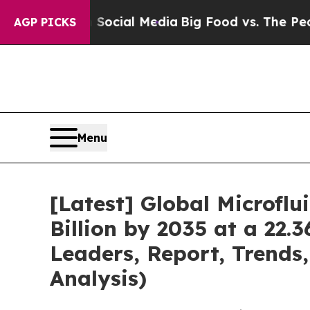
s on Social Media
Big Food vs. The People. Big F
AGP PICKS
Menu
[Latest] Global Microfl
Billion by 2035 at a 22.
Leaders, Report, Trends
Analysis)