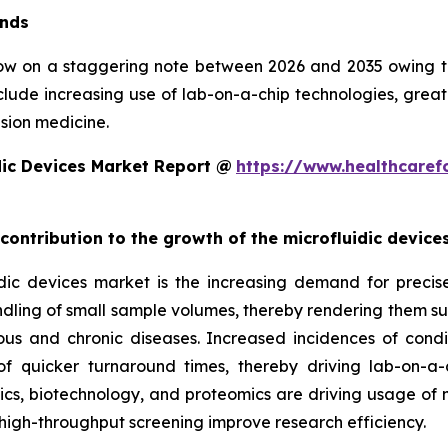
ends
row on a staggering note between 2026 and 2035 owing to 
clude increasing use of lab-on-a-chip technologies, grea
sion medicine.
dic Devices Market Report @
https://www.healthcaref
 contribution to the growth of the microfluidic devic
ic devices market is the increasing demand for precise, 
ndling of small sample volumes, thereby rendering them suit
ious and chronic diseases. Increased incidences of condi
 quicker turnaround times, thereby driving lab-on-a-
, biotechnology, and proteomics are driving usage of mic
high-throughput screening improve research efficiency.