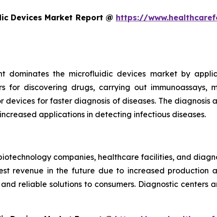
dic Devices Market Report @
https://www.healthcaref
t dominates the microfluidic devices market by appli
rs for discovering drugs, carrying out immunoassays, mi
devices for faster diagnosis of diseases. The diagnosis an
 increased applications in detecting infectious diseases.
iotechnology companies, healthcare facilities, and diagn
t revenue in the future due to increased production and
nd reliable solutions to consumers. Diagnostic centers a