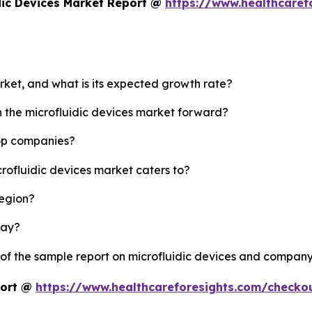
dic Devices Market Report @
https://www.healthcaref
arket, and what is its expected growth rate?
h the microfluidic devices market forward?
top companies?
crofluidic devices market caters to?
region?
lay?
 of the sample report on microfluidic devices and company
port @
https://www.healthcareforesights.com/checko