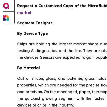
Request a Customized Copy of the Microflui
market
Segment Insights
By Device Type
Chips are holding the largest market share due 
testing & diagnostics, and the like. They are als
the devices. Sensors are expected to gain popula
By Material
Out of silicon, glass, and polymer, glass hold
properties, which are needed for the precise flow
and precision. On the other hand, paper, thermo
the quickest growing segment with the fastest 
devices or chips in the industry.