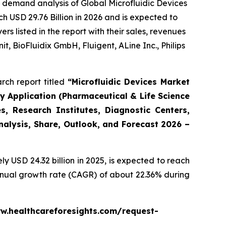
 demand analysis of Global Microfluidic Devices
h USD 29.76 Billion in 2026 and is expected to
 listed in the report with their sales, revenues
t, BioFluidix GmbH, Fluigent, ALine Inc., Philips
rch report titled
“Microfluidic Devices Market
By Application (Pharmaceutical & Life Science
, Research Institutes, Diagnostic Centers,
Analysis, Share, Outlook, and Forecast 2026 –
 USD 24.32 billion in 2025, is expected to reach
annual growth rate (CAGR) of about 22.36% during
www.healthcareforesights.com/request-