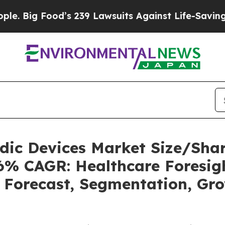
ood’s 239 Lawsuits Against Life-Saving Policies
H
uidic Devices Market Size/Sh
36% CAGR: Healthcare Foresigh
, Forecast, Segmentation, Gr