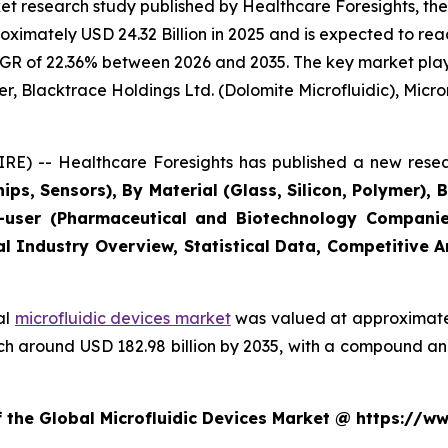
t research study published by Healthcare Foresights, the
imately USD 24.32 Billion in 2025 and is expected to reac
GR of 22.36% between 2026 and 2035. The key market players
r, Blacktrace Holdings Ltd. (Dolomite Microfluidic), Microni
E) -- Healthcare Foresights has published a new resea
ips, Sensors), By Material (Glass, Silicon, Polymer), 
user (Pharmaceutical and Biotechnology Companies
al Industry Overview, Statistical Data, Competitive 
al
microfluidic devices market
was valued at approximately
reach around USD 182.98 billion by 2035, with a compound 
f the Global Microfluidic Devices Market @ https://