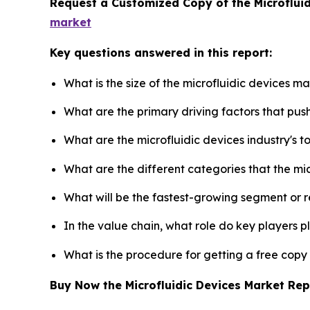
Request a Customized Copy of the Microflui
market
Key questions answered in this report:
What is the size of the microfluidic devices m
What are the primary driving factors that pus
What are the microfluidic devices industry's 
What are the different categories that the mi
What will be the fastest-growing segment or 
In the value chain, what role do key players p
What is the procedure for getting a free copy
Buy Now the Microfluidic Devices Market Re