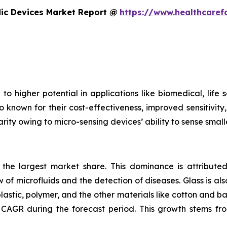
dic Devices Market Report @
https://www.healthcaref
to higher potential in applications like biomedical, life
o known for their cost-effectiveness, improved sensitivity
rity owing to micro-sensing devices’ ability to sense small
s the largest market share. This dominance is attributed
 of microfluids and the detection of diseases. Glass is also
plastic, polymer, and the other materials like cotton and 
CAGR during the forecast period. This growth stems fro