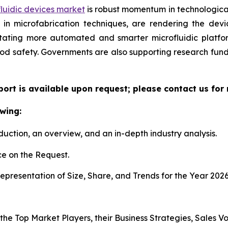
luidic devices market
is robust momentum in technological
n microfabrication techniques, are rendering the device
litating more automated and smarter microfluidic platf
ood safety. Governments are also supporting research fun
eport is available upon request; please contact us for
wing:
duction, an overview, and an in-depth industry analysis.
e on the Request.
presentation of Size, Share, and Trends for the Year 202
s the Top Market Players, their Business Strategies, Sales