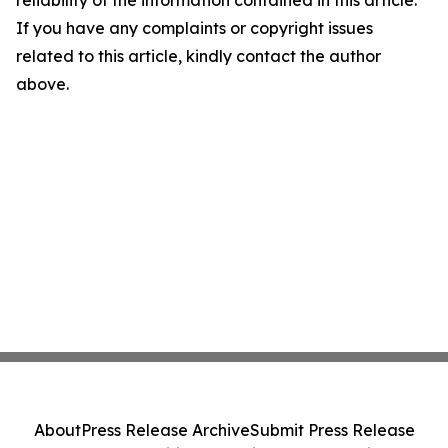
reliability of the information contained in this article.
If you have any complaints or copyright issues
related to this article, kindly contact the author
above.
About
Press Release Archive
Submit Press Release