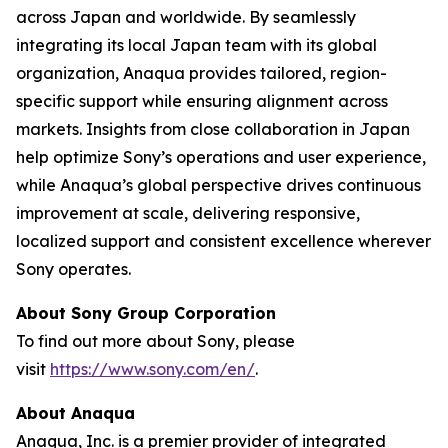
across Japan and worldwide. By seamlessly
integrating its local Japan team with its global
organization, Anaqua provides tailored, region-
specific support while ensuring alignment across
markets. Insights from close collaboration in Japan
help optimize Sony’s operations and user experience,
while Anaqua’s global perspective drives continuous
improvement at scale, delivering responsive,
localized support and consistent excellence wherever
Sony operates.
About Sony Group Corporation
To find out more about Sony, please
visit
https://www.sony.com/en/
.
About Anaqua
Anaqua, Inc. is a premier provider of integrated