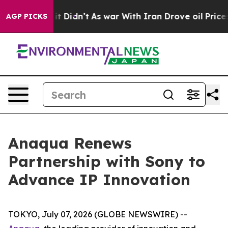
Well, it Didn’t
As war With Iran Drove oil Prices Hi
AGP PICKS
Anaqua Renews
Partnership with Sony to
Advance IP Innovation
TOKYO, July 07, 2026 (GLOBE NEWSWIRE) --