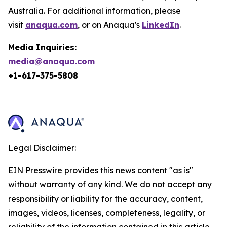
Australia. For additional information, please
visit
anaqua.com
, or on Anaqua's
LinkedIn
.
Media Inquiries:
media@anaqua.com
+1-617-375-
5808
Legal Disclaimer:
EIN Presswire provides this news content "as is"
without warranty of any kind. We do not accept any
responsibility or liability for the accuracy, content,
images, videos, licenses, completeness, legality, or