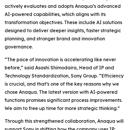
actively evaluates and adopts Anaqua’s advanced
AI-powered capabilities, which aligns with its
transformation objectives. These include AI solutions
designed to deliver deeper insights, faster strategic
planning, and stronger brand and innovation
governance.
“The pace of innovation is accelerating like never
before,” said Asashi Shimodaira, Head of IP and
Technology Standardization, Sony Group. “Efficiency
is crucial, and that’s one of the key reasons why we
chose Anaqua. The latest version with AI-powered
functions promises significant process improvements.
We aim to free up time for more strategic thinking.”
Through this strengthened collaboration, Anaqua will
support Sony in shifting how the company uses IP: