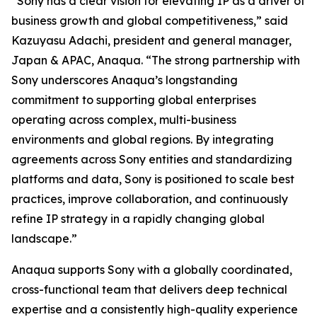
“Sony has a clear vision for elevating IP as a driver of
business growth and global competitiveness,” said
Kazuyasu Adachi, president and general manager,
Japan & APAC, Anaqua. “The strong partnership with
Sony underscores Anaqua’s longstanding
commitment to supporting global enterprises
operating across complex, multi-business
environments and global regions. By integrating
agreements across Sony entities and standardizing
platforms and data, Sony is positioned to scale best
practices, improve collaboration, and continuously
refine IP strategy in a rapidly changing global
landscape.”
Anaqua supports Sony with a globally coordinated,
cross-functional team that delivers deep technical
expertise and a consistently high-quality experience