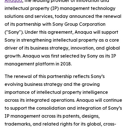
Anaqua
, the leading provider of innovation and
intellectual property (IP) management technology
solutions and services, today announced the renewal
of its partnership with Sony Group Corporation
("Sony"). Under this agreement, Anaqua will support
Sony in strengthening intellectual property as a core
driver of its business strategy, innovation, and global
growth. Anaqua was first selected by Sony as its IP
management platform in 2018.
The renewal of this partnership reflects Sony’s
evolving business strategy and the growing
importance of intellectual property intelligence
across its integrated operations. Anaqua will continue
to support the consolidation and integration of Sony’s
IP management across its patents, designs,
trademarks, and related rights for its global, cross-