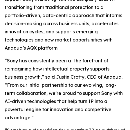
transitioning from traditional protection to a
portfolio-driven, data-centric approach that informs
decision-making across business units, accelerates
innovation cycles, and supports emerging
technologies and new market opportunities with
Anaqua’s AQX platform.
“Sony has consistently been at the forefront of
reimagining how intellectual property supports
business growth,” said Justin Crotty, CEO of Anaqua.
“From our initial partnership to our evolving, long-
term collaboration, we’re proud to support Sony with
AI-driven technologies that help turn IP into a
powerful engine for innovation and competitive
advantage.”