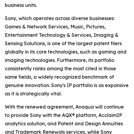
business units.
Sony, which operates across diverse businesses:
Games & Network Services, Music, Pictures,
Entertainment Technology & Services, Imaging &
Sensing Solutions, is one of the largest patent filers
globally in its core technologies, such as gaming and
imaging technologies. Furthermore, its portfolio
consistently ranks among the most cited in those
same fields, a widely recognized benchmark of
genuine innovation. Sony's IP portfolio is as expansive
as it is strategically vital.
With the renewed agreement, Anaqua will continue
to provide Sony with the AQX® platform, AcclaimIP
analytics solution, and Patent and Design Annuities
and Trademark Renewals services, while Sony