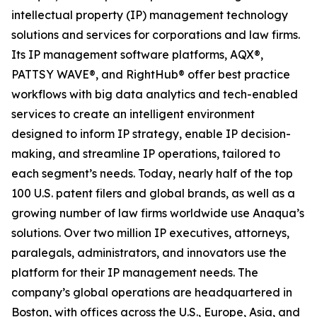
intellectual property (IP) management technology
solutions and services for corporations and law firms.
Its IP management software platforms, AQX®,
PATTSY WAVE®, and RightHub® offer best practice
workflows with big data analytics and tech-enabled
services to create an intelligent environment
designed to inform IP strategy, enable IP decision-
making, and streamline IP operations, tailored to
each segment’s needs. Today, nearly half of the top
100 U.S. patent filers and global brands, as well as a
growing number of law firms worldwide use Anaqua’s
solutions. Over two million IP executives, attorneys,
paralegals, administrators, and innovators use the
platform for their IP management needs. The
company’s global operations are headquartered in
Boston, with offices across the U.S., Europe, Asia, and