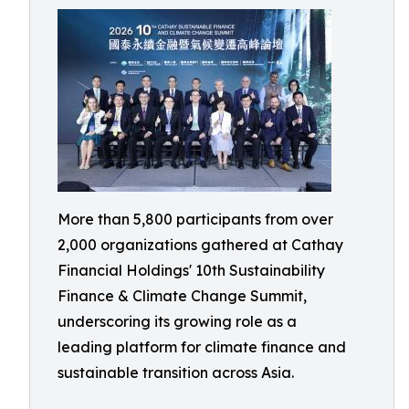
More than 5,800 participants from over
2,000 organizations gathered at Cathay
Financial Holdings' 10th Sustainability
Finance & Climate Change Summit,
underscoring its growing role as a
leading platform for climate finance and
sustainable transition across Asia.