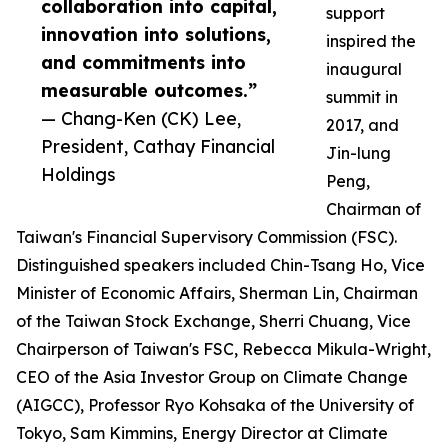
collaboration into capital,
support
innovation into solutions,
inspired the
and commitments into
inaugural
measurable outcomes.”
summit in
— Chang-Ken (CK) Lee,
2017, and
President, Cathay Financial
Jin-lung
Holdings
Peng,
Chairman of
Taiwan's Financial Supervisory Commission (FSC).
Distinguished speakers included Chin-Tsang Ho, Vice
Minister of Economic Affairs, Sherman Lin, Chairman
of the Taiwan Stock Exchange, Sherri Chuang, Vice
Chairperson of Taiwan's FSC, Rebecca Mikula-Wright,
CEO of the Asia Investor Group on Climate Change
(AIGCC), Professor Ryo Kohsaka of the University of
Tokyo, Sam Kimmins, Energy Director at Climate