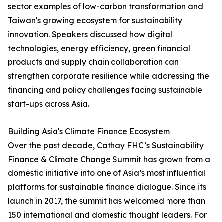
sector examples of low-carbon transformation and
Taiwan's growing ecosystem for sustainability
innovation. Speakers discussed how digital
technologies, energy efficiency, green financial
products and supply chain collaboration can
strengthen corporate resilience while addressing the
financing and policy challenges facing sustainable
start-ups across Asia.
Building Asia's Climate Finance Ecosystem
Over the past decade, Cathay FHC’s Sustainability
Finance & Climate Change Summit has grown from a
domestic initiative into one of Asia’s most influential
platforms for sustainable finance dialogue. Since its
launch in 2017, the summit has welcomed more than
150 international and domestic thought leaders. For