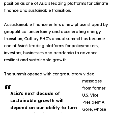
position as one of Asia’s leading platforms for climate
finance and sustainable transition.
As sustainable finance enters a new phase shaped by
geopolitical uncertainty and accelerating energy
transition, Cathay FHC's annual summit has become
one of Asia's leading platforms for policymakers,
investors, businesses and academia to advance
resilient and sustainable growth.
The summit opened with congratulatory video
messages
from former
Asia's next decade of
U.S. Vice
sustainable growth will
President Al
depend on our ability to turn
Gore, whose