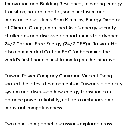
Innovation and Building Resilience," covering energy
transition, natural capital, social inclusion and
industry-led solutions. Sam Kimmins, Energy Director
at Climate Group, examined Asia's energy security
challenges and discussed opportunities to advance
24/7 Carbon-Free Energy (24/7 CFE) in Taiwan. He
also commended Cathay FHC for becoming the
world's first financial institution to join the initiative.
Taiwan Power Company Chairman Vincent Tseng
shared the latest developments in Taiwan's electricity
system and discussed how energy transition can
balance power reliability, net-zero ambitions and
industrial competitiveness.
Two concluding panel discussions explored cross-