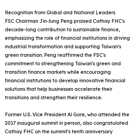
Recognition from Global and National Leaders
FSC Chairman Jin-lung Peng praised Cathay FHC's
decade-long contribution to sustainable finance,
emphasizing the role of financial institutions in driving
industrial transformation and supporting Taiwan's
green transition. Peng reaffirmed the FSC's
commitment to strengthening Taiwan's green and
transition finance markets while encouraging
financial institutions to develop innovative financial
solutions that help businesses accelerate their
transitions and strengthen their resilience.
Former U.S. Vice President Al Gore, who attended the
2017 inaugural summit in person, also congratulated
Cathay FHC on the summit's tenth anniversary