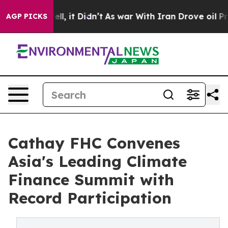
Well, it Didn’t
As war With Iran Drove oil Prices Hi
AGP PICKS
Cathay FHC Convenes
Asia's Leading Climate
Finance Summit with
Record Participation