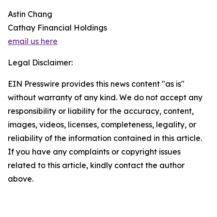
Astin Chang
Cathay Financial Holdings
email us here
Legal Disclaimer:
EIN Presswire provides this news content "as is"
without warranty of any kind. We do not accept any
responsibility or liability for the accuracy, content,
images, videos, licenses, completeness, legality, or
reliability of the information contained in this article.
If you have any complaints or copyright issues
related to this article, kindly contact the author
above.