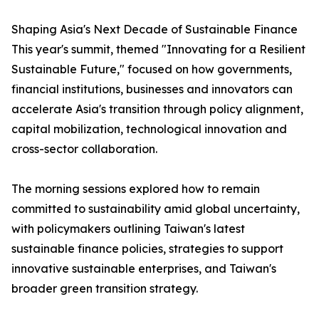
Shaping Asia's Next Decade of Sustainable Finance
This year's summit, themed "Innovating for a Resilient
Sustainable Future," focused on how governments,
financial institutions, businesses and innovators can
accelerate Asia's transition through policy alignment,
capital mobilization, technological innovation and
cross-sector collaboration.
The morning sessions explored how to remain
committed to sustainability amid global uncertainty,
with policymakers outlining Taiwan's latest
sustainable finance policies, strategies to support
innovative sustainable enterprises, and Taiwan's
broader green transition strategy.