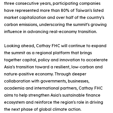
three consecutive years, participating companies
have represented more than 80% of Taiwan's listed
market capitalization and over half of the country's
carbon emissions, underscoring the summit's growing
influence in advancing real-economy transition.
Looking ahead, Cathay FHC will continue to expand
the summit as a regional platform that brings
together capital, policy and innovation to accelerate
Asia's transition toward a resilient, low-carbon and
nature-positive economy. Through deeper
collaboration with governments, businesses,
academia and international partners, Cathay FHC
aims to help strengthen Asia's sustainable finance
ecosystem and reinforce the region's role in driving
the next phase of global climate action.