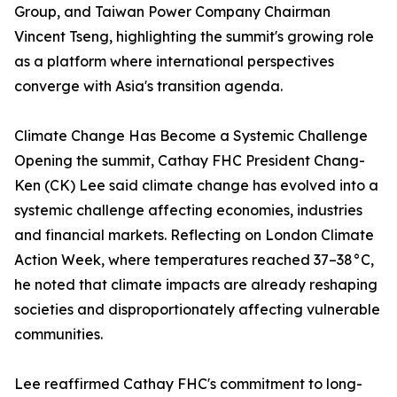
Group, and Taiwan Power Company Chairman
Vincent Tseng, highlighting the summit's growing role
as a platform where international perspectives
converge with Asia's transition agenda.
Climate Change Has Become a Systemic Challenge
Opening the summit, Cathay FHC President Chang-
Ken (CK) Lee said climate change has evolved into a
systemic challenge affecting economies, industries
and financial markets. Reflecting on London Climate
Action Week, where temperatures reached 37–38°C,
he noted that climate impacts are already reshaping
societies and disproportionately affecting vulnerable
communities.
Lee reaffirmed Cathay FHC's commitment to long-