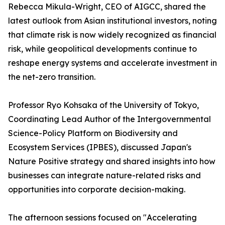
Rebecca Mikula-Wright, CEO of AIGCC, shared the
latest outlook from Asian institutional investors, noting
that climate risk is now widely recognized as financial
risk, while geopolitical developments continue to
reshape energy systems and accelerate investment in
the net-zero transition.
Professor Ryo Kohsaka of the University of Tokyo,
Coordinating Lead Author of the Intergovernmental
Science-Policy Platform on Biodiversity and
Ecosystem Services (IPBES), discussed Japan's
Nature Positive strategy and shared insights into how
businesses can integrate nature-related risks and
opportunities into corporate decision-making.
The afternoon sessions focused on "Accelerating