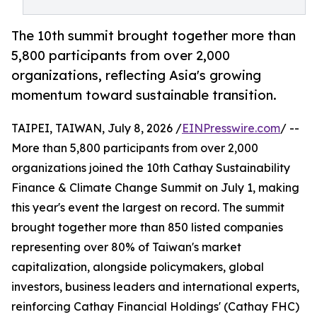
The 10th summit brought together more than
5,800 participants from over 2,000
organizations, reflecting Asia's growing
momentum toward sustainable transition.
TAIPEI, TAIWAN, July 8, 2026 /
EINPresswire.com
/ --
More than 5,800 participants from over 2,000
organizations joined the 10th Cathay Sustainability
Finance & Climate Change Summit on July 1, making
this year's event the largest on record. The summit
brought together more than 850 listed companies
representing over 80% of Taiwan's market
capitalization, alongside policymakers, global
investors, business leaders and international experts,
reinforcing Cathay Financial Holdings' (Cathay FHC)