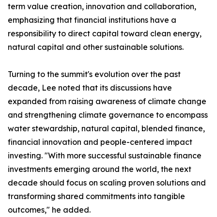
term value creation, innovation and collaboration,
emphasizing that financial institutions have a
responsibility to direct capital toward clean energy,
natural capital and other sustainable solutions.
Turning to the summit's evolution over the past
decade, Lee noted that its discussions have
expanded from raising awareness of climate change
and strengthening climate governance to encompass
water stewardship, natural capital, blended finance,
financial innovation and people-centered impact
investing. "With more successful sustainable finance
investments emerging around the world, the next
decade should focus on scaling proven solutions and
transforming shared commitments into tangible
outcomes," he added.