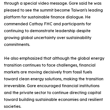
through a special video message. Gore said he was
pleased to see the summit become Taiwan's leading
platform for sustainable finance dialogue. He
commended Cathay FHC and participants for
continuing to demonstrate leadership despite
growing global uncertainty over sustainability
commitments.
He also emphasized that although the global energy
transition continues to face challenges, financial
markets are moving decisively from fossil fuels
toward clean energy solutions, making the transition
irreversible. Gore encouraged financial institutions
and the private sector to continue directing capital
toward building sustainable economies and resilient
societies.