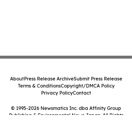
About
Press Release Archive
Submit Press Release
Terms & Conditions
Copyright/DMCA Policy
Privacy Policy
Contact
© 1995-2026 Newsmatics Inc. dba Affinity Group
Publishing & Environmental News Japan. All Rights
Reserved.