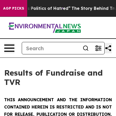
olitics of Hatred”
The Story Behind Trump’s Terrible A
AGP PICKS
Results of Fundraise and
TVR
THIS ANNOUNCEMENT AND THE INFORMATION
CONTAINED HEREIN IS RESTRICTED AND IS NOT
FOR RELEASE, PUBLICATION OR DISTRIBUTION,