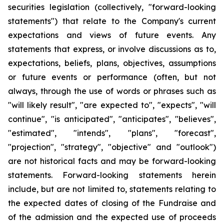
securities legislation (collectively, "forward-looking
statements") that relate to the Company's current
expectations and views of future events. Any
statements that express, or involve discussions as to,
expectations, beliefs, plans, objectives, assumptions
or future events or performance (often, but not
always, through the use of words or phrases such as
"will likely result", "are expected to", "expects", "will
continue", "is anticipated", "anticipates", "believes",
"estimated", "intends", "plans", "forecast",
"projection", "strategy", "objective" and "outlook")
are not historical facts and may be forward-looking
statements. Forward-looking statements herein
include, but are not limited to, statements relating to
the expected dates of closing of the Fundraise and
of the admission and the expected use of proceeds