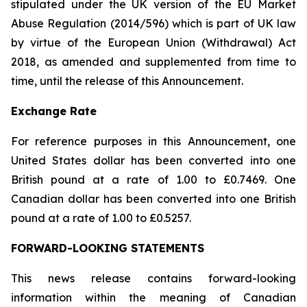
stipulated under the UK version of the EU Market
Abuse Regulation (2014/596) which is part of UK law
by virtue of the European Union (Withdrawal) Act
2018, as amended and supplemented from time to
time, until the release of this Announcement.
Exchange Rate
For reference purposes in this Announcement, one
United States dollar has been converted into one
British pound at a rate of 1.00 to £0.7469. One
Canadian dollar has been converted into one British
pound at a rate of 1.00 to £0.5257.
FORWARD-LOOKING STATEMENTS
This news release contains forward-looking
information within the meaning of Canadian