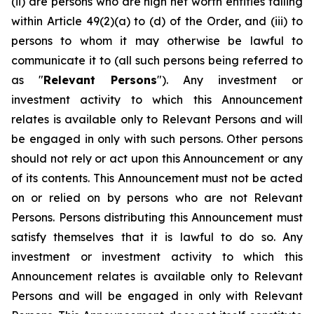
(ii) are persons who are high net worth entities falling
within Article 49(2)(a) to (d) of the Order, and (iii) to
persons to whom it may otherwise be lawful to
communicate it to (all such persons being referred to
as "
Relevant Persons
"). Any investment or
investment activity to which this Announcement
relates is available only to Relevant Persons and will
be engaged in only with such persons. Other persons
should not rely or act upon this Announcement or any
of its contents. This Announcement must not be acted
on or relied on by persons who are not Relevant
Persons. Persons distributing this Announcement must
satisfy themselves that it is lawful to do so. Any
investment or investment activity to which this
Announcement relates is available only to Relevant
Persons and will be engaged in only with Relevant