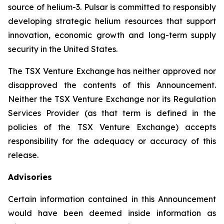
source of helium-3. Pulsar is committed to responsibly
developing strategic helium resources that support
innovation, economic growth and long-term supply
security in the United States.
The TSX Venture Exchange has neither approved nor
disapproved the contents of this Announcement.
Neither the TSX Venture Exchange nor its Regulation
Services Provider (as that term is defined in the
policies of the TSX Venture Exchange) accepts
responsibility for the adequacy or accuracy of this
release.
Advisories
Certain information contained in this Announcement
would have been deemed inside information as