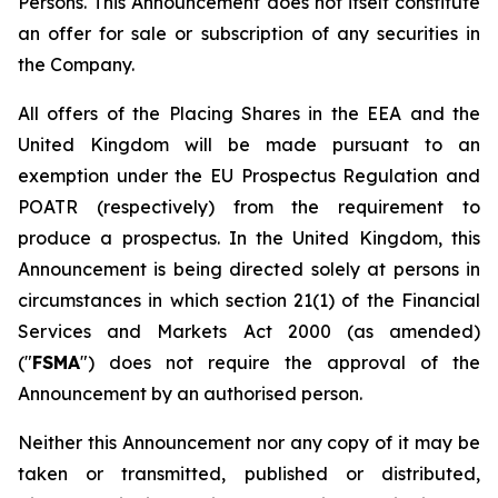
Persons. This Announcement does not itself constitute
an offer for sale or subscription of any securities in
the Company.
All offers of the Placing Shares in the EEA and the
United Kingdom will be made pursuant to an
exemption under the EU Prospectus Regulation and
POATR (respectively) from the requirement to
produce a prospectus. In the United Kingdom, this
Announcement is being directed solely at persons in
circumstances in which section 21(1) of the Financial
Services and Markets Act 2000 (as amended)
("
FSMA
") does not require the approval of the
Announcement by an authorised person.
Neither this Announcement nor any copy of it may be
taken or transmitted, published or distributed,