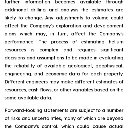
further information becomes available through
additional drilling and analysis the estimates are
likely to change. Any adjustments to volume could
affect the Company's exploration and development
plans which may, in turn, affect the Company's
performance. The process of estimating helium
resources is complex and requires significant
decisions and assumptions to be made in evaluating
the reliability of available geological, geophysical,
engineering, and economic data for each property.
Different engineers may make different estimates of
resources, cash flows, or other variables based on the
same available data.
Forward-looking statements are subject to a number
of risks and uncertainties, many of which are beyond
the Company's control, which could cause actual