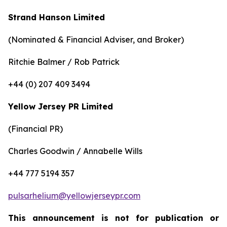
Strand Hanson Limited
(Nominated & Financial Adviser, and Broker)
Ritchie Balmer / Rob Patrick
+44 (0) 207 409 3494
Yellow Jersey PR Limited
(Financial PR)
Charles Goodwin / Annabelle Wills
+44 777 5194 357
pulsarhelium@yellowjerseypr.com
This announcement is not for publication or