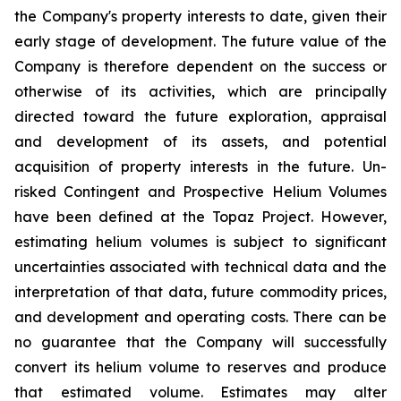
the Company's property interests to date, given their
early stage of development. The future value of the
Company is therefore dependent on the success or
otherwise of its activities, which are principally
directed toward the future exploration, appraisal
and development of its assets, and potential
acquisition of property interests in the future. Un-
risked Contingent and Prospective Helium Volumes
have been defined at the Topaz Project. However,
estimating helium volumes is subject to significant
uncertainties associated with technical data and the
interpretation of that data, future commodity prices,
and development and operating costs. There can be
no guarantee that the Company will successfully
convert its helium volume to reserves and produce
that estimated volume. Estimates may alter