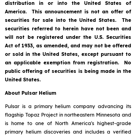
distribution in or into the United States of
America. This announcement is not an offer of
securities for sale into the United States. The
securities referred to herein have not been and
will not be registered under the U.S. Securities
Act of 1933, as amended, and may not be offered
or sold in the United States, except pursuant to
an applicable exemption from registration. No
public offering of securities is being made in the
United States.
About Pulsar Helium
Pulsar is a primary helium company advancing its
flagship Topaz Project in northeastern Minnesota and
is home to one of North America's highest-grade
primary helium discoveries and includes a verified