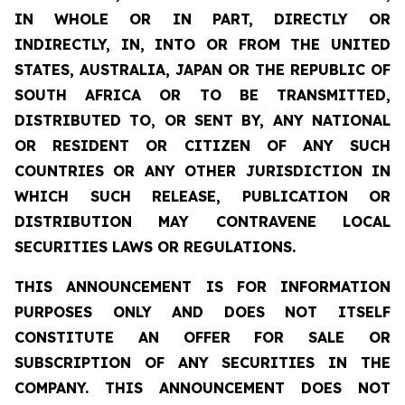
IN WHOLE OR IN PART, DIRECTLY OR
INDIRECTLY, IN, INTO OR FROM THE UNITED
STATES, AUSTRALIA, JAPAN OR THE REPUBLIC OF
SOUTH AFRICA OR TO BE TRANSMITTED,
DISTRIBUTED TO, OR SENT BY, ANY NATIONAL
OR RESIDENT OR CITIZEN OF ANY SUCH
COUNTRIES OR ANY OTHER JURISDICTION IN
WHICH SUCH RELEASE, PUBLICATION OR
DISTRIBUTION MAY CONTRAVENE LOCAL
SECURITIES LAWS OR REGULATIONS.
THIS ANNOUNCEMENT IS FOR INFORMATION
PURPOSES ONLY AND DOES NOT ITSELF
CONSTITUTE AN OFFER FOR SALE OR
SUBSCRIPTION OF ANY SECURITIES IN THE
COMPANY. THIS ANNOUNCEMENT DOES NOT