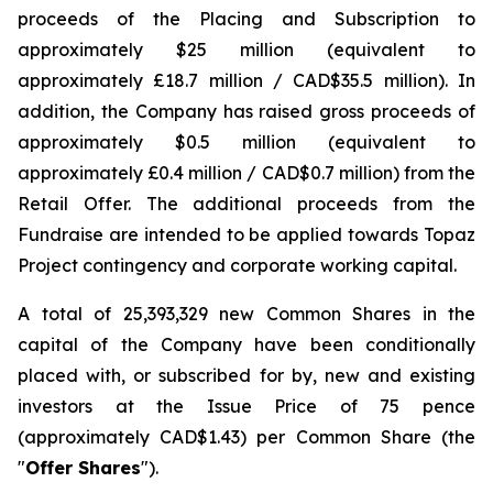
proceeds of the Placing and Subscription to
approximately $25 million (equivalent to
approximately £18.7 million / CAD$35.5 million). In
addition, the Company has raised gross proceeds of
approximately $0.5 million (equivalent to
approximately £0.4 million / CAD$0.7 million) from the
Retail Offer. The additional proceeds from the
Fundraise are intended to be applied towards Topaz
Project contingency and corporate working capital.
A total of 25,393,329 new Common Shares in the
capital of the Company have been conditionally
placed with, or subscribed for by, new and existing
investors at the Issue Price of 75 pence
(approximately CAD$1.43) per Common Share (the
"
Offer Shares
").