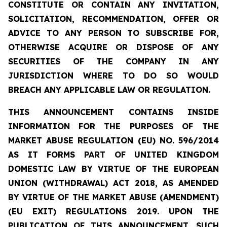
CONSTITUTE OR CONTAIN ANY INVITATION,
SOLICITATION, RECOMMENDATION, OFFER OR
ADVICE TO ANY PERSON TO SUBSCRIBE FOR,
OTHERWISE ACQUIRE OR DISPOSE OF ANY
SECURITIES OF THE COMPANY IN ANY
JURISDICTION WHERE TO DO SO WOULD
BREACH ANY APPLICABLE LAW OR REGULATION.
THIS ANNOUNCEMENT CONTAINS INSIDE
INFORMATION
FOR THE PURPOSES OF THE
MARKET ABUSE REGULATION (EU) NO. 596/2014
AS IT FORMS PART OF UNITED KINGDOM
DOMESTIC LAW BY VIRTUE OF THE EUROPEAN
UNION (WITHDRAWAL) ACT 2018, AS AMENDED
BY VIRTUE OF THE MARKET ABUSE (AMENDMENT)
(EU EXIT) REGULATIONS 2019. UPON THE
PUBLICATION OF THIS ANNOUNCEMENT, SUCH