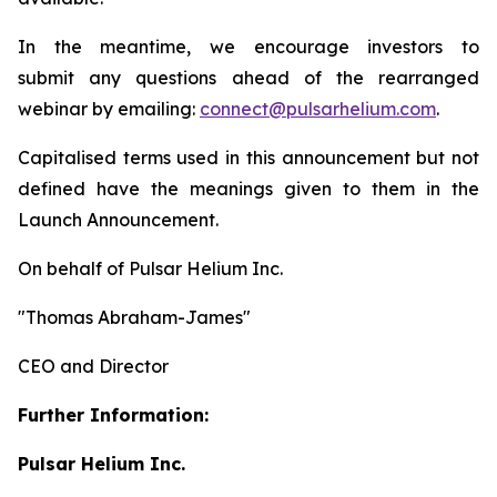
In the meantime, we encourage investors to
submit any questions ahead of the rearranged
webinar by emailing:
connect@pulsarhelium.com
.
Capitalised terms used in this announcement but not
defined have the meanings given to them in the
Launch Announcement.
On behalf of Pulsar Helium Inc.
"Thomas Abraham-James"
CEO and Director
Further Information:
Pulsar Helium Inc.