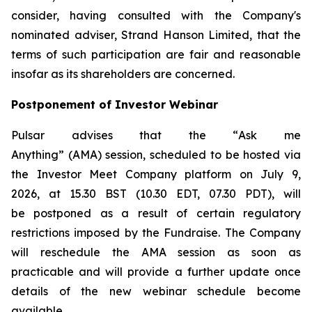
consider, having consulted with the Company's
nominated adviser, Strand Hanson Limited, that the
terms of such participation are fair and reasonable
insofar as its shareholders are concerned.
Postponement of Investor Webinar
Pulsar advises that the “
Ask me
Anything
” (AMA) session, scheduled to be hosted via
the Investor Meet Company platform on July 9,
2026, at 15.30 BST (10.30 EDT, 07.30 PDT), will
be postponed as a result of certain regulatory
restrictions imposed by the Fundraise. The Company
will reschedule the AMA session as soon as
practicable and will provide a further update once
details of the new webinar schedule become
available.