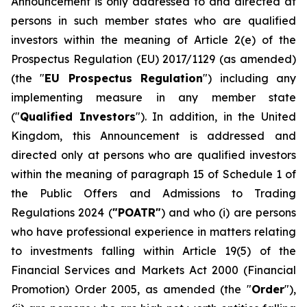
Announcement is only addressed to and directed at
persons in such member states who are qualified
investors within the meaning of Article 2(e) of the
Prospectus Regulation (EU) 2017/1129 (as amended)
(the "
EU Prospectus Regulation
") including any
implementing measure in any member state
("
Qualified Investors
"). In addition, in the United
Kingdom, this Announcement is addressed and
directed only at persons who are qualified investors
within the meaning of paragraph 15 of Schedule 1 of
the Public Offers and Admissions to Trading
Regulations 2024 (
"POATR"
) and who (i) are persons
who have professional experience in matters relating
to investments falling within Article 19(5) of the
Financial Services and Markets Act 2000 (Financial
Promotion) Order 2005, as amended (the "
Order
"),