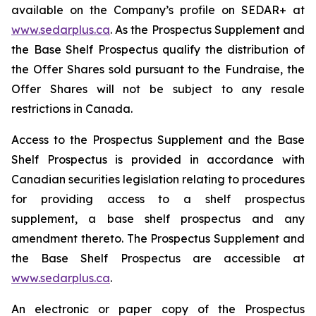
available on the Company’s profile on SEDAR+ at
www.sedarplus.ca
. As the Prospectus Supplement and
the Base Shelf Prospectus qualify the distribution of
the Offer Shares sold pursuant to the Fundraise, the
Offer Shares will not be subject to any resale
restrictions in Canada.
Access to the Prospectus Supplement and the Base
Shelf Prospectus is provided in accordance with
Canadian securities legislation relating to procedures
for providing access to a shelf prospectus
supplement, a base shelf prospectus and any
amendment thereto. The Prospectus Supplement and
the Base Shelf Prospectus are accessible at
www.sedarplus.ca
.
An electronic or paper copy of the Prospectus