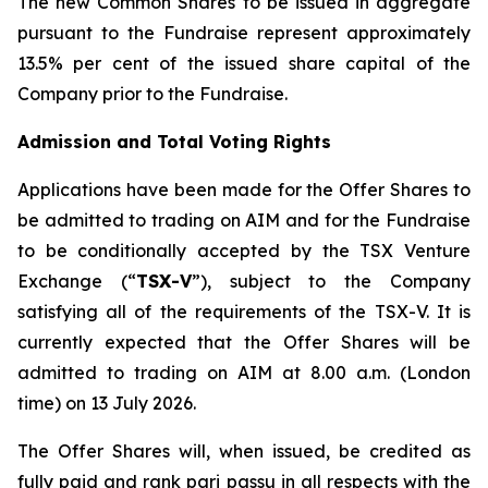
The new Common Shares to be issued in aggregate
pursuant to the Fundraise represent approximately
13.5% per cent of the issued share capital of the
Company prior to the Fundraise.
Admission and Total Voting Rights
Applications have been made for the Offer Shares to
be admitted to trading on AIM and for the Fundraise
to be conditionally accepted by the TSX Venture
Exchange (“
TSX-V
”), subject to the Company
satisfying all of the requirements of the TSX-V. It is
currently expected that the Offer Shares will be
admitted to trading on AIM at 8.00 a.m. (London
time) on 13 July 2026.
The Offer Shares will, when issued, be credited as
fully paid and rank pari passu in all respects with the