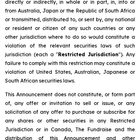
directly or indirectly, in whole or in part, in, into or
from Australia, Japan or the Republic of South Africa
or transmitted, distributed to, or sent by, any national
or resident or citizen of any such countries or any
other jurisdiction where to do so would constitute a
violation of the relevant securities laws of such
jurisdiction (each a "
Restricted Jurisdiction
"). Any
failure to comply with this restriction may constitute a
violation of United States, Australian, Japanese or
South African securities laws.
This Announcement does not constitute, or form part
of, any offer or invitation to sell or issue, or any
solicitation of any offer to purchase or subscribe for
any shares or other securities in any Restricted
Jurisdiction or in Canada, The Fundraise and the
distribution of this Announcement and other