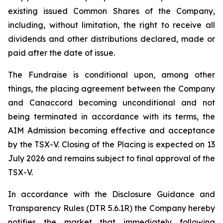
existing issued Common Shares of the Company,
including, without limitation, the right to receive all
dividends and other distributions declared, made or
paid after the date of issue.
The Fundraise is conditional upon, among other
things, the placing agreement between the Company
and Canaccord becoming unconditional and not
being terminated in accordance with its terms, the
AIM Admission becoming effective and acceptance
by the TSX-V. Closing of the Placing is expected on 13
July 2026 and remains subject to final approval of the
TSX-V.
In accordance with the Disclosure Guidance and
Transparency Rules (DTR 5.6.1R) the Company hereby
notifies the market that immediately following