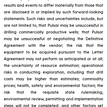
results and events to differ materially from those that
are disclosed in or implied by such forward-looking
statements. Such risks and uncertainties include, but
are not limited to, that Pulsar may be unsuccessful in
drilling commercially productive wells; that Pulsar
may be unsuccessful at negotiating the Definitive
Agreement with the vendor; the risk that the
equipment to be acquired pursuant to the Letter
Agreement may not perform as anticipated or at all;
the uncertainty of resource estimation; operational
risks in conducting exploration, including that drill
costs may be higher than estimates; commodity
prices; health, safety and environmental factors; the
risk that the requisite state rulemaking,
environmental review, permitting and implementation
steps will not be completed; and other factors set