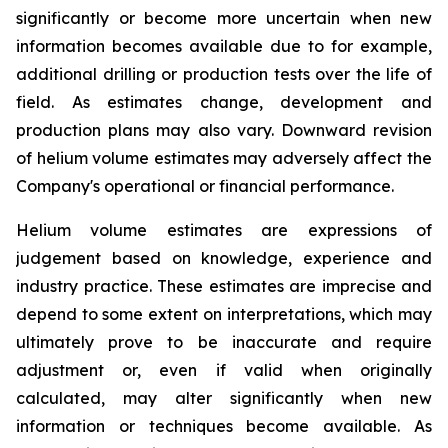
significantly or become more uncertain when new
information becomes available due to for example,
additional drilling or production tests over the life of
field. As estimates change, development and
production plans may also vary. Downward revision
of helium volume estimates may adversely affect the
Company's operational or financial performance.
Helium volume estimates are expressions of
judgement based on knowledge, experience and
industry practice. These estimates are imprecise and
depend to some extent on interpretations, which may
ultimately prove to be inaccurate and require
adjustment or, even if valid when originally
calculated, may alter significantly when new
information or techniques become available. As