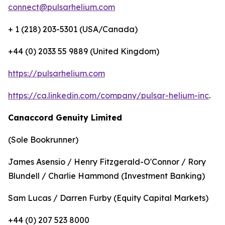
connect@pulsarhelium.com
+ 1 (218) 203-5301 (USA/Canada)
+44 (0) 2033 55 9889 (United Kingdom)
https://pulsarhelium.com
https://ca.linkedin.com/company/pulsar-helium-inc
.
Canaccord Genuity Limited
(Sole Bookrunner)
James Asensio / Henry Fitzgerald-O'Connor / Rory
Blundell / Charlie Hammond (Investment Banking)
Sam Lucas / Darren Furby (Equity Capital Markets)
+44 (0) 207 523 8000