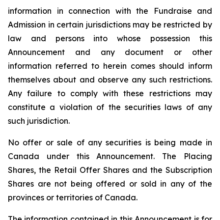
information in connection with the Fundraise and
Admission in certain jurisdictions may be restricted by
law and persons into whose possession this
Announcement and any document or other
information referred to herein comes should inform
themselves about and observe any such restrictions.
Any failure to comply with these restrictions may
constitute a violation of the securities laws of any
such jurisdiction.
No offer or sale of any securities is being made in
Canada under this Announcement. The Placing
Shares, the Retail Offer Shares and the Subscription
Shares are not being offered or sold in any of the
provinces or territories of Canada.
The information contained in this Announcement is for