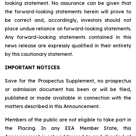
looking statement. No assurance can be given that
the forward-looking statements herein will prove to
be correct and, accordingly, investors should not
place undue reliance on forward-looking statements.
Any forward-looking statements contained in this
news release are expressly qualified in their entirety
by this cautionary statement.
IMPORTANT NOTICES
Save for the Prospectus Supplement, no prospectus
or admission document has been or will be filed,
published or made available in connection with the
matters described in this Announcement.
Members of the public are not eligible to take part in
the Placing. In any EEA Member State, this