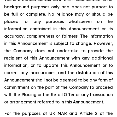
background purposes only and does not purport to
be full or complete. No reliance may or should be
placed for any purposes whatsoever on the
information contained in this Announcement or its
accuracy, completeness or fairness. The information
in this Announcement is subject to change. However,
the Company does not undertake to provide the
recipient of this Announcement with any additional
information, or to update this Announcement or to
correct any inaccuracies, and the distribution of this
Announcement shall not be deemed to be any form of
commitment on the part of the Company to proceed
with the Placing or the Retail Offer or any transaction
or arrangement referred to in this Announcement.
For the purposes of UK MAR and Article 2 of the