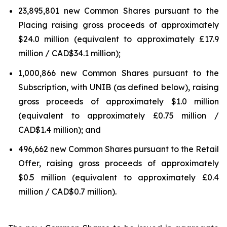
23,895,801 new Common Shares pursuant to the
Placing raising gross proceeds of approximately
$24.0 million (equivalent to approximately £17.9
million / CAD$34.1 million);
1,000,866 new Common Shares pursuant to the
Subscription, with UNIB (as defined below), raising
gross proceeds of approximately $1.0 million
(equivalent to approximately £0.75 million /
CAD$1.4 million); and
496,662 new Common Shares pursuant to the Retail
Offer, raising gross proceeds of approximately
$0.5 million (equivalent to approximately £0.4
million / CAD$0.7 million).