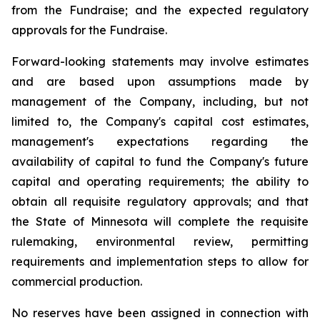
from the Fundraise; and the expected regulatory
approvals for the Fundraise.
Forward-looking statements may involve estimates
and are based upon assumptions made by
management of the Company, including, but not
limited to, the Company's capital cost estimates,
management's expectations regarding the
availability of capital to fund the Company's future
capital and operating requirements; the ability to
obtain all requisite regulatory approvals; and that
the State of Minnesota will complete the requisite
rulemaking, environmental review, permitting
requirements and implementation steps to allow for
commercial production.
No reserves have been assigned in connection with