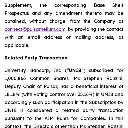
Supplement, the corresponding Base Shelf
Prospectus and any amendment thereto may be
obtained, without charge, from the Company at
connect@pulsarhelium.com
, by providing the contact
with an email address or mailing address, as
applicable.
Related Party Transaction
University Bancorp, Inc (“
UNIB
”) subscribed for
1,000,866 Common Shares. Mr. Stephen Ranzini,
Deputy Chair of Pulsar, has a beneficial interest of
18.18% (with voting control over 35.16%) in UNIB and
accordingly such participation in the Subscription by
UNIB is considered a related party transaction
pursuant to the AIM Rules for Companies. In this
context, the Directors other than Mr. Stephen Ranzini