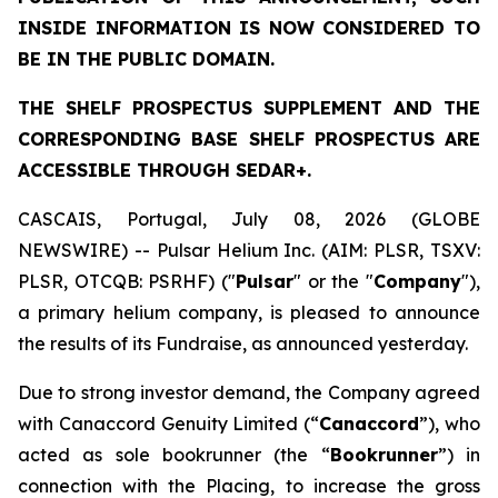
INSIDE INFORMATION IS NOW CONSIDERED TO
BE IN THE PUBLIC DOMAIN.
THE SHELF PROSPECTUS SUPPLEMENT AND THE
CORRESPONDING BASE SHELF PROSPECTUS ARE
ACCESSIBLE THROUGH SEDAR+.
CASCAIS, Portugal, July 08, 2026 (GLOBE
NEWSWIRE) -- Pulsar Helium Inc. (AIM: PLSR, TSXV:
PLSR, OTCQB: PSRHF) ("
Pulsar
" or the "
Company
"),
a primary helium company, is pleased to announce
the results of its Fundraise, as announced yesterday.
Due to strong investor demand, the Company agreed
with Canaccord Genuity Limited (“
Canaccord
”), who
acted as sole bookrunner (the “
Bookrunner
”) in
connection with the Placing, to increase the gross