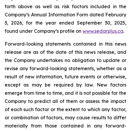
forth above as well as risk factors included in the
Company’s Annual Information Form dated February
3, 2026, for the year ended September 30, 2025,
found under Company’s profile on
www.sedarplus.ca
.
Forward-looking statements contained in this news
release are as of the date of this news release, and
the Company undertakes no obligation to update or
revise any forward-looking statements, whether as a
result of new information, future events or otherwise,
except as may be required by law. New factors
emerge from time to time, and it is not possible for the
Company to predict all of them or assess the impact
of each such factor or the extent to which any factor,
or combination of factors, may cause results to differ
materially from those contained in any forward-