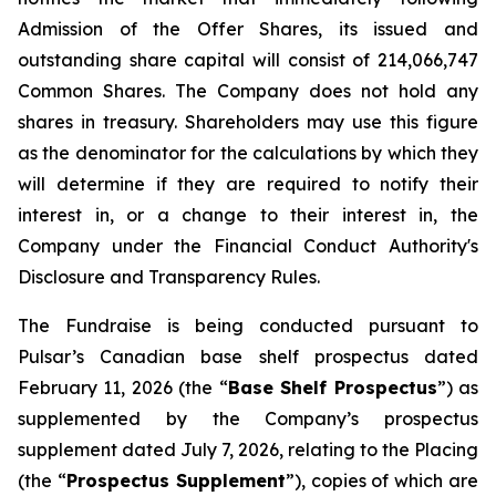
Admission of the Offer Shares, its issued and
outstanding share capital will consist of 214,066,747
Common Shares. The Company does not hold any
shares in treasury. Shareholders may use this figure
as the denominator for the calculations by which they
will determine if they are required to notify their
interest in, or a change to their interest in, the
Company under the Financial Conduct Authority's
Disclosure and Transparency Rules.
The Fundraise is being conducted pursuant to
Pulsar’s Canadian base shelf prospectus dated
February 11, 2026 (the “
Base Shelf Prospectus
”) as
supplemented by the Company’s prospectus
supplement dated July 7, 2026, relating to the Placing
(the “
Prospectus Supplement
”), copies of which are