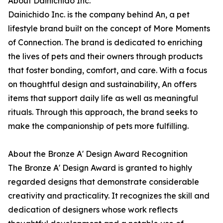
About Dainichido Inc.
Dainichido Inc. is the company behind An, a pet
lifestyle brand built on the concept of More Moments
of Connection. The brand is dedicated to enriching
the lives of pets and their owners through products
that foster bonding, comfort, and care. With a focus
on thoughtful design and sustainability, An offers
items that support daily life as well as meaningful
rituals. Through this approach, the brand seeks to
make the companionship of pets more fulfilling.
About the Bronze A' Design Award Recognition
The Bronze A' Design Award is granted to highly
regarded designs that demonstrate considerable
creativity and practicality. It recognizes the skill and
dedication of designers whose work reflects