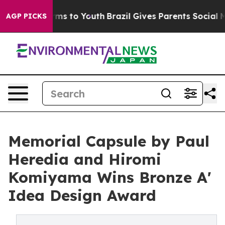
ate Harms to Youth
Brazil Gives Parents Social Media C
AGP PICKS
Memorial Capsule by Paul
Heredia and Hiromi
Komiyama Wins Bronze A'
Idea Design Award