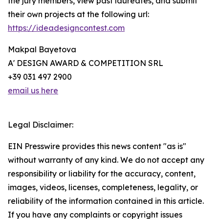
the jury members, view past laureates, and submit
their own projects at the following url:
https://ideadesigncontest.com
Makpal Bayetova
A' DESIGN AWARD & COMPETITION SRL
+39 031 497 2900
email us here
Legal Disclaimer:
EIN Presswire provides this news content "as is"
without warranty of any kind. We do not accept any
responsibility or liability for the accuracy, content,
images, videos, licenses, completeness, legality, or
reliability of the information contained in this article.
If you have any complaints or copyright issues