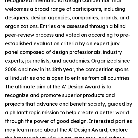
recognized international design competition that
welcomes a broad range of participants, including
designers, design agencies, companies, brands, and
organizations. Entries are assessed through a blind
peer-review process and voted on according to pre-
established evaluation criteria by an expert jury
panel composed of design professionals, industry
experts, journalists, and academics. Organized since
2008 and now in its 18th year, the competition spans
all industries and is open to entries from all countries.
The ultimate aim of the A' Design Award is to
recognize and promote superior products and
projects that advance and benefit society, guided by
a philanthropic mission to help create a better world
through the power of good design. Interested parties
may learn more about the A' Design Award, explore