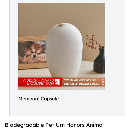
Memorial Capsule
Biodegradable Pet Urn Honors Animal