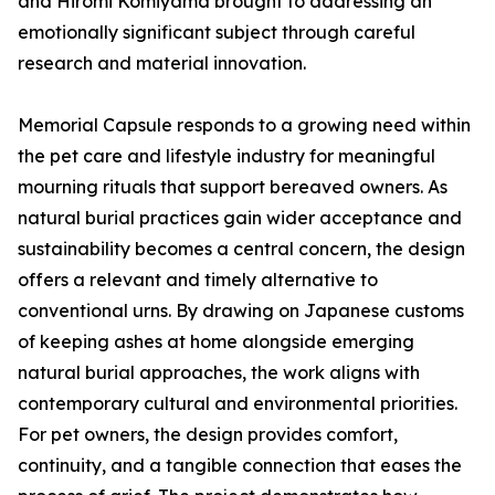
and Hiromi Komiyama brought to addressing an
emotionally significant subject through careful
research and material innovation.
Memorial Capsule responds to a growing need within
the pet care and lifestyle industry for meaningful
mourning rituals that support bereaved owners. As
natural burial practices gain wider acceptance and
sustainability becomes a central concern, the design
offers a relevant and timely alternative to
conventional urns. By drawing on Japanese customs
of keeping ashes at home alongside emerging
natural burial approaches, the work aligns with
contemporary cultural and environmental priorities.
For pet owners, the design provides comfort,
continuity, and a tangible connection that eases the