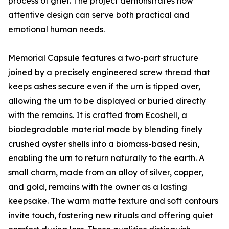
process of grief. The project demonstrates how
attentive design can serve both practical and
emotional human needs.
Memorial Capsule features a two-part structure
joined by a precisely engineered screw thread that
keeps ashes secure even if the urn is tipped over,
allowing the urn to be displayed or buried directly
with the remains. It is crafted from Ecoshell, a
biodegradable material made by blending finely
crushed oyster shells into a biomass-based resin,
enabling the urn to return naturally to the earth. A
small charm, made from an alloy of silver, copper,
and gold, remains with the owner as a lasting
keepsake. The warm matte texture and soft contours
invite touch, fostering new rituals and offering quiet