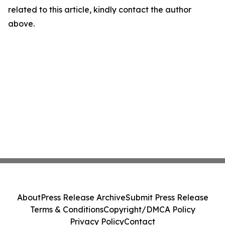
related to this article, kindly contact the author
above.
About
Press Release Archive
Submit Press Release
Terms & Conditions
Copyright/DMCA Policy
Privacy Policy
Contact