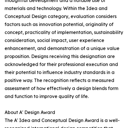
thoughtful development and a notable use of
materials and technology. Within the Idea and
Conceptual Design category, evaluation considers
factors such as innovation potential, originality of
concept, practicality of implementation, sustainability
consideration, social impact, user experience
enhancement, and demonstration of a unique value
proposition. Designs receiving this designation are
acknowledged for their professional execution and
their potential to influence industry standards in a
positive way. The recognition reflects a measured
assessment of how effectively a design blends form
and function to improve quality of life.
About A' Design Award
The A' Idea and Conceptual Design Award is a well-