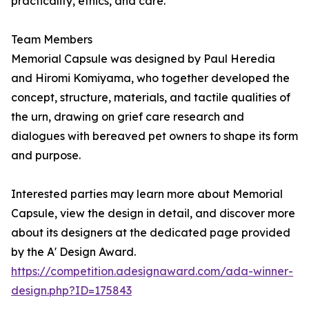
practicality, ethics, and care.
Team Members
Memorial Capsule was designed by Paul Heredia
and Hiromi Komiyama, who together developed the
concept, structure, materials, and tactile qualities of
the urn, drawing on grief care research and
dialogues with bereaved pet owners to shape its form
and purpose.
Interested parties may learn more about Memorial
Capsule, view the design in detail, and discover more
about its designers at the dedicated page provided
by the A' Design Award.
https://competition.adesignaward.com/ada-winner-
design.php?ID=175843