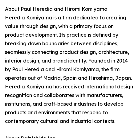
About Paul Heredia and Hiromi Komiyama
Heredia Komiyama is a firm dedicated to creating
value through design, with a primary focus on
product development. Its practice is defined by
breaking down boundaries between disciplines,
seamlessly connecting product design, architecture,
interior design, and brand identity. Founded in 2014
by Paul Heredia and Hiromi Komiyama, the firm
operates out of Madrid, Spain and Hiroshima, Japan.
Heredia Komiyama has received international design
recognition and collaborates with manufacturers,
institutions, and craft-based industries to develop
products and environments that respond to
contemporary cultural and industrial contexts.