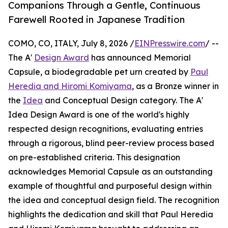
Companions Through a Gentle, Continuous
Farewell Rooted in Japanese Tradition
COMO, CO, ITALY, July 8, 2026 /
EINPresswire.com
/ --
The A'
Design Award
has announced Memorial
Capsule, a biodegradable pet urn created by
Paul
Heredia and Hiromi Komiyama
, as a Bronze winner in
the
Idea
and Conceptual Design category. The A'
Idea Design Award is one of the world's highly
respected design recognitions, evaluating entries
through a rigorous, blind peer-review process based
on pre-established criteria. This designation
acknowledges Memorial Capsule as an outstanding
example of thoughtful and purposeful design within
the idea and conceptual design field. The recognition
highlights the dedication and skill that Paul Heredia