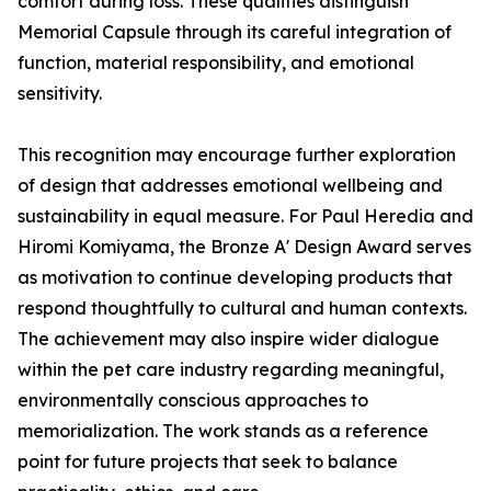
comfort during loss. These qualities distinguish
Memorial Capsule through its careful integration of
function, material responsibility, and emotional
sensitivity.
This recognition may encourage further exploration
of design that addresses emotional wellbeing and
sustainability in equal measure. For Paul Heredia and
Hiromi Komiyama, the Bronze A' Design Award serves
as motivation to continue developing products that
respond thoughtfully to cultural and human contexts.
The achievement may also inspire wider dialogue
within the pet care industry regarding meaningful,
environmentally conscious approaches to
memorialization. The work stands as a reference
point for future projects that seek to balance