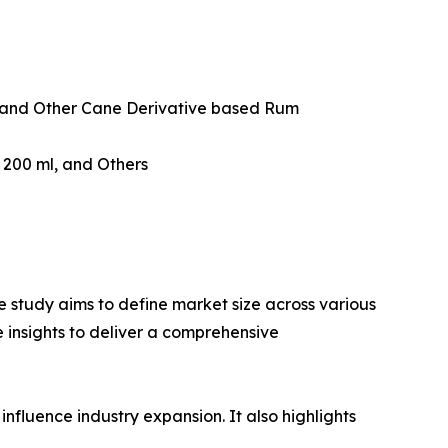
and Other Cane Derivative based Rum
w 200 ml, and Others
 study aims to define market size across various
e insights to deliver a comprehensive
influence industry expansion. It also highlights