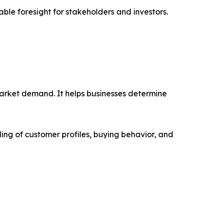
able foresight for stakeholders and investors.
market demand. It helps businesses determine
ing of customer profiles, buying behavior, and