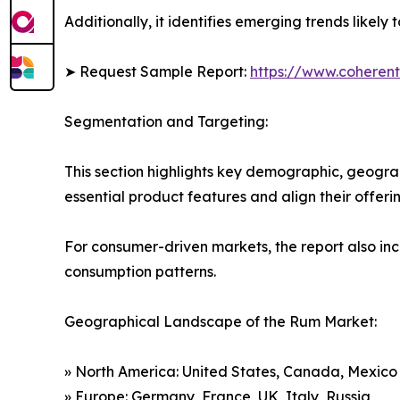
Additionally, it identifies emerging trends likel
➤ Request Sample Report:
https://www.coherent
Segmentation and Targeting:
This section highlights key demographic, geogra
essential product features and align their offer
For consumer-driven markets, the report also inc
consumption patterns.
Geographical Landscape of the Rum Market:
» North America: United States, Canada, Mexico
» Europe: Germany, France, UK, Italy, Russia