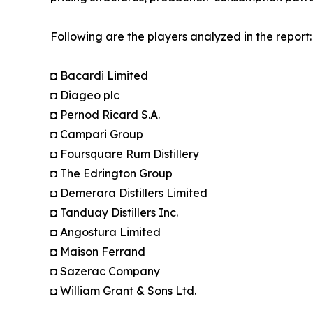
Following are the players analyzed in the report:
◘ Bacardi Limited
◘ Diageo plc
◘ Pernod Ricard S.A.
◘ Campari Group
◘ Foursquare Rum Distillery
◘ The Edrington Group
◘ Demerara Distillers Limited
◘ Tanduay Distillers Inc.
◘ Angostura Limited
◘ Maison Ferrand
◘ Sazerac Company
◘ William Grant & Sons Ltd.