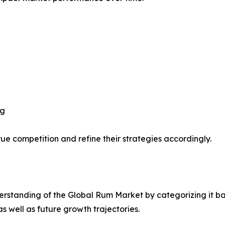
ng
ue competition and refine their strategies accordingly.
rstanding of the Global Rum Market by categorizing it ba
as well as future growth trajectories.