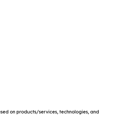
sed on products/services, technologies, and