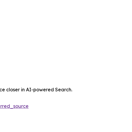
nce closer in AI-powered Search.
rred_source