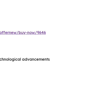
m/offernew/buy-now/9646
technological advancements