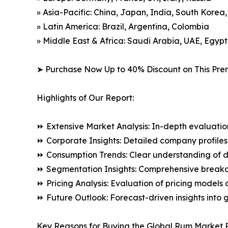
» Asia-Pacific: China, Japan, India, South Korea
» Latin America: Brazil, Argentina, Colombia
» Middle East & Africa: Saudi Arabia, UAE, Egypt
➤ Purchase Now Up to 40% Discount on This Pre
Highlights of Our Report:
⏩ Extensive Market Analysis: In-depth evaluatio
⏩ Corporate Insights: Detailed company profiles 
⏩ Consumption Trends: Clear understanding of 
⏩ Segmentation Insights: Comprehensive breakdo
⏩ Pricing Analysis: Evaluation of pricing models 
⏩ Future Outlook: Forecast-driven insights into
Key Reasons for Buying the Global Rum Market 