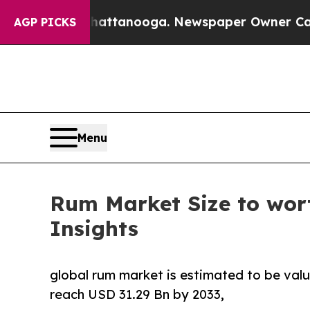
 Chattanooga. Newspaper Owner Calls the People
AGP PICKS
Menu
Rum Market Size to wort
Insights
global rum market is estimated to be valu
reach USD 31.29 Bn by 2033,