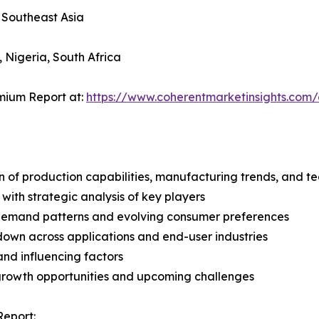
, Southeast Asia
, Nigeria, South Africa
mium Report at:
https://www.coherentmarketinsights.co
n of production capabilities, manufacturing trends, and 
with strategic analysis of key players
demand patterns and evolving consumer preferences
wn across applications and end-user industries
and influencing factors
 growth opportunities and upcoming challenges
Report: