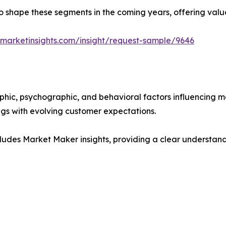
y to shape these segments in the coming years, offering valu
marketinsights.com/insight/request-sample/9646
phic, psychographic, and behavioral factors influencing 
ings with evolving customer expectations.
ludes Market Maker insights, providing a clear understand