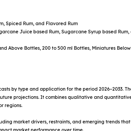
um, Spiced Rum, and Flavored Rum
ugarcane Juice based Rum, Sugarcane Syrup based Rum, 
 and Above Bottles, 200 to 500 ml Bottles, Miniatures Belo
asts by type and application for the period 2026–2033. The
future projections. It combines qualitative and quantitativ
r regions.
uding market drivers, restraints, and emerging trends that 
impact market performance over time.