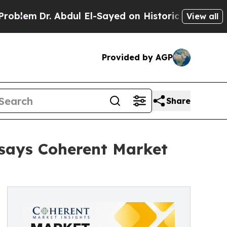
Abdul El-Sayed on Historic Michigan Win: “People 
View all
Provided by AGP
Share
 says Coherent Market