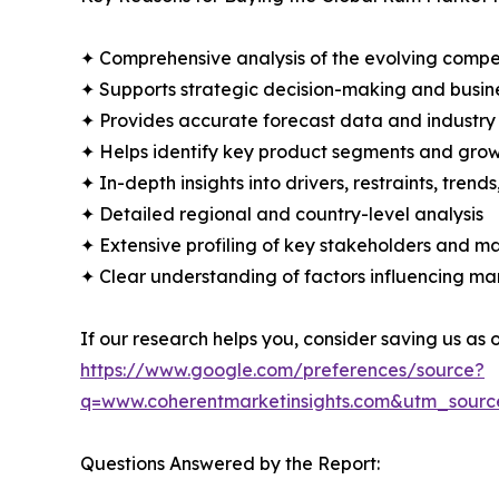
✦ Comprehensive analysis of the evolving compe
✦ Supports strategic decision-making and busin
✦ Provides accurate forecast data and industry
✦ Helps identify key product segments and grow
✦ In-depth insights into drivers, restraints, trend
✦ Detailed regional and country-level analysis
✦ Extensive profiling of key stakeholders and ma
✦ Clear understanding of factors influencing m
If our research helps you, consider saving us as
https://www.google.com/preferences/source?
q=www.coherentmarketinsights.com&utm_sour
Questions Answered by the Report: