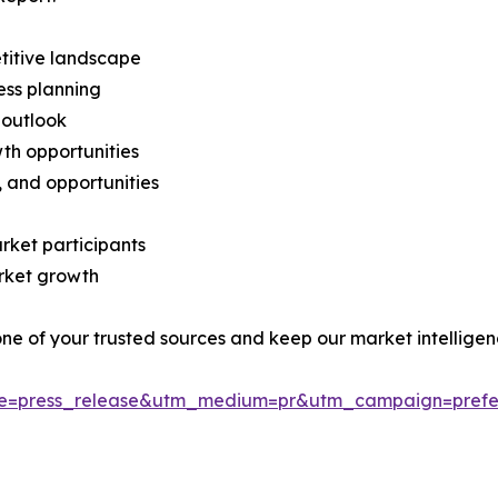
titive landscape
ess planning
 outlook
th opportunities
s, and opportunities
rket participants
arket growth
 one of your trusted sources and keep our market intellige
ce=press_release&utm_medium=pr&utm_campaign=prefe