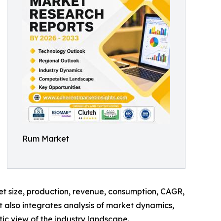
Rum Market
ket size, production, revenue, consumption, CAGR,
t also integrates analysis of market dynamics,
tic view of the industry landscape.