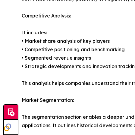
Competitive Analysis:
It includes:
• Market share analysis of key players
• Competitive positioning and benchmarking
• Segmented revenue insights
• Strategic developments and innovation tracki
This analysis helps companies understand their tr
Market Segmentation:
The segmentation section enables a deeper unde
applications. It outlines historical developments 