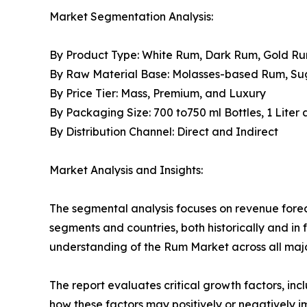
Market Segmentation Analysis:
By Product Type: White Rum, Dark Rum, Gold R
By Raw Material Base: Molasses-based Rum, S
By Price Tier: Mass, Premium, and Luxury
By Packaging Size: 700 to750 ml Bottles, 1 Liter
By Distribution Channel: Direct and Indirect
Market Analysis and Insights:
The segmental analysis focuses on revenue forec
segments and countries, both historically and in 
understanding of the Rum Market across all majo
The report evaluates critical growth factors, incl
how these factors may positively or negatively 