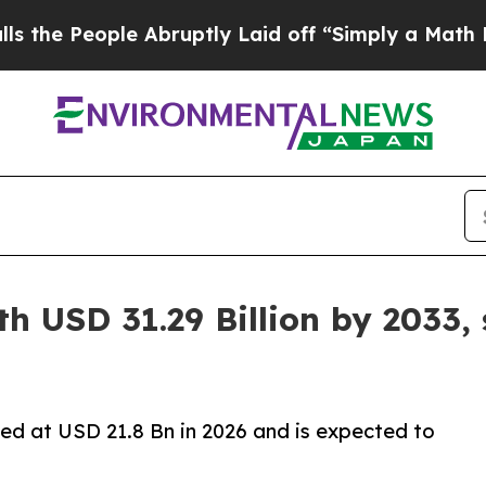
 Abruptly Laid off “Simply a Math Problem
Dr. 
h USD 31.29 Billion by 2033,
ed at USD 21.8 Bn in 2026 and is expected to