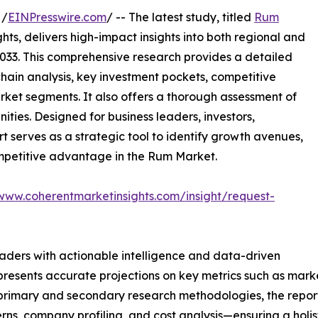
 /
EINPresswire.com
/ -- The latest study, titled
Rum
ts, delivers high-impact insights into both regional and
033. This comprehensive research provides a detailed
hain analysis, key investment pockets, competitive
ket segments. It also offers a thorough assessment of
ities. Designed for business leaders, investors,
rt serves as a strategic tool to identify growth avenues,
ompetitive advantage in the Rum Market.
/www.coherentmarketinsights.com/insight/request-
readers with actionable intelligence and data-driven
t presents accurate projections on key metrics such as mar
t primary and secondary research methodologies, the repor
rns, company profiling, and cost analysis—ensuring a holis