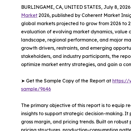
BURLINGAME, CA, UNITED STATES, July 8, 2026
Market
2026, published by Coherent Market Insigh
global markets projected to grow from 2026 to 2
evaluation of evolving market dynamics, value c
landscape, regional performance, and major mar
growth drivers, restraints, and emerging opportun
stakeholders, and industry participants, the repo
optimize market entry strategies, and gain a c
➤ Get the Sample Copy of the Report at
https:/
sample/9646
The primary objective of this report is to equip 
insights to support strategic decision-making. I
gross margin, and pricing trends. Built on robus
pricing structures, production-consumption patte