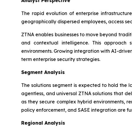
Analyst Perspective
The rapid evolution of enterprise infrastructur
geographically dispersed employees, access sec
ZTNA enables businesses to move beyond traditio
and contextual intelligence. This approach st
environments. Growing integration with AI-drive
term enterprise security strategies.
Segment Analysis
The solutions segment is expected to hold the 
agentless, and universal ZTNA solutions that del
as they secure complex hybrid environments, rem
policy enforcement, and SASE integration are fur
Regional Analysis