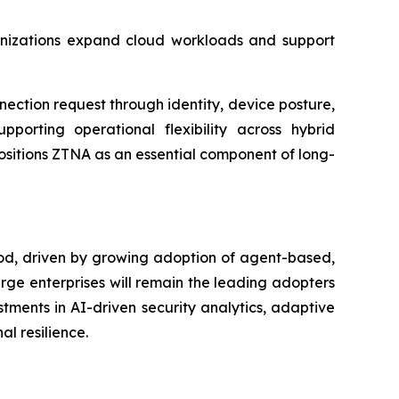
rganizations expand cloud workloads and support
ction request through identity, device posture,
pporting operational flexibility across hybrid
ositions ZTNA as an essential component of long-
iod, driven by growing adoption of agent-based,
arge enterprises will remain the leading adopters
tments in AI-driven security analytics, adaptive
l resilience.