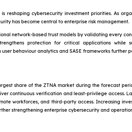
e is reshaping cybersecurity investment priorities. As o
urity has become central to enterprise risk management.
nal network-based trust models by validating every conne
rengthens protection for critical applications while su
n user behaviour analytics and SASE frameworks further p
largest share of the ZTNA market during the forecast per
iver continuous verification and least-privilege access. L
ote workforces, and third-party access. Increasing inves
ther strengthening enterprise cybersecurity and operationa