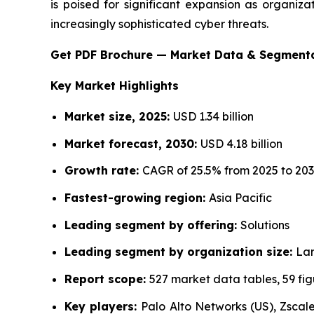
is poised for significant expansion as organiza
increasingly sophisticated cyber threats.
Get PDF Brochure — Market Data & Segment
Key Market Highlights
Market size, 2025:
USD 1.34 billion
Market forecast, 2030:
USD 4.18 billion
Growth rate:
CAGR of 25.5% from 2025 to 20
Fastest-growing region:
Asia Pacific
Leading segment by offering:
Solutions
Leading segment by organization size:
Lar
Report scope:
527 market data tables, 59 fi
Key players:
Palo Alto Networks (US), Zscaler