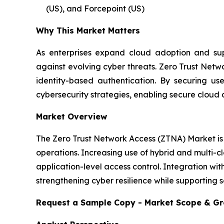
(US), and Forcepoint (US)
Why This Market Matters
As enterprises expand cloud adoption and supp
against evolving cyber threats. Zero Trust Netw
identity-based authentication. By securing u
cybersecurity strategies, enabling secure cloud 
Market Overview
The Zero Trust Network Access (ZTNA) Market is 
operations. Increasing use of hybrid and multi-c
application-level access control. Integration wit
strengthening cyber resilience while supporting s
Request a Sample Copy - Market Scope & G