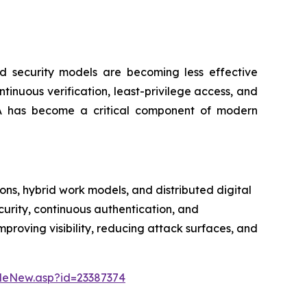
ed security models are becoming less effective
inuous verification, least-privilege access, and
TNA has become a critical component of modern
ns, hybrid work models, and distributed digital
curity, continuous authentication, and
mproving visibility, reducing attack surfaces, and
leNew.asp?id=23387374