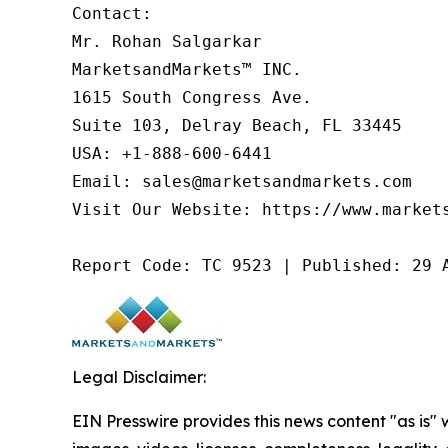
Contact:

Mr. Rohan Salgarkar

MarketsandMarkets™ INC.

1615 South Congress Ave.

Suite 103, Delray Beach, FL 33445

USA: +1-888-600-6441

Email: sales@marketsandmarkets.com

Visit Our Website: https://www.markets
Report Code: TC 9523 | Published: 29 
Legal Disclaimer:
EIN Presswire provides this news content "as is" 