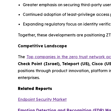
Greater emphasis on securing third-party use
Continued adoption of least-privilege access p
Expanding regulatory focus on identity verific
Together, these developments are positioning ZTN
Competitive Landscape
The
Top companies in the zero trust network a
Check Point (Israel), Teleport (US), Cisco (US
positions through product innovation, platform 
enterprises.
Related Reports
Endpoint Security Market
Emotion Detection and Recognition (EDR) Ma