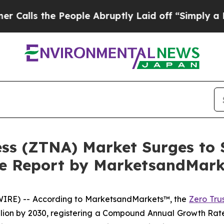
People Abruptly Laid off “Simply a Math Probl
ss (ZTNA) Market Surges to $
ive Report by MarketsandMar
WIRE) -- According to MarketsandMarkets™, the
Zero Tru
billion by 2030, registering a Compound Annual Growth Ra