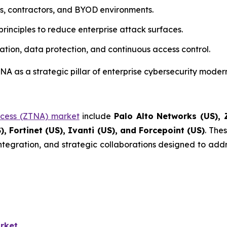
rs, contractors, and BYOD environments.
rinciples to reduce enterprise attack surfaces.
ation, data protection, and continuous access control.
A as a strategic pillar of enterprise cybersecurity modern
ccess (ZTNA) market
include
Palo Alto Networks (US), Z
), Fortinet (US), Ivanti (US), and Forcepoint (US)
. The
integration, and strategic collaborations designed to addr
rket