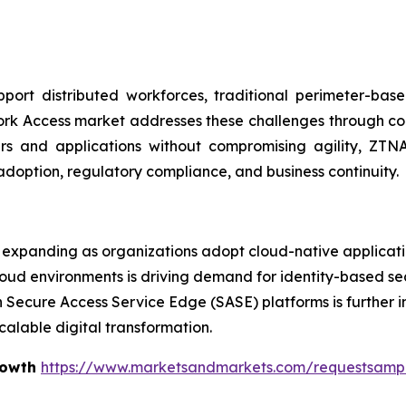
ort distributed workforces, traditional perimeter-bas
ork Access market addresses these challenges through cont
sers and applications without compromising agility, Z
adoption, regulatory compliance, and business continuity.
expanding as organizations adopt cloud-native applicatio
loud environments is driving demand for identity-based se
h Secure Access Service Edge (SASE) platforms is further i
calable digital transformation.
rowth
https://www.marketsandmarkets.com/requestsamp