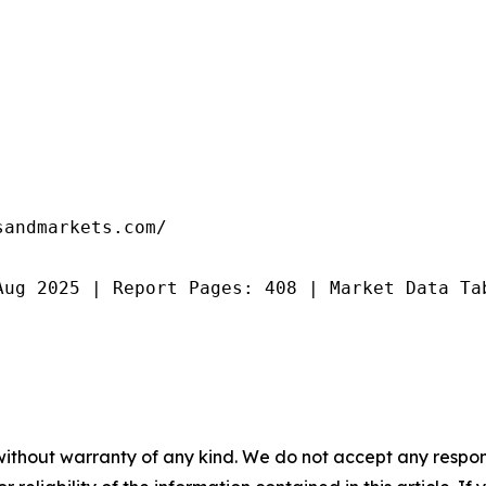
andmarkets.com/

Aug 2025 | Report Pages: 408 | Market Data Ta
without warranty of any kind. We do not accept any responsib