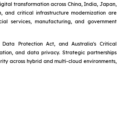
igital transformation across China, India, Japan,
, and critical infrastructure modernization are
ncial services, manufacturing, and government
Data Protection Act, and Australia's Critical
cation, and data privacy. Strategic partnerships
ity across hybrid and multi-cloud environments,