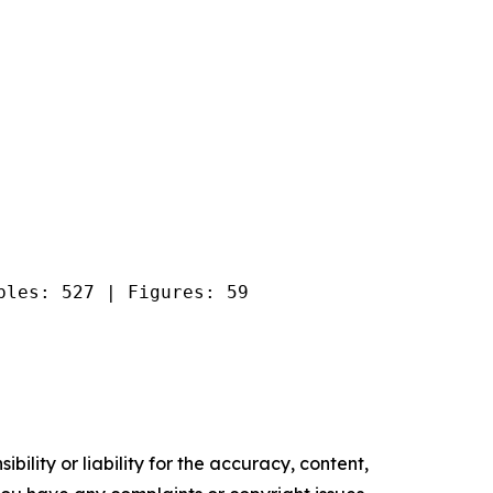
bles: 527 | Figures: 59
ility or liability for the accuracy, content,