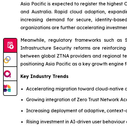
Asia Pacific is expected to register the highest
and Australia. Rapid cloud adoption, expanding
increasing demand for secure, identity-based
organizations are further accelerating investment
Meanwhile, regulatory frameworks such as Sin
Infrastructure Security reforms are reinforcing
between global ZTNA providers and regional tel
positioning Asia Pacific as a key growth engine 
Key Industry Trends
Accelerating migration toward cloud-native a
Growing integration of Zero Trust Network Ac
Increasing deployment of adaptive, context-
Rising investment in AI-driven user behaviour a