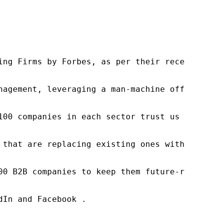
ng Firms by Forbes, as per their recent repor
nagement, leveraging a man-machine offering t
100 companies in each sector trust us to acce
 that are replacing existing ones within this
00 B2B companies to keep them future-ready. O
In and Facebook .
