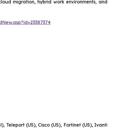
 cloud migration, hybrid work environments, and
dNew.asp?id=23387374
, Teleport (US), Cisco (US), Fortinet (US), Ivanti