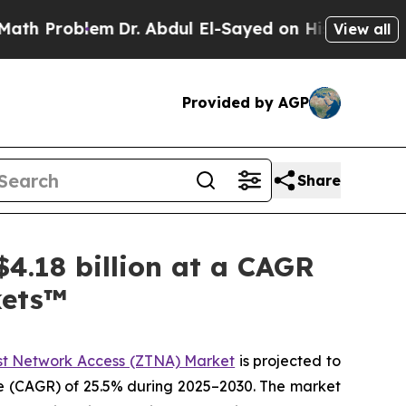
em
Dr. Abdul El-Sayed on Historic Michigan Win: “P
View all
Provided by AGP
Share
4.18 billion at a CAGR
kets™
st Network Access (ZTNA) Market
is projected to
te (CAGR) of 25.5% during 2025–2030. The market