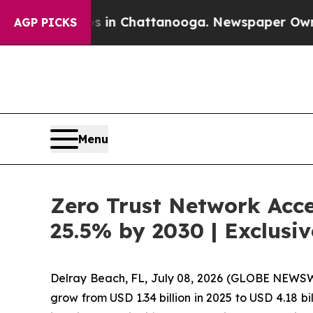
aos in Chattanooga. Newspaper Owner Calls the 
AGP PICKS
Menu
Zero Trust Network Acce
25.5% by 2030 | Exclus
Delray Beach, FL, July 08, 2026 (GLOBE NEWS
grow from USD 1.34 billion in 2025 to USD 4.18 