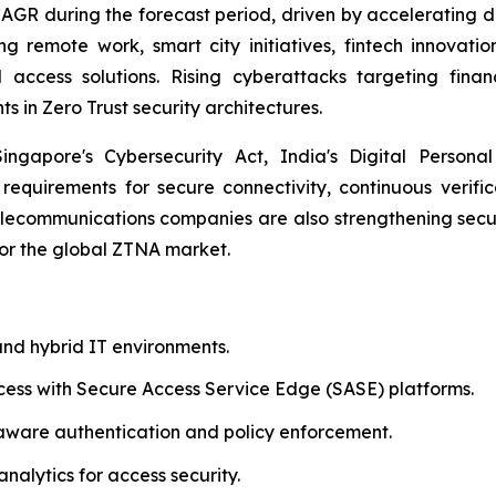
 CAGR during the forecast period, driven by accelerating d
 remote work, smart city initiatives, fintech innovation
 access solutions. Rising cyberattacks targeting fina
s in Zero Trust security architectures.
gapore's Cybersecurity Act, India's Digital Personal 
 requirements for secure connectivity, continuous verifi
ecommunications companies are also strengthening secur
for the global ZTNA market.
nd hybrid IT environments.
cess with Secure Access Service Edge (SASE) platforms.
aware authentication and policy enforcement.
nalytics for access security.