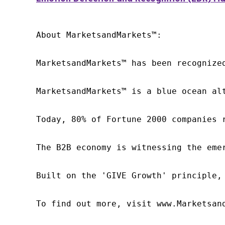
About MarketsandMarkets™:

MarketsandMarkets™ has been recognize
MarketsandMarkets™ is a blue ocean al
Today, 80% of Fortune 2000 companies 
The B2B economy is witnessing the eme
Built on the 'GIVE Growth' principle,
To find out more, visit www.Marketsan