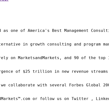
d as one of America's Best Management Consulti
ternative in growth consulting and program ma
rely on MarketsandMarkets, and 90 of the top 
rgence of $25 trillion in new revenue streams
 we collaborate with several Forbes Global 20
dMarkets™.com or follow us on Twitter , Linked